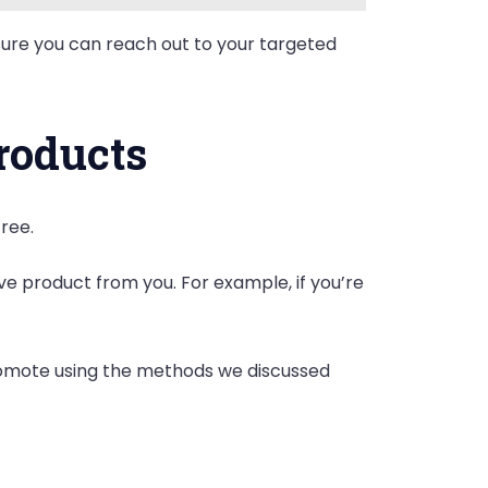
sure you can reach out to your targeted
roducts
free.
 product from you. For example, if you’re
promote using the methods we discussed