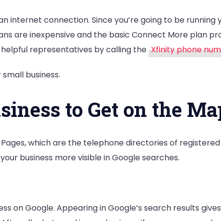
an internet connection. Since you’re going to be running 
et plans are inexpensive and the basic Connect More plan 
 helpful representatives by calling the
Xfinity phone nu
 small business.
iness to Get on the Ma
ges, which are the telephone directories of registered b
our business more visible in Google searches.
ess on Google. Appearing in Google’s search results give