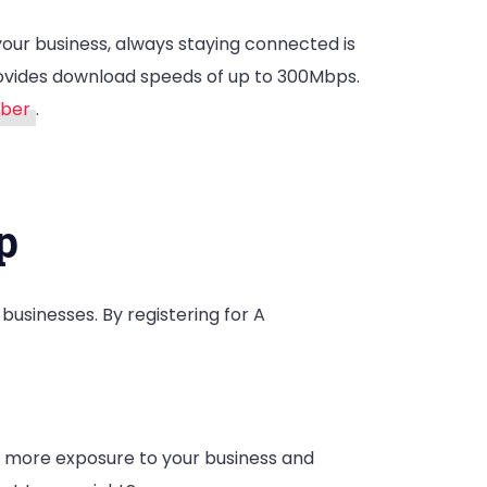
your business, always staying connected is
provides download speeds of up to 300Mbps.
mber
.
p
usinesses. By registering for A
s more exposure to your business and