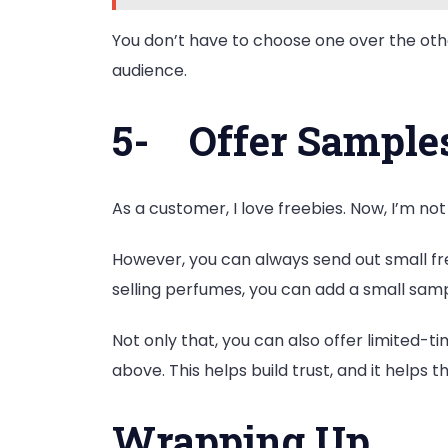
You don’t have to choose one over the othe
audience.
5-
Offer Samples
As a customer, I love freebies. Now, I’m not
However, you can always send out small 
selling perfumes, you can add a small samp
Not only that, you can also offer limited
above. This helps build trust, and it helps 
Wrapping Up