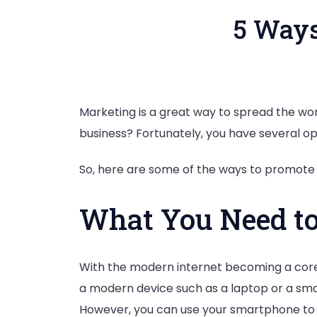
5 Ways
Marketing is a great way to spread the wo
business? Fortunately, you have several opt
So, here are some of the ways to promote 
What You Need to
With the modern internet becoming a core pa
a modern device such as a laptop or a smar
However, you can use your smartphone to d