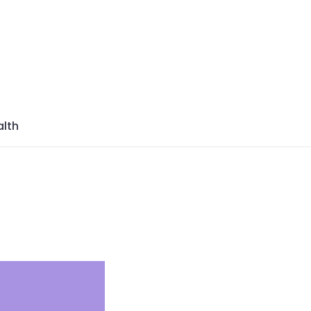
azine
lth