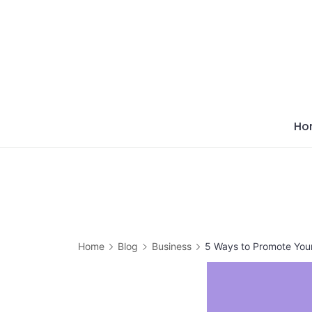
Skip
to
content
Ho
Home
Blog
Business
5 Ways to Promote Your