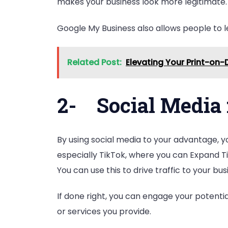
makes your business look more legitimate. A
Google My Business also allows people to le
Related Post:
Elevating Your Print-on-
2-
Social Media 
By using social media to your advantage, y
especially TikTok, where you can Expand Ti
You can use this to drive traffic to your b
If done right, you can engage your potent
or services you provide.