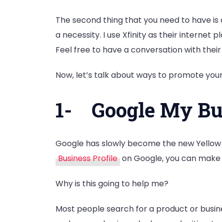
The second thing that you need to have is 
a necessity. I use Xfinity as their intern
Feel free to have a conversation with their
Now, let’s talk about ways to promote your
1-
Google My Bus
Google has slowly become the new Yellow Pa
Business Profile
on Google, you can make y
Why is this going to help me?
Most people search for a product or busin