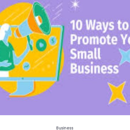
Business