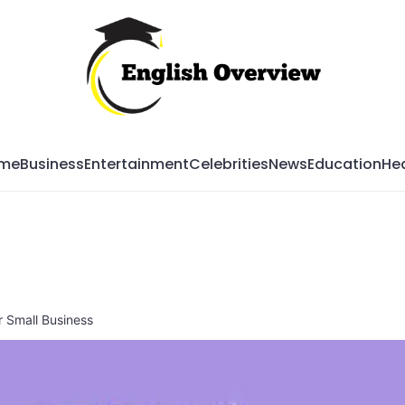
Mag
me
Business
Entertainment
Celebrities
News
Education
Hea
 Small Business