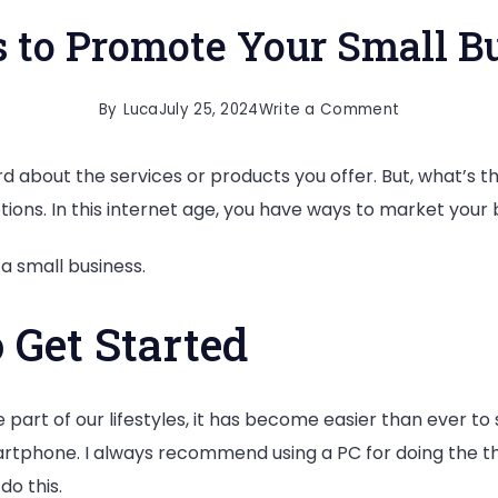
 to Promote Your Small B
on
By
Luca
July 25, 2024
Write a Comment
5
rd about the services or products you offer. But, what’s
Ways
ions. In this internet age, you have ways to market your b
to
Promote
a small business.
Your
Small
 Get Started
Business
rt of our lifestyles, it has become easier than ever to s
tphone. I always recommend using a PC for doing the thing
o this.