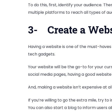
To do this, first, identify your audience. 
multiple platforms to reach all types of a
3-
Create a Webs
Having a website is one of the must-haves
tech gadgets.
Your website will be the go-to for your cu
social media pages, having a good website
And, making a website isn’t expensive at al
If you’re willing to go the extra mile, tr
You can also start a blog to inform users a