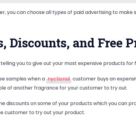
r, you can choose all types of paid advertising to make 
, Discounts, and Free P
 telling you to give out your most expensive products for 
free samples when a
nyctional
customer buys an expensive
le of another fragrance for your customer to try out.
-time discounts on some of your products which you can 
the customer to try out your product.