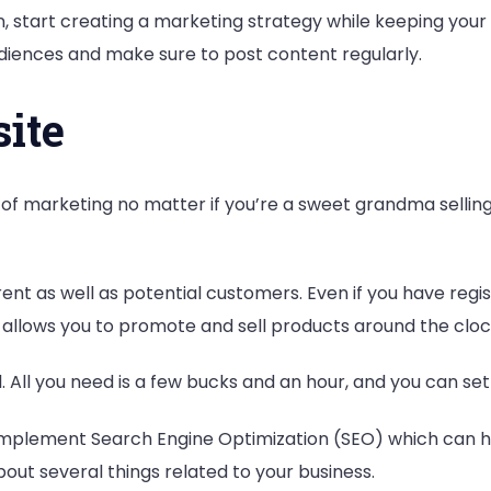
Then, start creating a marketing strategy while keeping you
udiences and make sure to post content regularly.
ite
 of marketing no matter if you’re a sweet grandma sellin
rrent as well as potential customers. Even if you have reg
 allows you to promote and sell products around the cloc
l. All you need is a few bucks and an hour, and you can set
y to implement Search Engine Optimization (SEO) which can 
bout several things related to your business.