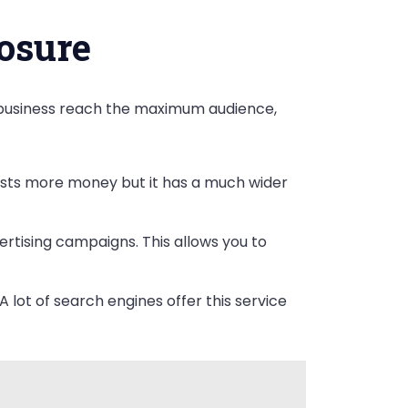
osure
r business reach the maximum audience,
costs more money but it has a much wider
rtising campaigns. This allows you to
A lot of search engines offer this service