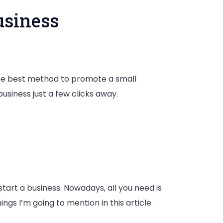
usiness
 the best method to promote a small
usiness just a few clicks away.
tart a business. Nowadays, all you need is
s I’m going to mention in this article.