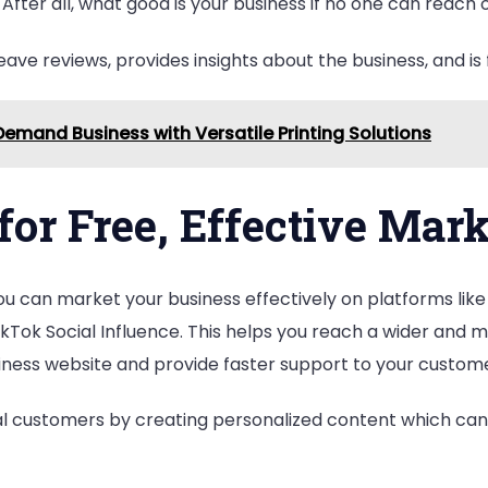
fter all, what good is your business if no one can reach o
ave reviews, provides insights about the business, and is 
Demand Business with Versatile Printing Solutions
for Free, Effective Mar
ou can market your business effectively on platforms like
kTok Social Influence. This helps you reach a wider and 
usiness website and provide faster support to your custom
ial customers by creating personalized content which ca