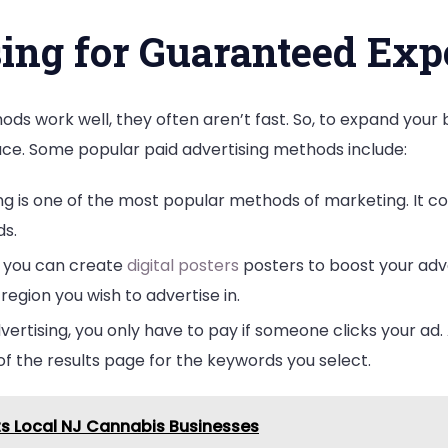
sing for Guaranteed Exp
ds work well, they often aren’t fast. So, to expand you
ace. Some popular paid advertising methods include:
ing is one of the most popular methods of marketing. It 
s.
y, you can create
digital posters
posters to boost your adve
egion you wish to advertise in.
vertising, you only have to pay if someone clicks your ad. 
of the results page for the keywords you select.
s Local NJ Cannabis Businesses