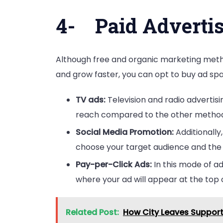
4-
Paid Adverti
Although free and organic marketing metho
and grow faster, you can opt to buy ad sp
TV ads:
Television and radio advertis
reach compared to the other method
Social Media Promotion:
Additionall
choose your target audience and the r
Pay-per-Click Ads:
In this mode of ad
where your ad will appear at the top 
Related Post:
How City Leaves Support