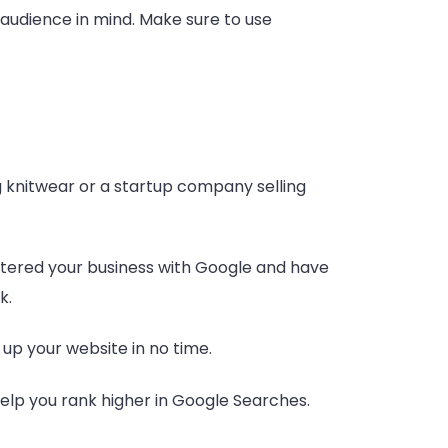
r audience in mind. Make sure to use
g knitwear or a startup company selling
istered your business with Google and have
k.
 up your website in no time.
help you rank higher in Google Searches.