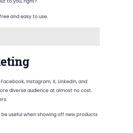
ut to you, right?
free and easy to use.
keting
 Facebook, Instagram, X, LinkedIn, and
more diverse audience at almost no cost.
ers.
n be useful when showing off new products