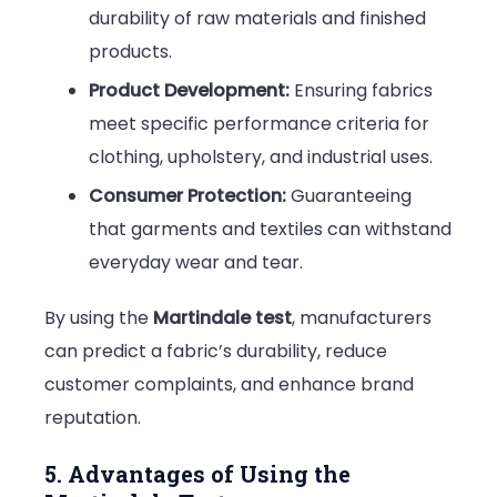
durability of raw materials and finished
products.
Product Development:
Ensuring fabrics
meet specific performance criteria for
clothing, upholstery, and industrial uses.
Consumer Protection:
Guaranteeing
that garments and textiles can withstand
everyday wear and tear.
By using the
Martindale test
, manufacturers
can predict a fabric’s durability, reduce
customer complaints, and enhance brand
reputation.
5. Advantages of Using the