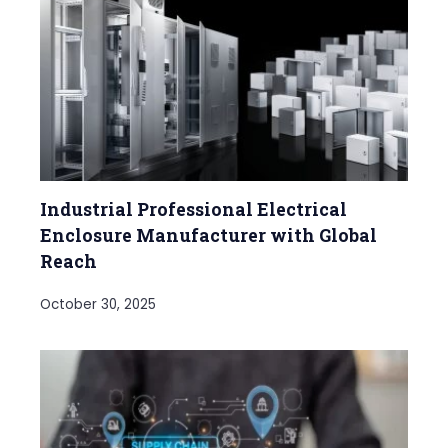
Industrial Professional Electrical
Enclosure Manufacturer with Global
Reach
October 30, 2025