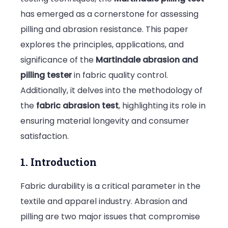
has emerged as a cornerstone for assessing
Pilling
pilling and abrasion resistance. This paper
and
explores the principles, applications, and
Its
significance of the
Martindale abrasion and
Applicati
pilling tester
in fabric quality control.
in
Additionally, it delves into the methodology of
Fabric
the
fabric abrasion test
, highlighting its role in
Durability
ensuring material longevity and consumer
Testing
satisfaction.
1. Introduction
Fabric durability is a critical parameter in the
textile and apparel industry. Abrasion and
pilling are two major issues that compromise