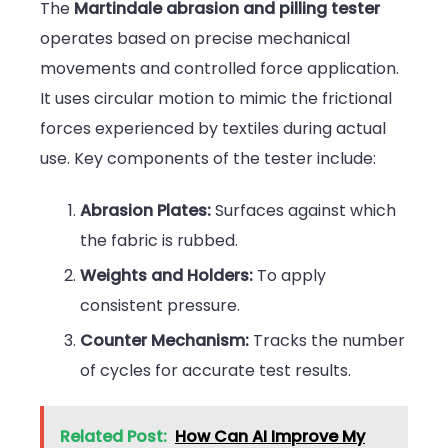
The
Martindale abrasion and pilling tester
operates based on precise mechanical
movements and controlled force application.
It uses circular motion to mimic the frictional
forces experienced by textiles during actual
use. Key components of the tester include:
Abrasion Plates:
Surfaces against which
the fabric is rubbed.
Weights and Holders:
To apply
consistent pressure.
Counter Mechanism:
Tracks the number
of cycles for accurate test results.
Related Post:
How Can AI Improve My