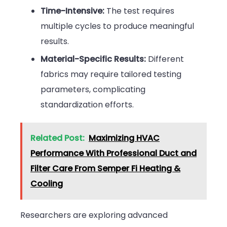
Time-Intensive:
The test requires
multiple cycles to produce meaningful
results.
Material-Specific Results:
Different
fabrics may require tailored testing
parameters, complicating
standardization efforts.
Related Post:
Maximizing HVAC
Performance With Professional Duct and
Filter Care From Semper Fi Heating &
Cooling
Researchers are exploring advanced