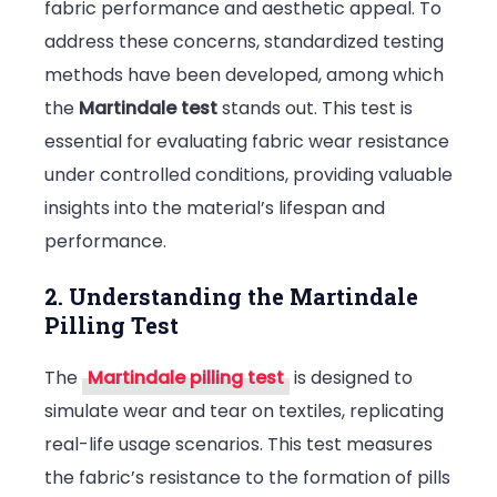
fabric performance and aesthetic appeal. To
address these concerns, standardized testing
methods have been developed, among which
the
Martindale test
stands out. This test is
essential for evaluating fabric wear resistance
under controlled conditions, providing valuable
insights into the material’s lifespan and
performance.
2. Understanding the Martindale
Pilling Test
The
Martindale pilling test
is designed to
simulate wear and tear on textiles, replicating
real-life usage scenarios. This test measures
the fabric’s resistance to the formation of pills