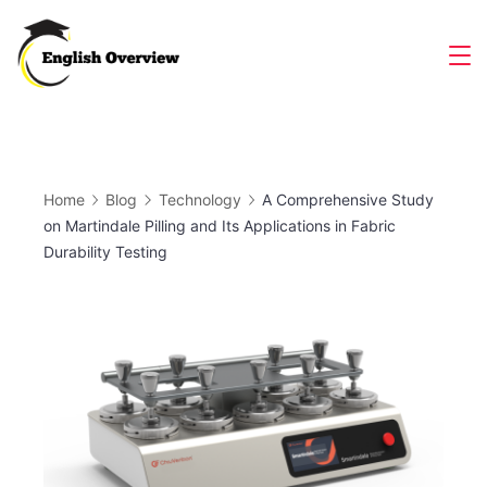
Skip
to
Magazine
content
Home
Blog
Technology
A Comprehensive Study
on Martindale Pilling and Its Applications in Fabric
Durability Testing