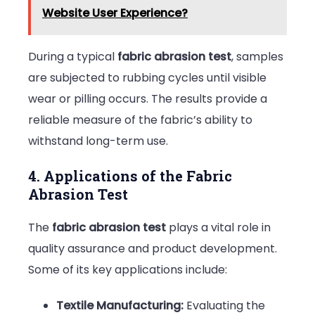
Website User Experience?
During a typical
fabric abrasion test
, samples
are subjected to rubbing cycles until visible
wear or pilling occurs. The results provide a
reliable measure of the fabric’s ability to
withstand long-term use.
4. Applications of the Fabric
Abrasion Test
The
fabric abrasion test
plays a vital role in
quality assurance and product development.
Some of its key applications include:
Textile Manufacturing:
Evaluating the