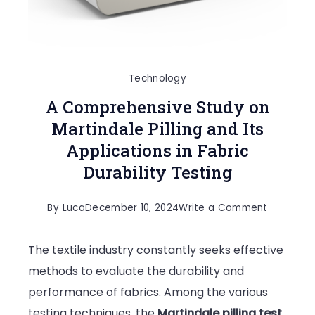
Technology
A Comprehensive Study on
Martindale Pilling and Its
Applications in Fabric
Durability Testing
on
By
Luca
December 10, 2024
Write a Comment
A
The textile industry constantly seeks effective
Comprehe
methods to evaluate the durability and
Study
performance of fabrics. Among the various
on
testing techniques, the
Martindale pilling test
Martindal