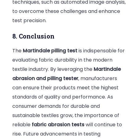
techniques, such as automated image analysis,
to overcome these challenges and enhance
test precision.
8. Conclusion
The
Martindale pilling test
is indispensable for
evaluating fabric durability in the modern
textile industry. By leveraging the
Martindale
abrasion and pilling tester
, manufacturers
can ensure their products meet the highest
standards of quality and performance. As
consumer demands for durable and
sustainable textiles grow, the importance of
reliable
fabric abrasion tests
will continue to
rise. Future advancements in testing