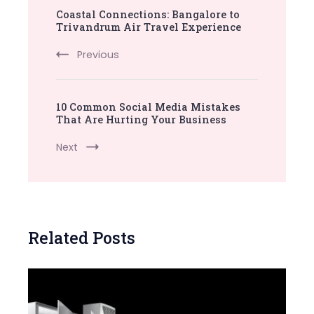
Coastal Connections: Bangalore to
Navigation
Trivandrum Air Travel Experience
Previous
10 Common Social Media Mistakes
That Are Hurting Your Business
Next
Related Posts