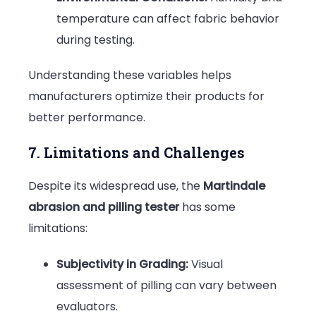
temperature can affect fabric behavior
during testing.
Understanding these variables helps
manufacturers optimize their products for
better performance.
7. Limitations and Challenges
Despite its widespread use, the
Martindale
abrasion and pilling tester
has some
limitations:
Subjectivity in Grading:
Visual
assessment of pilling can vary between
evaluators.