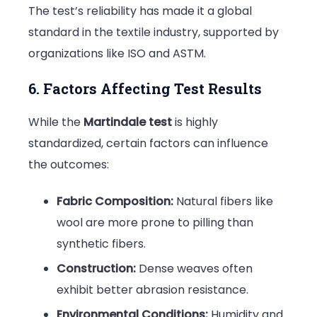
The test’s reliability has made it a global
standard in the textile industry, supported by
organizations like ISO and ASTM.
6. Factors Affecting Test Results
While the
Martindale test
is highly
standardized, certain factors can influence
the outcomes:
Fabric Composition:
Natural fibers like
wool are more prone to pilling than
synthetic fibers.
Construction:
Dense weaves often
exhibit better abrasion resistance.
Environmental Conditions:
Humidity and