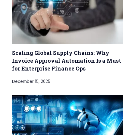
Scaling Global Supply Chains: Why
Invoice Approval Automation Is a Must
for Enterprise Finance Ops
December 15, 2025