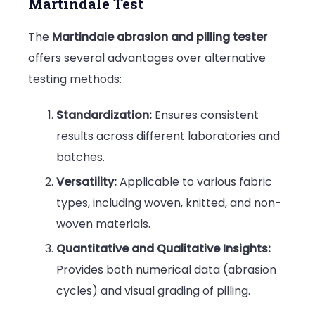
Martindale Test
The
Martindale abrasion and pilling tester
offers several advantages over alternative
testing methods:
Standardization:
Ensures consistent
results across different laboratories and
batches.
Versatility:
Applicable to various fabric
types, including woven, knitted, and non-
woven materials.
Quantitative and Qualitative Insights:
Provides both numerical data (abrasion
cycles) and visual grading of pilling.