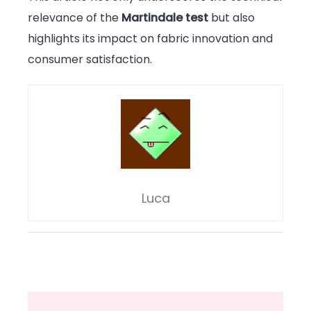
relevance of the
Martindale test
but also
highlights its impact on fabric innovation and
consumer satisfaction.
Luca
Post