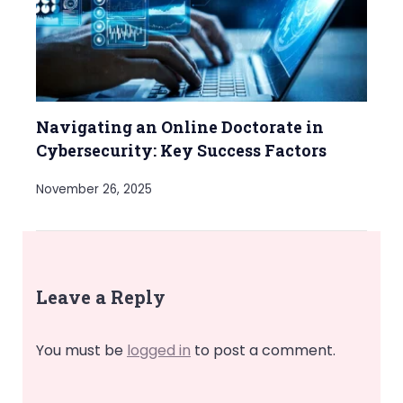
Navigating an Online Doctorate in
Cybersecurity: Key Success Factors
November 26, 2025
Leave a Reply
You must be
logged in
to post a comment.