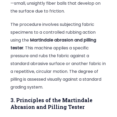
—small, unsightly fiber balls that develop on
the surface due to friction.
The procedure involves subjecting fabric
specimens to a controlled rubbing action
using the
Martindale abrasion and pilling
tester
. This machine applies a specific
pressure and rubs the fabric against a
standard abrasive surface or another fabric in
a repetitive, circular motion. The degree of
pilling is assessed visually against a standard
grading system.
3. Principles of the Martindale
Abrasion and Pilling Tester