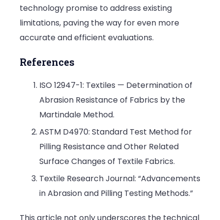
technology promise to address existing
limitations, paving the way for even more
accurate and efficient evaluations.
References
ISO 12947-1: Textiles — Determination of
Abrasion Resistance of Fabrics by the
Martindale Method.
ASTM D4970: Standard Test Method for
Pilling Resistance and Other Related
Surface Changes of Textile Fabrics.
Textile Research Journal: “Advancements
in Abrasion and Pilling Testing Methods.”
This article not only underscores the technical