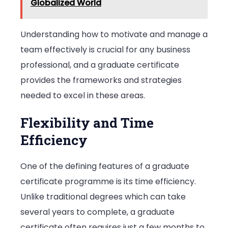
Globalized World
Understanding how to motivate and manage a
team effectively is crucial for any business
professional, and a graduate certificate
provides the frameworks and strategies
needed to excel in these areas.
Flexibility and Time
Efficiency
One of the defining features of a graduate
certificate programme is its time efficiency.
Unlike traditional degrees which can take
several years to complete, a graduate
certificate often requires just a few months to