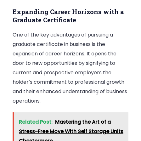
Expanding Career Horizons with a
Graduate Certificate
One of the key advantages of pursuing a
graduate certificate in business is the
expansion of career horizons. It opens the
door to new opportunities by signifying to
current and prospective employers the
holder’s commitment to professional growth
and their enhanced understanding of business
operations.
Related Post:
Mastering the Art of a
Stress-Free Move With Self Storage Units
Chestermere