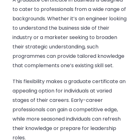
to cater to professionals from a wide range of
backgrounds. Whether it’s an engineer looking
to understand the business side of their
industry or a marketer seeking to broaden
their strategic understanding, such
programmes can provide tailored knowledge
that complements one’s existing skill set.
This flexibility makes a graduate certificate an
appealing option for individuals at varied
stages of their careers. Early-career
professionals can gain a competitive edge,
while more seasoned individuals can refresh
their knowledge or prepare for leadership
roles.