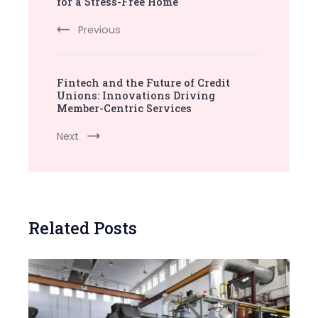
Navigation
for a Stress-Free Home
Previous
Fintech and the Future of Credit
Unions: Innovations Driving
Member-Centric Services
Next
Related Posts