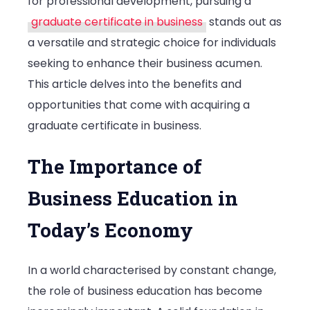
for professional development, pursuing a
Business
graduate certificate in business
stands out as
a versatile and strategic choice for individuals
seeking to enhance their business acumen.
This article delves into the benefits and
opportunities that come with acquiring a
graduate certificate in business.
The Importance of
Business Education in
Today’s Economy
In a world characterised by constant change,
the role of business education has become