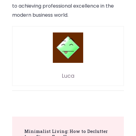
to achieving professional excellence in the
modern business world.
Luca
Post
Minimalist Living: How to Declutter