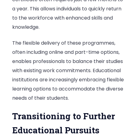
a year. This allows individuals to quickly return
to the workforce with enhanced skills and
knowledge.
The flexible delivery of these programmes,
often including online and part-time options,
enables professionals to balance their studies
with existing work commitments. Educational
institutions are increasingly embracing flexible
learning options to accommodate the diverse
needs of their students.
Transitioning to Further
Educational Pursuits