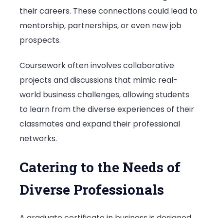
their careers. These connections could lead to
mentorship, partnerships, or even new job
prospects.
Coursework often involves collaborative
projects and discussions that mimic real-
world business challenges, allowing students
to learn from the diverse experiences of their
classmates and expand their professional
networks.
Catering to the Needs of
Diverse Professionals
A graduate certificate in business is designed