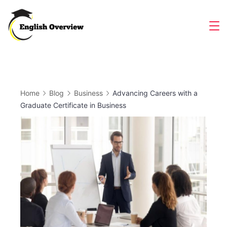
Skip
to
Magazine
content
Home
Blog
Business
Advancing Careers with a
Graduate Certificate in Business