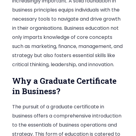
increasingly important. A solid foundation in
business principles equips individuals with the
necessary tools to navigate and drive growth
in their organisations. Business education not
only imparts knowledge of core concepts
such as marketing, finance, management, and
strategy but also fosters essential skills like
critical thinking, leadership, and innovation.
Why a Graduate Certificate
in Business?
The pursuit of a graduate certificate in
business offers a comprehensive introduction
to the essentials of business operations and
strategy. This form of education is catered to