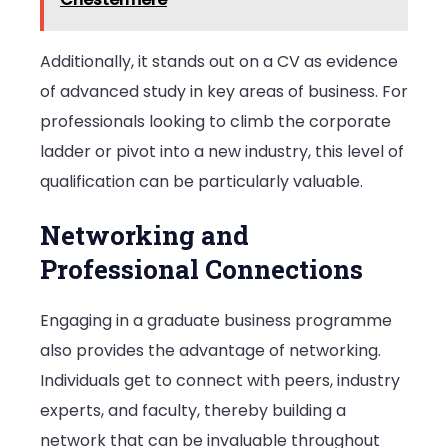
Additionally, it stands out on a CV as evidence
of advanced study in key areas of business. For
professionals looking to climb the corporate
ladder or pivot into a new industry, this level of
qualification can be particularly valuable.
Networking and
Professional Connections
Engaging in a graduate business programme
also provides the advantage of networking.
Individuals get to connect with peers, industry
experts, and faculty, thereby building a
network that can be invaluable throughout