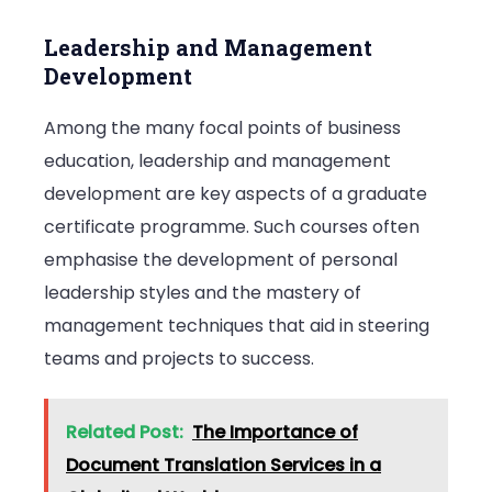
Leadership and Management
Development
Among the many focal points of business
education, leadership and management
development are key aspects of a graduate
certificate programme. Such courses often
emphasise the development of personal
leadership styles and the mastery of
management techniques that aid in steering
teams and projects to success.
Related Post:
The Importance of
Document Translation Services in a