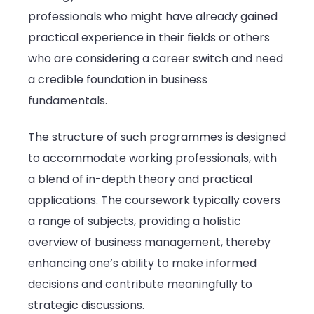
professionals who might have already gained
practical experience in their fields or others
who are considering a career switch and need
a credible foundation in business
fundamentals.
The structure of such programmes is designed
to accommodate working professionals, with
a blend of in-depth theory and practical
applications. The coursework typically covers
a range of subjects, providing a holistic
overview of business management, thereby
enhancing one’s ability to make informed
decisions and contribute meaningfully to
strategic discussions.