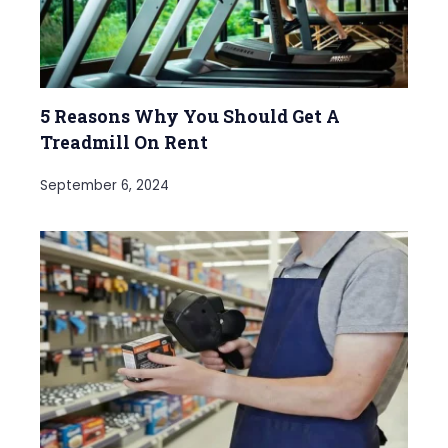
5 Reasons Why You Should Get A
Treadmill On Rent
September 6, 2024