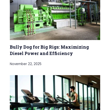
Bully Dog for Big Rigs: Maximizing
Diesel Power and Efficiency
November 22, 2025