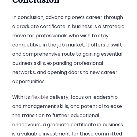
In conclusion, advancing one’s career through
a graduate certificate in business is a strategic
move for professionals who wish to stay
competitive in the job market. It offers a swift
and comprehensive route to gaining essential
business skills, expanding professional
networks, and opening doors to new career
opportunities.
With its
flexible
delivery, focus on leadership
and management skills, and potential to ease
the transition to further educational
endeavours, a graduate certificate in business
is a valuable investment for those committed