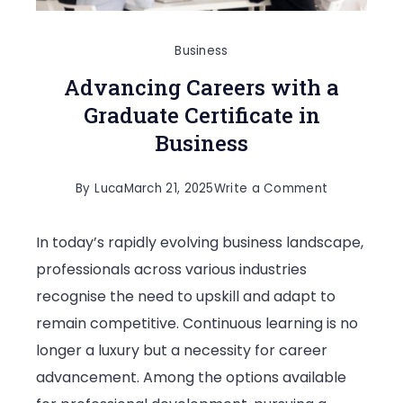
Business
Advancing Careers with a
Graduate Certificate in
Business
on
By
Luca
March 21, 2025
Write a Comment
Advancing
In today’s rapidly evolving business landscape,
Careers
professionals across various industries
with
recognise the need to upskill and adapt to
a
remain competitive. Continuous learning is no
Graduate
longer a luxury but a necessity for career
Certificate
advancement. Among the options available
in