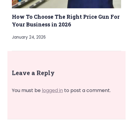
How To Choose The Right Price Gun For
Your Business in 2026
January 24, 2026
Leave a Reply
You must be
logged in
to post a comment.