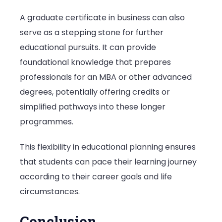
A graduate certificate in business can also
serve as a stepping stone for further
educational pursuits. It can provide
foundational knowledge that prepares
professionals for an MBA or other advanced
degrees, potentially offering credits or
simplified pathways into these longer
programmes.
This flexibility in educational planning ensures
that students can pace their learning journey
according to their career goals and life
circumstances.
Conclusion