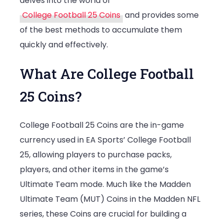
delves into the world of
College Football 25 Coins
and provides some
of the best methods to accumulate them
quickly and effectively.
What Are College Football
25 Coins?
College Football 25 Coins are the in-game
currency used in EA Sports’ College Football
25, allowing players to purchase packs,
players, and other items in the game’s
Ultimate Team mode. Much like the Madden
Ultimate Team (MUT) Coins in the Madden NFL
series, these Coins are crucial for building a