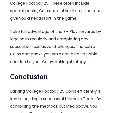
College Football 25. These often include
special packs, Coins, and other items that can
give you a head start in the game.
Take full advantage of the EA Play rewards by
logging in regularly and completing any
subscriber-exclusive challenges. The extra
Coins and packs you earn can be a valuable
addition to your Coin-making strategy.
Conclusion
Earning College Football 25 Coins efficiently is
key to building a successful Ultimate Team. By
combining the methods outlined above, you