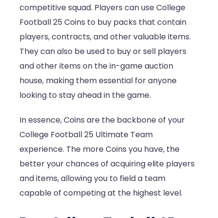
competitive squad. Players can use College
Football 25 Coins to buy packs that contain
players, contracts, and other valuable items.
They can also be used to buy or sell players
and other items on the in-game auction
house, making them essential for anyone
looking to stay ahead in the game.
In essence, Coins are the backbone of your
College Football 25 Ultimate Team
experience. The more Coins you have, the
better your chances of acquiring elite players
and items, allowing you to field a team
capable of competing at the highest level.