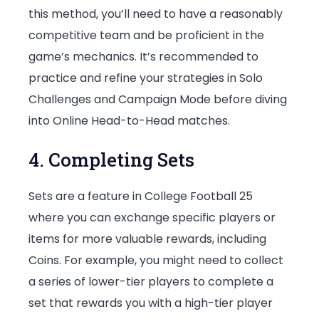
this method, you’ll need to have a reasonably
competitive team and be proficient in the
game’s mechanics. It’s recommended to
practice and refine your strategies in Solo
Challenges and Campaign Mode before diving
into Online Head-to-Head matches.
4. Completing Sets
Sets are a feature in College Football 25
where you can exchange specific players or
items for more valuable rewards, including
Coins. For example, you might need to collect
a series of lower-tier players to complete a
set that rewards you with a high-tier player