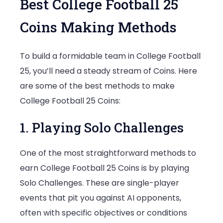
Best College Football 25
Coins Making Methods
To build a formidable team in College Football
25, you’ll need a steady stream of Coins. Here
are some of the best methods to make
College Football 25 Coins:
1. Playing Solo Challenges
One of the most straightforward methods to
earn College Football 25 Coins is by playing
Solo Challenges. These are single-player
events that pit you against AI opponents,
often with specific objectives or conditions