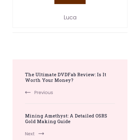
Luca
Post
The Ultimate DVDFab Review: Is It
Navigation
Worth Your Money?
Previous
Mining Amethyst: A Detailed OSRS
Gold Making Guide
Next