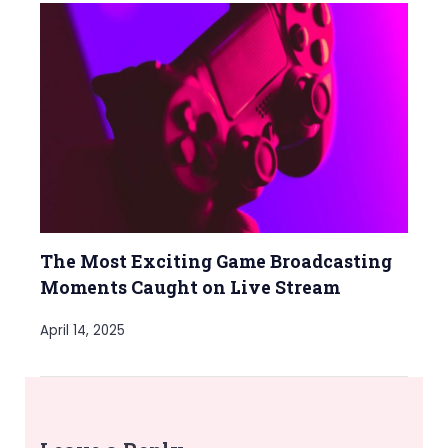
The Most Exciting Game Broadcasting
Moments Caught on Live Stream
April 14, 2025