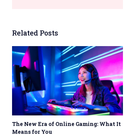
Related Posts
The New Era of Online Gaming: What It
Means for You