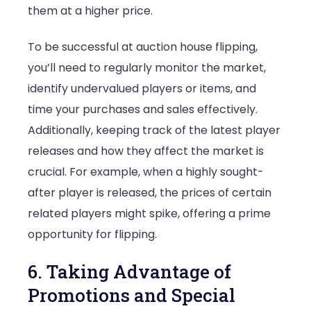
them at a higher price.
To be successful at auction house flipping,
you’ll need to regularly monitor the market,
identify undervalued players or items, and
time your purchases and sales effectively.
Additionally, keeping track of the latest player
releases and how they affect the market is
crucial. For example, when a highly sought-
after player is released, the prices of certain
related players might spike, offering a prime
opportunity for flipping.
6. Taking Advantage of
Promotions and Special