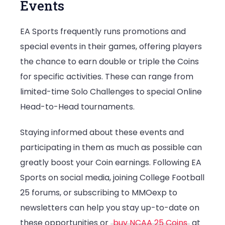
Events
EA Sports frequently runs promotions and
special events in their games, offering players
the chance to earn double or triple the Coins
for specific activities. These can range from
limited-time Solo Challenges to special Online
Head-to-Head tournaments.
Staying informed about these events and
participating in them as much as possible can
greatly boost your Coin earnings. Following EA
Sports on social media, joining College Football
25 forums, or subscribing to MMOexp to
newsletters can help you stay up-to-date on
these opportunities or
buy NCAA 25 Coins
at