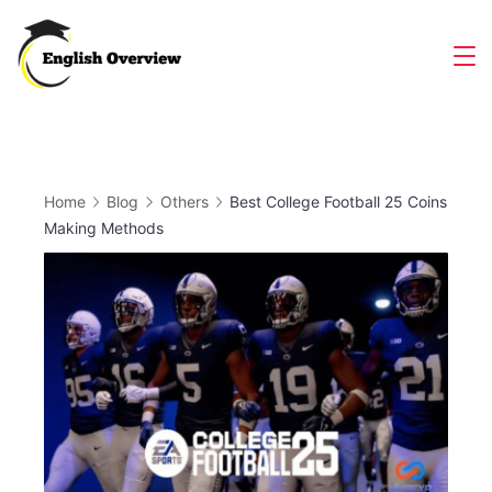
Skip
to
Magazine
content
Home
Blog
Others
Best College Football 25 Coins
Making Methods