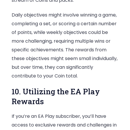
stream of Coins and packs.
Daily objectives might involve winning a game,
completing a set, or scoring a certain number
of points, while weekly objectives could be
more challenging, requiring multiple wins or
specific achievements. The rewards from
these objectives might seem small individually,
but over time, they can significantly
contribute to your Coin total.
10. Utilizing the EA Play
Rewards
If you’re an EA Play subscriber, you’ll have
access to exclusive rewards and challenges in