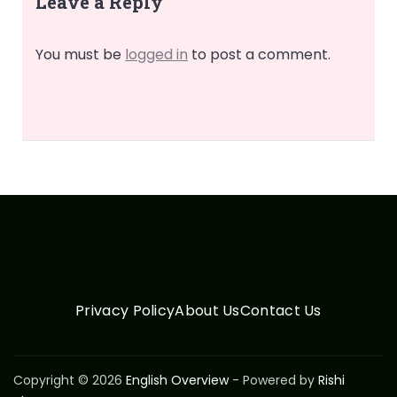
Leave a Reply
You must be
logged in
to post a comment.
Privacy Policy
About Us
Contact Us
Copyright © 2026
English Overview
- Powered by
Rishi