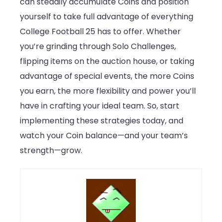
can steadily accumulate Coins and position
yourself to take full advantage of everything
College Football 25 has to offer. Whether
you’re grinding through Solo Challenges,
flipping items on the auction house, or taking
advantage of special events, the more Coins
you earn, the more flexibility and power you’ll
have in crafting your ideal team. So, start
implementing these strategies today, and
watch your Coin balance—and your team’s
strength—grow.