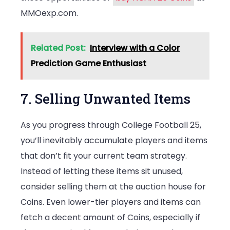
MMOexp.com.
Related Post:
Interview with a Color
Prediction Game Enthusiast
7. Selling Unwanted Items
As you progress through College Football 25,
you’ll inevitably accumulate players and items
that don’t fit your current team strategy.
Instead of letting these items sit unused,
consider selling them at the auction house for
Coins. Even lower-tier players and items can
fetch a decent amount of Coins, especially if