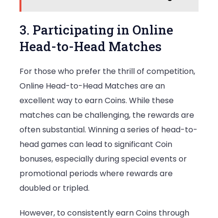
3. Participating in Online
Head-to-Head Matches
For those who prefer the thrill of competition,
Online Head-to-Head Matches are an
excellent way to earn Coins. While these
matches can be challenging, the rewards are
often substantial. Winning a series of head-to-
head games can lead to significant Coin
bonuses, especially during special events or
promotional periods where rewards are
doubled or tripled.
However, to consistently earn Coins through