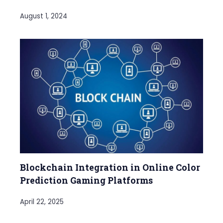
August 1, 2024
Blockchain Integration in Online Color
Prediction Gaming Platforms
April 22, 2025