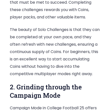
that must be met to succeed. Completing
these challenges rewards you with Coins,
player packs, and other valuable items.
The beauty of Solo Challenges is that they can
be completed at your own pace, and they
often refresh with new challenges, ensuring a
continuous supply of Coins. For beginners, this
is an excellent way to start accumulating
Coins without having to dive into the
competitive multiplayer modes right away.
2. Grinding through the
Campaign Mode
Campaign Mode in College Football 25 offers