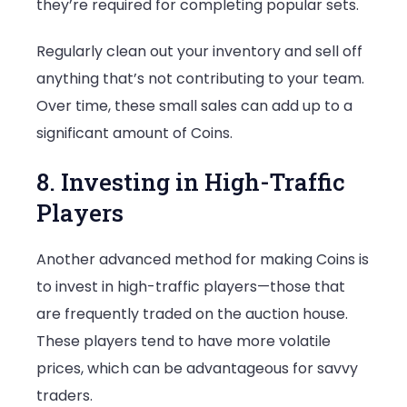
they’re required for completing popular sets.
Regularly clean out your inventory and sell off
anything that’s not contributing to your team.
Over time, these small sales can add up to a
significant amount of Coins.
8. Investing in High-Traffic
Players
Another advanced method for making Coins is
to invest in high-traffic players—those that
are frequently traded on the auction house.
These players tend to have more volatile
prices, which can be advantageous for savvy
traders.