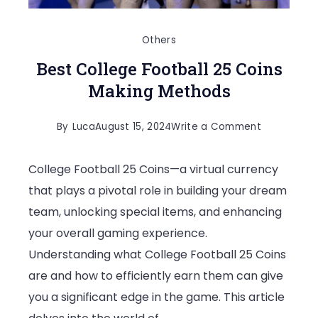
Others
Best College Football 25 Coins
Making Methods
on
By
Luca
August 15, 2024
Write a Comment
Best
College Football 25 Coins—a virtual currency
College
that plays a pivotal role in building your dream
Football
team, unlocking special items, and enhancing
25
your overall gaming experience.
Coins
Understanding what College Football 25 Coins
Making
are and how to efficiently earn them can give
Methods
you a significant edge in the game. This article