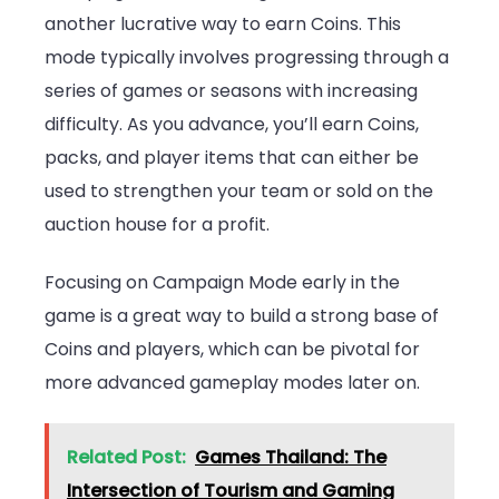
another lucrative way to earn Coins. This
mode typically involves progressing through a
series of games or seasons with increasing
difficulty. As you advance, you’ll earn Coins,
packs, and player items that can either be
used to strengthen your team or sold on the
auction house for a profit.
Focusing on Campaign Mode early in the
game is a great way to build a strong base of
Coins and players, which can be pivotal for
more advanced gameplay modes later on.
Related Post:
Games Thailand: The
Intersection of Tourism and Gaming