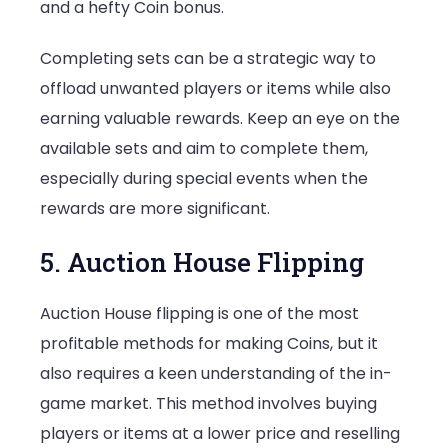
and a hefty Coin bonus.
Completing sets can be a strategic way to
offload unwanted players or items while also
earning valuable rewards. Keep an eye on the
available sets and aim to complete them,
especially during special events when the
rewards are more significant.
5. Auction House Flipping
Auction House flipping is one of the most
profitable methods for making Coins, but it
also requires a keen understanding of the in-
game market. This method involves buying
players or items at a lower price and reselling