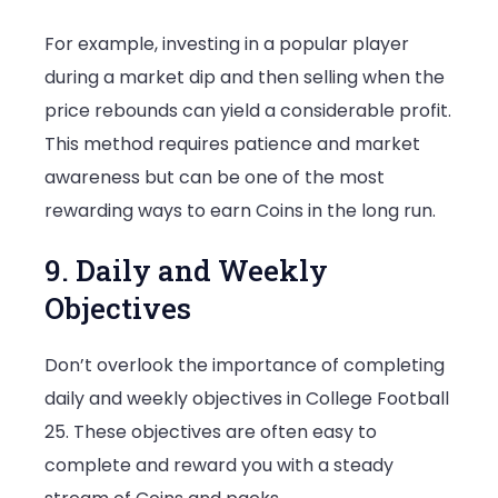
For example, investing in a popular player
during a market dip and then selling when the
price rebounds can yield a considerable profit.
This method requires patience and market
awareness but can be one of the most
rewarding ways to earn Coins in the long run.
9. Daily and Weekly
Objectives
Don’t overlook the importance of completing
daily and weekly objectives in College Football
25. These objectives are often easy to
complete and reward you with a steady