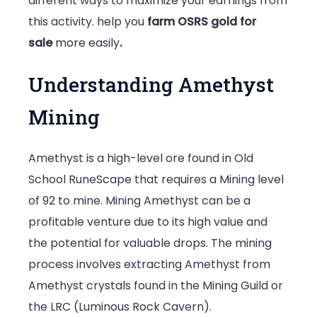
different ways to maximize your earnings from
this activity. help you
farm OSRS gold for
sale
more easily
.
Understanding Amethyst
Mining
Amethyst is a high-level ore found in Old
School RuneScape that requires a Mining level
of 92 to mine. Mining Amethyst can be a
profitable venture due to its high value and
the potential for valuable drops. The mining
process involves extracting Amethyst from
Amethyst crystals found in the Mining Guild or
the LRC (Luminous Rock Cavern).