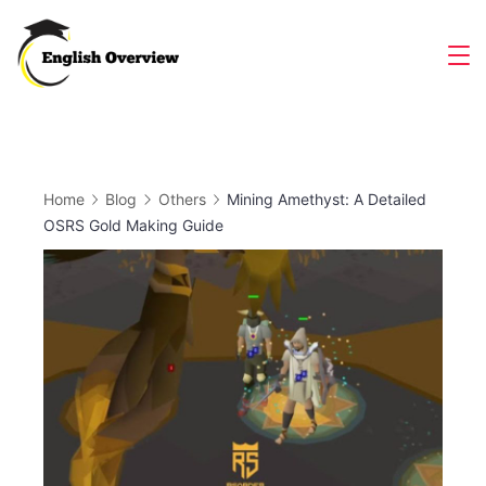
Skip
to
Magazine
content
Home
Blog
Others
Mining Amethyst: A Detailed
OSRS Gold Making Guide