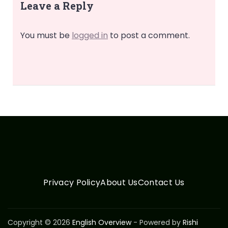
Leave a Reply
You must be
logged in
to post a comment.
Privacy Policy
About Us
Contact Us
Copyright © 2026
English Overview
- Powered by
Rishi