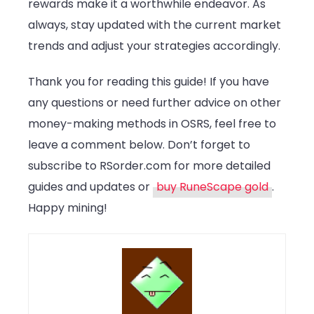
rewards make it a worthwhile endeavor. As
always, stay updated with the current market
trends and adjust your strategies accordingly.
Thank you for reading this guide! If you have
any questions or need further advice on other
money-making methods in OSRS, feel free to
leave a comment below. Don’t forget to
subscribe to RSorder.com for more detailed
guides and updates or
buy RuneScape gold
.
Happy mining!