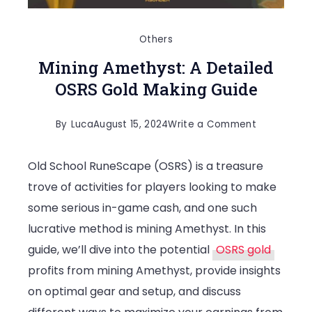
Others
Mining Amethyst: A Detailed
OSRS Gold Making Guide
on
By
Luca
August 15, 2024
Write a Comment
Mining
Old School RuneScape (OSRS) is a treasure
Amethyst:
trove of activities for players looking to make
A
some serious in-game cash, and one such
Detailed
lucrative method is mining Amethyst. In this
OSRS
guide, we’ll dive into the potential
OSRS gold
Gold
profits from mining Amethyst, provide insights
Making
on optimal gear and setup, and discuss
Guide