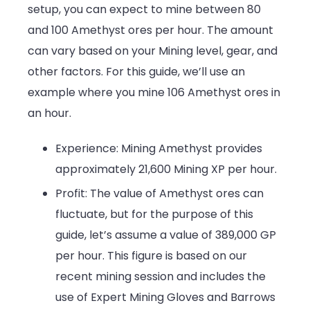
setup, you can expect to mine between 80
and 100 Amethyst ores per hour. The amount
can vary based on your Mining level, gear, and
other factors. For this guide, we’ll use an
example where you mine 106 Amethyst ores in
an hour.
Experience: Mining Amethyst provides
approximately 21,600 Mining XP per hour.
Profit: The value of Amethyst ores can
fluctuate, but for the purpose of this
guide, let’s assume a value of 389,000 GP
per hour. This figure is based on our
recent mining session and includes the
use of Expert Mining Gloves and Barrows