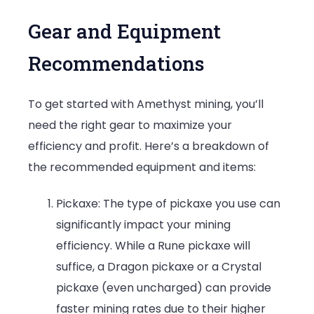
Gear and Equipment
Recommendations
To get started with Amethyst mining, you’ll
need the right gear to maximize your
efficiency and profit. Here’s a breakdown of
the recommended equipment and items:
Pickaxe: The type of pickaxe you use can
significantly impact your mining
efficiency. While a Rune pickaxe will
suffice, a Dragon pickaxe or a Crystal
pickaxe (even uncharged) can provide
faster mining rates due to their higher