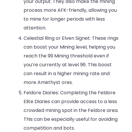
your output. They also make the mining
process more AFK-friendly, allowing you
to mine for longer periods with less
attention.
Celestial Ring or Elven Signet: These rings
can boost your Mining level, helping you
reach the 99 Mining threshold even if
you’re currently at level 96. This boost
can result in a higher mining rate and
more Amethyst ores.
Feldore Diaries: Completing the Feldore
Elite Diaries can provide access to a less
crowded mining spot in the Feldore area.
This can be especially useful for avoiding
competition and bots.