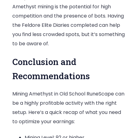
Amethyst mining is the potential for high
competition and the presence of bots. Having
the Feldore Elite Diaries completed can help
you find less crowded spots, but it’s something
to be aware of.
Conclusion and
Recommendations
Mining Amethyst in Old School RuneScape can
be a highly profitable activity with the right
setup. Here’s a quick recap of what you need
to optimize your earnings:
Mining Level: 92 or higher