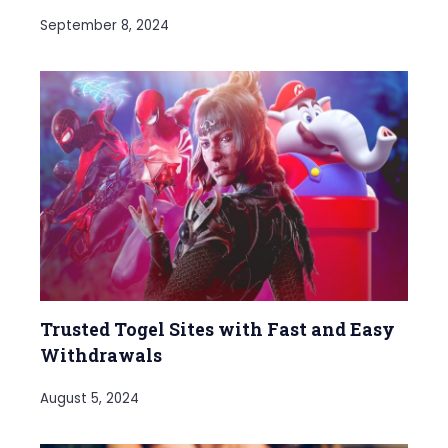
September 8, 2024
Trusted Togel Sites with Fast and Easy
Withdrawals
August 5, 2024