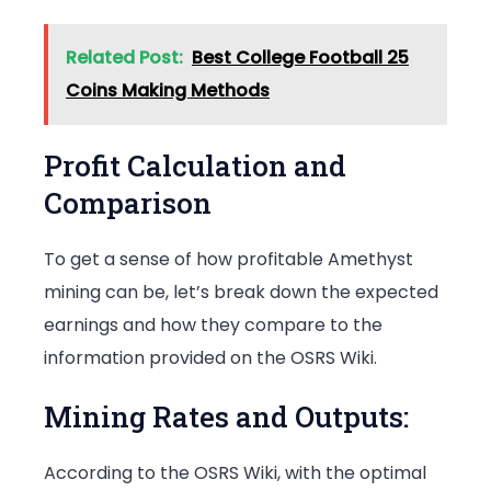
Related Post:
Best College Football 25
Coins Making Methods
Profit Calculation and
Comparison
To get a sense of how profitable Amethyst
mining can be, let’s break down the expected
earnings and how they compare to the
information provided on the OSRS Wiki.
Mining Rates and Outputs:
According to the OSRS Wiki, with the optimal