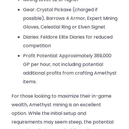
Gear: Crystal Pickaxe (charged if
possible), Barrows 4 Armor, Expert Mining
Gloves, Celestial Ring or Elven Signet
Diaries: Feldore Elite Diaries for reduced
competition
Profit Potential: Approximately 389,000
GP per hour, not including potential
additional profits from crafting Amethyst
items.
For those looking to maximize their in-game
wealth, Amethyst mining is an excellent
option. While the initial setup and
requirements may seem steep, the potential