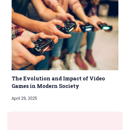
The Evolution and Impact of Video
Games in Modern Society
April 29, 2025