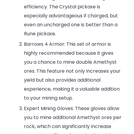
efficiency. The Crystal pickaxe is
especially advantageous if charged, but
even an uncharged one is better than a
Rune pickaxe.
Barrows 4 Armor: This set of armor is
highly recommended because it gives
you a chance to mine double Amethyst
ores. This feature not only increases your
yield but also provides additional
experience, making it a valuable addition
to your mining setup.
Expert Mining Gloves: These gloves allow
you to mine additional Amethyst ores per
rock, which can significantly increase