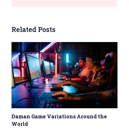
Related Posts
Daman Game Variations Around the
World