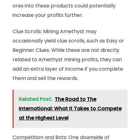
ores into these products could potentially
increase your profits further.
Clue Scrolls: Mining Amethyst may
occasionally yield clue scrolls, such as Easy or
Beginner Clues. While these are not directly
related to Amethyst mining profits, they can
add an extra layer of income if you complete
them and sell the rewards.
Related Post:
The Road to The
International: What It Takes to Compete
at the Highest Level
Competition and Bots: One downside of