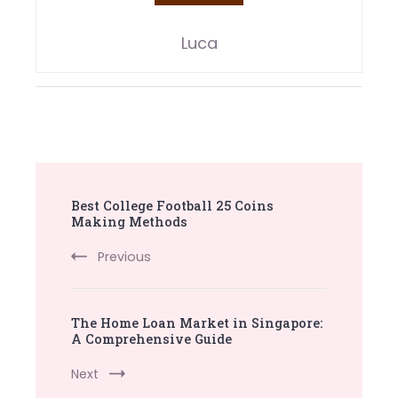
Luca
Post
Best College Football 25 Coins
Navigation
Making Methods
Previous
The Home Loan Market in Singapore:
A Comprehensive Guide
Next