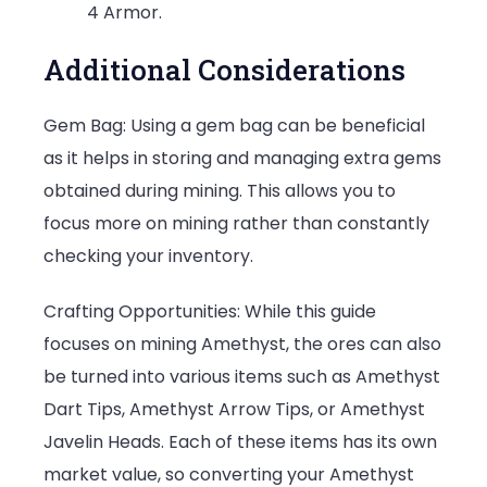
4 Armor.
Additional Considerations
Gem Bag: Using a gem bag can be beneficial
as it helps in storing and managing extra gems
obtained during mining. This allows you to
focus more on mining rather than constantly
checking your inventory.
Crafting Opportunities: While this guide
focuses on mining Amethyst, the ores can also
be turned into various items such as Amethyst
Dart Tips, Amethyst Arrow Tips, or Amethyst
Javelin Heads. Each of these items has its own
market value, so converting your Amethyst