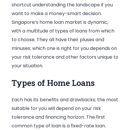
shortcut understanding the landscape if you
Comprehen
want to make a money-smart decision.
Guide
Singapore’s home loan market is dynamic,
with a multitude of types of loans from which
to choose. They all have their pluses and
minuses; which one is right for you depends on
your risk tolerance and other factors unique to
your situation.
Types of Home Loans
Each has its benefits and drawbacks; the most
suitable for you will depend on your risk
tolerance and financing horizon. The first
common type of loan is a fixed-rate loan.