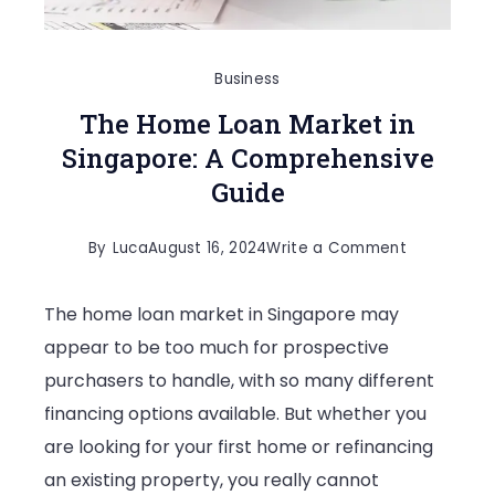
Business
The Home Loan Market in
Singapore: A Comprehensive
Guide
on
By
Luca
August 16, 2024
Write a Comment
The
The home loan market in Singapore may
Home
appear to be too much for prospective
Loan
purchasers to handle, with so many different
Market
financing options available. But whether you
in
are looking for your first home or refinancing
Singapore:
an existing property, you really cannot
A