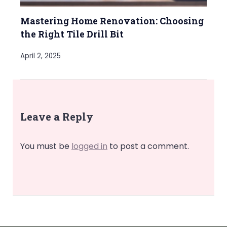
Mastering Home Renovation: Choosing
the Right Tile Drill Bit
April 2, 2025
Leave a Reply
You must be
logged in
to post a comment.