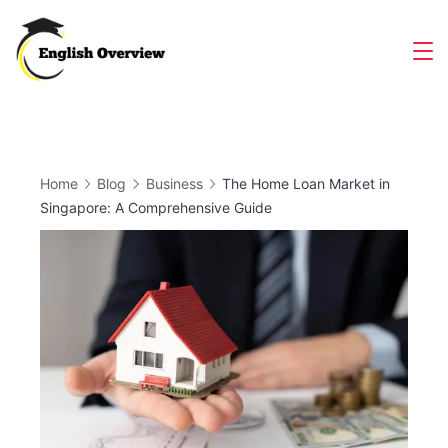
Skip
to
Magazine
content
Home
Blog
Business
The Home Loan Market in
Singapore: A Comprehensive Guide