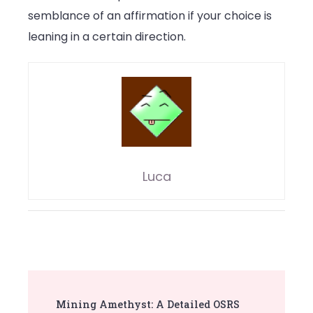
semblance of an affirmation if your choice is
leaning in a certain direction.
Luca
Post
Mining Amethyst: A Detailed OSRS