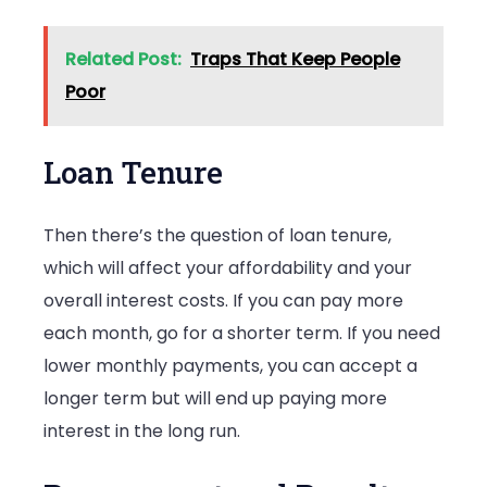
Related Post:
Traps That Keep People
Poor
Loan Tenure
Then there’s the question of loan tenure,
which will affect your affordability and your
overall interest costs. If you can pay more
each month, go for a shorter term. If you need
lower monthly payments, you can accept a
longer term but will end up paying more
interest in the long run.