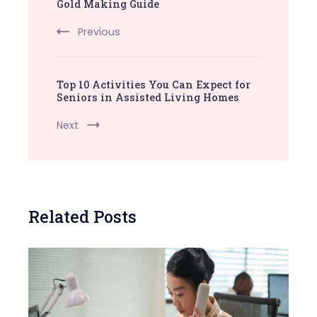
Navigation
Gold Making Guide
Previous
Top 10 Activities You Can Expect for
Seniors in Assisted Living Homes
Next
Related Posts