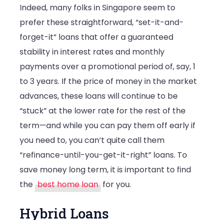
Indeed, many folks in Singapore seem to
prefer these straightforward, “set-it-and-
forget-it” loans that offer a guaranteed
stability in interest rates and monthly
payments over a promotional period of, say, 1
to 3 years. If the price of money in the market
advances, these loans will continue to be
“stuck” at the lower rate for the rest of the
term—and while you can pay them off early if
you need to, you can’t quite call them
“refinance-until-you-get-it-right” loans. To
save money long term, it is important to find
the
best home loan
for you.
Hybrid Loans