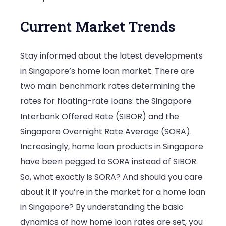
Current Market Trends
Stay informed about the latest developments
in Singapore’s home loan market. There are
two main benchmark rates determining the
rates for floating-rate loans: the Singapore
Interbank Offered Rate (SIBOR) and the
Singapore Overnight Rate Average (SORA).
Increasingly, home loan products in Singapore
have been pegged to SORA instead of SIBOR.
So, what exactly is SORA? And should you care
about it if you’re in the market for a home loan
in Singapore? By understanding the basic
dynamics of how home loan rates are set, you