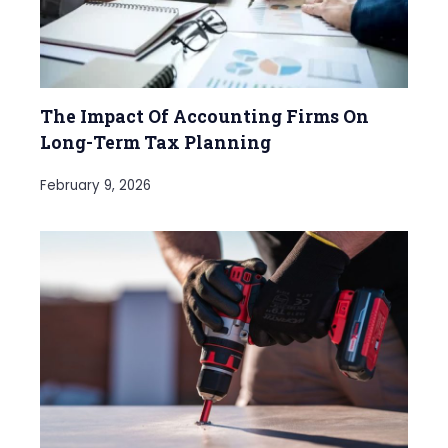
The Impact Of Accounting Firms On
Long-Term Tax Planning
February 9, 2026