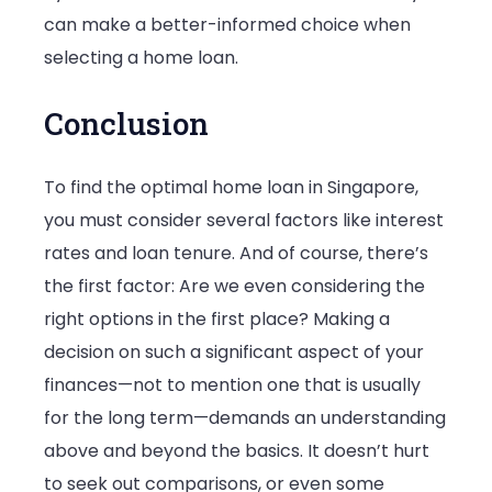
can make a better-informed choice when
selecting a home loan.
Conclusion
To find the optimal home loan in Singapore,
you must consider several factors like interest
rates and loan tenure. And of course, there’s
the first factor: Are we even considering the
right options in the first place? Making a
decision on such a significant aspect of your
finances—not to mention one that is usually
for the long term—demands an understanding
above and beyond the basics. It doesn’t hurt
to seek out comparisons, or even some