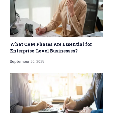
What CRM Phases Are Essential for
Enterprise-Level Businesses?
September 20, 2025