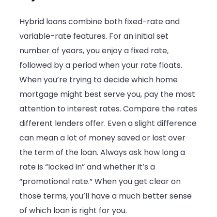
Hybrid loans combine both fixed-rate and
variable-rate features. For an initial set
number of years, you enjoy a fixed rate,
followed by a period when your rate floats.
When you’re trying to decide which home
mortgage might best serve you, pay the most
attention to interest rates. Compare the rates
different lenders offer. Even a slight difference
can mean a lot of money saved or lost over
the term of the loan. Always ask how long a
rate is “locked in” and whether it’s a
“promotional rate.” When you get clear on
those terms, you’ll have a much better sense
of which loan is right for you.