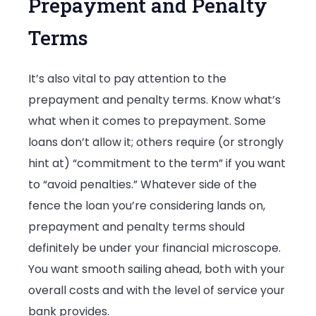
Prepayment and Penalty
Terms
It’s also vital to pay attention to the
prepayment and penalty terms. Know what’s
what when it comes to prepayment. Some
loans don’t allow it; others require (or strongly
hint at) “commitment to the term” if you want
to “avoid penalties.” Whatever side of the
fence the loan you’re considering lands on,
prepayment and penalty terms should
definitely be under your financial microscope.
You want smooth sailing ahead, both with your
overall costs and with the level of service your
bank provides.