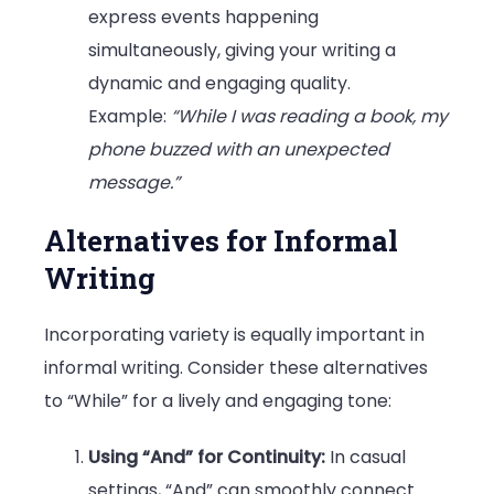
express events happening
simultaneously, giving your writing a
dynamic and engaging quality.
Example:
“While I was reading a book, my
phone buzzed with an unexpected
message.”
Alternatives for Informal
Writing
Incorporating variety is equally important in
informal writing. Consider these alternatives
to “While” for a lively and engaging tone:
Using “And” for Continuity:
In casual
settings, “And” can smoothly connect