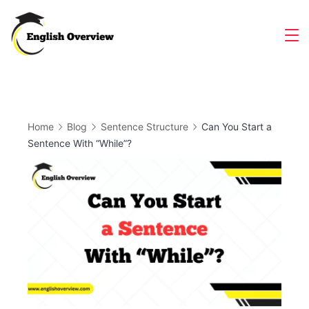
Skip
to
Magazine
content
Home
Blog
Sentence Structure
Can You Start a
Sentence With “While”?