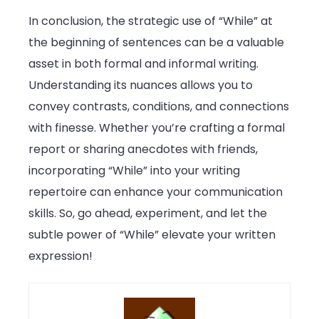
In conclusion, the strategic use of “While” at
the beginning of sentences can be a valuable
asset in both formal and informal writing.
Understanding its nuances allows you to
convey contrasts, conditions, and connections
with finesse. Whether you’re crafting a formal
report or sharing anecdotes with friends,
incorporating “While” into your writing
repertoire can enhance your communication
skills. So, go ahead, experiment, and let the
subtle power of “While” elevate your written
expression!