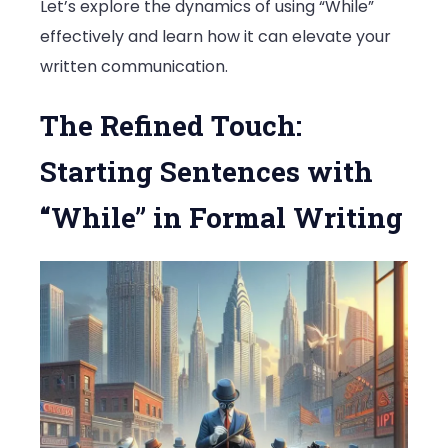
Let’s explore the dynamics of using “While”
effectively and learn how it can elevate your
written communication.
The Refined Touch:
Starting Sentences with
“While” in Formal Writing