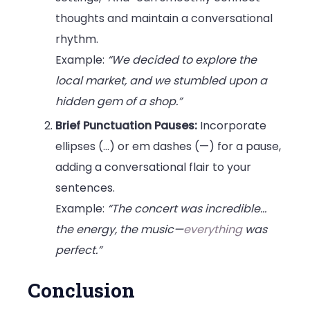
thoughts and maintain a conversational
rhythm.
Example:
“We decided to explore the
local market, and we stumbled upon a
hidden gem of a shop.”
Brief Punctuation Pauses:
Incorporate
ellipses (…) or em dashes (—) for a pause,
adding a conversational flair to your
sentences.
Example:
“The concert was incredible…
the energy, the music—
everything
was
perfect.”
Conclusion