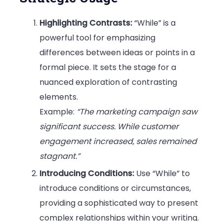
Highlighting Contrasts:
“While” is a
powerful tool for emphasizing
differences between ideas or points in a
formal piece. It sets the stage for a
nuanced exploration of contrasting
elements.
Example:
“The marketing campaign saw
significant success. While customer
engagement increased, sales remained
stagnant.”
Introducing Conditions:
Use “While” to
introduce conditions or circumstances,
providing a sophisticated way to present
complex relationships within your writing.