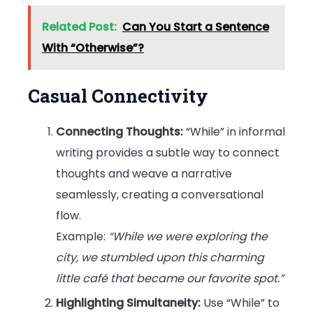
Related Post:
Can You Start a Sentence
With “Otherwise”?
Casual Connectivity
Connecting Thoughts:
“While” in informal
writing provides a subtle way to connect
thoughts and weave a narrative
seamlessly, creating a conversational
flow.
Example:
“While we were exploring the
city, we stumbled upon this charming
little café that became our favorite spot.”
Highlighting Simultaneity:
Use “While” to