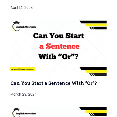
April 14, 2024
Can You Start a Sentence With “Or”?
March 29, 2024