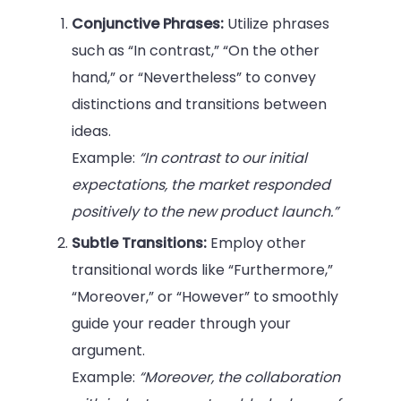
Conjunctive Phrases:
Utilize phrases
such as “In contrast,” “On the other
hand,” or “Nevertheless” to convey
distinctions and transitions between
ideas.
Example:
“In contrast to our initial
expectations, the market responded
positively to the new product launch.”
Subtle Transitions:
Employ other
transitional words like “Furthermore,”
“Moreover,” or “However” to smoothly
guide your reader through your
argument.
Example:
“Moreover, the collaboration