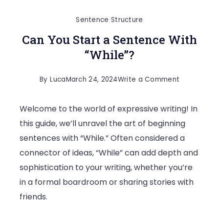
Sentence Structure
Can You Start a Sentence With
“While”?
on
By
Luca
March 24, 2024
Write a Comment
Can
Welcome to the world of expressive writing! In
You
this guide, we’ll unravel the art of beginning
Start
sentences with “While.” Often considered a
a
connector of ideas, “While” can add depth and
Sentence
sophistication to your writing, whether you’re
With
in a formal boardroom or sharing stories with
“While”?
friends.