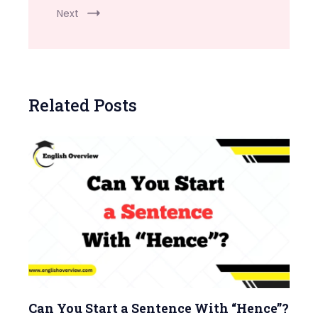
Next
Related Posts
Can You Start a Sentence With “Hence”?