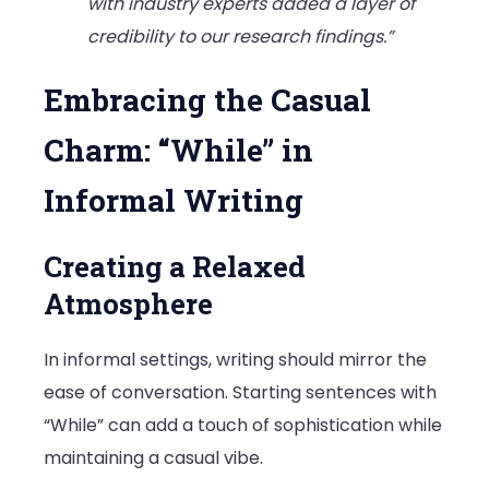
with industry experts added a layer of
credibility to our research findings.”
Embracing the Casual
Charm: “While” in
Informal Writing
Creating a Relaxed
Atmosphere
In informal settings, writing should mirror the
ease of conversation. Starting sentences with
“While” can add a touch of sophistication while
maintaining a casual vibe.