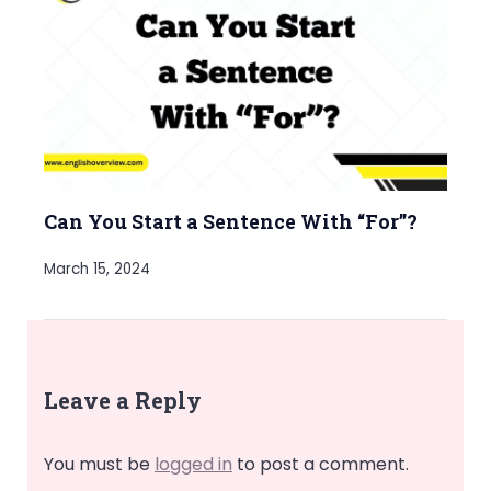
Can You Start a Sentence With “For”?
March 15, 2024
Leave a Reply
You must be
logged in
to post a comment.