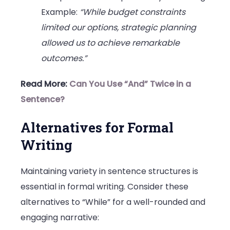
Example:
“While budget constraints
limited our options, strategic planning
allowed us to achieve remarkable
outcomes.”
Read More:
Can You Use “And” Twice in a
Sentence?
Alternatives for Formal
Writing
Maintaining variety in sentence structures is
essential in formal writing. Consider these
alternatives to “While” for a well-rounded and
engaging narrative: