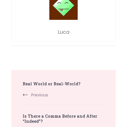
Luca
Post
Real World or Real-World?
Navigation
Previous
Is There a Comma Before and After
“Indeed”?