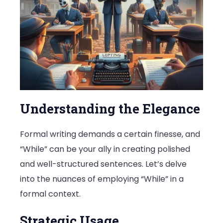
Understanding the Elegance
Formal writing demands a certain finesse, and
“While” can be your ally in creating polished
and well-structured sentences. Let’s delve
into the nuances of employing “While” in a
formal context.
Strategic Usage