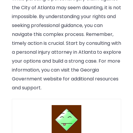
the City of Atlanta may seem daunting, it is not
impossible. By understanding your rights and
seeking professional guidance, you can
navigate this complex process. Remember,
timely action is crucial. Start by consulting with
a personal injury attorney in Atlanta to explore
your options and build a strong case. For more
information, you can visit the Georgia
Government website for additional resources
and support.