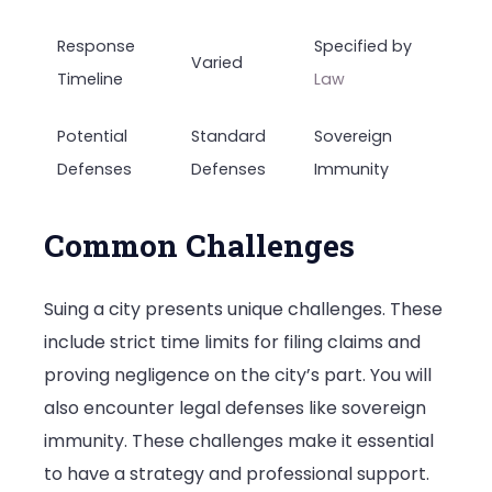
Response
Specified by
Varied
Timeline
Law
Potential
Standard
Sovereign
Defenses
Defenses
Immunity
Common Challenges
Suing a city presents unique challenges. These
include strict time limits for filing claims and
proving negligence on the city’s part. You will
also encounter legal defenses like sovereign
immunity. These challenges make it essential
to have a strategy and professional support.