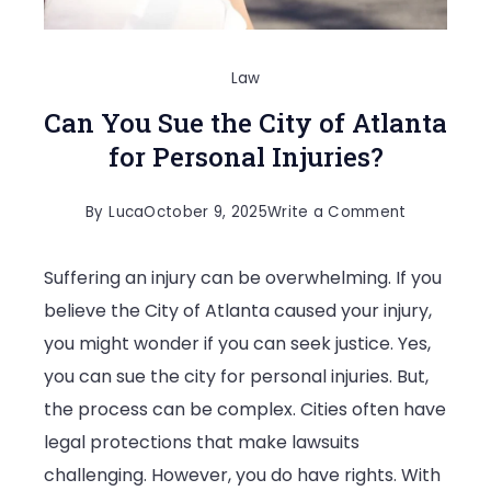
Law
Can You Sue the City of Atlanta
for Personal Injuries?
on
By
Luca
October 9, 2025
Write a Comment
Can
Suffering an injury can be overwhelming. If you
You
believe the City of Atlanta caused your injury,
Sue
you might wonder if you can seek justice. Yes,
the
you can sue the city for personal injuries. But,
City
the process can be complex. Cities often have
of
legal protections that make lawsuits
Atlanta
challenging. However, you do have rights. With
for