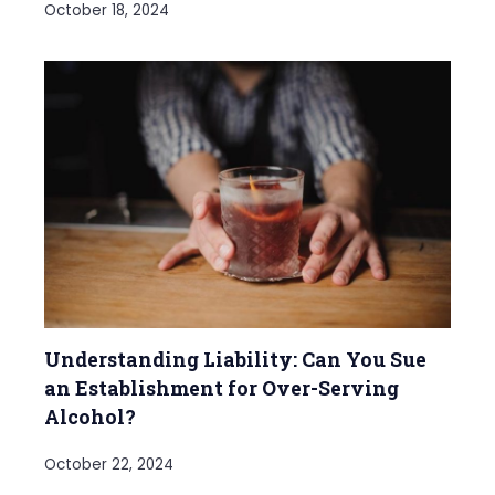
October 18, 2024
Understanding Liability: Can You Sue
an Establishment for Over-Serving
Alcohol?
October 22, 2024