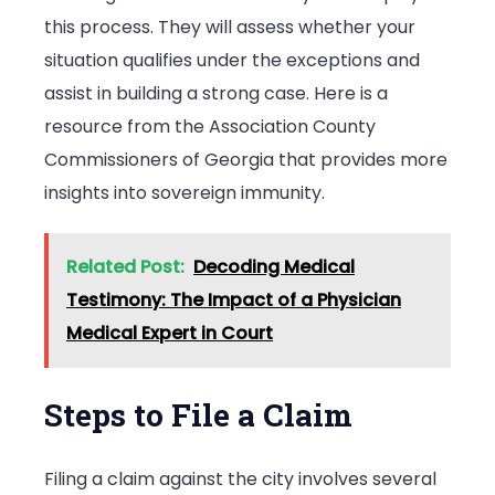
this process. They will assess whether your
situation qualifies under the exceptions and
assist in building a strong case. Here is a
resource from the Association County
Commissioners of Georgia that provides more
insights into sovereign immunity.
Related Post:
Decoding Medical
Testimony: The Impact of a Physician
Medical Expert in Court
Steps to File a Claim
Filing a claim against the city involves several