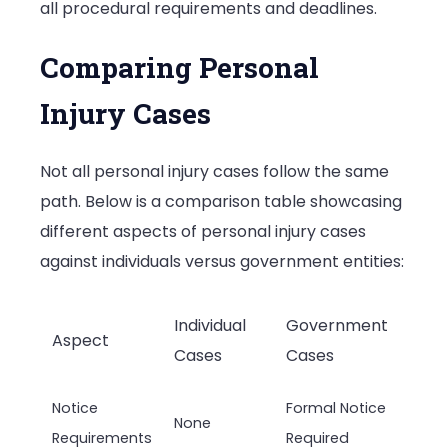
all procedural requirements and deadlines.
Comparing Personal
Injury Cases
Not all personal injury cases follow the same
path. Below is a comparison table showcasing
different aspects of personal injury cases
against individuals versus government entities:
Individual
Government
Aspect
Cases
Cases
Notice
Formal Notice
None
Requirements
Required