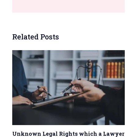
Related Posts
Unknown Legal Rights which a Lawyer