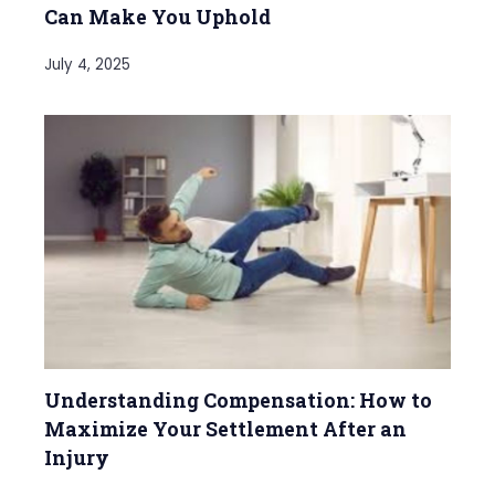
Can Make You Uphold
July 4, 2025
Understanding Compensation: How to
Maximize Your Settlement After an
Injury