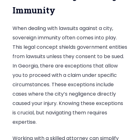
Immunity
When dealing with lawsuits against a city,
sovereign immunity often comes into play.
This legal concept shields government entities
from lawsuits unless they consent to be sued.
In Georgia, there are exceptions that allow
you to proceed with a claim under specific
circumstances. These exceptions include
cases where the city’s negligence directly
caused your injury. Knowing these exceptions
is crucial, but navigating them requires
expertise.
Working with a skilled attorney can simplify