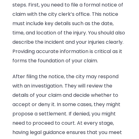
steps. First, you need to file a formal notice of
claim with the city clerk’s office. This notice
must include key details such as the date,
time, and location of the injury. You should also
describe the incident and your injuries clearly.
Providing accurate information is critical as it
forms the foundation of your claim.
After filing the notice, the city may respond
with an investigation. They will review the
details of your claim and decide whether to
accept or deny it. In some cases, they might
propose a settlement. If denied, you might
need to proceed to court. At every stage,
having legal guidance ensures that you meet