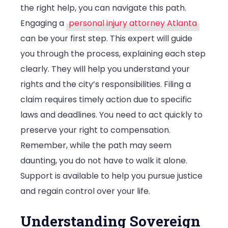
the right help, you can navigate this path.
Personal
Engaging a
personal injury attorney Atlanta
Injuries?
can be your first step. This expert will guide
you through the process, explaining each step
clearly. They will help you understand your
rights and the city’s responsibilities. Filing a
claim requires timely action due to specific
laws and deadlines. You need to act quickly to
preserve your right to compensation.
Remember, while the path may seem
daunting, you do not have to walk it alone.
Support is available to help you pursue justice
and regain control over your life.
Understanding Sovereign