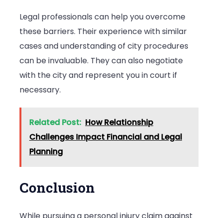
Legal professionals can help you overcome
these barriers. Their experience with similar
cases and understanding of city procedures
can be invaluable. They can also negotiate
with the city and represent you in court if
necessary.
Related Post:
How Relationship
Challenges Impact Financial and Legal
Planning
Conclusion
While pursuing a personal injury claim against