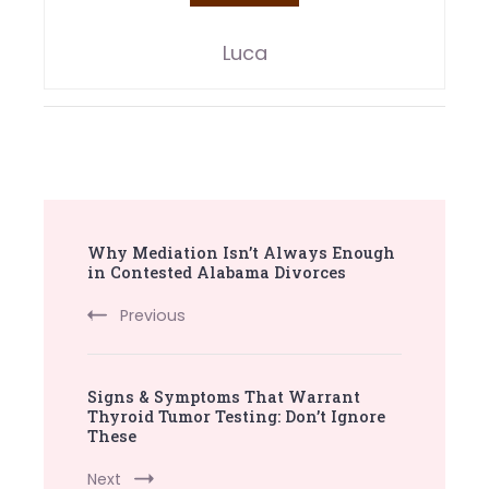
Luca
Post
Why Mediation Isn’t Always Enough
Navigation
in Contested Alabama Divorces
Previous
Signs & Symptoms That Warrant
Thyroid Tumor Testing: Don’t Ignore
These
Next