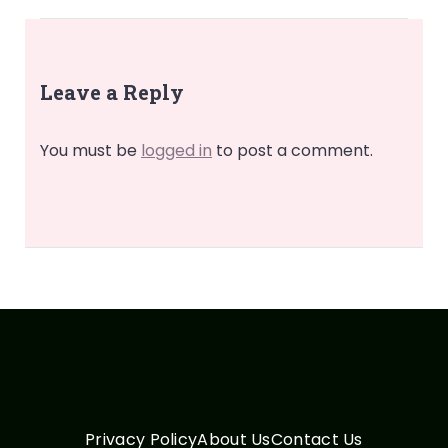
Leave a Reply
You must be
logged in
to post a comment.
Privacy Policy
About Us
Contact Us