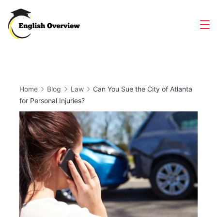
Skip
to
Magazine
content
Home
Blog
Law
Can You Sue the City of Atlanta
for Personal Injuries?