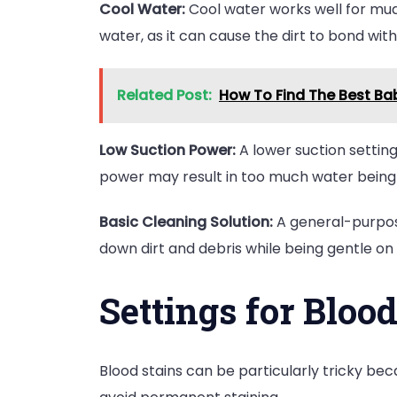
Cool Water:
Cool water works well for mud s
water, as it can cause the dirt to bond with
Related Post:
How To Find The Best Bab
Low Suction Power:
A lower suction setting i
power may result in too much water being 
Basic Cleaning Solution:
A general-purpose
down dirt and debris while being gentle on 
Settings for Blood
Blood stains can be particularly tricky bec