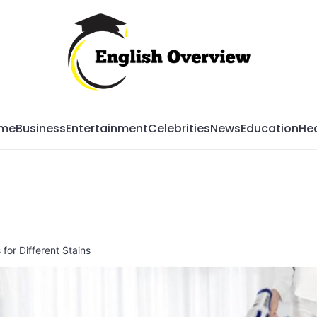
Mag
me
Business
Entertainment
Celebrities
News
Education
Hea
for Different Stains