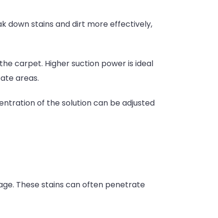
 down stains and dirt more effectively,
he carpet. Higher suction power is ideal
cate areas.
ntration of the solution can be adjusted
age. These stains can often penetrate