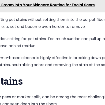
Cream into Your Skincare Routine for Facial Scars
ting pet stains without setting them into the carpet fiber
rine, to set and become even harder to remove.
on setting for pet stains. Too much suction can pull up pe
leave behind residue.
me-based cleaner is highly effective in breaking down pe
stains, neutralizing odors and removing the stain at the 
Stains
by pens or marker spills, can be among the most challeng
 can seep deep into the fibers.