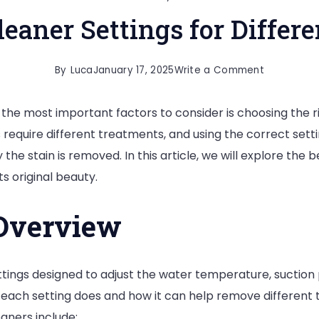
leaner Settings for Differe
on
By
Luca
January 17, 2025
Write a Comment
Carpet
the most important factors to consider is choosing the r
Cleaner
ins require different treatments, and using the correct set
Settings
 the stain is removed. In this article, we will explore the 
for
ts original beauty.
Different
Stains
 Overview
tings designed to adjust the water temperature, suction 
ach setting does and how it can help remove different ty
aners include: