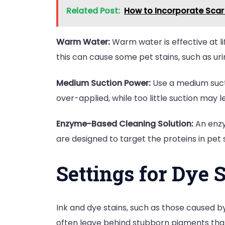
Related Post:
How to Incorporate Scar 
Warm Water:
Warm water is effective at lif
this can cause some pet stains, such as u
Medium Suction Power:
Use a medium sucti
over-applied, while too little suction may 
Enzyme-Based Cleaning Solution:
An enzy
are designed to target the proteins in pet 
Settings for Dye 
Ink and dye stains, such as those caused 
often leave behind stubborn pigments that