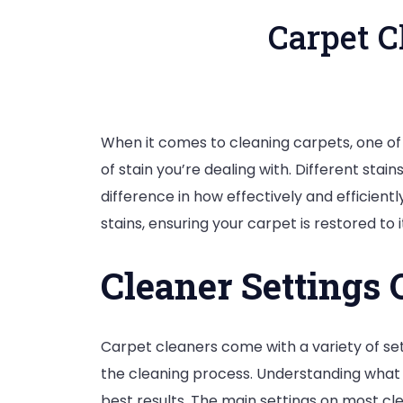
Carpet C
When it comes to cleaning carpets, one of 
of stain you’re dealing with. Different sta
difference in how effectively and efficiently
stains, ensuring your carpet is restored to i
Cleaner Settings
Carpet cleaners come with a variety of set
the cleaning process. Understanding what e
best results. The main settings on most cle