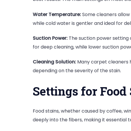
Water Temperature:
Some cleaners allow y
while cold water is gentler and ideal for del
Suction Power:
The suction power setting c
for deep cleaning, while lower suction powe
Cleaning Solution:
Many carpet cleaners ha
depending on the severity of the stain.
Settings for Food
Food stains, whether caused by coffee, wi
deeply into the fibers, making it essential t