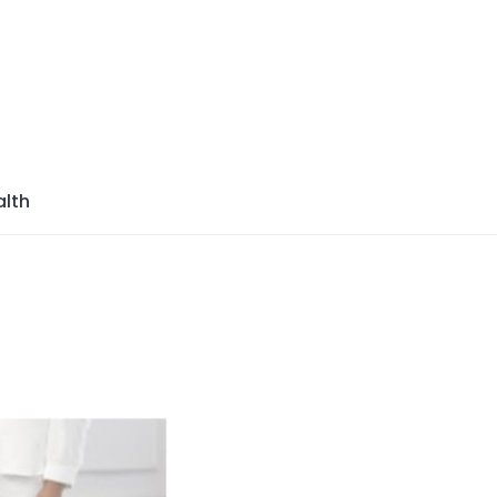
azine
lth