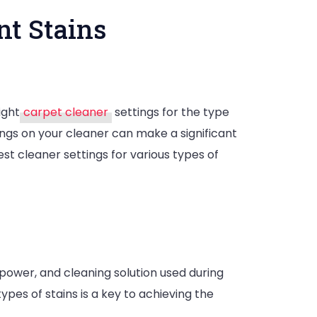
nt Stains
ight
carpet cleaner
settings for the type
tings on your cleaner can make a significant
best cleaner settings for various types of
power, and cleaning solution used during
pes of stains is a key to achieving the