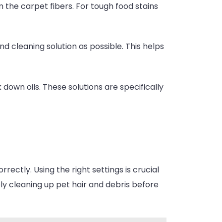
m the carpet fibers. For tough food stains
d cleaning solution as possible. This helps
 down oils. These solutions are specifically
rectly. Using the right settings is crucial
ly cleaning up pet hair and debris before