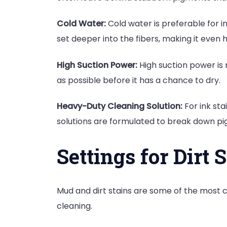
Cold Water:
Cold water is preferable for i
set deeper into the fibers, making it even
High Suction Power:
High suction power is n
as possible before it has a chance to dry.
Heavy-Duty Cleaning Solution:
For ink sta
solutions are formulated to break down pi
Settings for Dirt 
Mud and dirt stains are some of the most c
cleaning.