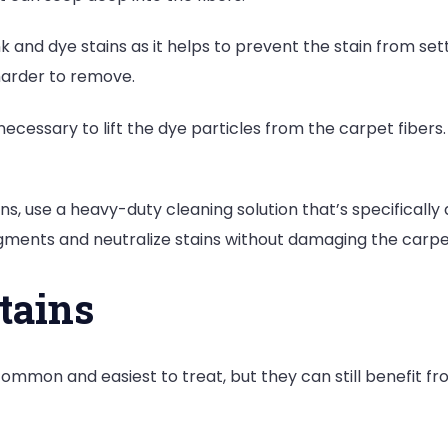
nk and dye stains as it helps to prevent the stain from se
 harder to remove.
ecessary to lift the dye particles from the carpet fibers. 
ins, use a heavy-duty cleaning solution that’s specificall
gments and neutralize stains without damaging the carpe
Stains
ommon and easiest to treat, but they can still benefit fr