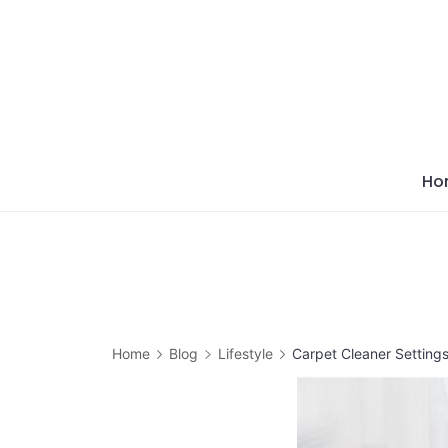
Skip
to
content
Ho
Home
Blog
Lifestyle
Carpet Cleaner Settings 