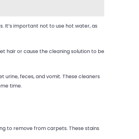
s. It’s important not to use hot water, as
t hair or cause the cleaning solution to be
t urine, feces, and vomit. These cleaners
same time.
ing to remove from carpets. These stains