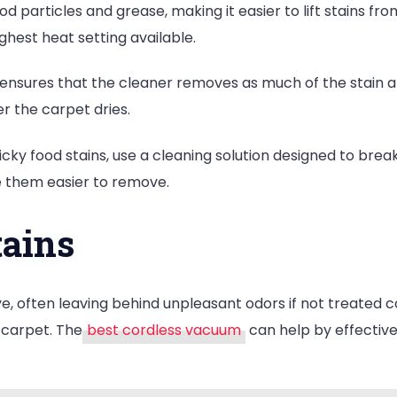
particles and grease, making it easier to lift stains fro
ghest heat setting available.
 ensures that the cleaner removes as much of the stain an
r the carpet dries.
icky food stains, use a cleaning solution designed to break
e them easier to remove.
tains
ve, often leaving behind unpleasant odors if not treated cor
 carpet. The
best cordless vacuum
can help by effective