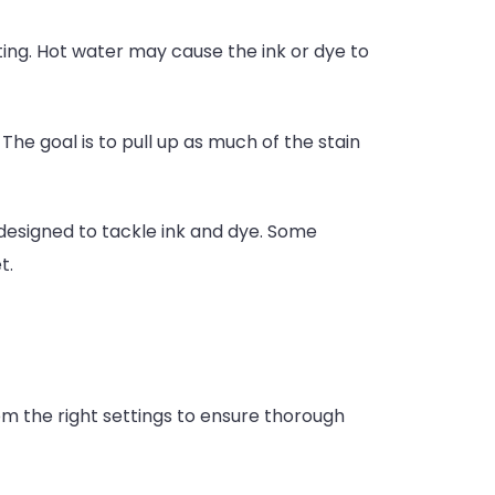
tting. Hot water may cause the ink or dye to
The goal is to pull up as much of the stain
y designed to tackle ink and dye. Some
t.
om the right settings to ensure thorough