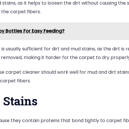
tains, as it helps to loosen the dirt without causing the s
 the carpet fibers.
y Bottles For Easy Feeding?
s usually sufficient for dirt and mud stains, as the dirt is r
removed, making it harder for the carpet to dry properly
 carpet cleaner should work well for mud and dirt stains
carpet fibers.
 Stains
ause they contain proteins that bond tightly to carpet fi