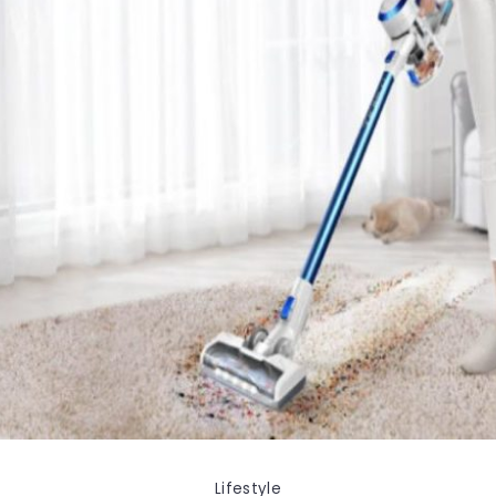
Lifestyle