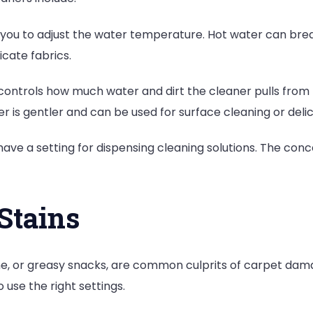
ou to adjust the water temperature. Hot water can break
icate fabrics.
ontrols how much water and dirt the cleaner pulls from t
r is gentler and can be used for surface cleaning or deli
ve a setting for dispensing cleaning solutions. The conce
 Stains
ne, or greasy snacks, are common culprits of carpet dam
o use the right settings.