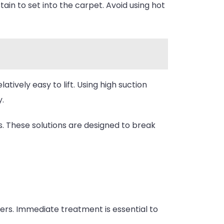
tain to set into the carpet. Avoid using hot
elatively easy to lift. Using high suction
.
. These solutions are designed to break
bers. Immediate treatment is essential to