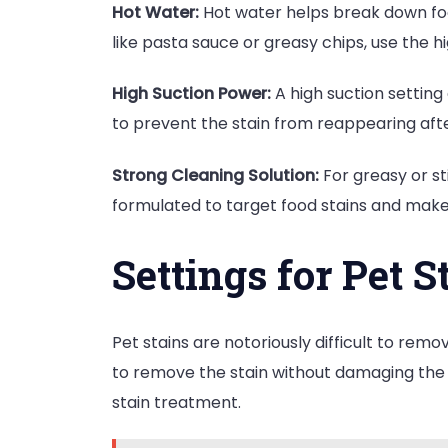
Hot Water:
Hot water helps break down food 
like pasta sauce or greasy chips, use the hi
High Suction Power:
A high suction setting
to prevent the stain from reappearing afte
Strong Cleaning Solution:
For greasy or st
formulated to target food stains and mak
Settings for Pet S
Pet stains are notoriously difficult to remo
to remove the stain without damaging the
stain treatment.