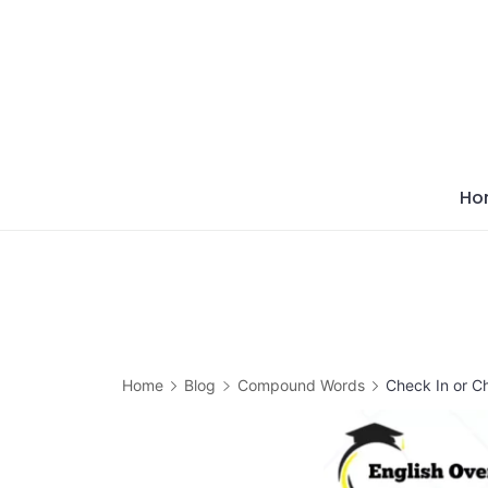
Skip
to
content
Ho
Home
Blog
Compound Words
Check In or C