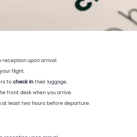
 reception upon arrival.
our flight.
ers to
check in
their luggage.
he front desk when you arrive.
n
at least two hours before departure.