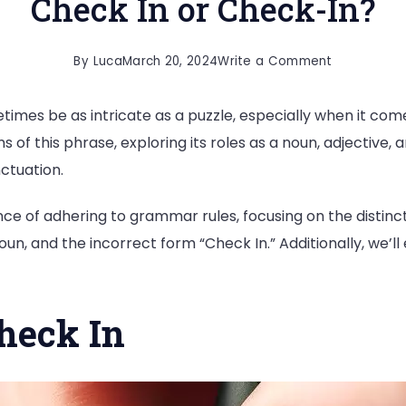
Check In or Check-In?
on
By
Luca
March 20, 2024
Write a Comment
Check
imes be as intricate as a puzzle, especially when it come
In
ms of this phrase, exploring its roles as a noun, adjective
or
ctuation.
Check-
In?
ce of adhering to grammar rules, focusing on the distinc
un, and the incorrect form “Check In.” Additionally, we’l
heck In