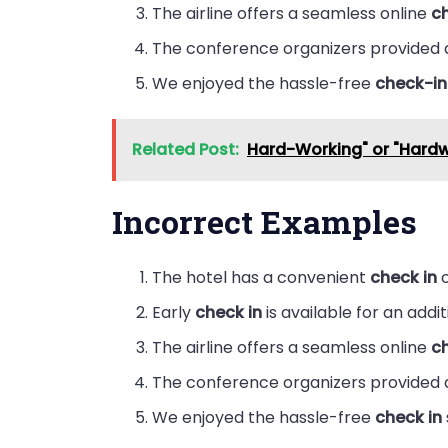
The airline offers a seamless online
c
The conference organizers provided
We enjoyed the hassle-free
check-in
Related Post:
Hard-Working" or "Hard
Incorrect Examples
The hotel has a convenient
check in
c
Early
check in
is available for an addit
The airline offers a seamless online
ch
The conference organizers provided
We enjoyed the hassle-free
check in