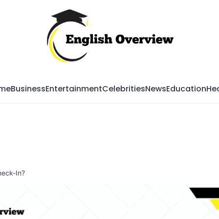
Mag
me
Business
Entertainment
Celebrities
News
Education
Hea
heck-In?