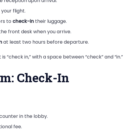
e reception upon arrival.
your flight.
ers to
check-in
their luggage.
the front desk when you arrive.
n
at least two hours before departure.
is “check in,” with a space between “check” and “in.”
rm: Check-In
counter in the lobby.
tional fee.