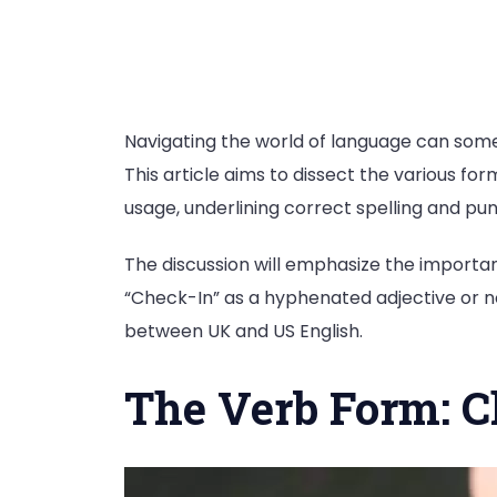
Navigating the world of language can somet
This article aims to dissect the various for
usage, underlining correct spelling and pun
The discussion will emphasize the importan
“Check-In” as a hyphenated adjective or no
between UK and US English.
The Verb Form: C