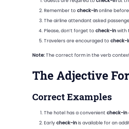
Guests are required to
check-in
at th
Remember to
check-in
online before 
The airline attendant asked passeng
Please, don’t forget to
check-in
with 
Travelers are encouraged to
check-i
Note:
The correct form in the verb context 
The Adjective Fo
Correct Examples
The hotel has a convenient
check-in
Early
check-in
is available for an addi