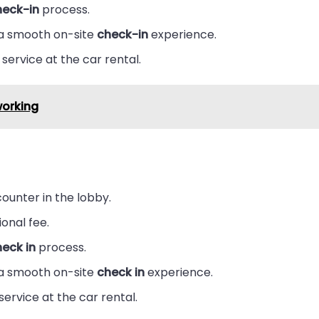
heck-in
process.
 a smooth on-site
check-in
experience.
service at the car rental.
working
ounter in the lobby.
ional fee.
eck in
process.
 a smooth on-site
check in
experience.
service at the car rental.