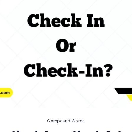
Compound Words