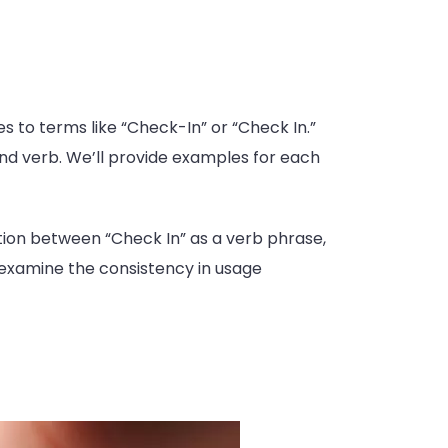
s to terms like “Check-In” or “Check In.”
, and verb. We’ll provide examples for each
tion between “Check In” as a verb phrase,
l examine the consistency in usage