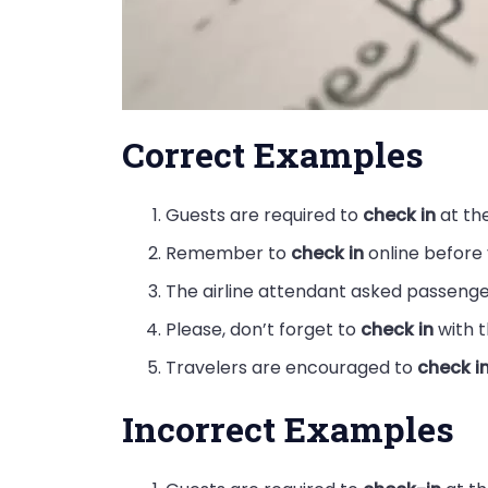
Correct Examples
Guests are required to
check in
at the
Remember to
check in
online before y
The airline attendant asked passeng
Please, don’t forget to
check in
with t
Travelers are encouraged to
check i
Incorrect Examples