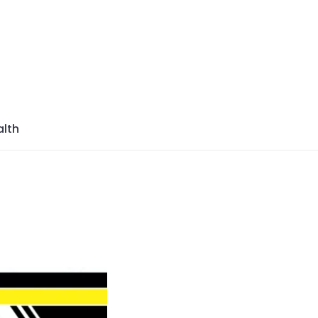
azine
lth