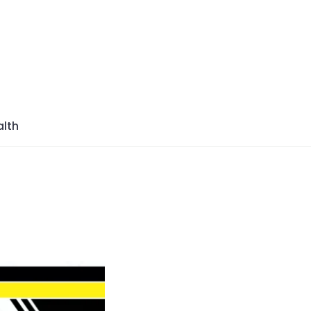
azine
lth