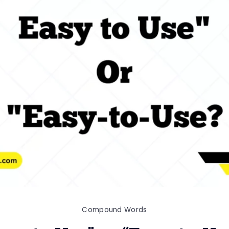
Compound Words