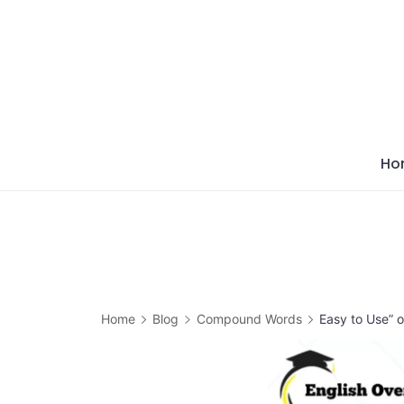
Skip
to
content
Ho
Home
Blog
Compound Words
Easy to Use” 