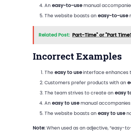
An
easy-to-use
manual accompanies
The website boasts an
easy-to-use
n
Related Post:
Part-Time" or "Part Time
Incorrect Examples
The
easy to use
interface enhances t
Customers prefer products with an
e
The team strives to create an
easy t
An
easy to use
manual accompanies 
The website boasts an
easy to use
na
Note:
When used as an adjective, “easy-to