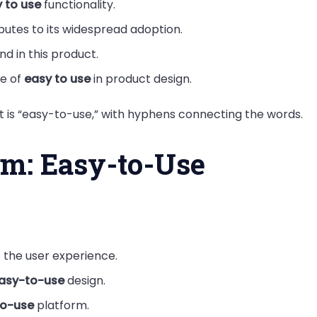
 to use
functionality.
butes to its widespread adoption.
nd in this product.
e of
easy to use
in product design.
 is “easy-to-use,” with hyphens connecting the words.
rm: Easy-to-Use
the user experience.
asy-to-use
design.
to-use
platform.