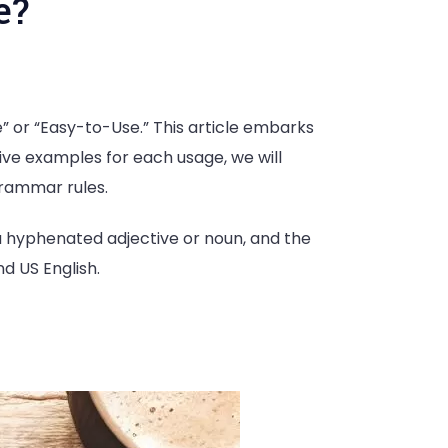
e?
e” or “Easy-to-Use.” This article embarks
five examples for each usage, we will
grammar rules.
 a hyphenated adjective or noun, and the
nd US English.