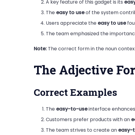
A key feature of this gadget is its
easy
The
easy to use
of the system contri
Users appreciate the
easy to use
fou
The team emphasized the importanc
Note:
The correct form in the noun context
The Adjective Fo
Correct Examples
The
easy-to-use
interface enhances 
Customers prefer products with an
e
The team strives to create an
easy-