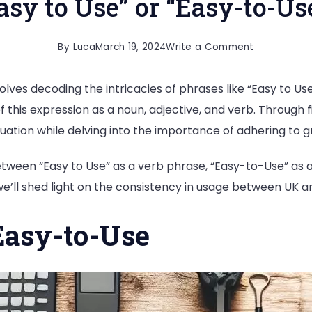
asy to Use” or “Easy-to-Us
on
By
Luca
March 19, 2024
Write a Comment
Easy
lves decoding the intricacies of phrases like “Easy to Us
to
f this expression as a noun, adjective, and verb. Through 
Use”
uation while delving into the importance of adhering to 
or
“Easy-
 between “Easy to Use” as a verb phrase, “Easy-to-Use” as
to-
 we’ll shed light on the consistency in usage between UK a
Use?
Easy-to-Use