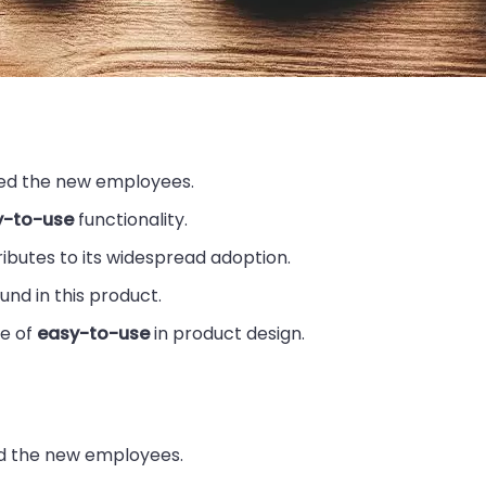
ed the new employees.
y-to-use
functionality.
ibutes to its widespread adoption.
und in this product.
e of
easy-to-use
in product design.
 the new employees.