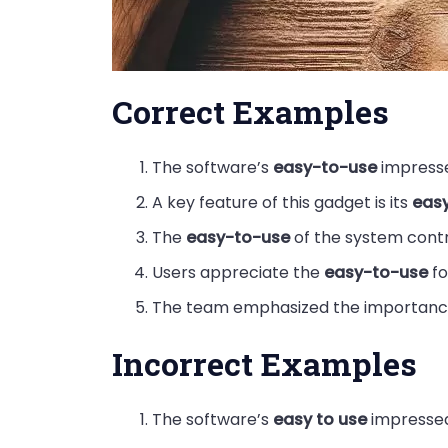
Correct Examples
The software’s
easy-to-use
impress
A key feature of this gadget is its
eas
The
easy-to-use
of the system contr
Users appreciate the
easy-to-use
fo
The team emphasized the importanc
Incorrect Examples
The software’s
easy to use
impressed