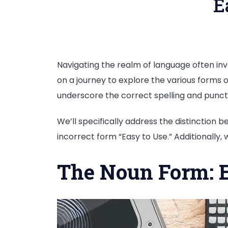
E
Navigating the realm of language often invo
on a journey to explore the various forms o
underscore the correct spelling and punct
We’ll specifically address the distinction
incorrect form “Easy to Use.” Additionally,
The Noun Form: 