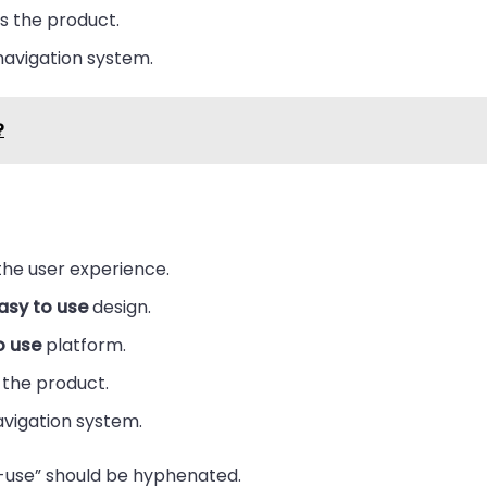
 the product.
avigation system.
?
he user experience.
asy to use
design.
o use
platform.
the product.
vigation system.
-use” should be hyphenated.