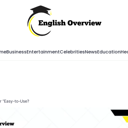
Mag
me
Business
Entertainment
Celebrities
News
Education
Hea
or “Easy-to-Use?