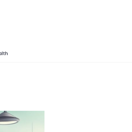
azine
lth