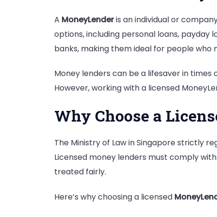
A
MoneyLender
is an individual or company
options, including personal loans, payday l
banks, making them ideal for people who n
Money lenders can be a lifesaver in times 
However, working with a licensed MoneyLend
Why Choose a Licen
The Ministry of Law in Singapore strictly r
Licensed money lenders must comply with l
treated fairly.
Here’s why choosing a licensed
MoneyLen