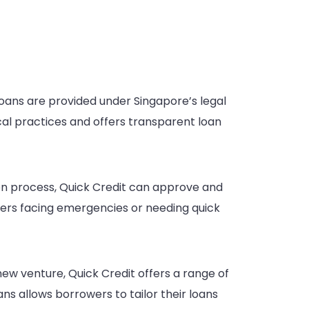
 loans are provided under Singapore’s legal
cal practices and offers transparent loan
on process, Quick Credit can approve and
wers facing emergencies or needing quick
ew venture, Quick Credit offers a range of
ans allows borrowers to tailor their loans