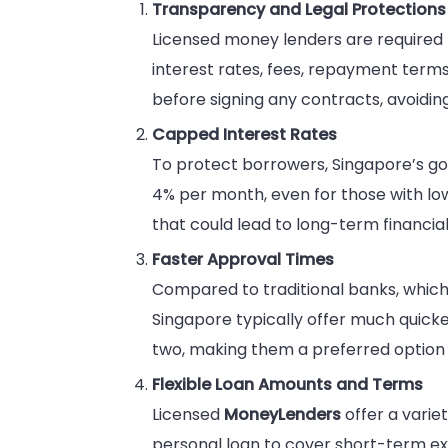
Transparency and Legal Protections
Licensed money lenders are required 
interest rates, fees, repayment terms
before signing any contracts, avoiding
Capped Interest Rates
To protect borrowers, Singapore’s go
4% per month, even for those with lo
that could lead to long-term financial d
Faster Approval Times
Compared to traditional banks, which
Singapore typically offer much quicke
two, making them a preferred option 
Flexible Loan Amounts and Terms
Licensed
MoneyLenders
offer a varie
personal loan to cover short-term expe