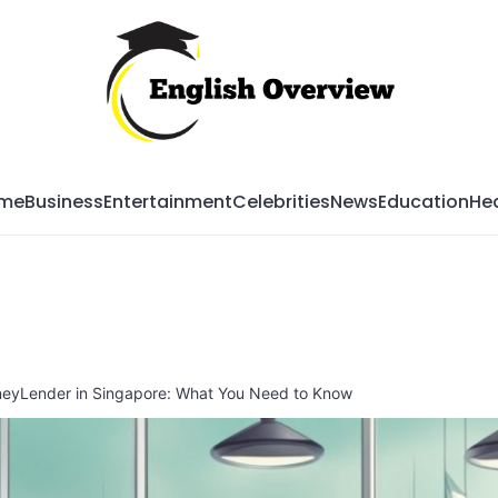
Mag
me
Business
Entertainment
Celebrities
News
Education
Hea
neyLender in Singapore: What You Need to Know