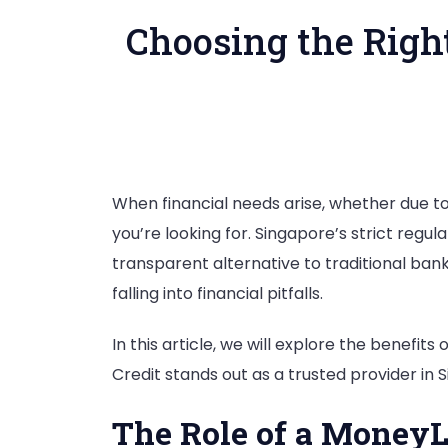
Choosing the Righ
When financial needs arise, whether due to
you’re looking for. Singapore’s strict regu
transparent alternative to traditional bank
falling into financial pitfalls.
In this article, we will explore the benefits
Credit stands out as a trusted provider in 
The Role of a MoneyL