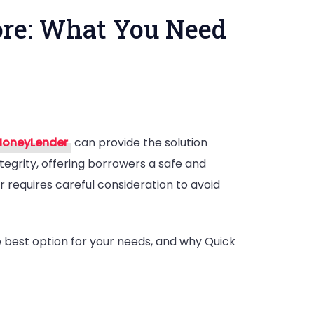
ore: What You Need
oneyLender
can provide the solution
tegrity, offering borrowers a safe and
r requires careful consideration to avoid
nder
:
e best option for your needs, and why Quick