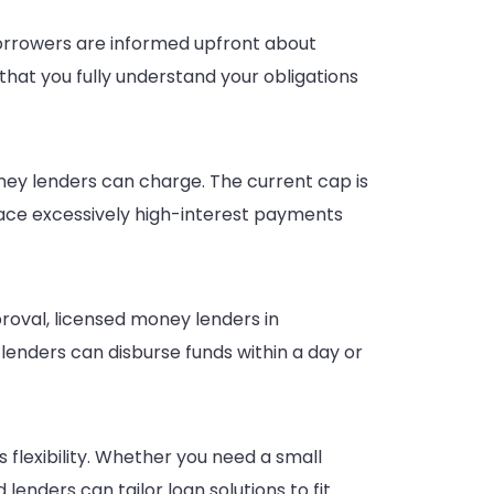
Borrowers are informed upfront about
that you fully understand your obligations
ney lenders can charge. The current cap is
face excessively high-interest payments
roval, licensed money lenders in
lenders can disburse funds within a day or
flexibility. Whether you need a small
enders can tailor loan solutions to fit