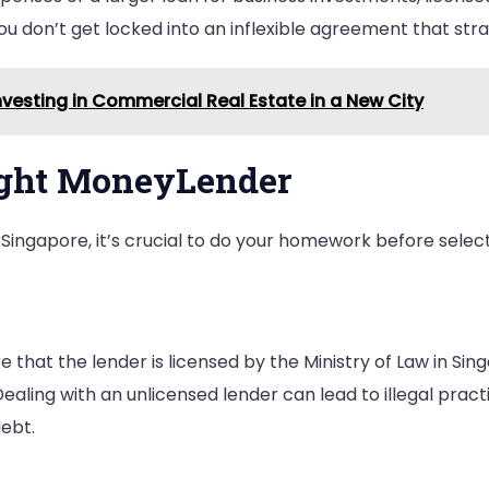
you don’t get locked into an inflexible agreement that stra
vesting in Commercial Real Estate in a New City
ight MoneyLender
Singapore, it’s crucial to do your homework before selec
e that the lender is licensed by the Ministry of Law in Si
Dealing with an unlicensed lender can lead to illegal pract
debt.