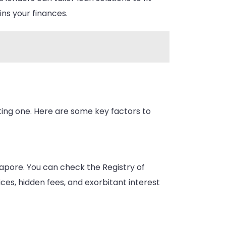
ins your finances.
ting one. Here are some key factors to
ngapore. You can check the Registry of
ices, hidden fees, and exorbitant interest