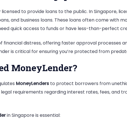
Know
 licensed to provide loans to the public. In Singapore, li
oans, and business loans. These loans often come with more
eed quick access to funds or have less-than-perfect cre
of financial distress, offering faster approval processes
er is critical for ensuring you’re protected from predat
sed MoneyLender?
egulates
MoneyLenders
to protect borrowers from unethica
egal requirements regarding interest rates, fees, and t
der
in Singapore is essential: