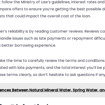
follow the Ministry of Law’s guidelines, interest rates and
pare offers to ensure you’re getting the best possible de
ts that could impact the overall cost of the loan.
r’s reliability is by reading customer reviews. Reviews ca
handle issues such as late payments or repayment difficu
 a better borrowing experience.
ake the time to carefully review the terms and condition
ed with late payments, and the total interest you’ll be pa
ese terms clearly, so don’t hesitate to ask questions if any
rences Between Natural Mineral Water, Spring Water, a