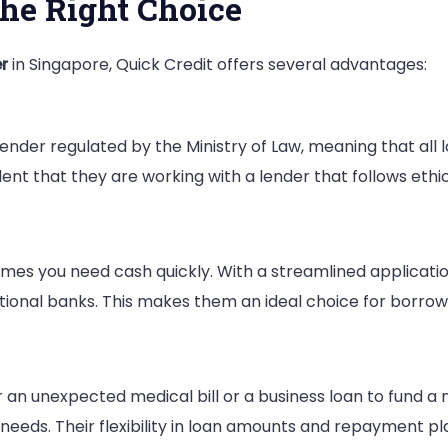
the Right Choice
r
in Singapore, Quick Credit offers several advantages:
Lender regulated by the Ministry of Law, meaning that all
nt that they are working with a lender that follows ethi
mes you need cash quickly. With a streamlined applicati
itional banks. This makes them an ideal choice for borro
an unexpected medical bill or a business loan to fund a n
l needs. Their flexibility in loan amounts and repayment pl