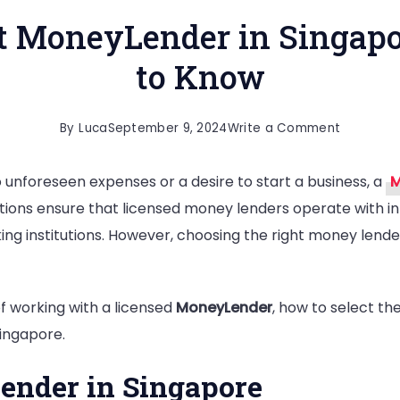
t MoneyLender in Singap
to Know
on
By
Luca
September 9, 2024
Write a Comment
Choosing
 unforeseen expenses or a desire to start a business, a
M
the
lations ensure that licensed money lenders operate with in
Right
ing institutions. However, choosing the right money lende
MoneyLe
in
Singapore
 of working with a licensed
MoneyLender
, how to select th
What
Singapore.
You
Need
ender in Singapore
to