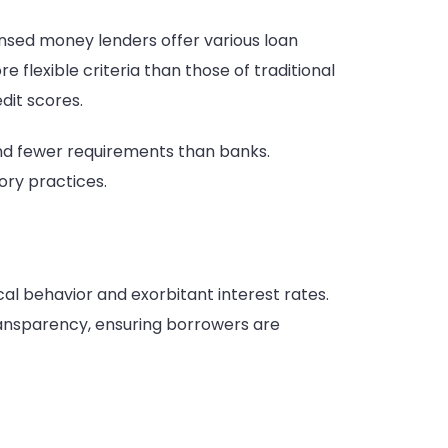
censed money lenders offer various loan
 flexible criteria than those of traditional
dit scores.
 and fewer requirements than banks.
ory practices.
l behavior and exorbitant interest rates.
ransparency, ensuring borrowers are