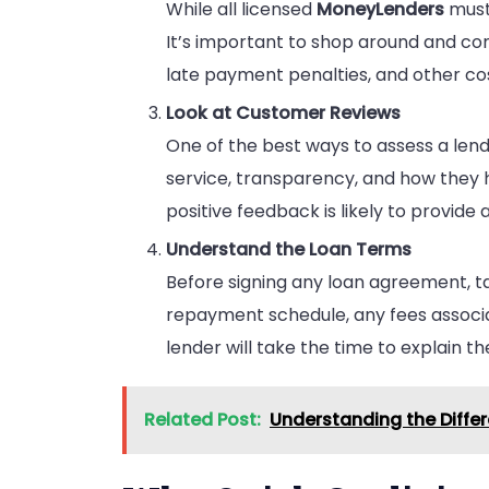
While all licensed
MoneyLenders
must 
It’s important to shop around and com
late payment penalties, and other cos
Look at Customer Reviews
One of the best ways to assess a lende
service, transparency, and how they 
positive feedback is likely to provide
Understand the Loan Terms
Before signing any loan agreement, t
repayment schedule, any fees associat
lender will take the time to explain th
Related Post:
Understanding the Diffe