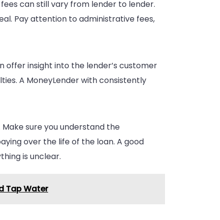
 fees can still vary from lender to lender.
al. Pay attention to administrative fees,
n offer insight into the lender’s customer
lties. A MoneyLender with consistently
s. Make sure you understand the
ying over the life of the loan. A good
thing is unclear.
nd Tap Water