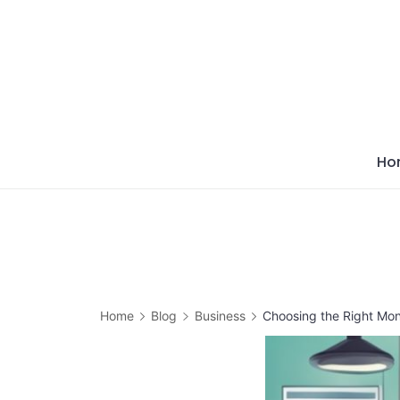
Skip
to
content
Ho
Home
Blog
Business
Choosing the Right Mo