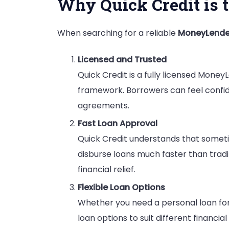
Why Quick Credit is 
When searching for a reliable
MoneyLende
Licensed and Trusted
Quick Credit is a fully licensed Money
framework. Borrowers can feel confide
agreements.
Fast Loan Approval
Quick Credit understands that someti
disburse loans much faster than trad
financial relief.
Flexible Loan Options
Whether you need a personal loan for 
loan options to suit different financia