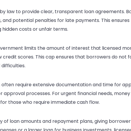
by law to provide clear, transparent loan agreements. 
, and potential penalties for late payments. This ensures 
 hidden costs or unfair terms.
vernment limits the amount of interest that licensed mo
w credit scores. This cap ensures that borrowers do not 
ifficulties.
 often require extensive documentation and time for app
r approval processes. For urgent financial needs, money 
for those who require immediate cash flow.
ty of loan amounts and repayment plans, giving borrowers 
nses or a larger loan for business investments, licensed l