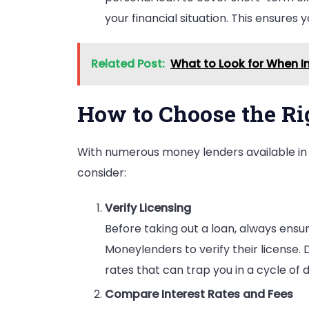
your financial situation. This ensures 
Related Post:
What to Look for When In
How to Choose the R
With numerous money lenders available in 
consider:
Verify Licensing
Before taking out a loan, always ensur
Moneylenders to verify their license. 
rates that can trap you in a cycle of 
Compare Interest Rates and Fees