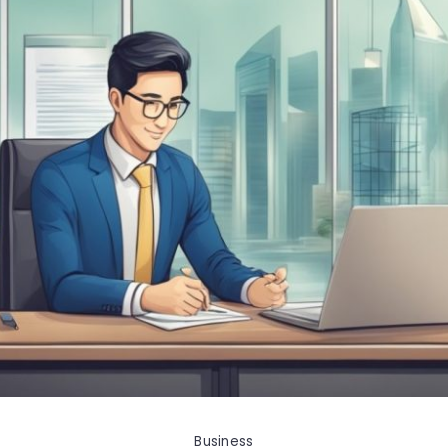
Business