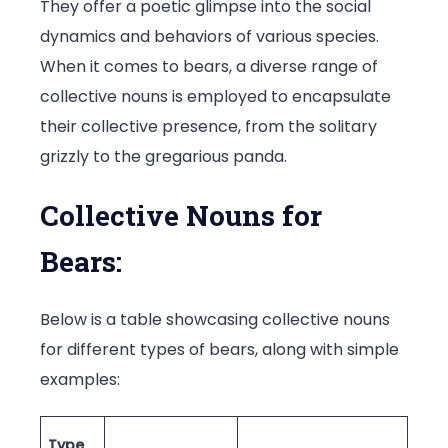
They offer a poetic glimpse into the social
dynamics and behaviors of various species.
When it comes to bears, a diverse range of
collective nouns is employed to encapsulate
their collective presence, from the solitary
grizzly to the gregarious panda.
Collective Nouns for
Bears:
Below is a table showcasing collective nouns
for different types of bears, along with simple
examples:
Type