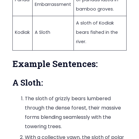
Embarrassment
bamboo groves.
A sloth of Kodiak
Kodiak
A Sloth
bears fished in the
river.
Example Sentences:
A Sloth:
The sloth of grizzly bears lumbered
through the dense forest, their massive
forms blending seamlessly with the
towering trees.
With a collective yawn, the sloth of polar