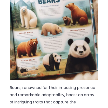
Bears, renowned for their imposing presence
and remarkable adaptability, boast an array
of intriguing traits that capture the