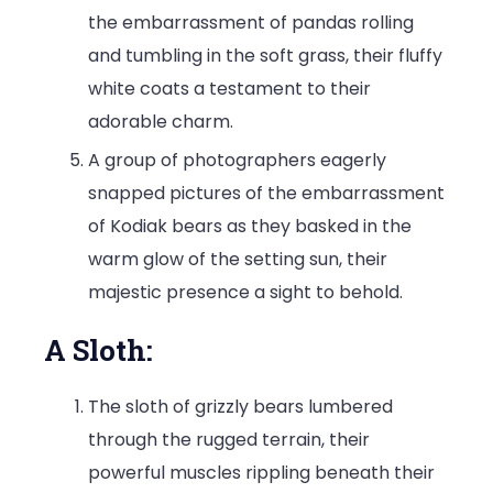
the embarrassment of pandas rolling
and tumbling in the soft grass, their fluffy
white coats a testament to their
adorable charm.
A group of photographers eagerly
snapped pictures of the embarrassment
of Kodiak bears as they basked in the
warm glow of the setting sun, their
majestic presence a sight to behold.
A Sloth:
The sloth of grizzly bears lumbered
through the rugged terrain, their
powerful muscles rippling beneath their