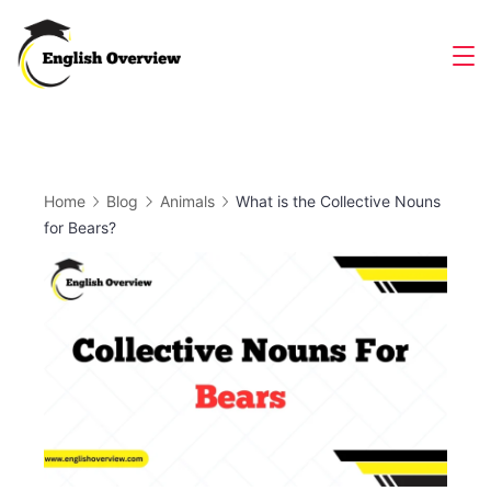
Skip
to
Magazine
content
Home
Blog
Animals
What is the Collective Nouns
for Bears?