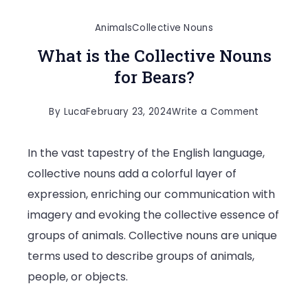
Animals
Collective Nouns
What is the Collective Nouns
for Bears?
on
By
Luca
February 23, 2024
Write a Comment
What
In the vast tapestry of the English language,
is
collective nouns add a colorful layer of
the
expression, enriching our communication with
Collective
imagery and evoking the collective essence of
Nouns
groups of animals. Collective nouns are unique
for
terms used to describe groups of animals,
Bears?
people, or objects.