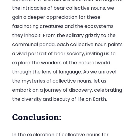
the intricacies of bear collective nouns, we
gain a deeper appreciation for these
fascinating creatures and the ecosystems
they inhabit. From the solitary grizzly to the
communal panda, each collective noun paints
a vivid portrait of bear society, inviting us to
explore the wonders of the natural world
through the lens of language. As we unravel
the mysteries of collective nouns, let us
embark on a journey of discovery, celebrating
the diversity and beauty of life on Earth.
Conclusion:
In the exploration of collective nouns for