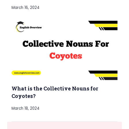
March 16, 2024
What is the Collective Nouns for
Coyotes?
March 18, 2024