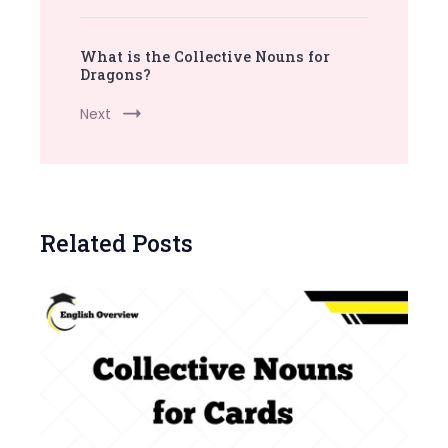
What is the Collective Nouns for
Dragons?
Next
Related Posts