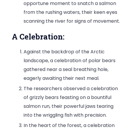
opportune moment to snatch a salmon
from the rushing waters, their keen eyes
scanning the river for signs of movement.
A Celebration:
Against the backdrop of the Arctic
landscape, a celebration of polar bears
gathered near a seal breathing hole,
eagerly awaiting their next meal.
The researchers observed a celebration
of grizzly bears feasting on a bountiful
salmon run, their powerful jaws tearing
into the wriggling fish with precision.
In the heart of the forest, a celebration