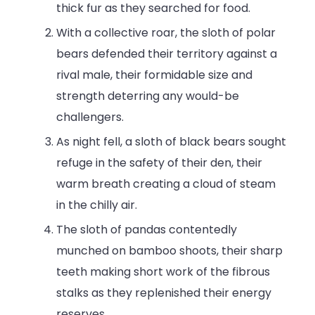
thick fur as they searched for food.
With a collective roar, the sloth of polar
bears defended their territory against a
rival male, their formidable size and
strength deterring any would-be
challengers.
As night fell, a sloth of black bears sought
refuge in the safety of their den, their
warm breath creating a cloud of steam
in the chilly air.
The sloth of pandas contentedly
munched on bamboo shoots, their sharp
teeth making short work of the fibrous
stalks as they replenished their energy
reserves.