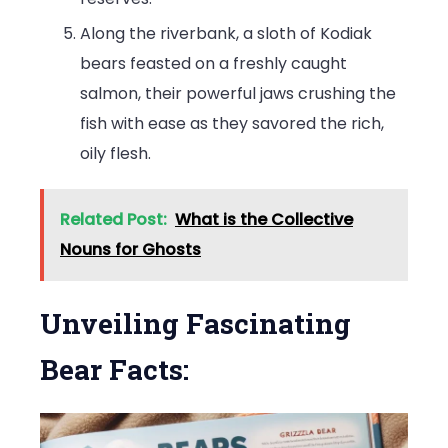
Along the riverbank, a sloth of Kodiak
bears feasted on a freshly caught
salmon, their powerful jaws crushing the
fish with ease as they savored the rich,
oily flesh.
Related Post:
What is the Collective
Nouns for Ghosts
Unveiling Fascinating
Bear Facts: