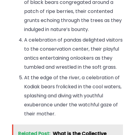
of black bears congregated around a
patch of ripe berries, their contented
grunts echoing through the trees as they
indulged in nature’s bounty.
A celebration of pandas delighted visitors
to the conservation center, their playful
antics entertaining onlookers as they
tumbled and wrestled in the soft grass.
At the edge of the river, a celebration of
Kodiak bears frolicked in the cool waters,
splashing and diving with youthful
exuberance under the watchful gaze of
their mother.
Related Post:
What is the Collective