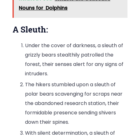
Nouns for Dolphins
A Sleuth:
Under the cover of darkness, a sleuth of
grizzly bears stealthily patrolled the
forest, their senses alert for any signs of
intruders.
The hikers stumbled upon a sleuth of
polar bears scavenging for scraps near
the abandoned research station, their
formidable presence sending shivers
down their spines.
With silent determination, a sleuth of