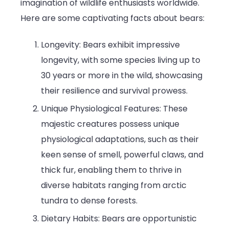
imagination of wildlife enthusiasts worldwide.
Here are some captivating facts about bears:
Longevity: Bears exhibit impressive
longevity, with some species living up to
30 years or more in the wild, showcasing
their resilience and survival prowess.
Unique Physiological Features: These
majestic creatures possess unique
physiological adaptations, such as their
keen sense of smell, powerful claws, and
thick fur, enabling them to thrive in
diverse habitats ranging from arctic
tundra to dense forests.
Dietary Habits: Bears are opportunistic