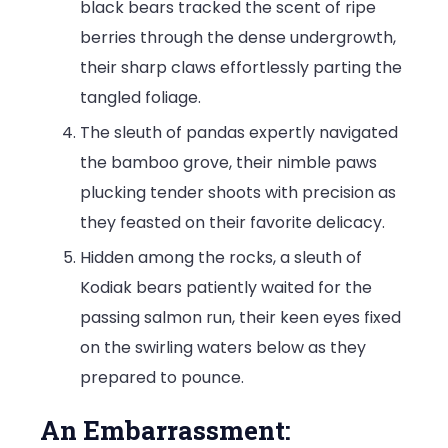
black bears tracked the scent of ripe
berries through the dense undergrowth,
their sharp claws effortlessly parting the
tangled foliage.
The sleuth of pandas expertly navigated
the bamboo grove, their nimble paws
plucking tender shoots with precision as
they feasted on their favorite delicacy.
Hidden among the rocks, a sleuth of
Kodiak bears patiently waited for the
passing salmon run, their keen eyes fixed
on the swirling waters below as they
prepared to pounce.
An Embarrassment: