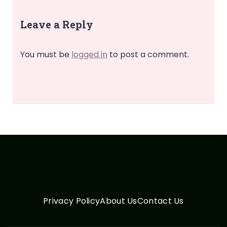
Leave a Reply
You must be
logged in
to post a comment.
Privacy Policy
About Us
Contact Us