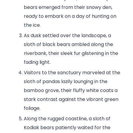
bears emerged from their snowy den,
ready to embark on a day of hunting on
the ice.
As dusk settled over the landscape, a
sloth of black bears ambled along the
riverbank, their sleek fur glistening in the
fading light.
Visitors to the sanctuary marveled at the
sloth of pandas lazily lounging in the
bamboo grove, their fluffy white coats a
stark contrast against the vibrant green
foliage.
Along the rugged coastline, a sloth of
Kodiak bears patiently waited for the