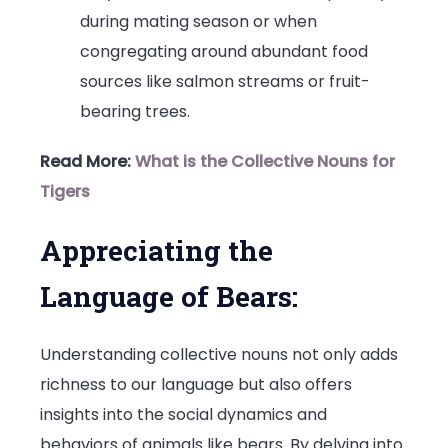
during mating season or when
congregating around abundant food
sources like salmon streams or fruit-
bearing trees.
Read More:
What is the Collective Nouns for
Tigers
Appreciating the
Language of Bears:
Understanding collective nouns not only adds
richness to our language but also offers
insights into the social dynamics and
behaviors of animals like bears. By delving into