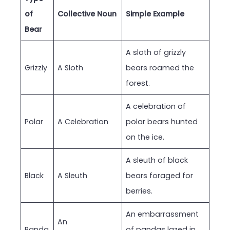
of
Collective Noun
Simple Example
Bear
A sloth of grizzly
Grizzly
A Sloth
bears roamed the
forest.
A celebration of
Polar
A Celebration
polar bears hunted
on the ice.
A sleuth of black
Black
A Sleuth
bears foraged for
berries.
An embarrassment
An
Panda
of pandas lazed in