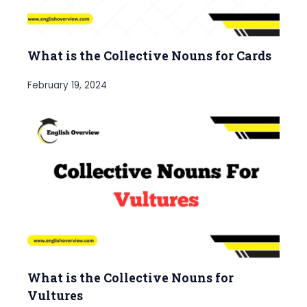
What is the Collective Nouns for Cards
February 19, 2024
What is the Collective Nouns for
Vultures