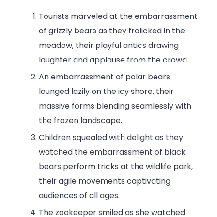
Tourists marveled at the embarrassment
of grizzly bears as they frolicked in the
meadow, their playful antics drawing
laughter and applause from the crowd.
An embarrassment of polar bears
lounged lazily on the icy shore, their
massive forms blending seamlessly with
the frozen landscape.
Children squealed with delight as they
watched the embarrassment of black
bears perform tricks at the wildlife park,
their agile movements captivating
audiences of all ages.
The zookeeper smiled as she watched