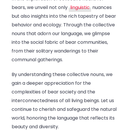
bears, we unveil not only
linguistic
nuances
but also insights into the rich tapestry of bear
behavior and ecology. Through the collective
nouns that adorn our language, we glimpse
into the social fabric of bear communities,
from their solitary wanderings to their
communal gatherings.
By understanding these collective nouns, we
gain a deeper appreciation for the
complexities of bear society and the
interconnectedness of all living beings. Let us
continue to cherish and safeguard the natural
world, honoring the language that reflects its
beauty and diversity.