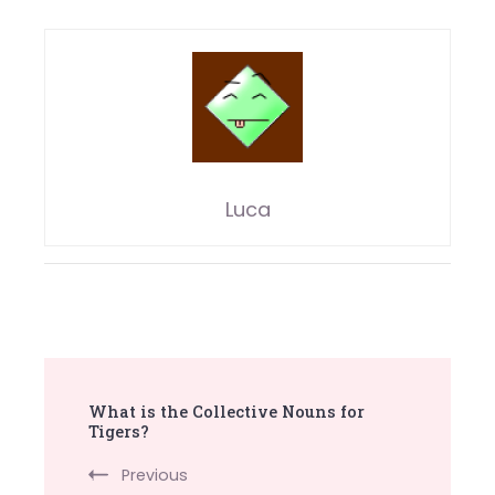
Luca
Post
What is the Collective Nouns for
Navigation
Tigers?
Previous