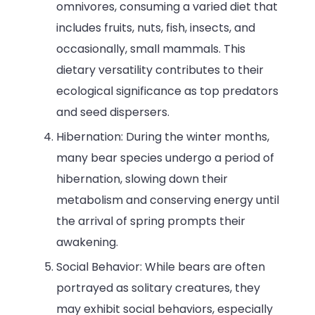
omnivores, consuming a varied diet that
includes fruits, nuts, fish, insects, and
occasionally, small mammals. This
dietary versatility contributes to their
ecological significance as top predators
and seed dispersers.
Hibernation: During the winter months,
many bear species undergo a period of
hibernation, slowing down their
metabolism and conserving energy until
the arrival of spring prompts their
awakening.
Social Behavior: While bears are often
portrayed as solitary creatures, they
may exhibit social behaviors, especially