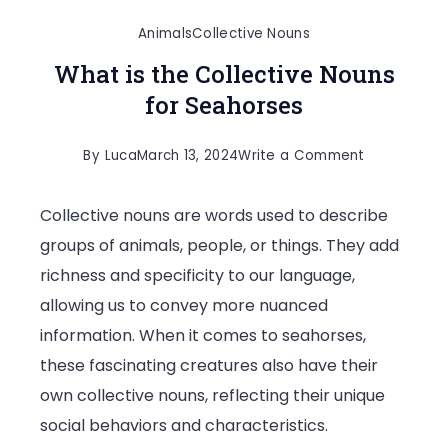
Animals
Collective Nouns
What is the Collective Nouns
for Seahorses
on
By
Luca
March 13, 2024
Write a Comment
What
Collective nouns are words used to describe
is
groups of animals, people, or things. They add
the
richness and specificity to our language,
Collective
allowing us to convey more nuanced
Nouns
information. When it comes to seahorses,
for
these fascinating creatures also have their
Seahorses
own collective nouns, reflecting their unique
social behaviors and characteristics.