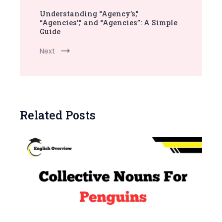
Understanding “Agency’s,”
“Agencies’,” and “Agencies”: A Simple
Guide
Next
Related Posts