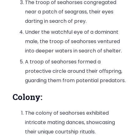
The troop of seahorses congregated
near a patch of seagrass, their eyes
darting in search of prey.
Under the watchful eye of a dominant
male, the troop of seahorses ventured
into deeper waters in search of shelter.
A troop of seahorses formed a
protective circle around their offspring,
guarding them from potential predators.
Colony:
The colony of seahorses exhibited
intricate mating dances, showcasing
their unique courtship rituals.