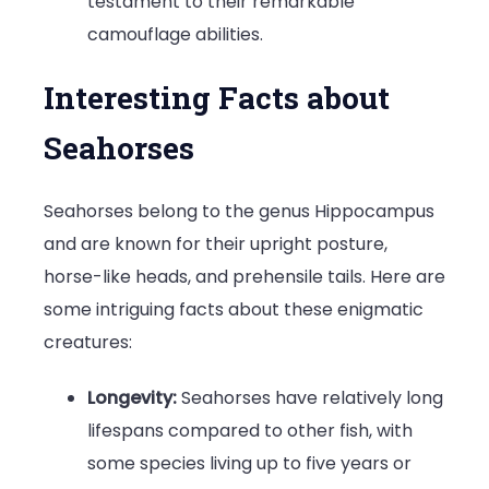
testament to their remarkable
camouflage abilities.
Interesting Facts about
Seahorses
Seahorses belong to the genus Hippocampus
and are known for their upright posture,
horse-like heads, and prehensile tails. Here are
some intriguing facts about these enigmatic
creatures:
Longevity:
Seahorses have relatively long
lifespans compared to other fish, with
some species living up to five years or