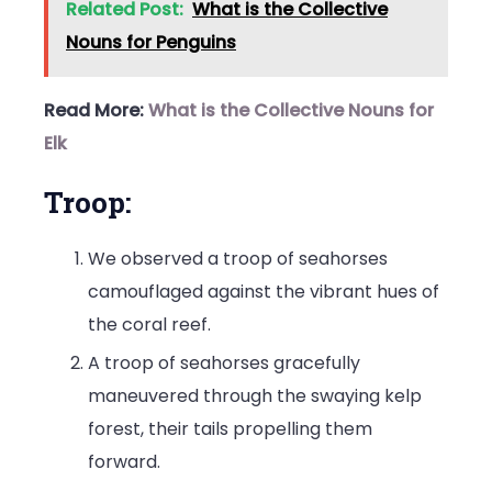
Related Post:
What is the Collective
Nouns for Penguins
Read More:
What is the Collective Nouns for
Elk
Troop:
We observed a troop of seahorses
camouflaged against the vibrant hues of
the coral reef.
A troop of seahorses gracefully
maneuvered through the swaying kelp
forest, their tails propelling them
forward.