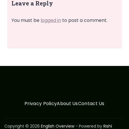
Leave a Reply
You must be
logged in
to post a comment.
Privacy Policy
About Us
Contact Us
Copyright © 2026
English Overview
- Powered by
Rishi