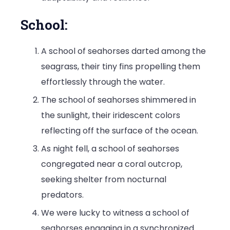
School:
A school of seahorses darted among the
seagrass, their tiny fins propelling them
effortlessly through the water.
The school of seahorses shimmered in
the sunlight, their iridescent colors
reflecting off the surface of the ocean.
As night fell, a school of seahorses
congregated near a coral outcrop,
seeking shelter from nocturnal
predators.
We were lucky to witness a school of
seahorses engaging in a synchronized