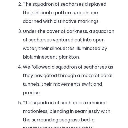
The squadron of seahorses displayed
their intricate patterns, each one
adorned with distinctive markings.
Under the cover of darkness, a squadron
of seahorses ventured out into open
water, their silhouettes illuminated by
bioluminescent plankton.
We followed a squadron of seahorses as
they navigated through a maze of coral
tunnels, their movements swift and
precise.
The squadron of seahorses remained
motionless, blending in seamlessly with
the surrounding seagrass bed, a