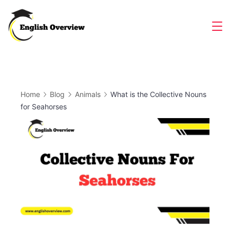
Skip
to
Magazine
content
Home
Blog
Animals
What is the Collective Nouns
for Seahorses