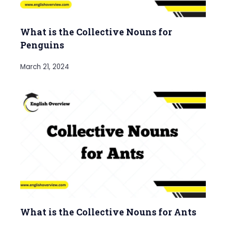
What is the Collective Nouns for
Penguins
March 21, 2024
What is the Collective Nouns for Ants