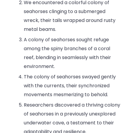
We encountered a colorful colony of
seahorses clinging to a submerged
wreck, their tails wrapped around rusty
metal beams.
A colony of seahorses sought refuge
among the spiny branches of a coral
reef, blending in seamlessly with their
environment.
The colony of seahorses swayed gently
with the currents, their synchronized
movements mesmerizing to behold.
Researchers discovered a thriving colony
of seahorses in a previously unexplored
underwater cave, a testament to their
adaptability and resilience.