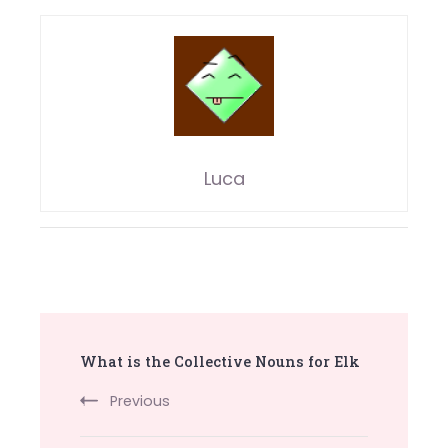
Luca
Post
What is the Collective Nouns for Elk
Navigation
Previous