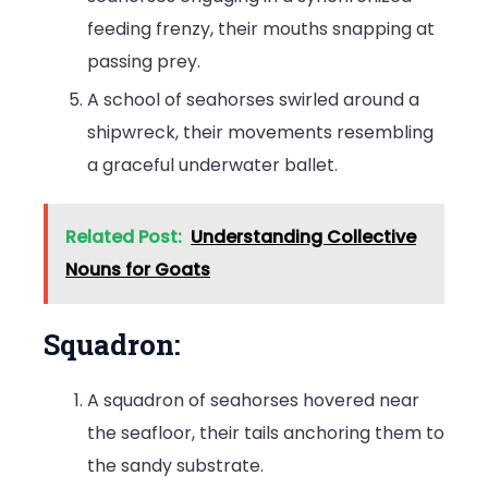
feeding frenzy, their mouths snapping at
passing prey.
A school of seahorses swirled around a
shipwreck, their movements resembling
a graceful underwater ballet.
Related Post:
Understanding Collective
Nouns for Goats
Squadron:
A squadron of seahorses hovered near
the seafloor, their tails anchoring them to
the sandy substrate.