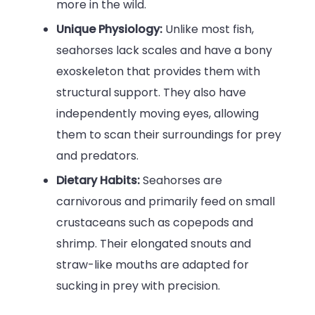
more in the wild.
Unique Physiology:
Unlike most fish,
seahorses lack scales and have a bony
exoskeleton that provides them with
structural support. They also have
independently moving eyes, allowing
them to scan their surroundings for prey
and predators.
Dietary Habits:
Seahorses are
carnivorous and primarily feed on small
crustaceans such as copepods and
shrimp. Their elongated snouts and
straw-like mouths are adapted for
sucking in prey with precision.