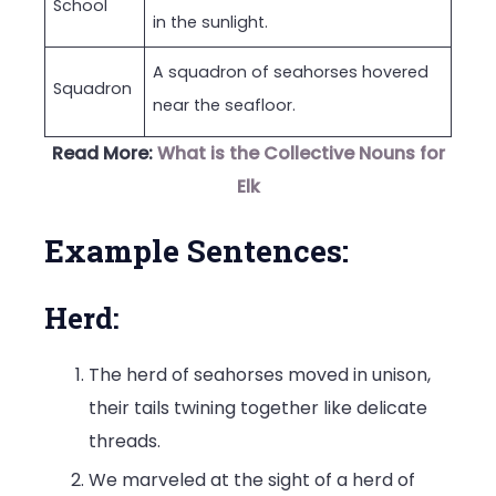
School
in the sunlight.
A squadron of seahorses hovered
Squadron
near the seafloor.
Read More:
What is the Collective Nouns for
Elk
Example Sentences:
Herd:
The herd of seahorses moved in unison,
their tails twining together like delicate
threads.
We marveled at the sight of a herd of