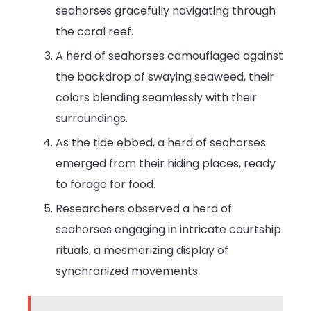
seahorses gracefully navigating through
the coral reef.
A herd of seahorses camouflaged against
the backdrop of swaying seaweed, their
colors blending seamlessly with their
surroundings.
As the tide ebbed, a herd of seahorses
emerged from their hiding places, ready
to forage for food.
Researchers observed a herd of
seahorses engaging in intricate courtship
rituals, a mesmerizing display of
synchronized movements.