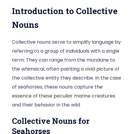
Introduction to Collective
Nouns
Collective nouns serve to simplify language by
referring to a group of individuals with a single
term. They can range from the mundane to
the whimsical, often painting a vivid picture of
the collective entity they describe. In the case
of seahorses, these nouns capture the
essence of these peculiar marine creatures
and their behavior in the wild.
Collective Nouns for
Seahorses