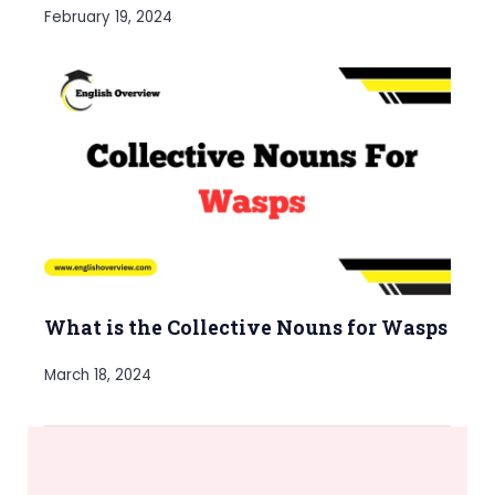
February 19, 2024
What is the Collective Nouns for Wasps
March 18, 2024