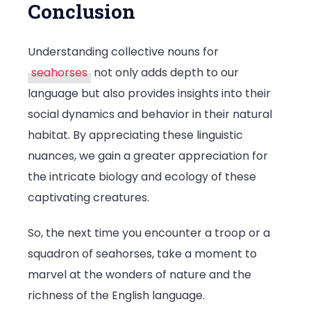
Conclusion
Understanding collective nouns for
seahorses
not only adds depth to our
language but also provides insights into their
social dynamics and behavior in their natural
habitat. By appreciating these linguistic
nuances, we gain a greater appreciation for
the intricate biology and ecology of these
captivating creatures.
So, the next time you encounter a troop or a
squadron of seahorses, take a moment to
marvel at the wonders of nature and the
richness of the English language.