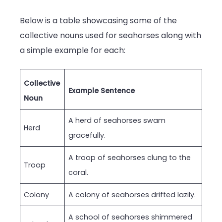
Below is a table showcasing some of the
collective nouns used for seahorses along with
a simple example for each:
Collective
Example Sentence
Noun
A herd of seahorses swam
Herd
gracefully.
A troop of seahorses clung to the
Troop
coral.
Colony
A colony of seahorses drifted lazily.
A school of seahorses shimmered