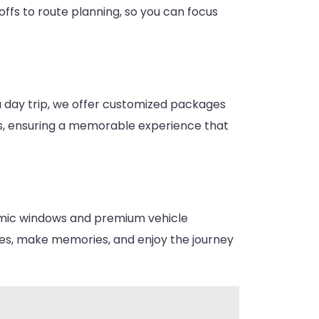
ffs to route planning, so you can focus
 a day trip, we offer customized packages
ons, ensuring a memorable experience that
oramic windows and premium vehicle
ures, make memories, and enjoy the journey