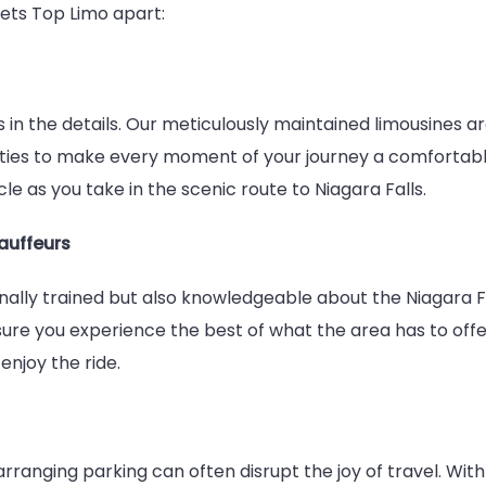
sets Top Limo apart:
Service
es in the details. Our meticulously maintained limousines 
ities to make every moment of your journey a comfortable
le as you take in the scenic route to Niagara Falls.
auffeurs
nally trained but also knowledgeable about the Niagara Fa
ure you experience the best of what the area has to offer
enjoy the ride.
rranging parking can often disrupt the joy of travel. Wit