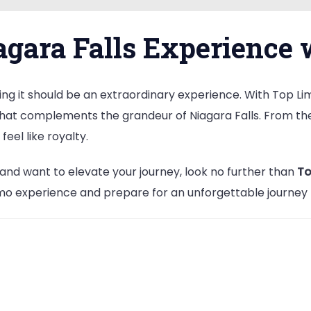
gara Falls Experience 
ing it should be an extraordinary experience. With Top Limo
e that complements the grandeur of Niagara Falls. From t
feel like royalty.
ls and want to elevate your journey, look no further than
To
o experience and prepare for an unforgettable journey th