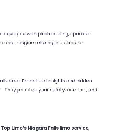
are equipped with plush seating, spacious
 one. Imagine relaxing in a climate-
lls area. From local insights and hidden
. They prioritize your safety, comfort, and
h
Top Limo’s Niagara Falls limo service
,