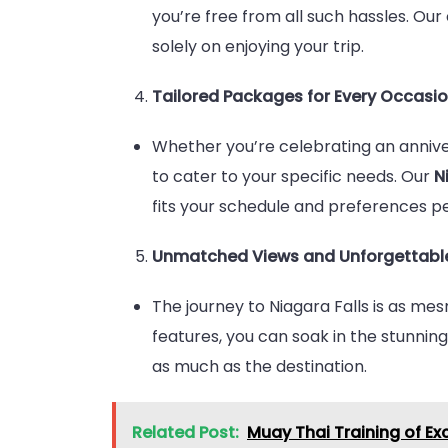
you’re free from all such hassles. Ou
solely on enjoying your trip.
Tailored Packages for Every Occasi
Whether you’re celebrating an anniver
to cater to your specific needs. Our
N
fits your schedule and preferences pe
Unmatched Views and Unforgettabl
The journey to Niagara Falls is as me
features, you can soak in the stunnin
as much as the destination.
Related Post:
Muay Thai Training of Ex