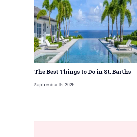
The Best Things to Do in St. Barths
September 15, 2025