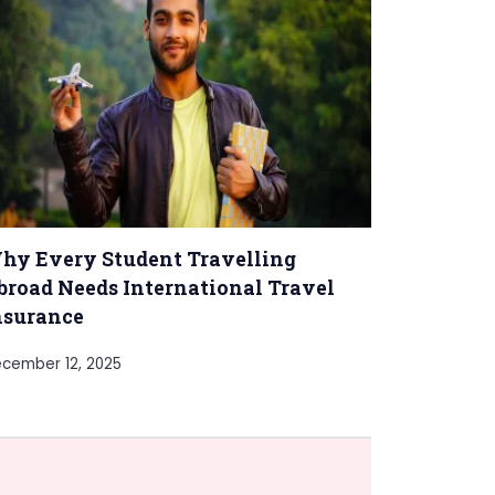
hy Every Student Travelling
broad Needs International Travel
nsurance
cember 12, 2025