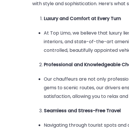
with style and sophistication. Here’s what 
Luxury and Comfort at Every Turn
At Top Limo, we believe that luxury li
interiors, and state-of-the-art amen
controlled, beautifully appointed vehic
Professional and Knowledgeable Ch
Our chauffeurs are not only professio
gems to scenic routes, our drivers ens
satisfaction, allowing you to relax and 
Seamless and Stress-Free Travel
Navigating through tourist spots and a