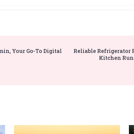
in, Your Go-To Digital
Reliable Refrigerator
Kitchen Run