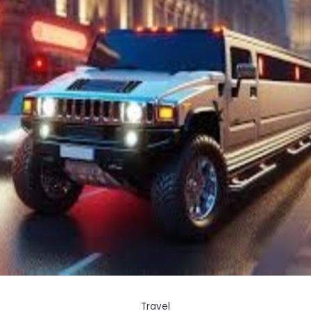
Travel