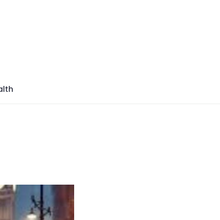
azine
lth