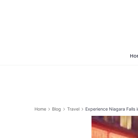
Skip
to
content
Ho
Home
Blog
Travel
Experience Niagara Falls 