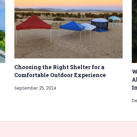
Choosing the Right Shelter for a
W
Comfortable Outdoor Experience
A
I
September 25, 2024
De