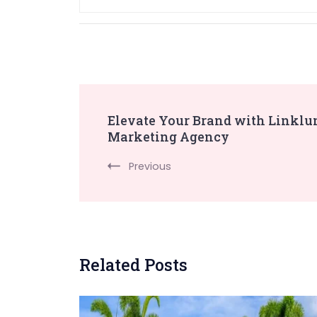
Post
Elevate Your Brand with Linklum
Marketing Agency
Navigation
Previous
Related Posts