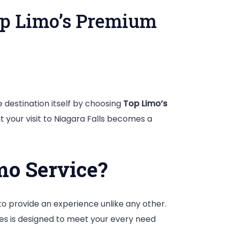
op Limo’s Premium
e
 destination itself by choosing
Top Limo’s
t your visit to Niagara Falls becomes a
mo Service?
 to provide an experience unlike any other.
cles is designed to meet your every need