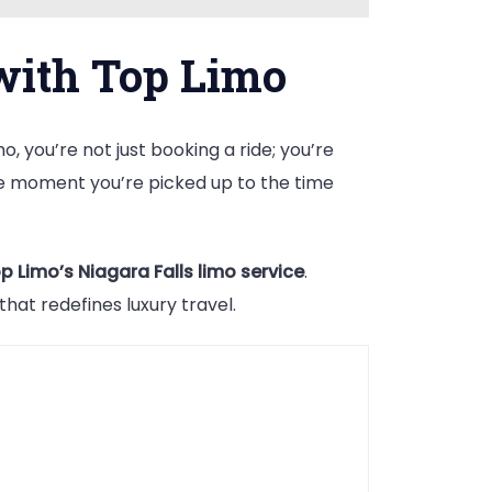
with Top Limo
, you’re not just booking a ride; you’re
he moment you’re picked up to the time
p Limo’s Niagara Falls limo service
.
at redefines luxury travel.