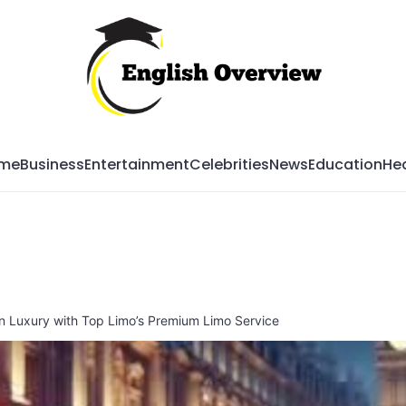
Mag
me
Business
Entertainment
Celebrities
News
Education
Hea
in Luxury with Top Limo’s Premium Limo Service