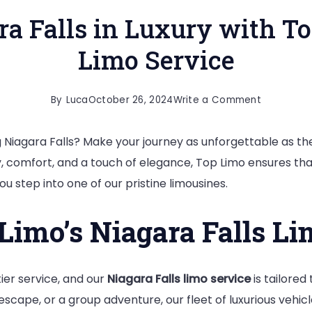
ra Falls in Luxury with T
Limo Service
on
By
Luca
October 26, 2024
Write a Comment
Experienc
g Niagara Falls? Make your journey as unforgettable as the
Niagara
ry, comfort, and a touch of elegance, Top Limo ensures tha
Falls
 step into one of our pristine limousines.
in
Luxury
imo’s Niagara Falls Li
with
Top
Limo’s
er service, and our
Niagara Falls limo service
is tailored
Premium
escape, or a group adventure, our fleet of luxurious vehi
Limo