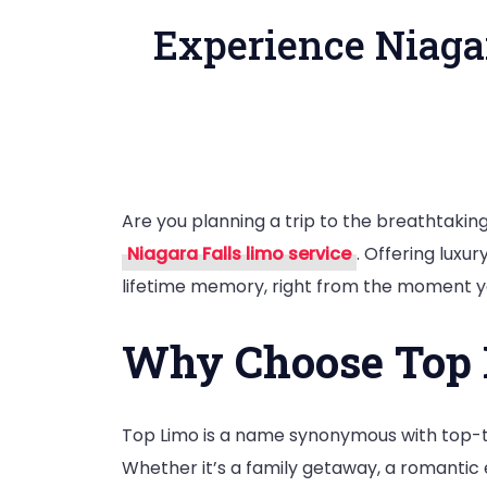
Experience Niaga
Are you planning a trip to the breathtakin
Niagara Falls limo service
. Offering luxu
lifetime memory, right from the moment you
Why Choose Top L
Top Limo is a name synonymous with top-ti
Whether it’s a family getaway, a romantic 