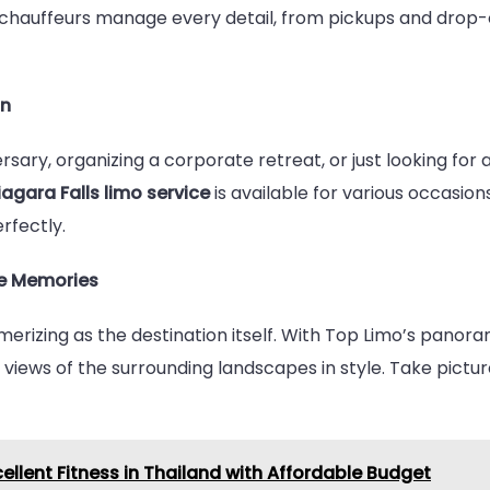
r chauffeurs manage every detail, from pickups and drop-o
on
sary, organizing a corporate retreat, or just looking for
iagara Falls limo service
is available for various occasi
rfectly.
e Memories
smerizing as the destination itself. With Top Limo’s pan
g views of the surrounding landscapes in style. Take pict
cellent Fitness in Thailand with Affordable Budget