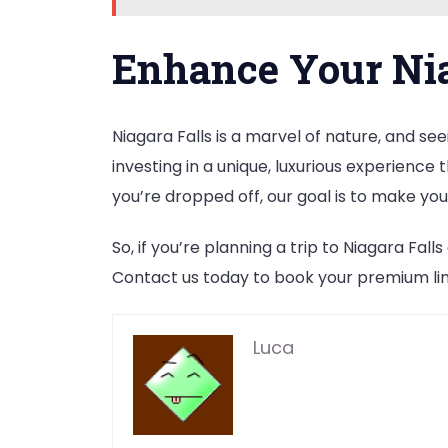
Enhance Your Nia
Niagara Falls is a marvel of nature, and see
investing in a unique, luxurious experienc
you’re dropped off, our goal is to make you 
So, if you’re planning a trip to Niagara Fal
Contact us today to book your premium lim
Luca