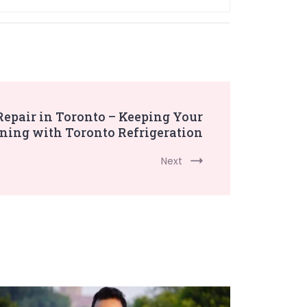
 Repair in Toronto – Keeping Your
ning with Toronto Refrigeration
Next