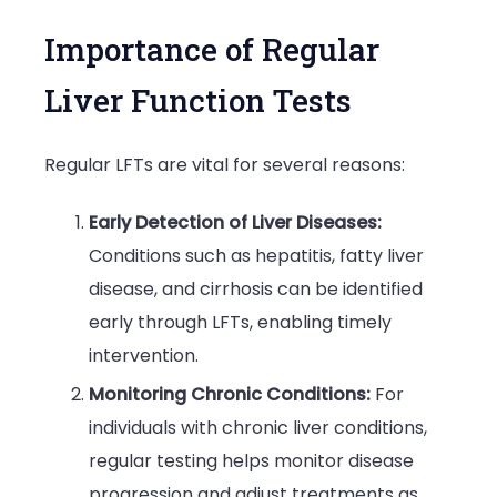
Importance of Regular
Liver Function Tests
Regular LFTs are vital for several reasons:
Early Detection of Liver Diseases:
Conditions such as hepatitis, fatty liver
disease, and cirrhosis can be identified
early through LFTs, enabling timely
intervention.
Monitoring Chronic Conditions:
For
individuals with chronic liver conditions,
regular testing helps monitor disease
progression and adjust treatments as