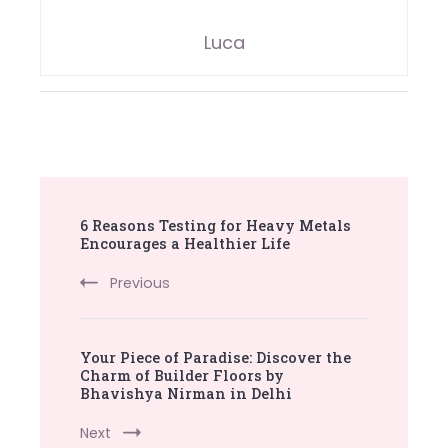
Luca
Post
6 Reasons Testing for Heavy Metals
Navigation
Encourages a Healthier Life
Previous
Your Piece of Paradise: Discover the
Charm of Builder Floors by
Bhavishya Nirman in Delhi
Next