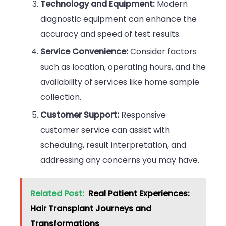
Technology and Equipment:
Modern
diagnostic equipment can enhance the
accuracy and speed of test results.
Service Convenience:
Consider factors
such as location, operating hours, and the
availability of services like home sample
collection.
Customer Support:
Responsive
customer service can assist with
scheduling, result interpretation, and
addressing any concerns you may have.
Related Post:
Real Patient Experiences:
Hair Transplant Journeys and
Transformations