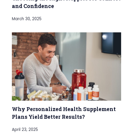
and Confidence
March 30, 2025
Why Personalized Health Supplement
Plans Yield Better Results?
April 23, 2025