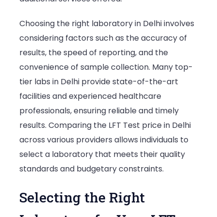
Choosing the right laboratory in Delhi involves
considering factors such as the accuracy of
results, the speed of reporting, and the
convenience of sample collection. Many top-
tier labs in Delhi provide state-of-the-art
facilities and experienced healthcare
professionals, ensuring reliable and timely
results. Comparing the LFT Test price in Delhi
across various providers allows individuals to
select a laboratory that meets their quality
standards and budgetary constraints.
Selecting the Right