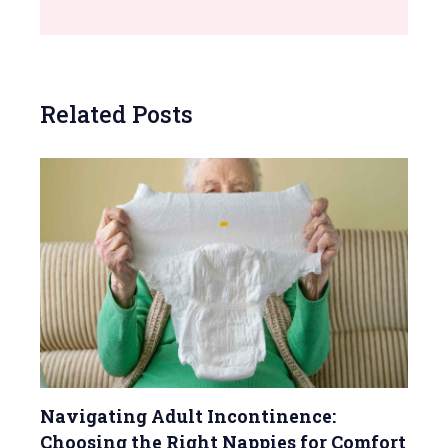
Related Posts
Navigating Adult Incontinence:
Choosing the Right Nappies for Comfort