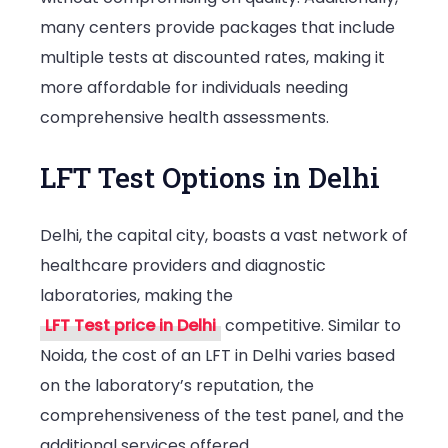
many centers provide packages that include
multiple tests at discounted rates, making it
more affordable for individuals needing
comprehensive health assessments.
LFT Test Options in Delhi
Delhi, the capital city, boasts a vast network of
healthcare providers and diagnostic
laboratories, making the
LFT Test price in Delhi
competitive. Similar to
Noida, the cost of an LFT in Delhi varies based
on the laboratory’s reputation, the
comprehensiveness of the test panel, and the
additional services offered.