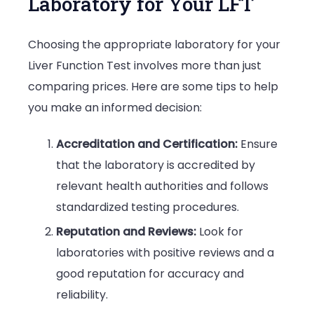
Laboratory for Your LFT
Choosing the appropriate laboratory for your
Liver Function Test involves more than just
comparing prices. Here are some tips to help
you make an informed decision:
Accreditation and Certification:
Ensure
that the laboratory is accredited by
relevant health authorities and follows
standardized testing procedures.
Reputation and Reviews:
Look for
laboratories with positive reviews and a
good reputation for accuracy and
reliability.