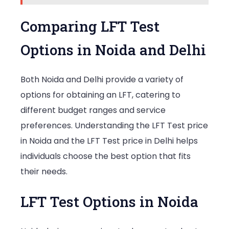
Comparing LFT Test
Options in Noida and Delhi
Both Noida and Delhi provide a variety of
options for obtaining an LFT, catering to
different budget ranges and service
preferences. Understanding the LFT Test price
in Noida and the LFT Test price in Delhi helps
individuals choose the best option that fits
their needs.
LFT Test Options in Noida