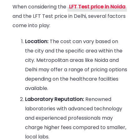
When considering the
LFT Test price in Noida
and the
LFT Test price in Delhi, several factors
come into play:
Location:
The cost can vary based on
the city and the specific area within the
city. Metropolitan areas like Noida and
Delhi may offer a range of pricing options
depending on the healthcare facilities
available.
Laboratory Reputation:
Renowned
laboratories with advanced technology
and experienced professionals may
charge higher fees compared to smaller,
local labs.