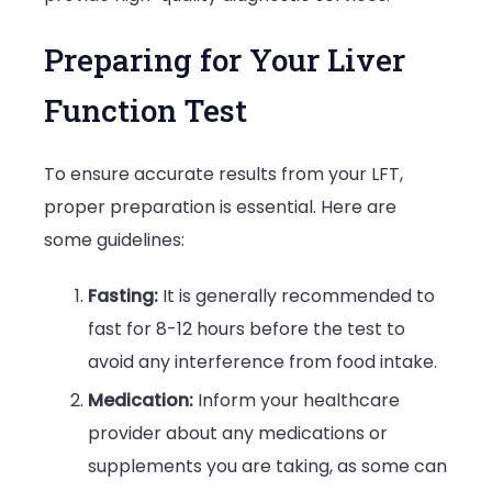
Preparing for Your Liver
Function Test
To ensure accurate results from your LFT,
proper preparation is essential. Here are
some guidelines:
Fasting:
It is generally recommended to
fast for 8-12 hours before the test to
avoid any interference from food intake.
Medication:
Inform your healthcare
provider about any medications or
supplements you are taking, as some can