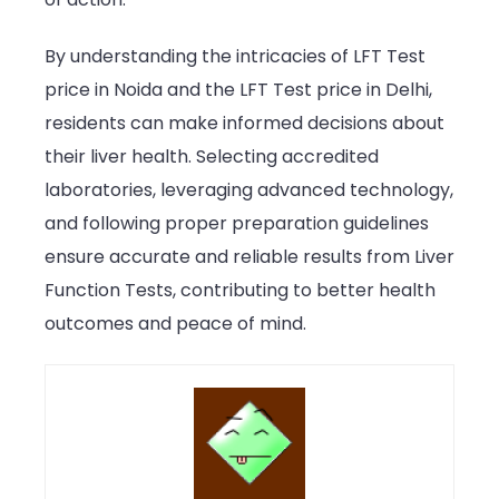
By understanding the intricacies of LFT Test
price in Noida and the LFT Test price in Delhi,
residents can make informed decisions about
their liver health. Selecting accredited
laboratories, leveraging advanced technology,
and following proper preparation guidelines
ensure accurate and reliable results from Liver
Function Tests, contributing to better health
outcomes and peace of mind.