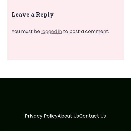
Leave a Reply
You must be
logged in
to post a comment.
Privacy Policy
About Us
Contact Us