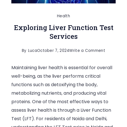
Health
Exploring Liver Function Test
Services
on
By
Luca
October 7, 2024
Write a Comment
Exploring
Maintaining liver health is essential for overall
Liver
well-being, as the liver performs critical
Function
functions such as detoxifying the body,
Test
metabolizing nutrients, and producing vital
Services
proteins. One of the most effective ways to
assess liver health is through a Liver Function
Test (LFT). For residents of Noida and Delhi,