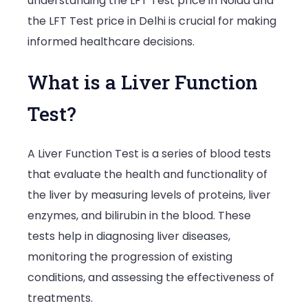
understanding the LFT Test price in Noida and
the LFT Test price in Delhi is crucial for making
informed healthcare decisions.
What is a Liver Function
Test?
A Liver Function Test is a series of blood tests
that evaluate the health and functionality of
the liver by measuring levels of proteins, liver
enzymes, and bilirubin in the blood. These
tests help in diagnosing liver diseases,
monitoring the progression of existing
conditions, and assessing the effectiveness of
treatments.