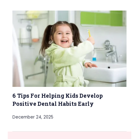
6 Tips For Helping Kids Develop
Positive Dental Habits Early
December 24, 2025