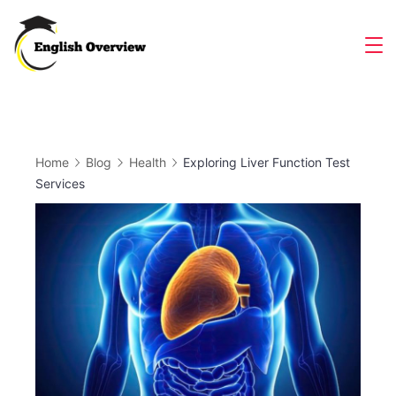
Skip
to
Magazine
content
Home
Blog
Health
Exploring Liver Function Test
Services