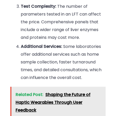
Test Complexity:
The number of
parameters tested in an LFT can affect
the price. Comprehensive panels that
include a wider range of liver enzymes
and proteins may cost more.
Additional Services:
Some laboratories
offer additional services such as home
sample collection, faster turnaround
times, and detailed consultations, which
can influence the overall cost.
Related Post:
Shaping the Future of
Haptic Wearables Through User
Feedback