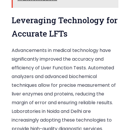
Leveraging Technology for
Accurate LFTs
Advancements in medical technology have
significantly improved the accuracy and
efficiency of Liver Function Tests. Automated
analyzers and advanced biochemical
techniques allow for precise measurement of
liver enzymes and proteins, reducing the
margin of error and ensuring reliable results.
Laboratories in Noida and Delhi are
increasingly adopting these technologies to
provide high-quality diagnostic services.