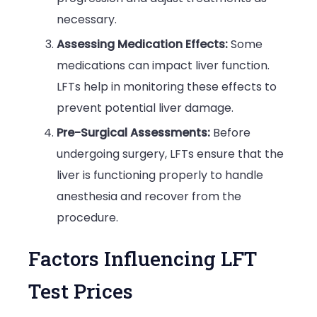
necessary.
Assessing Medication Effects:
Some
medications can impact liver function.
LFTs help in monitoring these effects to
prevent potential liver damage.
Pre-Surgical Assessments:
Before
undergoing surgery, LFTs ensure that the
liver is functioning properly to handle
anesthesia and recover from the
procedure.
Factors Influencing LFT
Test Prices