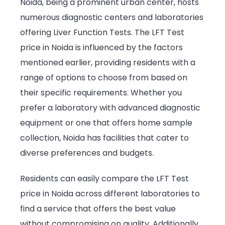
Noida, being a prominent urban center, hosts
numerous diagnostic centers and laboratories
offering Liver Function Tests. The LFT Test
price in Noida is influenced by the factors
mentioned earlier, providing residents with a
range of options to choose from based on
their specific requirements. Whether you
prefer a laboratory with advanced diagnostic
equipment or one that offers home sample
collection, Noida has facilities that cater to
diverse preferences and budgets.
Residents can easily compare the LFT Test
price in Noida across different laboratories to
find a service that offers the best value
without compromising on quality. Additionally,