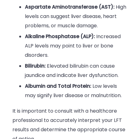
Aspartate Aminotransferase (AST):
High
levels can suggest liver disease, heart
problems, or muscle damage.
Alkaline Phosphatase (ALP):
Increased
ALP levels may point to liver or bone
disorders.
Bilirubin:
Elevated bilirubin can cause
jaundice and indicate liver dysfunction.
Albumin and Total Protein:
Low levels
may signify liver disease or malnutrition.
It is important to consult with a healthcare
professional to accurately interpret your LFT
results and determine the appropriate course
of action.