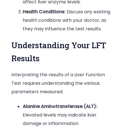
affect liver enzyme levels.
Health Conditions:
Discuss any existing
health conditions with your doctor, as
they may influence the test results.
Understanding Your LFT
Results
Interpreting the results of a Liver Function
Test requires understanding the various
parameters measured:
Alanine Aminotransferase (ALT):
Elevated levels may indicate liver
damage or inflammation.