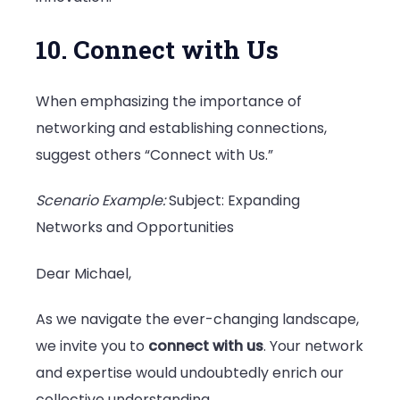
10. Connect with Us
When emphasizing the importance of
networking and establishing connections,
suggest others “Connect with Us.”
Scenario Example:
Subject: Expanding
Networks and Opportunities
Dear Michael,
As we navigate the ever-changing landscape,
we invite you to
connect with us
. Your network
and expertise would undoubtedly enrich our
collective understanding.