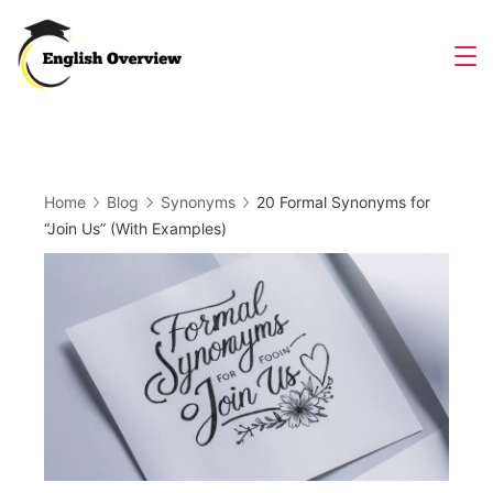
Skip
to
Magazine
content
Home
Blog
Synonyms
20 Formal Synonyms for
“Join Us” (With Examples)