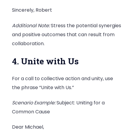
Sincerely, Robert
Additional Note:
Stress the potential synergies
and positive outcomes that can result from
collaboration.
4. Unite with Us
For a call to collective action and unity, use
the phrase “Unite with Us.”
Scenario Example:
Subject: Uniting for a
Common Cause
Dear Michael,