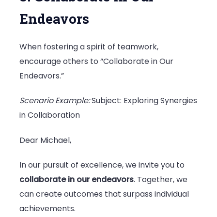
Endeavors
When fostering a spirit of teamwork,
encourage others to “Collaborate in Our
Endeavors.”
Scenario Example:
Subject: Exploring Synergies
in Collaboration
Dear Michael,
In our pursuit of excellence, we invite you to
collaborate in our endeavors
. Together, we
can create outcomes that surpass individual
achievements.