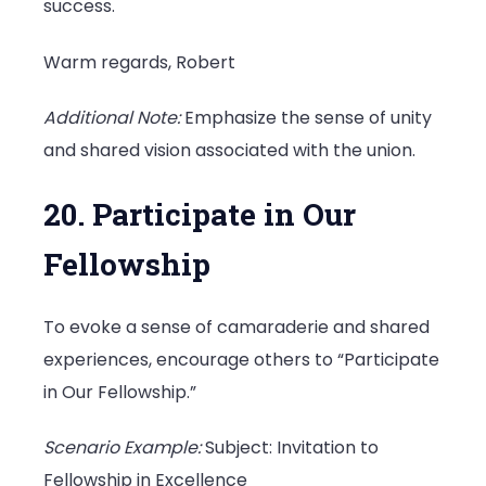
success.
Warm regards, Robert
Additional Note:
Emphasize the sense of unity
and shared vision associated with the union.
20. Participate in Our
Fellowship
To evoke a sense of camaraderie and shared
experiences, encourage others to “Participate
in Our Fellowship.”
Scenario Example:
Subject: Invitation to
Fellowship in Excellence