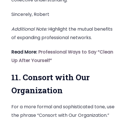
Sincerely, Robert
Additional Note:
Highlight the mutual benefits
of expanding professional networks.
Read More:
Professional Ways to Say “Clean
Up After Yourself”
11. Consort with Our
Organization
For a more formal and sophisticated tone, use
the phrase “Consort with Our Organization.”