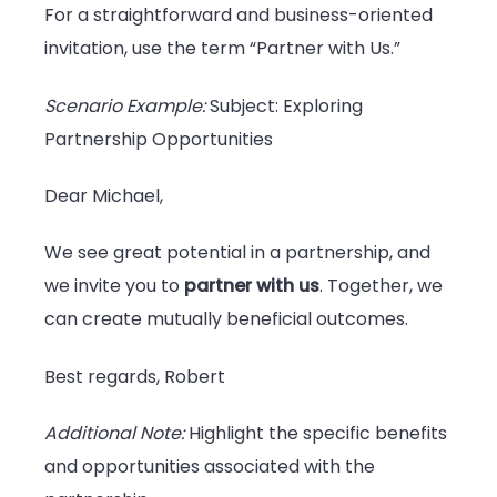
For a straightforward and business-oriented
invitation, use the term “Partner with Us.”
Scenario Example:
Subject: Exploring
Partnership Opportunities
Dear Michael,
We see great potential in a partnership, and
we invite you to
partner with us
. Together, we
can create mutually beneficial outcomes.
Best regards, Robert
Additional Note:
Highlight the specific benefits
and opportunities associated with the