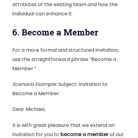
attributes of the existing team and how the
individual can enhance it.
6. Become a Member
For a more formal and structured invitation,
use the straightforward phrase “Become a
Member.”
Scenario Example:
Subject: Invitation to
Become a Member
Dear Michael,
It is with great pleasure that we extend an
invitation for you to
become a member
of our