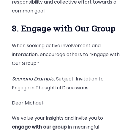
responsibility and collective effort towards a
common goal.
8. Engage with Our Group
When seeking active involvement and
interaction, encourage others to “Engage with
Our Group.”
Scenario Example:
Subject: Invitation to
Engage in Thoughtful Discussions
Dear Michael,
We value your insights and invite you to
engage with our group
in meaningful