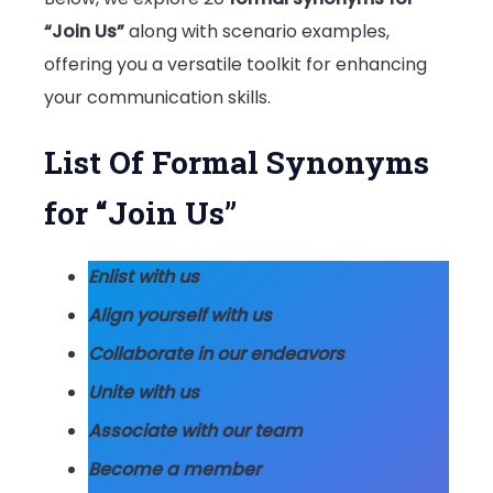
“Join Us”
along with scenario examples,
offering you a versatile toolkit for enhancing
your communication skills.
List Of Formal Synonyms
for “Join Us”
Enlist with us
Align yourself with us
Collaborate in our endeavors
Unite with us
Associate with our team
Become a member