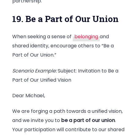
partnership.
19. Be a Part of Our Union
When seeking a sense of
belonging
and
shared identity, encourage others to “Be a
Part of Our Union.”
Scenario Example:
Subject: Invitation to Be a
Part of Our Unified Vision
Dear Michael,
We are forging a path towards a unified vision,
and we invite you to
be a part of our union
.
Your participation will contribute to our shared