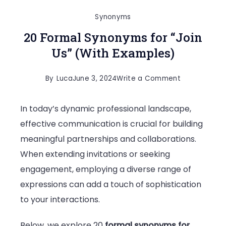
Synonyms
20 Formal Synonyms for “Join
Us” (With Examples)
on
By
Luca
June 3, 2024
Write a Comment
20
In today’s dynamic professional landscape,
Formal
effective communication is crucial for building
Synonyms
meaningful partnerships and collaborations.
for
When extending invitations or seeking
“Join
engagement, employing a diverse range of
Us”
expressions can add a touch of sophistication
(With
to your interactions.
Examples)
Below, we explore 20
formal synonyms for