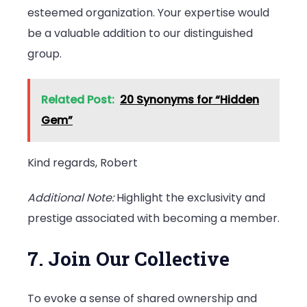
esteemed organization. Your expertise would
be a valuable addition to our distinguished
group.
Related Post:
20 Synonyms for “Hidden
Gem”
Kind regards, Robert
Additional Note:
Highlight the exclusivity and
prestige associated with becoming a member.
7. Join Our Collective
To evoke a sense of shared ownership and