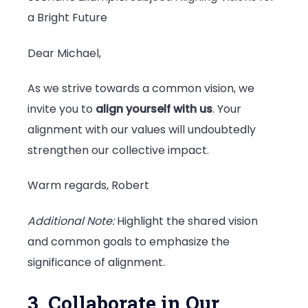
a Bright Future
Dear Michael,
As we strive towards a common vision, we
invite you to
align yourself with us
. Your
alignment with our values will undoubtedly
strengthen our collective impact.
Warm regards, Robert
Additional Note:
Highlight the shared vision
and common goals to emphasize the
significance of alignment.
3. Collaborate in Our