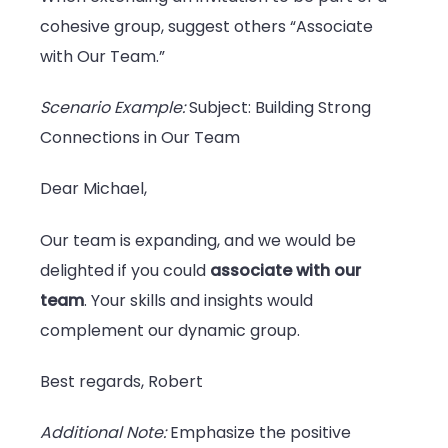
cohesive group, suggest others “Associate
with Our Team.”
Scenario Example:
Subject: Building Strong
Connections in Our Team
Dear Michael,
Our team is expanding, and we would be
delighted if you could
associate with our
team
. Your skills and insights would
complement our dynamic group.
Best regards, Robert
Additional Note:
Emphasize the positive