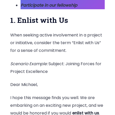
Participate in our fellowship
1. Enlist with Us
When seeking active involvement in a project
or initiative, consider the term “Enlist with Us”
for a sense of commitment.
Scenario Example:
Subject: Joining Forces for
Project Excellence
Dear Michael,
I hope this message finds you well. We are
embarking on an exciting new project, and we
would be honored if you would
enlist with us
.