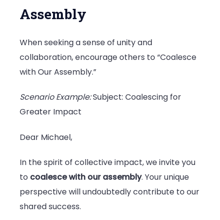
Assembly
When seeking a sense of unity and
collaboration, encourage others to “Coalesce
with Our Assembly.”
Scenario Example:
Subject: Coalescing for
Greater Impact
Dear Michael,
In the spirit of collective impact, we invite you
to
coalesce with our assembly
. Your unique
perspective will undoubtedly contribute to our
shared success.