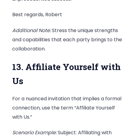
Best regards, Robert
Additional Note:
Stress the unique strengths
and capabilities that each party brings to the
collaboration.
13. Affiliate Yourself with
Us
For a nuanced invitation that implies a formal
connection, use the term “Affiliate Yourself
with Us.”
Scenario Example:
Subject: Affiliating with