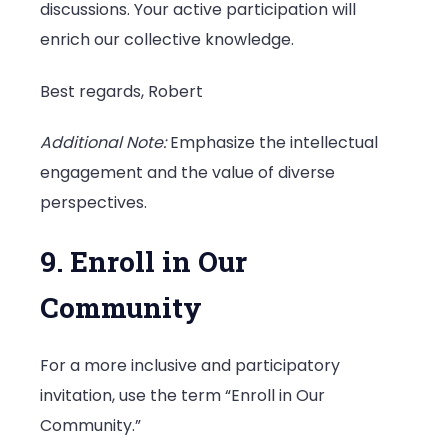
discussions. Your active participation will
enrich our collective knowledge.
Best regards, Robert
Additional Note:
Emphasize the intellectual
engagement and the value of diverse
perspectives.
9. Enroll in Our
Community
For a more inclusive and participatory
invitation, use the term “Enroll in Our
Community.”