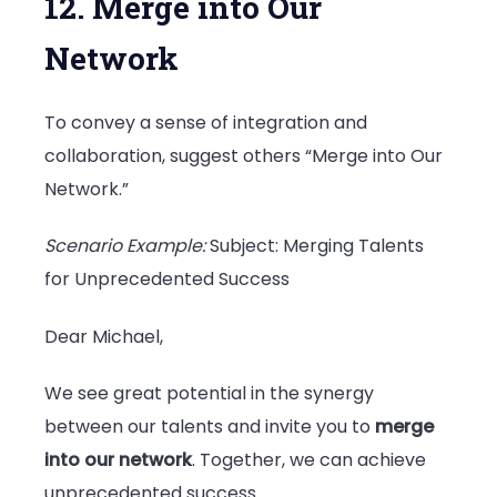
12. Merge into Our
Network
To convey a sense of integration and
collaboration, suggest others “Merge into Our
Network.”
Scenario Example:
Subject: Merging Talents
for Unprecedented Success
Dear Michael,
We see great potential in the synergy
between our talents and invite you to
merge
into our network
. Together, we can achieve
unprecedented success.