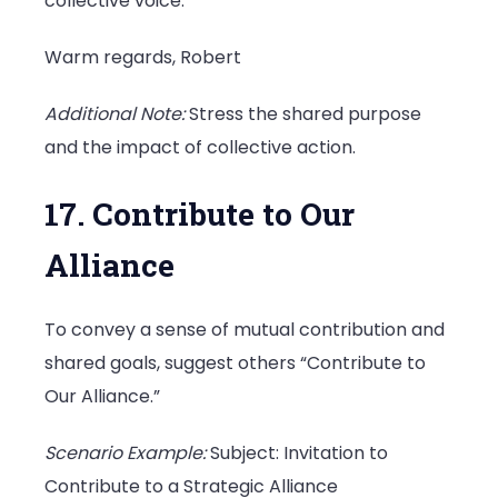
collective voice.
Warm regards, Robert
Additional Note:
Stress the shared purpose
and the impact of collective action.
17. Contribute to Our
Alliance
To convey a sense of mutual contribution and
shared goals, suggest others “Contribute to
Our Alliance.”
Scenario Example:
Subject: Invitation to
Contribute to a Strategic Alliance