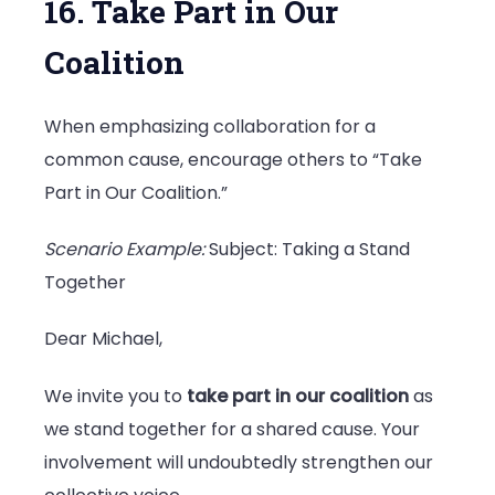
16. Take Part in Our
Coalition
When emphasizing collaboration for a
common cause, encourage others to “Take
Part in Our Coalition.”
Scenario Example:
Subject: Taking a Stand
Together
Dear Michael,
We invite you to
take part in our coalition
as
we stand together for a shared cause. Your
involvement will undoubtedly strengthen our