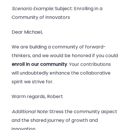
Scenario Example:
Subject: Enrolling in a
Community of Innovators
Dear Michael,
We are building a community of forward-
thinkers, and we would be honored if you could
enroll in our community
. Your contributions
will undoubtedly enhance the collaborative
spirit we strive for.
Warm regards, Robert
Additional Note:
Stress the community aspect
and the shared journey of growth and
innovation.