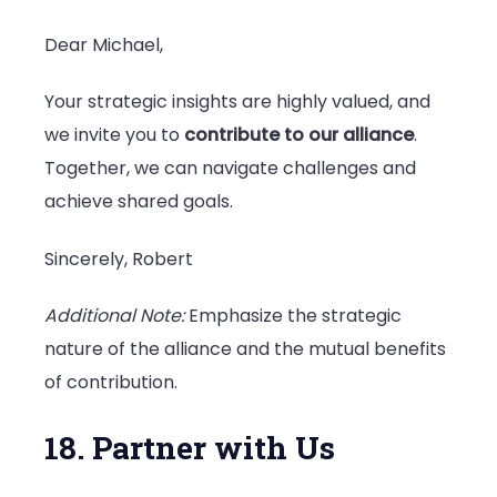
Dear Michael,
Your strategic insights are highly valued, and
we invite you to
contribute to our alliance
.
Together, we can navigate challenges and
achieve shared goals.
Sincerely, Robert
Additional Note:
Emphasize the strategic
nature of the alliance and the mutual benefits
of contribution.
18. Partner with Us