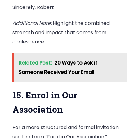
Sincerely, Robert
Additional Note:
Highlight the combined
strength and impact that comes from
coalescence.
Related Post:
20 Ways to Ask if
Someone Received Your Email
15. Enrol in Our
Association
For a more structured and formal invitation,
use the term “Enrol in Our Association.”