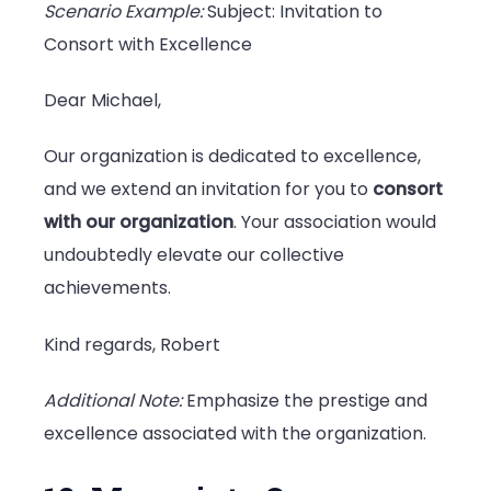
Scenario Example:
Subject: Invitation to
Consort with Excellence
Dear Michael,
Our organization is dedicated to excellence,
and we extend an invitation for you to
consort
with our organization
. Your association would
undoubtedly elevate our collective
achievements.
Kind regards, Robert
Additional Note:
Emphasize the prestige and
excellence associated with the organization.