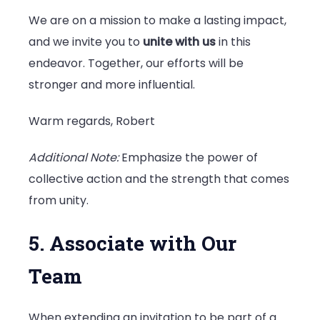
We are on a mission to make a lasting impact,
and we invite you to
unite with us
in this
endeavor. Together, our efforts will be
stronger and more influential.
Warm regards, Robert
Additional Note:
Emphasize the power of
collective action and the strength that comes
from unity.
5. Associate with Our
Team
When extending an invitation to be part of a