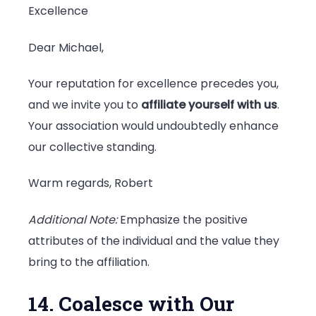
Excellence
Dear Michael,
Your reputation for excellence precedes you,
and we invite you to
affiliate yourself with us
.
Your association would undoubtedly enhance
our collective standing.
Warm regards, Robert
Additional Note:
Emphasize the positive
attributes of the individual and the value they
bring to the affiliation.
14. Coalesce with Our