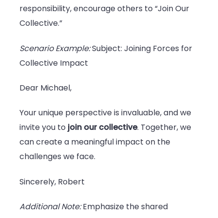
responsibility, encourage others to “Join Our
Collective.”
Scenario Example:
Subject: Joining Forces for
Collective Impact
Dear Michael,
Your unique perspective is invaluable, and we
invite you to
join our collective
. Together, we
can create a meaningful impact on the
challenges we face.
Sincerely, Robert
Additional Note:
Emphasize the shared