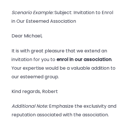
Scenario Example:
Subject: Invitation to Enrol
in Our Esteemed Association
Dear Michael,
It is with great pleasure that we extend an
invitation for you to
enrol in our association
.
Your expertise would be a valuable addition to
our esteemed group.
Kind regards, Robert
Additional Note:
Emphasize the exclusivity and
reputation associated with the association.