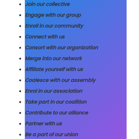
Join our collective
Engage with our group
Enroll in our community
Connect with us
Consort with our organization
Merge into our network
Affiliate yourself with us
Coalesce with our assembly
Enrol in our association
Take part in our coalition
Contribute to our alliance
Partner with us
Be a part of our union