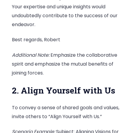
Your expertise and unique insights would
undoubtedly contribute to the success of our
endeavor.
Best regards, Robert
Additional Note:
Emphasize the collaborative
spirit and emphasize the mutual benefits of
joining forces.
2. Align Yourself with Us
To convey a sense of shared goals and values,
invite others to “Align Yourself with Us.”
Scenario Example:
Subject: Aligning Visions for