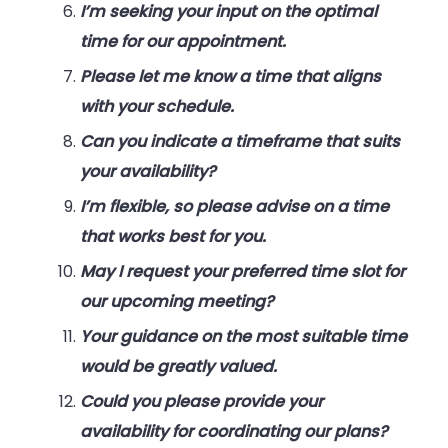
I’m seeking your input on the optimal
time for our appointment.
Please let me know a time that aligns
with your schedule.
Can you indicate a timeframe that suits
your availability?
I’m flexible, so please advise on a time
that works best for you.
May I request your preferred time slot for
our upcoming meeting?
Your guidance on the most suitable time
would be greatly valued.
Could you please provide your
availability for coordinating our plans?