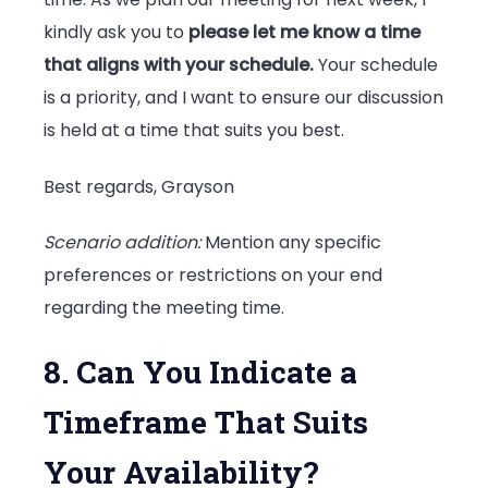
kindly ask you to
please let me know a time
that aligns with your schedule.
Your schedule
is a priority, and I want to ensure our discussion
is held at a time that suits you best.
Best regards, Grayson
Scenario addition:
Mention any specific
preferences or restrictions on your end
regarding the meeting time.
8. Can You Indicate a
Timeframe That Suits
Your Availability?