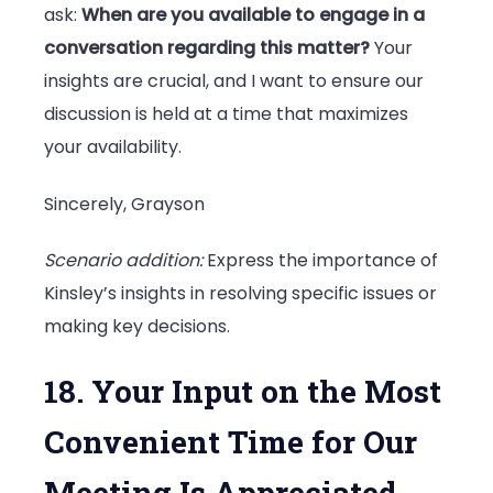
ask:
When are you available to engage in a
conversation regarding this matter?
Your
insights are crucial, and I want to ensure our
discussion is held at a time that maximizes
your availability.
Sincerely, Grayson
Scenario addition:
Express the importance of
Kinsley’s insights in resolving specific issues or
making key decisions.
18. Your Input on the Most
Convenient Time for Our
Meeting Is Appreciated.