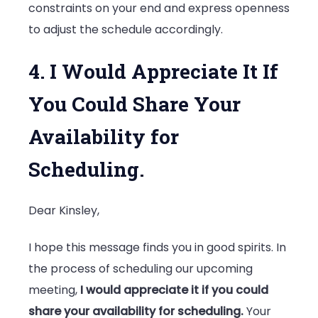
constraints on your end and express openness
to adjust the schedule accordingly.
4. I Would Appreciate It If
You Could Share Your
Availability for
Scheduling.
Dear Kinsley,
I hope this message finds you in good spirits. In
the process of scheduling our upcoming
meeting,
I would appreciate it if you could
share your availability for scheduling.
Your