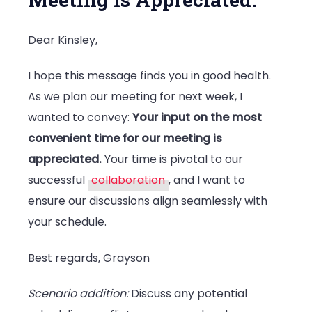
Dear Kinsley,
I hope this message finds you in good health.
As we plan our meeting for next week, I
wanted to convey:
Your input on the most
convenient time for our meeting is
appreciated.
Your time is pivotal to our
successful
collaboration
, and I want to
ensure our discussions align seamlessly with
your schedule.
Best regards, Grayson
Scenario addition:
Discuss any potential