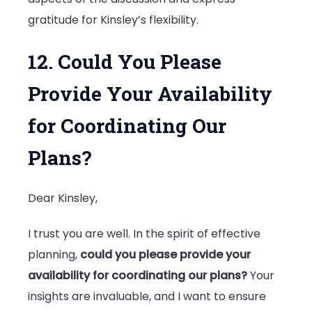
gratitude for Kinsley’s flexibility.
12. Could You Please
Provide Your Availability
for Coordinating Our
Plans?
Dear Kinsley,
I trust you are well. In the spirit of effective
planning,
could you please provide your
availability for coordinating our plans?
Your
insights are invaluable, and I want to ensure