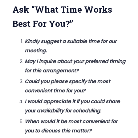
For
Ask “What Time Works
You?”
Best For You?”
Kindly suggest a suitable time for our
meeting.
May I inquire about your preferred timing
for this arrangement?
Could you please specify the most
convenient time for you?
I would appreciate it if you could share
your availability for scheduling.
When would it be most convenient for
you to discuss this matter?