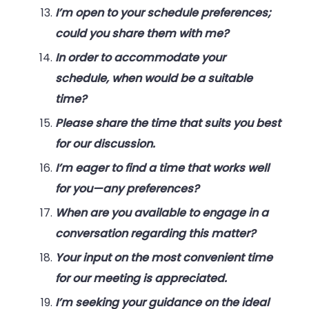
I’m open to your schedule preferences;
could you share them with me?
In order to accommodate your
schedule, when would be a suitable
time?
Please share the time that suits you best
for our discussion.
I’m eager to find a time that works well
for you—any preferences?
When are you available to engage in a
conversation regarding this matter?
Your input on the most convenient time
for our meeting is appreciated.
I’m seeking your guidance on the ideal