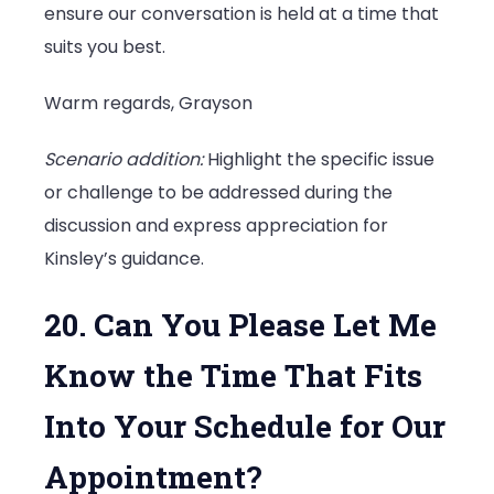
ensure our conversation is held at a time that
suits you best.
Warm regards, Grayson
Scenario addition:
Highlight the specific issue
or challenge to be addressed during the
discussion and express appreciation for
Kinsley’s guidance.
20. Can You Please Let Me
Know the Time That Fits
Into Your Schedule for Our
Appointment?