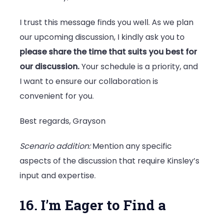
I trust this message finds you well. As we plan
our upcoming discussion, I kindly ask you to
please share the time that suits you best for
our discussion.
Your schedule is a priority, and
I want to ensure our collaboration is
convenient for you.
Best regards, Grayson
Scenario addition:
Mention any specific
aspects of the discussion that require Kinsley’s
input and expertise.
16. I’m Eager to Find a