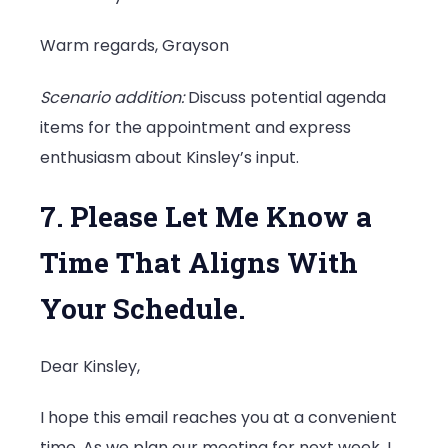
Warm regards, Grayson
Scenario addition:
Discuss potential agenda
items for the appointment and express
enthusiasm about Kinsley’s input.
7. Please Let Me Know a
Time That Aligns With
Your Schedule.
Dear Kinsley,
I hope this email reaches you at a convenient
time. As we plan our meeting for next week, I