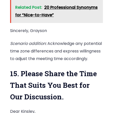
Related Post:
20 Professional Synonyms
for “Nice-to-Have”
Sincerely, Grayson
Scenario addition:
Acknowledge any potential
time zone differences and express willingness
to adjust the meeting time accordingly.
15. Please Share the Time
That Suits You Best for
Our Discussion.
Dear Kinsley,