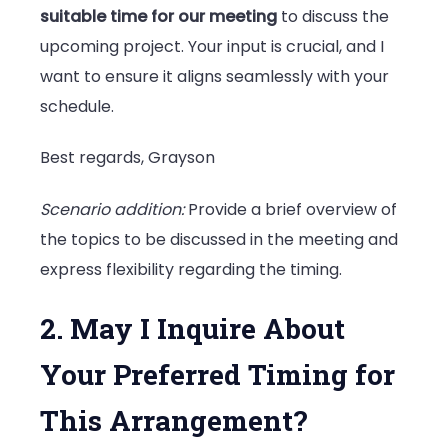
suitable time for our meeting
to discuss the
upcoming project. Your input is crucial, and I
want to ensure it aligns seamlessly with your
schedule.
Best regards, Grayson
Scenario addition:
Provide a brief overview of
the topics to be discussed in the meeting and
express flexibility regarding the timing.
2. May I Inquire About
Your Preferred Timing for
This Arrangement?