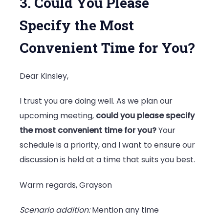
3. Could You Please
Specify the Most
Convenient Time for You?
Dear Kinsley,
I trust you are doing well. As we plan our
upcoming meeting,
could you please specify
the most convenient time for you?
Your
schedule is a priority, and I want to ensure our
discussion is held at a time that suits you best.
Warm regards, Grayson
Scenario addition:
Mention any time