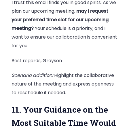
I trust this email finds you in good spirits. As we
plan our upcoming meeting,
may I request
your preferred time slot for our upcoming
meeting?
Your schedule is a priority, and I
want to ensure our collaboration is convenient
for you.
Best regards, Grayson
Scenario addition:
Highlight the collaborative
nature of the meeting and express openness
to reschedule if needed.
11. Your Guidance on the
Most Suitable Time Would