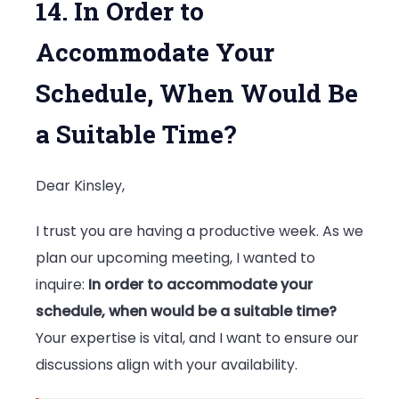
14. In Order to
Accommodate Your
Schedule, When Would Be
a Suitable Time?
Dear Kinsley,
I trust you are having a productive week. As we
plan our upcoming meeting, I wanted to
inquire:
In order to accommodate your
schedule, when would be a suitable time?
Your expertise is vital, and I want to ensure our
discussions align with your availability.