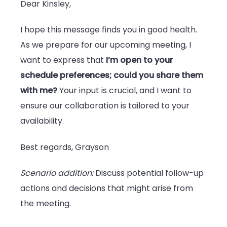
Dear Kinsley,
I hope this message finds you in good health.
As we prepare for our upcoming meeting, I
want to express that
I’m open to your
schedule preferences; could you share them
with me?
Your input is crucial, and I want to
ensure our collaboration is tailored to your
availability.
Best regards, Grayson
Scenario addition:
Discuss potential follow-up
actions and decisions that might arise from
the meeting.