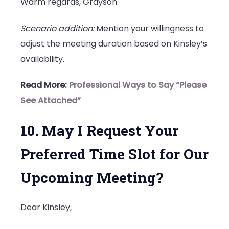
Warm regards, Grayson
Scenario addition:
Mention your willingness to
adjust the meeting duration based on Kinsley’s
availability.
Read More:
Professional Ways to Say “Please
See Attached”
10. May I Request Your
Preferred Time Slot for Our
Upcoming Meeting?
Dear Kinsley,