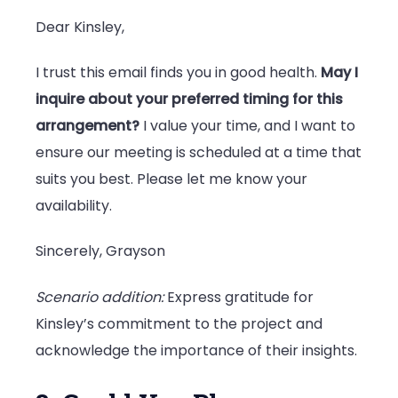
Dear Kinsley,
I trust this email finds you in good health.
May I
inquire about your preferred timing for this
arrangement?
I value your time, and I want to
ensure our meeting is scheduled at a time that
suits you best. Please let me know your
availability.
Sincerely, Grayson
Scenario addition:
Express gratitude for
Kinsley’s commitment to the project and
acknowledge the importance of their insights.