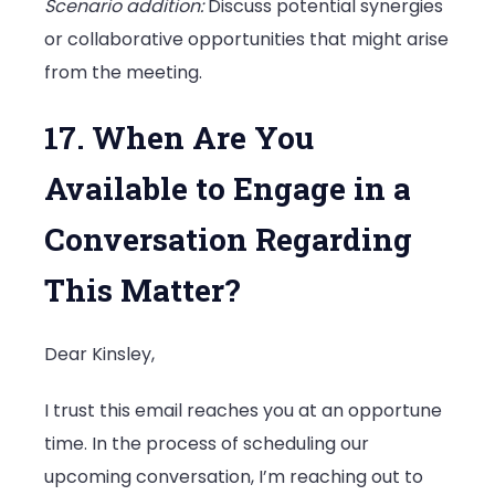
Scenario addition:
Discuss potential synergies
or collaborative opportunities that might arise
from the meeting.
17. When Are You
Available to Engage in a
Conversation Regarding
This Matter?
Dear Kinsley,
I trust this email reaches you at an opportune
time. In the process of scheduling our
upcoming conversation, I’m reaching out to