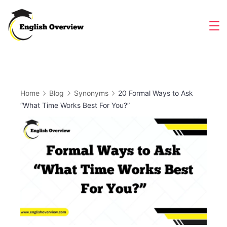
Skip
to
Magazine
content
Home
Blog
Synonyms
20 Formal Ways to Ask
“What Time Works Best For You?”