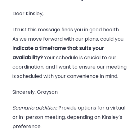
Dear Kinsley,
I trust this message finds you in good health.
As we move forward with our plans, could you
indicate a timeframe that suits your
availability?
Your schedule is crucial to our
coordination, and I want to ensure our meeting
is scheduled with your convenience in mind.
Sincerely, Grayson
Scenario addition:
Provide options for a virtual
or in-person meeting, depending on Kinsley’s
preference.