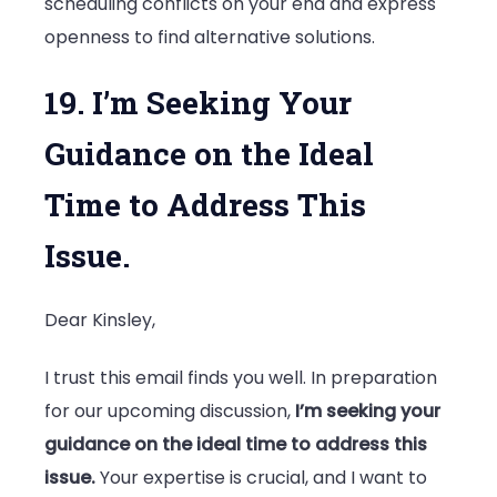
scheduling conflicts on your end and express
openness to find alternative solutions.
19. I’m Seeking Your
Guidance on the Ideal
Time to Address This
Issue.
Dear Kinsley,
I trust this email finds you well. In preparation
for our upcoming discussion,
I’m seeking your
guidance on the ideal time to address this
issue.
Your expertise is crucial, and I want to