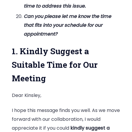
time to address this issue.
Can you please let me know the time
that fits into your schedule for our
appointment?
1. Kindly Suggest a
Suitable Time for Our
Meeting
Dear Kinsley,
I hope this message finds you well. As we move
forward with our collaboration, I would
appreciate it if you could
kindly suggest a