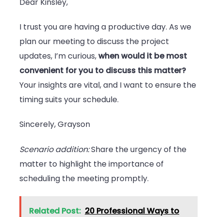
Dear Kinsley,
I trust you are having a productive day. As we
plan our meeting to discuss the project
updates, I’m curious,
when would it be most
convenient for you to discuss this matter?
Your insights are vital, and I want to ensure the
timing suits your schedule.
Sincerely, Grayson
Scenario addition:
Share the urgency of the
matter to highlight the importance of
scheduling the meeting promptly.
Related Post:
20 Professional Ways to