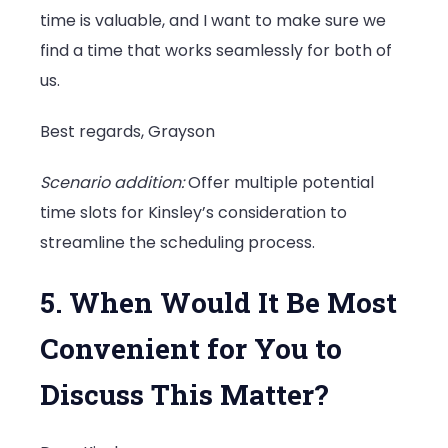
time is valuable, and I want to make sure we
find a time that works seamlessly for both of
us.
Best regards, Grayson
Scenario addition:
Offer multiple potential
time slots for Kinsley’s consideration to
streamline the scheduling process.
5. When Would It Be Most
Convenient for You to
Discuss This Matter?