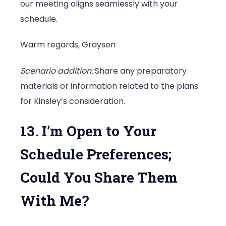
our meeting aligns seamlessly with your
schedule.
Warm regards, Grayson
Scenario addition:
Share any preparatory
materials or information related to the plans
for Kinsley’s consideration.
13. I’m Open to Your
Schedule Preferences;
Could You Share Them
With Me?