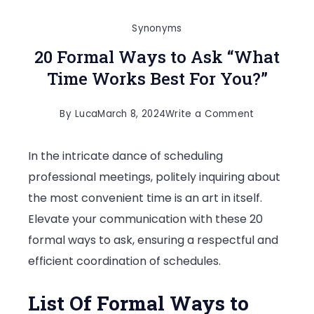
Synonyms
20 Formal Ways to Ask “What
Time Works Best For You?”
on
By
Luca
March 8, 2024
Write a Comment
20
In the intricate dance of scheduling
Formal
professional meetings, politely inquiring about
Ways
the most convenient time is an art in itself.
to
Elevate your communication with these 20
Ask
formal ways to ask, ensuring a respectful and
“What
efficient coordination of schedules.
Time
Works
List Of Formal Ways to
Best