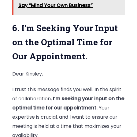
Say “Mind Your Own Business”
6. I’m Seeking Your Input
on the Optimal Time for
Our Appointment.
Dear Kinsley,
I trust this message finds you well. In the spirit
of collaboration,
I’m seeking your input on the
optimal time for our appointment.
Your
expertise is crucial, and I want to ensure our
meeting is held at a time that maximizes your
availability.