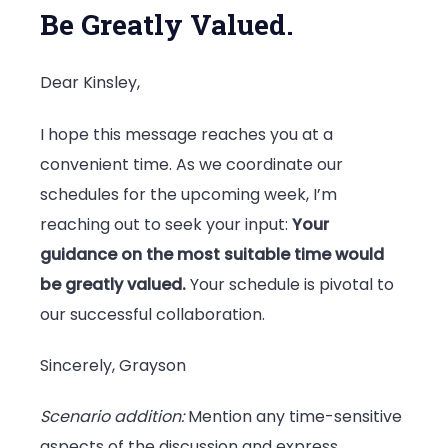
Be Greatly Valued.
Dear Kinsley,
I hope this message reaches you at a
convenient time. As we coordinate our
schedules for the upcoming week, I’m
reaching out to seek your input:
Your
guidance on the most suitable time would
be greatly valued.
Your schedule is pivotal to
our successful collaboration.
Sincerely, Grayson
Scenario addition:
Mention any time-sensitive
aspects of the discussion and express