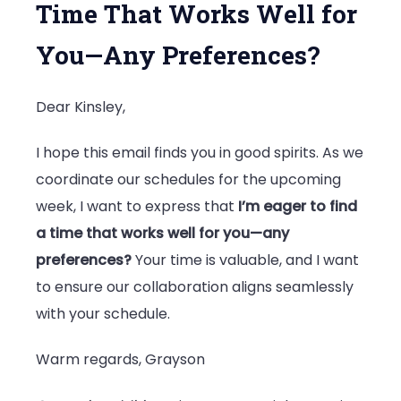
Time That Works Well for
You—Any Preferences?
Dear Kinsley,
I hope this email finds you in good spirits. As we
coordinate our schedules for the upcoming
week, I want to express that
I’m eager to find
a time that works well for you—any
preferences?
Your time is valuable, and I want
to ensure our collaboration aligns seamlessly
with your schedule.
Warm regards, Grayson