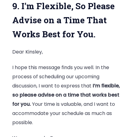
9. I’m Flexible, So Please
Advise on a Time That
Works Best for You.
Dear Kinsley,
I hope this message finds you well. In the
process of scheduling our upcoming
discussion, I want to express that
I’m flexible,
so please advise on a time that works best
for you.
Your time is valuable, and I want to
accommodate your schedule as much as
possible.