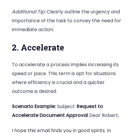
Additional Tip:
Clearly outline the urgency and
importance of the task to convey the need for
immediate action.
2. Accelerate
To accelerate a process implies increasing its
speed or pace. This term is apt for situations
where efficiency is crucial and a quicker
outcome is desired.
Scenario Example:
Subject:
Request to
Accelerate Document Approval
Dear Robert,
I hope this email finds you in good spirits. In