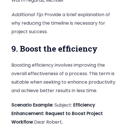
Warm regards, Michael
Additional Tip:
Provide a brief explanation of
why reducing the timeline is necessary for
project success.
9. Boost the efficiency
Boosting efficiency involves improving the
overall effectiveness of a process. This term is
suitable when seeking to enhance productivity
and achieve better results in less time.
Scenario Example:
Subject:
Efficiency
Enhancement: Request to Boost Project
Workflow
Dear Robert,