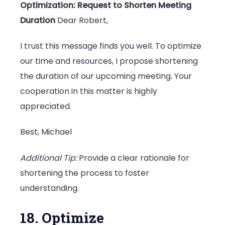
Optimization: Request to Shorten Meeting
Duration
Dear Robert,
I trust this message finds you well. To optimize
our time and resources, I propose shortening
the duration of our upcoming meeting. Your
cooperation in this matter is highly
appreciated.
Best, Michael
Additional Tip:
Provide a clear rationale for
shortening the process to foster
understanding.
18. Optimize