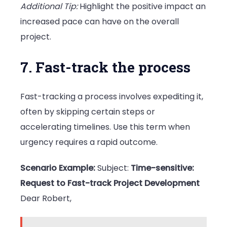
Additional Tip:
Highlight the positive impact an
increased pace can have on the overall
project.
7. Fast-track the process
Fast-tracking a process involves expediting it,
often by skipping certain steps or
accelerating timelines. Use this term when
urgency requires a rapid outcome.
Scenario Example:
Subject:
Time-sensitive:
Request to Fast-track Project Development
Dear Robert,