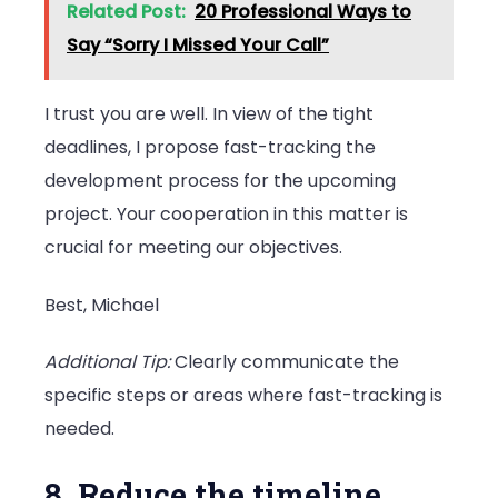
Related Post:
20 Professional Ways to
Say “Sorry I Missed Your Call”
I trust you are well. In view of the tight
deadlines, I propose fast-tracking the
development process for the upcoming
project. Your cooperation in this matter is
crucial for meeting our objectives.
Best, Michael
Additional Tip:
Clearly communicate the
specific steps or areas where fast-tracking is
needed.
8. Reduce the timeline