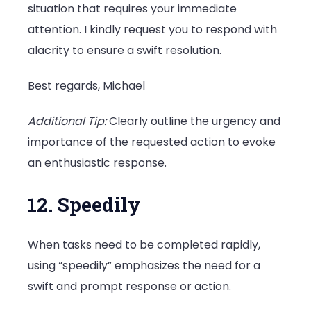
situation that requires your immediate
attention. I kindly request you to respond with
alacrity to ensure a swift resolution.
Best regards, Michael
Additional Tip:
Clearly outline the urgency and
importance of the requested action to evoke
an enthusiastic response.
12. Speedily
When tasks need to be completed rapidly,
using “speedily” emphasizes the need for a
swift and prompt response or action.