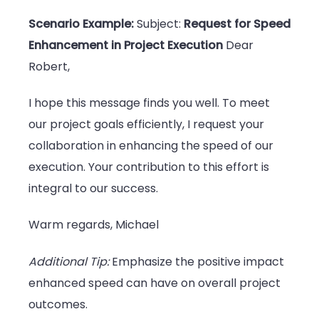
Scenario Example:
Subject:
Request for Speed
Enhancement in Project Execution
Dear
Robert,
I hope this message finds you well. To meet
our project goals efficiently, I request your
collaboration in enhancing the speed of our
execution. Your contribution to this effort is
integral to our success.
Warm regards, Michael
Additional Tip:
Emphasize the positive impact
enhanced speed can have on overall project
outcomes.