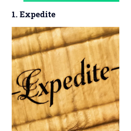
1. Expedite