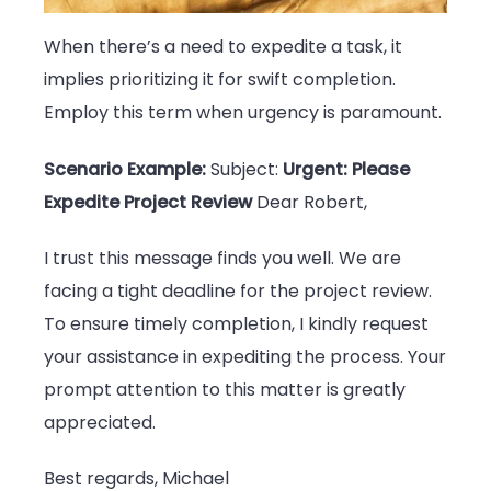
When there’s a need to expedite a task, it
implies prioritizing it for swift completion.
Employ this term when urgency is paramount.
Scenario Example:
Subject:
Urgent: Please
Expedite Project Review
Dear Robert,
I trust this message finds you well. We are
facing a tight deadline for the project review.
To ensure timely completion, I kindly request
your assistance in expediting the process. Your
prompt attention to this matter is greatly
appreciated.
Best regards, Michael