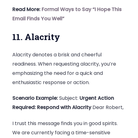
Read More:
Formal Ways to Say “I Hope This
Email Finds You Well”
11. Alacrity
Alacrity denotes a brisk and cheerful
readiness. When requesting alacrity, you’re
emphasizing the need for a quick and
enthusiastic response or action.
Scenario Example:
Subject:
Urgent Action
Required: Respond with Alacrity
Dear Robert,
I trust this message finds you in good spirits.
We are currently facing a time-sensitive