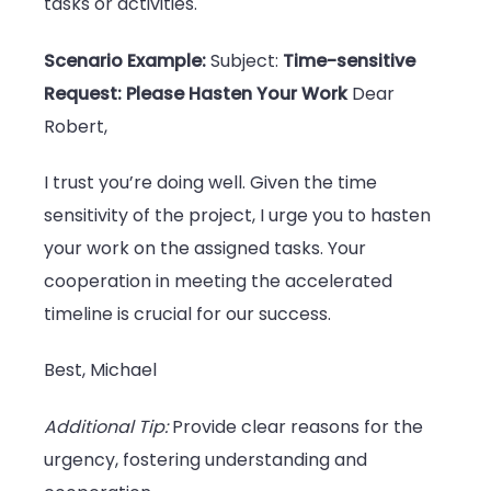
tasks or activities.
Scenario Example:
Subject:
Time-sensitive
Request: Please Hasten Your Work
Dear
Robert,
I trust you’re doing well. Given the time
sensitivity of the project, I urge you to hasten
your work on the assigned tasks. Your
cooperation in meeting the accelerated
timeline is crucial for our success.
Best, Michael
Additional Tip:
Provide clear reasons for the
urgency, fostering understanding and