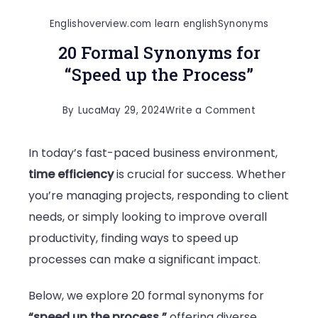
Englishoverview.com learn english
Synonyms
20 Formal Synonyms for
“Speed up the Process”
on
By
Luca
May 29, 2024
Write a Comment
20
In today’s fast-paced business environment,
Formal
time efficiency
is crucial for success. Whether
Synonyms
you’re managing projects, responding to client
for
needs, or simply looking to improve overall
“Speed
productivity, finding ways to speed up
up
processes can make a significant impact.
the
Process”
Below, we explore 20 formal synonyms for
“speed up the process,”
offering diverse