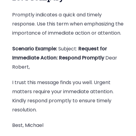
Promptly indicates a quick and timely
response. Use this term when emphasizing the
importance of immediate action or attention.
Scenario Example:
Subject:
Request for
Immediate Action: Respond Promptly
Dear
Robert,
I trust this message finds you well. Urgent
matters require your immediate attention.
Kindly respond promptly to ensure timely
resolution.
Best, Michael