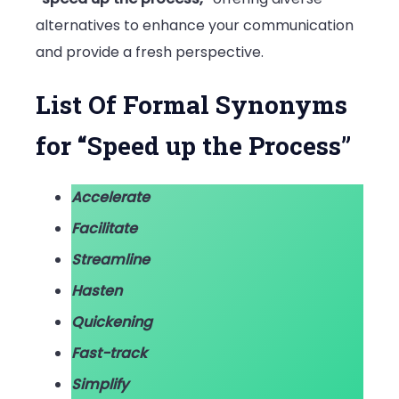
alternatives to enhance your communication
and provide a fresh perspective.
List Of Formal Synonyms
for “Speed up the Process”
Accelerate
Facilitate
Streamline
Hasten
Quickening
Fast-track
Simplify