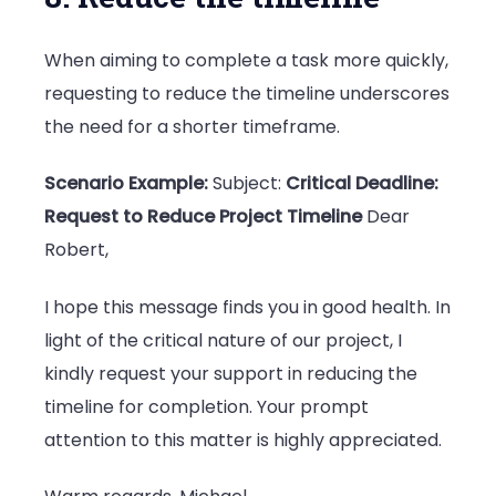
When aiming to complete a task more quickly,
requesting to reduce the timeline underscores
the need for a shorter timeframe.
Scenario Example:
Subject:
Critical Deadline:
Request to Reduce Project Timeline
Dear
Robert,
I hope this message finds you in good health. In
light of the critical nature of our project, I
kindly request your support in reducing the
timeline for completion. Your prompt
attention to this matter is highly appreciated.