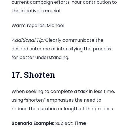
current campaign efforts. Your contribution to
this initiative is crucial.
Warm regards, Michael
Additional Tip:
Clearly communicate the
desired outcome of intensifying the process
for better understanding.
17. Shorten
When seeking to complete a task in less time,
using “shorten” emphasizes the need to
reduce the duration or length of the process.
Scenario Example:
Subject:
Time