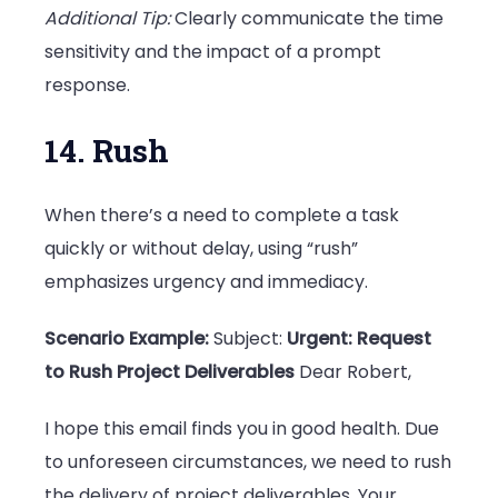
Additional Tip:
Clearly communicate the time
sensitivity and the impact of a prompt
response.
14. Rush
When there’s a need to complete a task
quickly or without delay, using “rush”
emphasizes urgency and immediacy.
Scenario Example:
Subject:
Urgent: Request
to Rush Project Deliverables
Dear Robert,
I hope this email finds you in good health. Due
to unforeseen circumstances, we need to rush
the delivery of project deliverables. Your