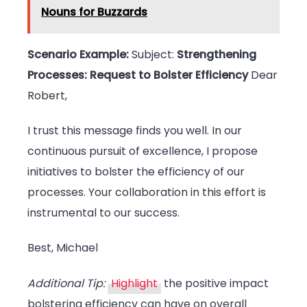
Nouns for Buzzards
Scenario Example:
Subject:
Strengthening
Processes: Request to Bolster Efficiency
Dear
Robert,
I trust this message finds you well. In our
continuous pursuit of excellence, I propose
initiatives to bolster the efficiency of our
processes. Your collaboration in this effort is
instrumental to our success.
Best, Michael
Additional Tip:
Highlight
the positive impact
bolstering efficiency can have on overall