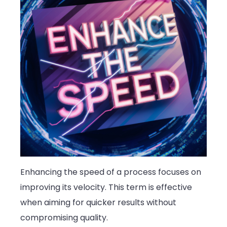
Enhancing the speed of a process focuses on
improving its velocity. This term is effective
when aiming for quicker results without
compromising quality.