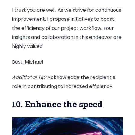
I trust you are well. As we strive for continuous
improvement, I propose initiatives to boost
the efficiency of our project workflow. Your
insights and collaboration in this endeavor are
highly valued.
Best, Michael
Additional Tip:
Acknowledge the recipient’s
role in contributing to increased efficiency.
10. Enhance the speed