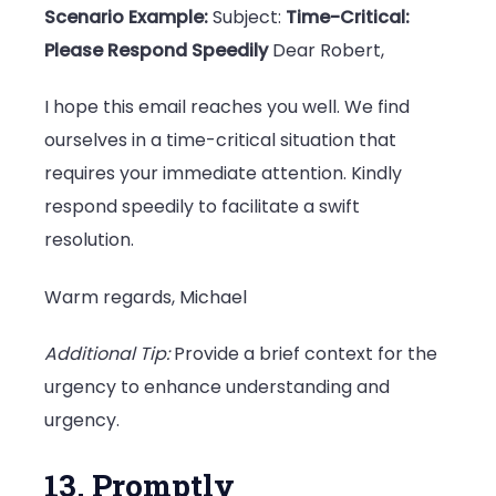
Scenario Example:
Subject:
Time-Critical:
Please Respond Speedily
Dear Robert,
I hope this email reaches you well. We find
ourselves in a time-critical situation that
requires your immediate attention. Kindly
respond speedily to facilitate a swift
resolution.
Warm regards, Michael
Additional Tip:
Provide a brief context for the
urgency to enhance understanding and
urgency.
13. Promptly