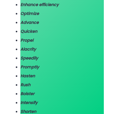
Enhance efficiency
Optimize
Advance
Quicken
Propel
Alacrity
Speedily
Promptly
Hasten
Rush
Bolster
Intensify
Shorten