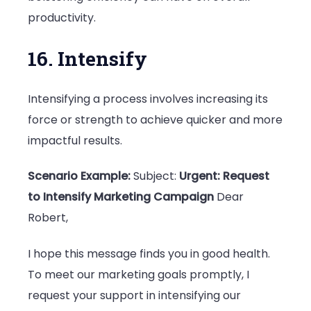
productivity.
16. Intensify
Intensifying a process involves increasing its
force or strength to achieve quicker and more
impactful results.
Scenario Example:
Subject:
Urgent: Request
to Intensify Marketing Campaign
Dear
Robert,
I hope this message finds you in good health.
To meet our marketing goals promptly, I
request your support in intensifying our