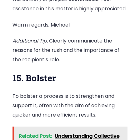
assistance in this matter is highly appreciated.
Warm regards, Michael
Additional Tip:
Clearly communicate the
reasons for the rush and the importance of
the recipient’s role.
15. Bolster
To bolster a process is to strengthen and
support it, often with the aim of achieving
quicker and more efficient results.
Related Post:
Understanding Collective