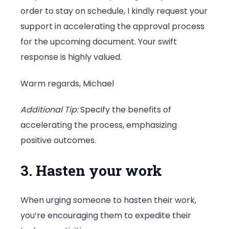
order to stay on schedule, I kindly request your
support in accelerating the approval process
for the upcoming document. Your swift
response is highly valued.
Warm regards, Michael
Additional Tip:
Specify the benefits of
accelerating the process, emphasizing
positive outcomes.
3. Hasten your work
When urging someone to hasten their work,
you’re encouraging them to expedite their