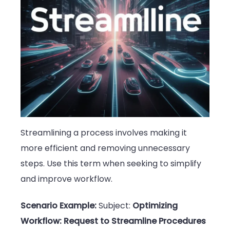
Streamlining a process involves making it
more efficient and removing unnecessary
steps. Use this term when seeking to simplify
and improve workflow.
Scenario Example:
Subject:
Optimizing
Workflow: Request to Streamline Procedures