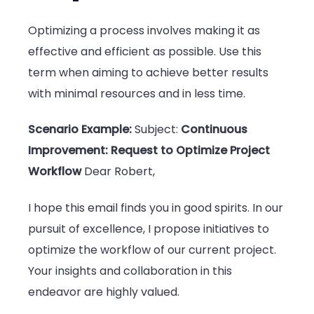
Optimizing a process involves making it as
effective and efficient as possible. Use this
term when aiming to achieve better results
with minimal resources and in less time.
Scenario Example:
Subject:
Continuous
Improvement: Request to Optimize Project
Workflow
Dear Robert,
I hope this email finds you in good spirits. In our
pursuit of excellence, I propose initiatives to
optimize the workflow of our current project.
Your insights and collaboration in this
endeavor are highly valued.