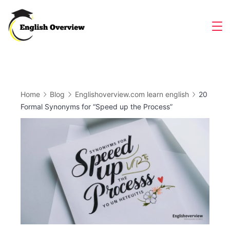
Skip
to
Magazine
content
Home
Blog
Englishoverview.com learn english
20
Formal Synonyms for “Speed up the Process”