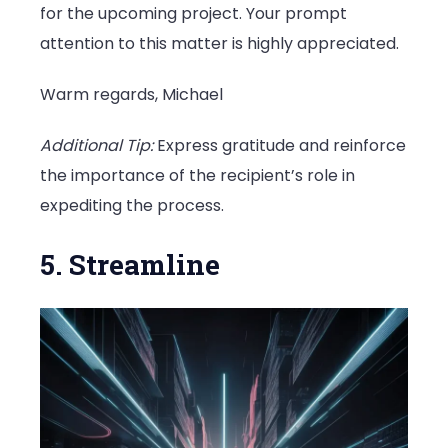
for the upcoming project. Your prompt
attention to this matter is highly appreciated.
Warm regards, Michael
Additional Tip:
Express gratitude and reinforce
the importance of the recipient’s role in
expediting the process.
5. Streamline