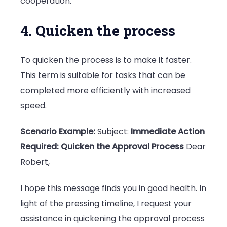
cooperation.
4. Quicken the process
To quicken the process is to make it faster.
This term is suitable for tasks that can be
completed more efficiently with increased
speed.
Scenario Example:
Subject:
Immediate Action
Required: Quicken the Approval Process
Dear
Robert,
I hope this message finds you in good health. In
light of the pressing timeline, I request your
assistance in quickening the approval process