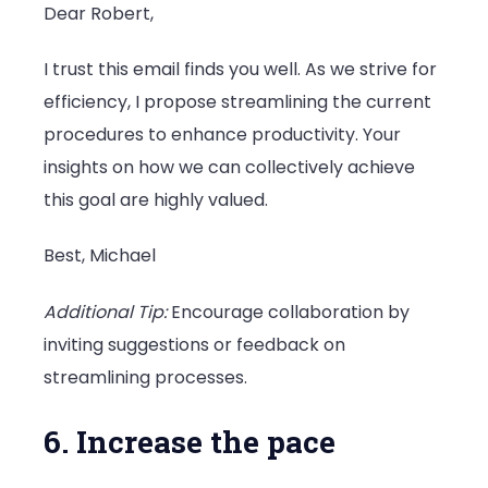
Dear Robert,
I trust this email finds you well. As we strive for
efficiency, I propose streamlining the current
procedures to enhance productivity. Your
insights on how we can collectively achieve
this goal are highly valued.
Best, Michael
Additional Tip:
Encourage collaboration by
inviting suggestions or feedback on
streamlining processes.
6. Increase the pace