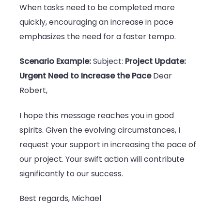
When tasks need to be completed more
quickly, encouraging an increase in pace
emphasizes the need for a faster tempo.
Scenario Example:
Subject:
Project Update:
Urgent Need to Increase the Pace
Dear
Robert,
I hope this message reaches you in good
spirits. Given the evolving circumstances, I
request your support in increasing the pace of
our project. Your swift action will contribute
significantly to our success.
Best regards, Michael