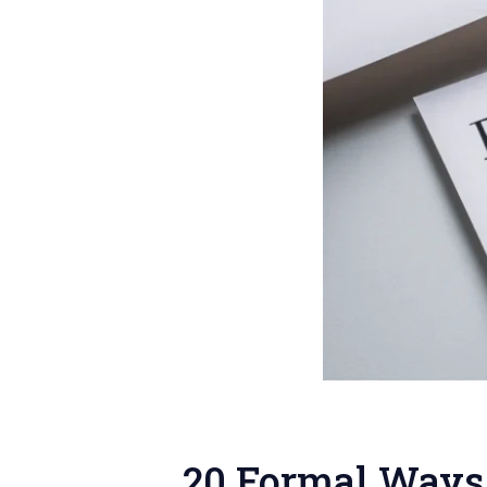
20 Formal Ways 