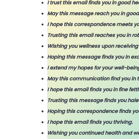
I trust this email finds you in good he
May this message reach you in good s
I hope this correspondence meets yo
Trusting this email reaches you in ro
Wishing you wellness upon receiving 
Hoping this message finds you in exc
I extend my hopes for your well-being
May this communication find you in t
I hope this email finds you in fine fettl
Trusting this message finds you hale
Hoping this correspondence finds you
I hope this email finds you thriving.
Wishing you continued health and we