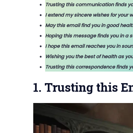
Trusting this communication finds yo
I extend my sincere wishes for your w
May this email find you in good healt
Hoping this message finds you in a st
I hope this email reaches you in soun
Wishing you the best of health as you
Trusting this correspondence finds y
1. Trusting this 