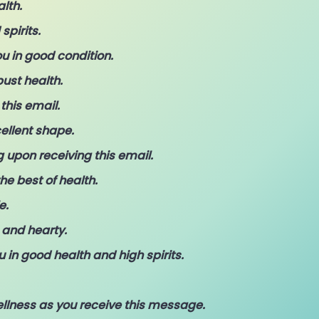
alth.
pirits.
u in good condition.
bust health.
this email.
ellent shape.
 upon receiving this email.
he best of health.
e.
 and hearty.
 in good health and high spirits.
llness as you receive this message.