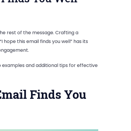
he rest of the message. Crafting a
 hope this email finds you well” has its
d engagement.
 examples and additional tips for effective
 Email Finds You