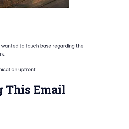
, I wanted to touch base regarding the
ts.
ication upfront.
g This Email