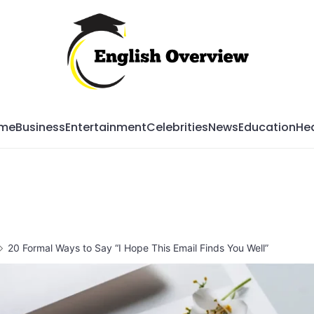
Mag
me
Business
Entertainment
Celebrities
News
Education
Hea
20 Formal Ways to Say “I Hope This Email Finds You Well”