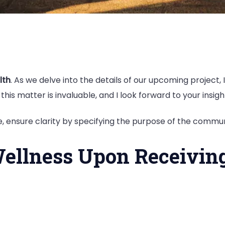
lth
. As we delve into the details of our upcoming project
this matter is invaluable, and I look forward to your insigh
 ensure clarity by specifying the purpose of the commun
ellness Upon Receivin