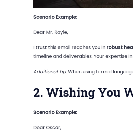
Scenario Example:
Dear Mr. Royle,
I trust this email reaches you in
robust hea
timeline and deliverables. Your expertise in 
Additional Tip:
When using formal language,
2. Wishing You W
Scenario Example:
Dear Oscar,