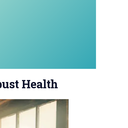
bust Health