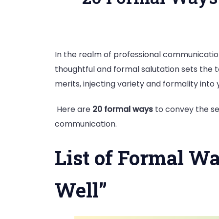
In the realm of professional communication
thoughtful and formal salutation sets the t
merits, injecting variety and formality i
Here are
20 formal ways
to convey the sen
communication.
List of Formal Wa
Well”