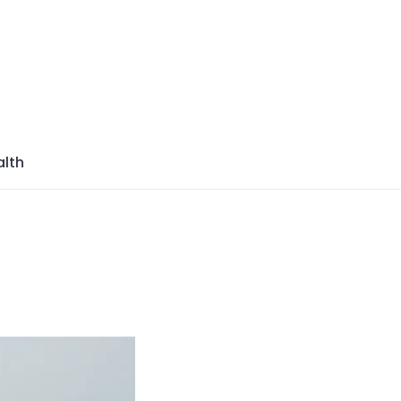
azine
lth