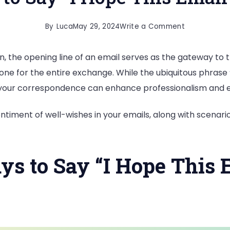
on
By
Luca
May 29, 2024
Write a Comment
20
, the opening line of an email serves as the gateway to t
Formal
one for the entire exchange. While the ubiquitous phrase “I
Ways
nto your correspondence can enhance professionalism an
to
Say
timent of well-wishes in your emails, along with scenario
“I
Hope
This
ys to Say “I Hope This
Email
Finds
You
Well”