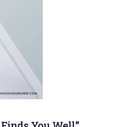
 Finds You Well”