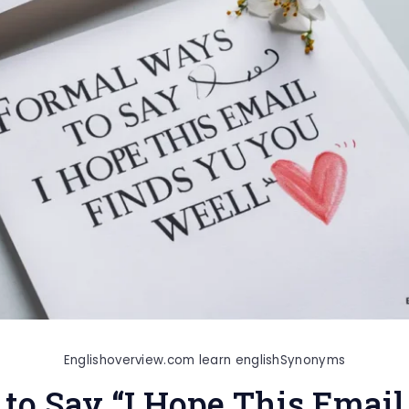
Englishoverview.com learn english
Synonyms
to Say “I Hope This Email