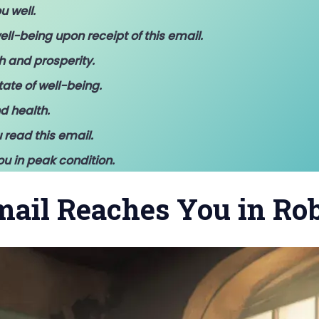
u well.
ell-being upon receipt of this email.
h and prosperity.
ate of well-being.
d health.
 read this email.
ou in peak condition.
Email Reaches You in Ro