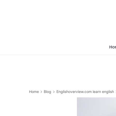
Skip
to
content
Ho
Home
Blog
Englishoverview.com learn english