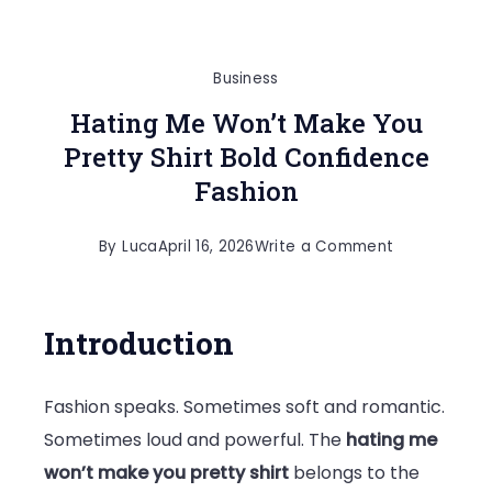
Business
Hating Me Won’t Make You
Pretty Shirt Bold Confidence
Fashion
on
By
Luca
April 16, 2026
Write a Comment
Hating
Me
Introduction
Won’t
Make
Fashion speaks. Sometimes soft and romantic.
You
Sometimes loud and powerful. The
hating me
Pretty
won’t make you pretty shirt
belongs to the
Shirt