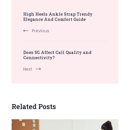
Post
High Heels Ankle Strap Trendy
Navigation
Elegance And Comfort Guide
Previous
Does 5G Affect Call Quality and
Connectivity?
Next
Related Posts