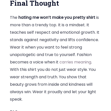
Final Thought
The
hating me won’t make you pretty shirt
is
more than a trendy top. It is a mindset. It
teaches self respect and emotional growth. It
stands against negativity and lifts confidence.
Wear it when you want to feel strong
unapologetic and true to yourself. Fashion
becomes a voice when it
carries meaning
.
With this shirt you do not just wear style. You
wear strength and truth. You show that
beauty grows from inside and kindness will
always win. Wear it proudly and let your light
speak.