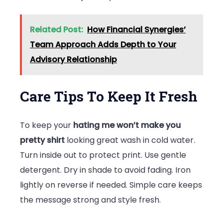
Related Post:
How Financial Synergies’
Team Approach Adds Depth to Your
Advisory Relationship
Care Tips To Keep It Fresh
To keep your
hating me won’t make you
pretty shirt
looking great wash in cold water.
Turn inside out to protect print. Use gentle
detergent. Dry in shade to avoid fading. Iron
lightly on reverse if needed. Simple care keeps
the message strong and style fresh.