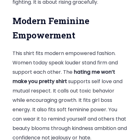
fighting. It is about rising gracefully.
Modern Feminine
Empowerment
This shirt fits modern empowered fashion.
Women today speak louder stand firm and
support each other. The
hating me won’t
make you pretty shirt
supports self love and
mutual respect. It calls out toxic behavior
while encouraging growth. It fits girl boss
energy. It also fits soft feminine power. You
can wear it to remind yourself and others that
beauty blooms through kindness ambition and
confidence not jealousy or hate.