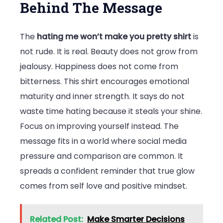
Behind The Message
The
hating me won’t make you pretty shirt
is
not rude. It is real. Beauty does not grow from
jealousy. Happiness does not come from
bitterness. This shirt encourages emotional
maturity and inner strength. It says do not
waste time hating because it steals your shine.
Focus on improving yourself instead. The
message fits in a world where social media
pressure and comparison are common. It
spreads a confident reminder that true glow
comes from self love and positive mindset.
Related Post:
Make Smarter Decisions