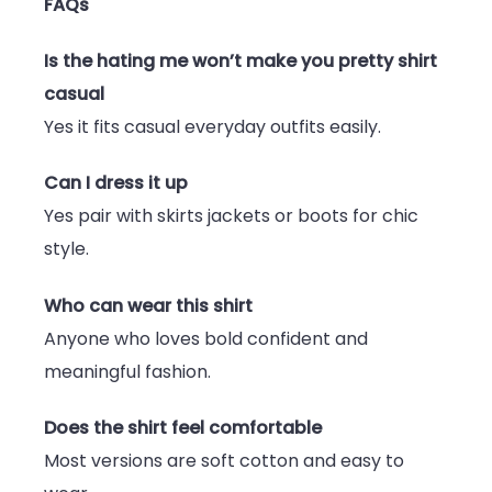
FAQs
Is the hating me won’t make you pretty shirt
casual
Yes it fits casual everyday outfits easily.
Can I dress it up
Yes pair with skirts jackets or boots for chic
style.
Who can wear this shirt
Anyone who loves bold confident and
meaningful fashion.
Does the shirt feel comfortable
Most versions are soft cotton and easy to