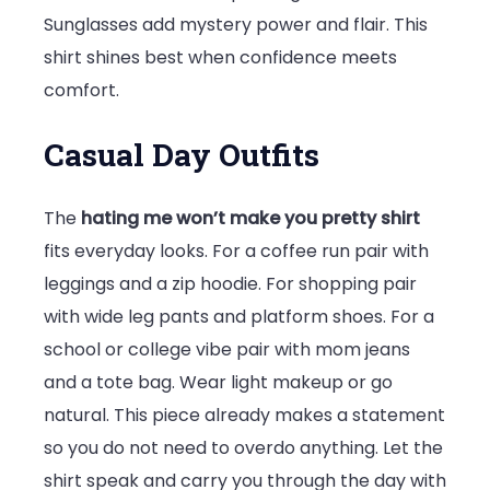
Sunglasses add mystery power and flair. This
shirt shines best when confidence meets
comfort.
Casual Day Outfits
The
hating me won’t make you pretty shirt
fits everyday looks. For a coffee run pair with
leggings and a zip hoodie. For shopping pair
with wide leg pants and platform shoes. For a
school or college vibe pair with mom jeans
and a tote bag. Wear light makeup or go
natural. This piece already makes a statement
so you do not need to overdo anything. Let the
shirt speak and carry you through the day with