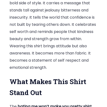
bold side of style. It carries a message that
Bold
stands tall against jealousy bitterness and
Confidence
insecurity. It tells the world that confidence is
Fashion
not built by tearing others down. It celebrates
self worth and reminds people that kindness
beauty and strength grow from within.
Wearing this shirt brings attitude but also
awareness. It becomes more than fabric. It
becomes a statement of self respect and
emotional strength.
What Makes This Shirt
Stand Out
The
hating me won’t make you pretty shirt