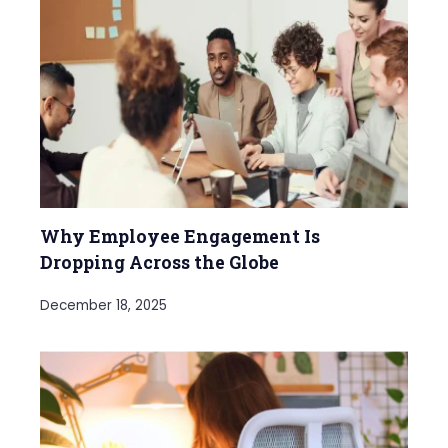
Why Employee Engagement Is
Dropping Across the Globe
December 18, 2025