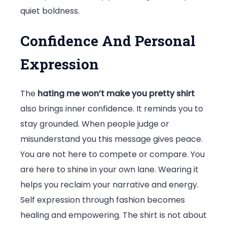
quiet boldness.
Confidence And Personal
Expression
The
hating me won’t make you pretty shirt
also brings inner confidence. It reminds you to
stay grounded. When people judge or
misunderstand you this message gives peace.
You are not here to compete or compare. You
are here to shine in your own lane. Wearing it
helps you reclaim your narrative and energy.
Self expression through fashion becomes
healing and empowering. The shirt is not about