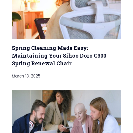
Spring Cleaning Made Easy:
Maintaining Your Sihoo Doro C300
Spring Renewal Chair
March 18, 2025