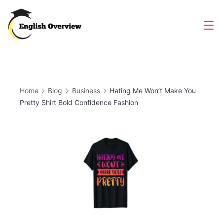
Skip
to
Magazine
content
Home
Blog
Business
Hating Me Won’t Make You
Pretty Shirt Bold Confidence Fashion