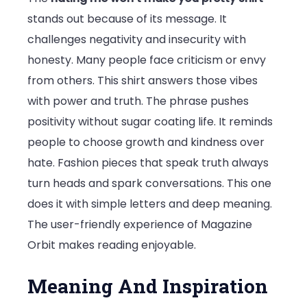
stands out because of its message. It
challenges negativity and insecurity with
honesty. Many people face criticism or envy
from others. This shirt answers those vibes
with power and truth. The phrase pushes
positivity without sugar coating life. It reminds
people to choose growth and kindness over
hate. Fashion pieces that speak truth always
turn heads and spark conversations. This one
does it with simple letters and deep meaning.
The user-friendly experience of
Magazine
Orbit
makes reading enjoyable.
Meaning And Inspiration