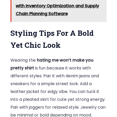
with Inventory Optimization and Supply
Chain Planning Software
Styling Tips For A Bold
Yet Chic Look
Wearing the
hating me won’t make you
pretty shirt
is fun because it works with
different styles. Pair it with denim jeans and
sneakers for a simple street look. Add a
leather jacket for edgy vibe. You can tuck it
into a pleated skirt for cute yet strong energy.
Pair with joggers for relaxed style. Jewelry can
be minimal or bold depending on mood.