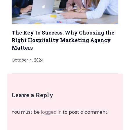
The Key to Success: Why Choosing the
Right Hospitality Marketing Agency
Matters
October 4, 2024
Leave a Reply
You must be
logged in
to post a comment.