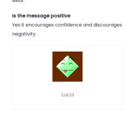
wear.
Is the message positive
Yes it encourages confidence and discourages
negativity.
Luca