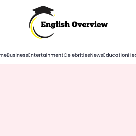
Mag
me
Business
Entertainment
Celebrities
News
Education
Hea