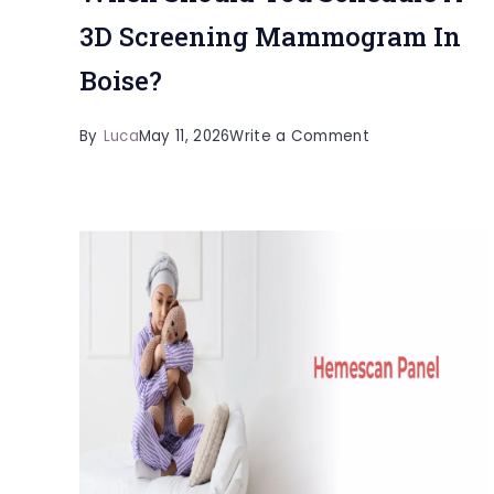
3D Screening Mammogram In
Boise?
on
By
Luca
May 11, 2026
Write a Comment
When
Should
You
Schedule
A
3D
Screening
Mammogram
In
Boise?