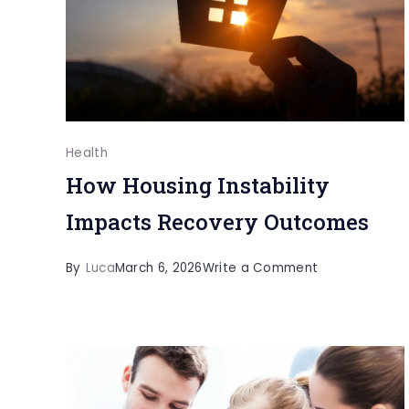
in
Children
Health
How Housing Instability
Impacts Recovery Outcomes
on
By
Luca
March 6, 2026
Write a Comment
How
Housing
Instability
Impacts
Recovery