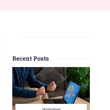
Recent Posts
Technology