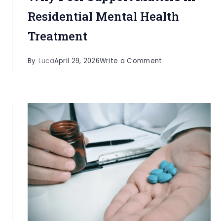
Residential Mental Health
Treatment
on
By
Luca
April 29, 2026
Write a Comment
Why
Peer
Support
Matters
in
Residential
Mental
Health
Treatment