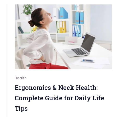
Health
and
on
Daily
Life:
Practical
Approaches
Health
Ergonomics & Neck Health:
Complete Guide for Daily Life
Tips