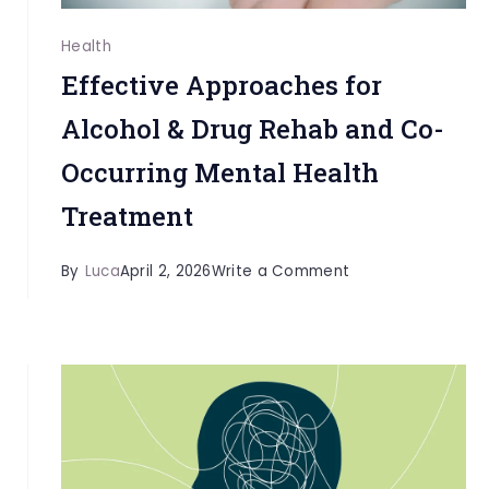
Health
Effective Approaches for
Alcohol & Drug Rehab and Co-
Occurring Mental Health
Treatment
on
By
Luca
April 2, 2026
Write a Comment
Effective
Approaches
for
Alcohol
&
Drug