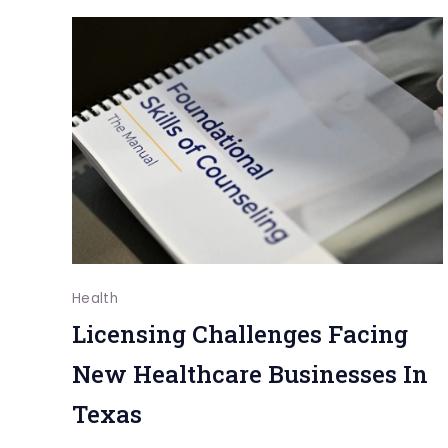
Dentists
Foster
Communicati
Between
Parents
And
Kids
Health
Licensing Challenges Facing
New Healthcare Businesses In
Texas