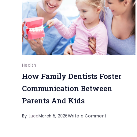
Outcomes
Health
How Family Dentists Foster
Communication Between
Parents And Kids
on
By
Luca
March 5, 2026
Write a Comment
How
Family