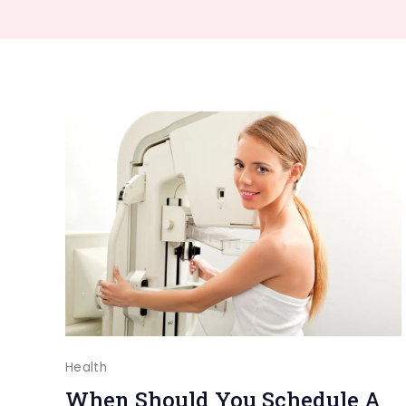
Health
When Should You Schedule A