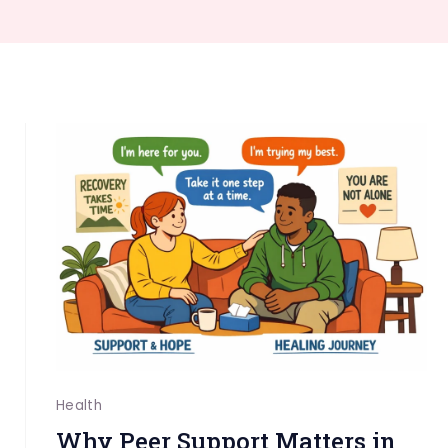
Health
Why Peer Support Matters in