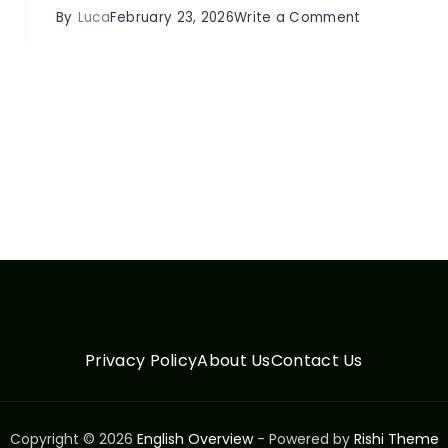
on
By
Luca
February 23, 2026
Write a Comment
Ergonomics
s
&
Neck
Health:
e
Complete
s
Guide
for
Daily
Life
Tips
Privacy Policy
About Us
Contact Us
Copyright © 2026
English Overview
- Powered by
Rishi Theme