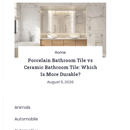
Home
Porcelain Bathroom Tile vs
Ceramic Bathroom Tile: Which
Is More Durable?
August 5, 2026
Animals
Automobile