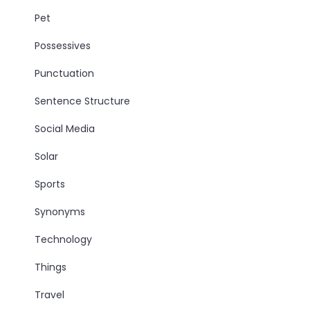
Pet
Possessives
Punctuation
Sentence Structure
Social Media
Solar
Sports
Synonyms
Technology
Things
Travel