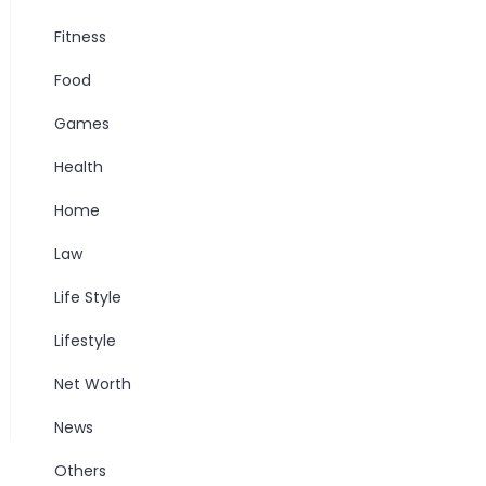
Fitness
Food
Games
Health
Home
Law
Life Style
Lifestyle
Net Worth
News
Others