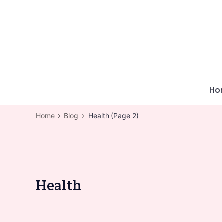
Skip
to
content
Ho
Home
Blog
Health
(Page 2)
Health