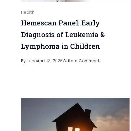
Health
Hemescan Panel: Early
Diagnosis of Leukemia &
Lymphoma in Children
on
By
Luca
April 13, 2026
Write a Comment
Hemescan
Panel:
Early
Diagnosis
of
Leukemia
&
Lymphoma