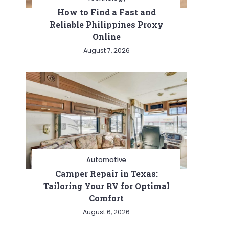
How to Find a Fast and
Reliable Philippines Proxy
Online
August 7, 2026
Automotive
Camper Repair in Texas:
Tailoring Your RV for Optimal
Comfort
August 6, 2026