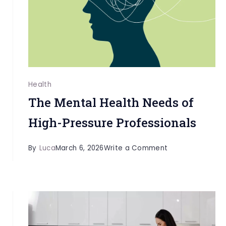
Rehab
and
Co-
Occurring
Mental
Health
Health
Treatment
The Mental Health Needs of
High-Pressure Professionals
on
By
Luca
March 6, 2026
Write a Comment
The
Mental
Health
Needs
of