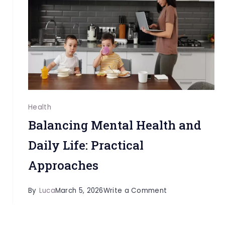
High-
Pressure
Professionals
Health
Balancing Mental Health and
Daily Life: Practical
Approaches
on
By
Luca
March 5, 2026
Write a Comment
Balancing
Mental