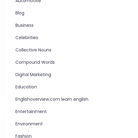
Automotive
Blog
Business
Celebrities
Collective Nouns
Compound Words
Digital Marketing
Education
Englishoverview.com learn english
Entertainment
Environment
Fashion