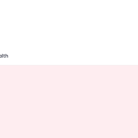
azine
lth