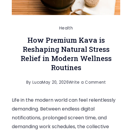
Health
How Premium Kava is
Reshaping Natural Stress
Relief in Modern Wellness
Routines
on
By
Luca
May 20, 2026
Write a Comment
How
Life in the modern world can feel relentlessly
Premium
demanding. Between endless digital
Kava
notifications, prolonged screen time, and
is
demanding work schedules, the collective
Reshaping