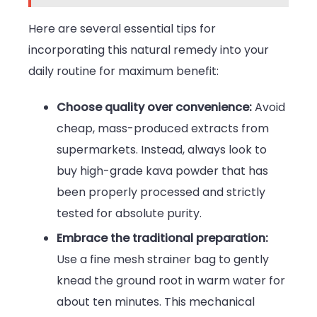
Here are several essential tips for
incorporating this natural remedy into your
daily routine for maximum benefit:
Choose quality over convenience:
Avoid
cheap, mass-produced extracts from
supermarkets. Instead, always look to
buy high-grade kava powder
that has
been properly processed and strictly
tested for absolute purity.
Embrace the traditional preparation:
Use a fine mesh strainer bag to gently
knead the ground root in warm water for
about ten minutes. This mechanical