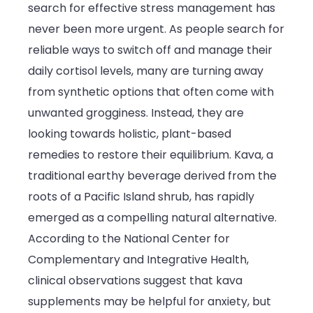
search for effective stress management has
Natural
never been more urgent. As people search for
Stress
reliable ways to switch off and manage their
Relief
daily cortisol levels, many are turning away
in
from synthetic options that often come with
Modern
unwanted grogginess. Instead, they are
Wellness
looking towards holistic, plant-based
Routines
remedies to restore their equilibrium. Kava, a
traditional earthy beverage derived from the
roots of a Pacific Island shrub, has rapidly
emerged as a compelling natural alternative.
According to the National Center for
Complementary and Integrative Health,
clinical observations suggest that kava
supplements may be helpful for anxiety, but