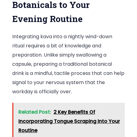
Botanicals to Your
Evening Routine
Integrating kava into a nightly wind-down
ritual requires a bit of knowledge and
preparation. Unlike simply swallowing a
capsule, preparing a traditional botanical
drink is a mindful, tactile process that can help
signal to your nervous system that the
workday is officially over.
Related Post:
2 Key Benefits Of
Incorporating Tongue Scraping Into Your
Routine