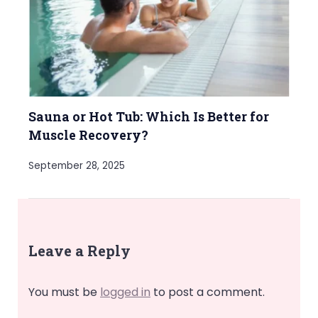
Sauna or Hot Tub: Which Is Better for
Muscle Recovery?
September 28, 2025
Leave a Reply
You must be
logged in
to post a comment.