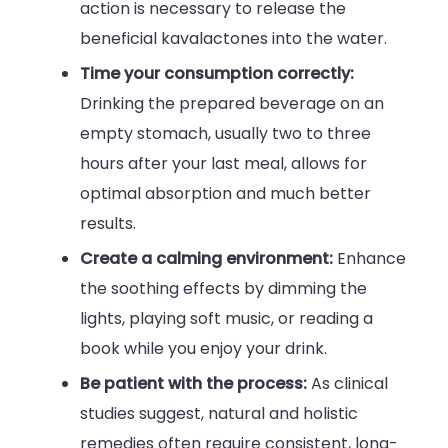
action is necessary to release the
beneficial kavalactones into the water.
Time your consumption correctly:
Drinking the prepared beverage on an
empty stomach, usually two to three
hours after your last meal, allows for
optimal absorption and much better
results.
Create a calming environment:
Enhance
the soothing effects by dimming the
lights, playing soft music, or reading a
book while you enjoy your drink.
Be patient with the process:
As clinical
studies suggest, natural and holistic
remedies often require consistent, long-