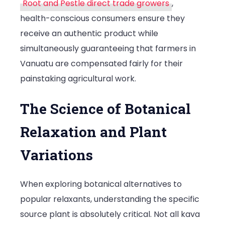
Root and Pestle direct trade growers
,
health-conscious consumers ensure they
receive an authentic product while
simultaneously guaranteeing that farmers in
Vanuatu are compensated fairly for their
painstaking agricultural work.
The Science of Botanical
Relaxation and Plant
Variations
When exploring botanical alternatives to
popular relaxants, understanding the specific
source plant is absolutely critical. Not all kava