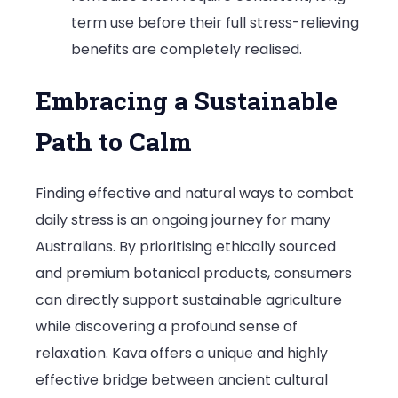
term use before their full stress-relieving
benefits are completely realised.
Embracing a Sustainable
Path to Calm
Finding effective and natural ways to combat
daily stress is an ongoing journey for many
Australians. By prioritising ethically sourced
and premium botanical products, consumers
can directly support sustainable agriculture
while discovering a profound sense of
relaxation. Kava offers a unique and highly
effective bridge between ancient cultural