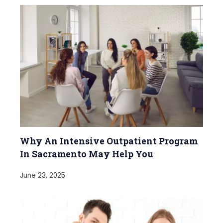
Why An Intensive Outpatient Program
In Sacramento May Help You
June 23, 2025