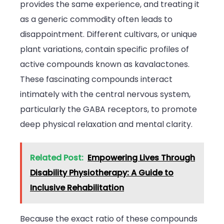
provides the same experience, and treating it
as a generic commodity often leads to
disappointment. Different cultivars, or unique
plant variations, contain specific profiles of
active compounds known as kavalactones.
These fascinating compounds interact
intimately with the central nervous system,
particularly the GABA receptors, to promote
deep physical relaxation and mental clarity.
Related Post:
Empowering Lives Through
Disability Physiotherapy: A Guide to
Inclusive Rehabilitation
Because the exact ratio of these compounds