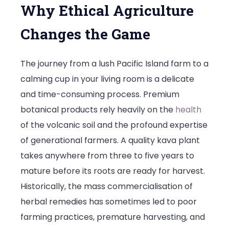
Why Ethical Agriculture
Changes the Game
The journey from a lush Pacific Island farm to a
calming cup in your living room is a delicate
and time-consuming process. Premium
botanical products rely heavily on the
health
of the volcanic soil and the profound expertise
of generational farmers. A quality kava plant
takes anywhere from three to five years to
mature before its roots are ready for harvest.
Historically, the mass commercialisation of
herbal remedies has sometimes led to poor
farming practices, premature harvesting, and