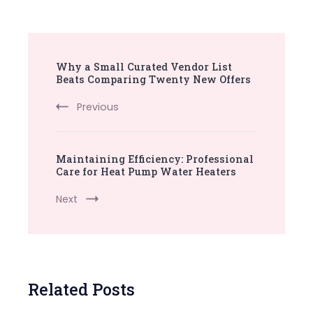
Post
Why a Small Curated Vendor List
Navigation
Beats Comparing Twenty New Offers
Previous
Maintaining Efficiency: Professional
Care for Heat Pump Water Heaters
Next
Related Posts