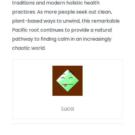
traditions and modern holistic health
practices. As more people seek out clean,
plant-based ways to unwind, this remarkable
Pacific root continues to provide a natural
pathway to finding calm in an increasingly
chaotic world.
Luca