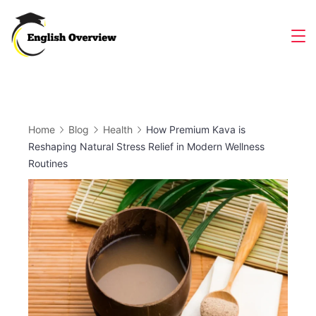
Skip
to
Magazine
content
Home
Blog
Health
How Premium Kava is
Reshaping Natural Stress Relief in Modern Wellness
Routines