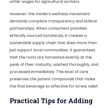
unfair wages for agricultural workers.
However, the modern wellness movement
demands complete transparency and ethical
partnerships. When consumers prioritise
ethically sourced botanicals, it creates a
sustainable supply chain that does more than
just support local communities. It guarantees
that the roots are harvested exactly at the
peak of their maturity, washed thoroughly, and
processed immediately. This level of care
preserves the potent compounds that make
the final beverage so effective for stress relief.
Practical Tips for Adding