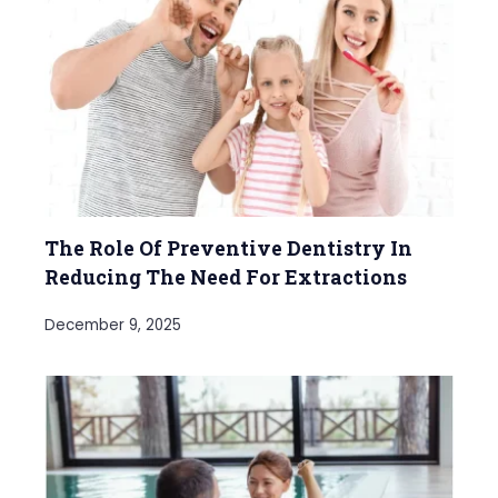
The Role Of Preventive Dentistry In
Reducing The Need For Extractions
December 9, 2025