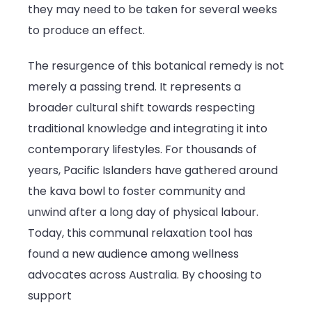
they may need to be taken for several weeks
to produce an effect.
The resurgence of this botanical remedy is not
merely a passing trend. It represents a
broader cultural shift towards respecting
traditional knowledge and integrating it into
contemporary lifestyles. For thousands of
years, Pacific Islanders have gathered around
the kava bowl to foster community and
unwind after a long day of physical labour.
Today, this communal relaxation tool has
found a new audience among wellness
advocates across Australia. By choosing to
support