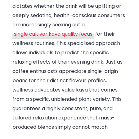
dictates whether the drink will be uplifting or
deeply sedating, health-conscious consumers
are increasingly seeking out a
single cultivar kava quality focus
for their
wellness routines. This specialised approach
allows individuals to predict the specific
relaxing effects of their evening drink. Just as
coffee enthusiasts appreciate single-origin
beans for their distinct flavour profiles,
wellness advocates value kava that comes
from a specific, unblended plant variety. This
guarantees a highly consistent, pure, and
tailored relaxation experience that mass-
produced blends simply cannot match.