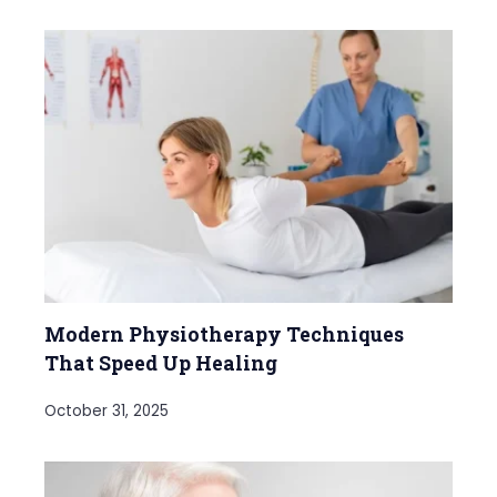
Modern Physiotherapy Techniques
That Speed Up Healing
October 31, 2025