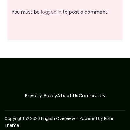
You must be
logged in
to post a comment.
Privacy Policy
About Us
Contact Us
Copyright © 2026
English Overview
- Powered by
Rishi
Theme