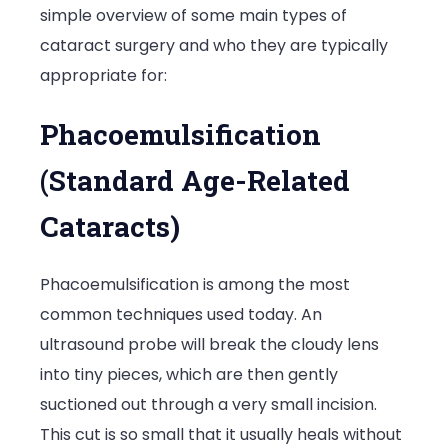
simple overview of some main types of
for
cataract surgery and who they are typically
You?
appropriate for:
Phacoemulsification
(Standard Age-Related
Cataracts)
Phacoemulsification is among the most
common techniques used today. An
ultrasound probe will break the cloudy lens
into tiny pieces, which are then gently
suctioned out through a very small incision.
This cut is so small that it usually heals without