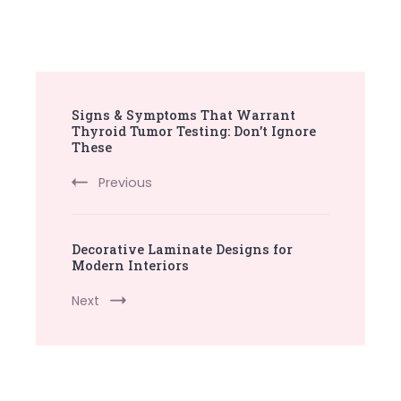
Post
Signs & Symptoms That Warrant
Navigation
Thyroid Tumor Testing: Don’t Ignore
These
Previous
Decorative Laminate Designs for
Modern Interiors
Next