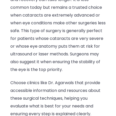
common today but remains a trusted choice
when cataracts are extremely advanced or
when eye conditions make other surgeries less
safe. This type of surgery is generally perfect
for patients whose cataracts are very severe
or whose eye anatomy puts them at risk for
ultrasound or laser methods. Surgeons may
also suggest it when ensuring the stability of
the eye is the top priority.
Choose clinics like Dr. Agarwals that provide
accessible information and resources about
these surgical techniques, helping you
evaluate what is best for your needs and
ensuring every step is explained clearly.