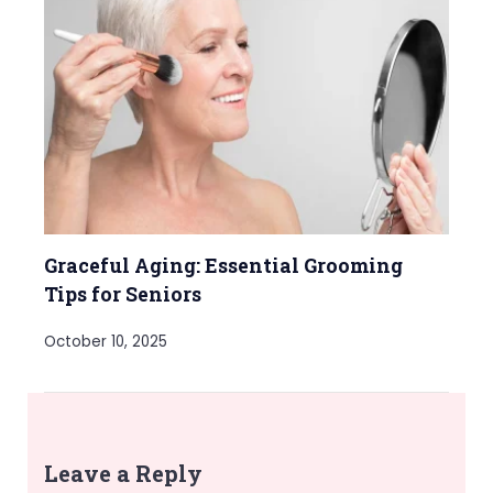
Graceful Aging: Essential Grooming
Tips for Seniors
October 10, 2025
Leave a Reply