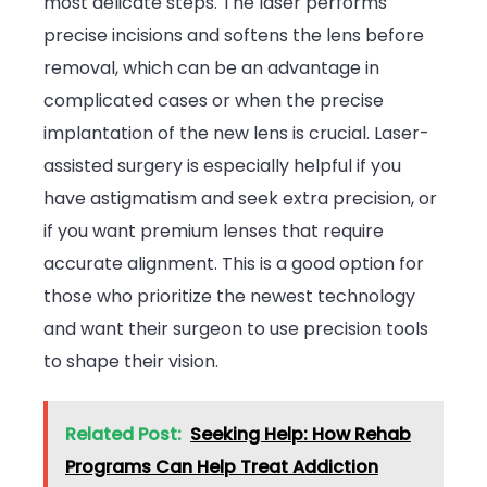
most delicate steps. The laser performs
precise incisions and softens the lens before
removal, which can be an advantage in
complicated cases or when the precise
implantation of the new lens is crucial. Laser-
assisted surgery is especially helpful if you
have astigmatism and seek extra precision, or
if you want premium lenses that require
accurate alignment. This is a good option for
those who prioritize the newest technology
and want their surgeon to use precision tools
to shape their vision.
Related Post:
Seeking Help: How Rehab
Programs Can Help Treat Addiction