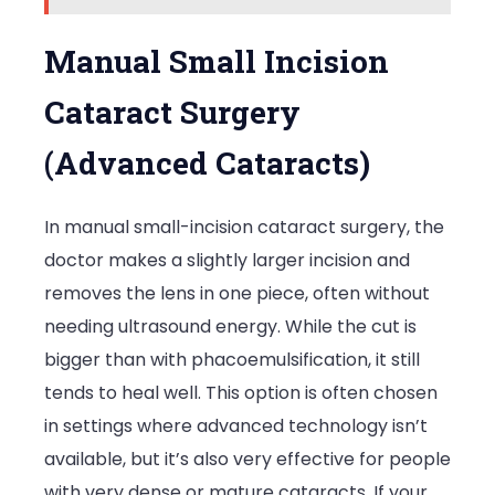
Manual Small Incision
Cataract Surgery
(Advanced Cataracts)
In manual small-incision cataract surgery, the
doctor makes a slightly larger incision and
removes the lens in one piece, often without
needing ultrasound energy. While the cut is
bigger than with phacoemulsification, it still
tends to heal well. This option is often chosen
in settings where advanced technology isn’t
available, but it’s also very effective for people
with very dense or mature cataracts. If your