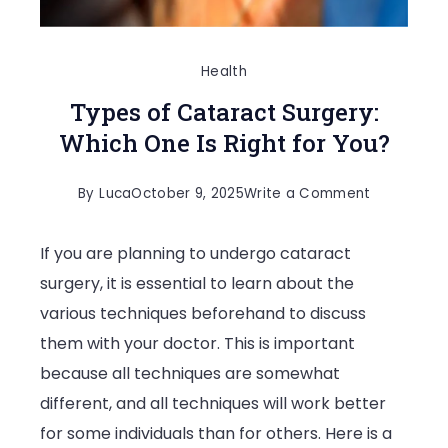
Health
Types of Cataract Surgery:
Which One Is Right for You?
on
By
Luca
October 9, 2025
Write a Comment
Types
If you are planning to undergo cataract
of
surgery, it is essential to learn about the
Cataract
various techniques beforehand to discuss
Surgery:
them with your doctor. This is important
Which
because all techniques are somewhat
One
different, and all techniques will work better
Is
for some individuals than for others. Here is a
Right