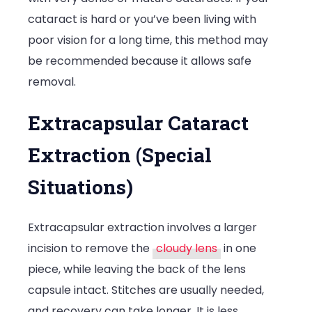
cataract is hard or you’ve been living with
poor vision for a long time, this method may
be recommended because it allows safe
removal.
Extracapsular Cataract
Extraction (Special
Situations)
Extracapsular extraction involves a larger
incision to remove the
cloudy lens
in one
piece, while leaving the back of the lens
capsule intact. Stitches are usually needed,
and recovery can take longer. It is less