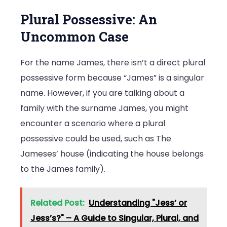
Plural Possessive: An
Uncommon Case
For the name James, there isn’t a direct plural
possessive form because “James” is a singular
name. However, if you are talking about a
family with the surname James, you might
encounter a scenario where a plural
possessive could be used, such as The
Jameses’ house (indicating the house belongs
to the James family).
Related Post:
Understanding "Jess’ or
Jess’s?" – A Guide to Singular, Plural, and