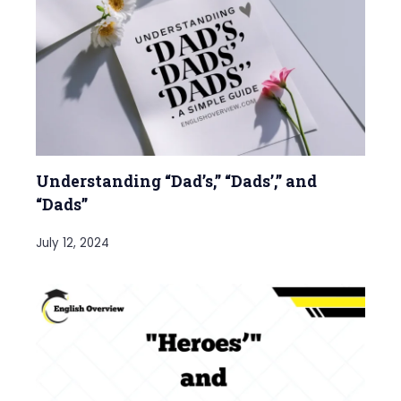
Understanding “Dad’s,” “Dads’,” and
“Dads”
July 12, 2024