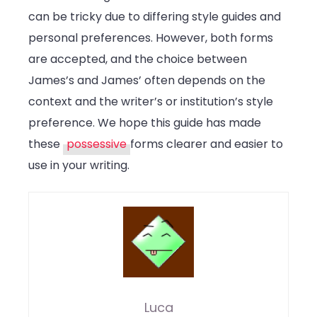
can be tricky due to differing style guides and
personal preferences. However, both forms
are accepted, and the choice between
James’s and James’ often depends on the
context and the writer’s or institution’s style
preference. We hope this guide has made
these
possessive
forms clearer and easier to
use in your writing.
Luca