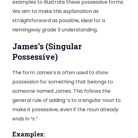
examples to illustrate these possessive forms.
We aim to make this explanation as
straightforward as possible, ideal for a
Hemingway grade 3 understanding.
James’s (Singular
Possessive)
The form James’s is often used to show
possession for something that belongs to
someone named James. This follows the
general rule of adding ’s to a singular noun to
make it possessive, even if the noun already
ends in “s.”
Examples: