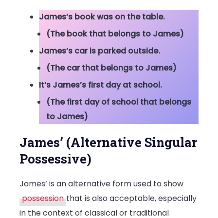
James’s book was on the table.
(The book that belongs to James)
James’s car is parked outside.
(The car that belongs to James)
It’s James’s first day at school.
(The first day of school that belongs
to James)
James’ (Alternative Singular
Possessive)
James’ is an alternative form used to show
possession
that is also acceptable, especially
in the context of classical or traditional