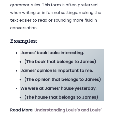
grammar rules. This form is often preferred
when writing or in formal settings, making the
text easier to read or sounding more fluid in
conversation.
Examples:
James’ book looks interesting.
(The book that belongs to James)
James’ opinion is important to me.
(The opinion that belongs to James)
We were at James’ house yesterday.
(The house that belongs to James)
Read More:
Understanding Louis’s and Louis’