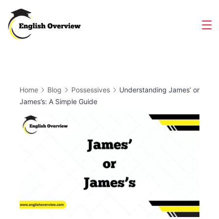
Skip
to
Magazine
content
Home
Blog
Possessives
Understanding James’ or
James’s: A Simple Guide