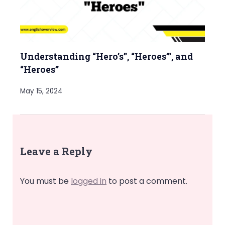
Understanding “Hero’s”, “Heroes’”, and
“Heroes”
May 15, 2024
Leave a Reply
You must be
logged in
to post a comment.