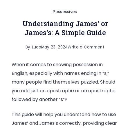
Possessives
Understanding James’ or
James’s: A Simple Guide
on
By
Luca
May 23, 2024
Write a Comment
Understandi
When it comes to showing possession in
James’
English, especially with names ending in “s,”
or
many people find themselves puzzled. Should
James’s:
you add just an apostrophe or an apostrophe
A
followed by another “s”?
Simple
Guide
This guide will help you understand how to use
James’ and James’s correctly, providing clear