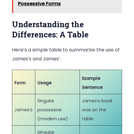
Possessive Forms
Understanding the
Differences: A Table
Here’s a simple table to summarize the use of
James’s and James’:
Example
Form
Usage
Sentence
Singular
James’s book
James’s
possessive
was on the
(modern use)
table.
Singular