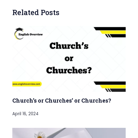
Related Posts
Church’s or Churches’ or Churches?
April 16, 2024