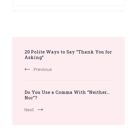
Post
20 Polite Ways to Say “Thank You for
Navigation
Asking”
Previous
Do You Use a Comma With “Neither…
Nor”?
Next