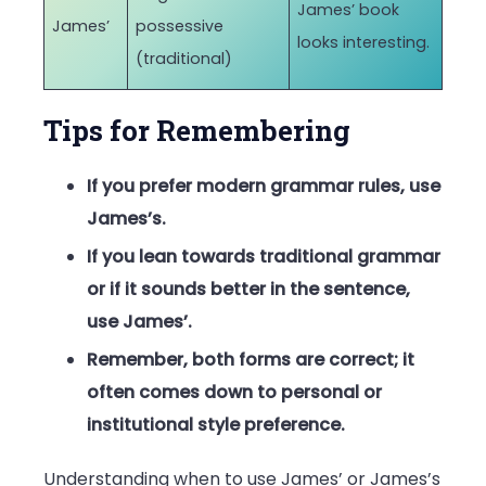
James’ book
James’
possessive
looks interesting.
(traditional)
Tips for Remembering
If you prefer modern grammar rules, use
James’s.
If you lean towards traditional grammar
or if it sounds better in the sentence,
use James’.
Remember, both forms are correct; it
often comes down to personal or
institutional style preference.
Understanding when to use James’ or James’s