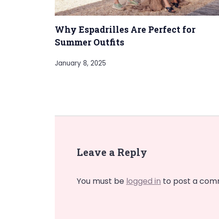
Why Espadrilles Are Perfect for
Summer Outfits
January 8, 2025
Leave a Reply
You must be
logged in
to post a com