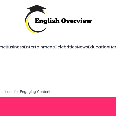
Mag
me
Business
Entertainment
Celebrities
News
Education
Hea
nsitions for Engaging Content