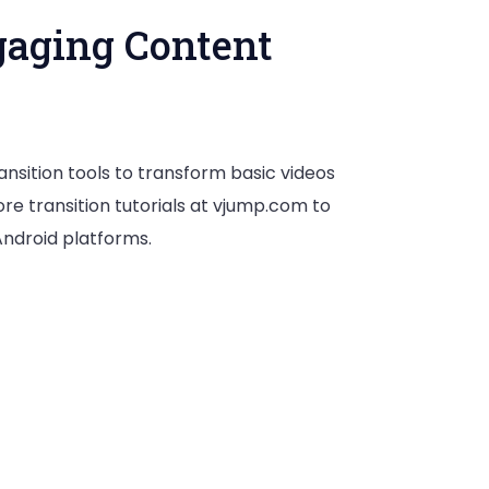
gaging Content
nsition tools to transform basic videos
re transition tutorials at vjump.com to
Android platforms.
ns