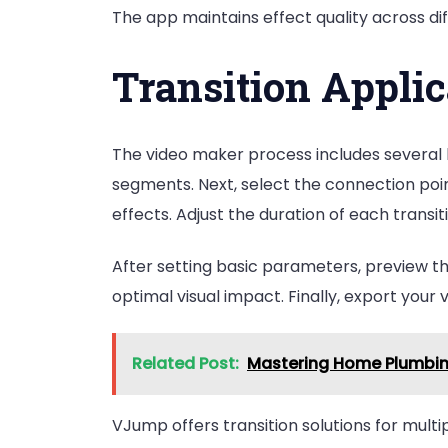
The app maintains effect quality across dif
Transition Applic
The video maker process includes several k
segments. Next, select the connection poin
effects. Adjust the duration of each trans
After setting basic parameters, preview 
optimal visual impact. Finally, export your v
Related Post:
Mastering Home Plumbing
VJump offers transition solutions for mul