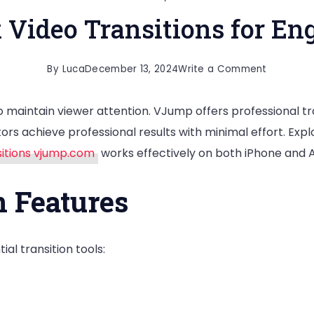
 Video Transitions for En
on
By
Luca
December 13, 2024
Write a Comment
Master
 maintain viewer attention. VJump offers professional tra
TikTok
rs achieve professional results with minimal effort. Explo
Video
sitions vjump.com
works effectively on both iPhone and 
Transitio
for
 Features
Engaging
Content
ial transition tools: