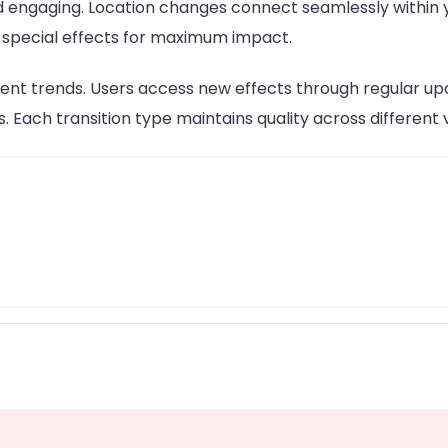
 engaging. Location changes connect seamlessly within y
ze special effects for maximum impact.
ent trends. Users access new effects through regular up
s. Each transition type maintains quality across different