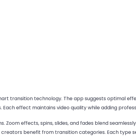
mart transition technology. The app suggests optimal eff
. Each effect maintains video quality while adding professi
ns. Zoom effects, spins, slides, and fades blend seamless
reators benefit from transition categories. Each type se