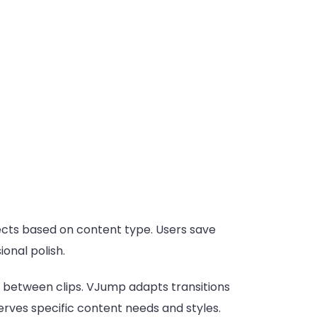
ects based on content type. Users save
onal polish.
ly between clips. VJump adapts transitions
rves specific content needs and styles.