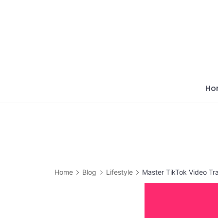
Skip
to
content
Ho
Home
Blog
Lifestyle
Master TikTok Video Tra