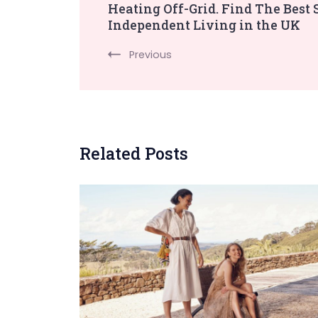
Heating Off-Grid. Find The Best 
Independent Living in the UK
Navigation
Previous
Related Posts