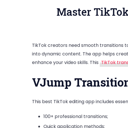
Master TikTok
TikTok creators need smooth transitions to
into dynamic content. The app helps creato
enhance your video skills. This
TikTok tran
VJump Transition
This best TikTok editing app includes essent
100+ professional transitions;
Quick application methods;