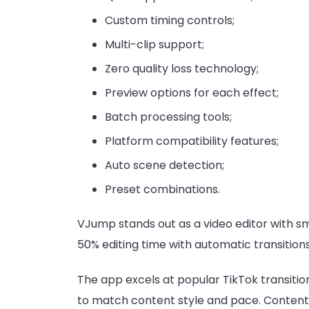
Custom timing controls;
Multi-clip support;
Zero quality loss technology;
Preview options for each effect;
Batch processing tools;
Platform compatibility features;
Auto scene detection;
Preset combinations.
VJump stands out as a video editor with s
50% editing time with automatic transitions
The app excels at popular TikTok transitio
to match content style and pace. Content c