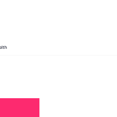
azine
lth