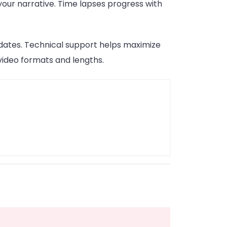
our narrative. Time lapses progress with
dates. Technical support helps maximize
 video formats and lengths.