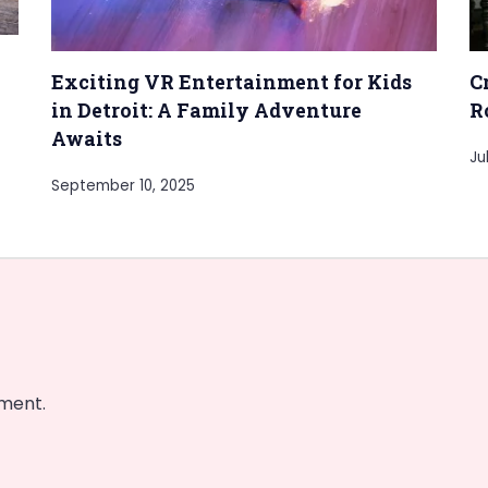
Exciting VR Entertainment for Kids
C
in Detroit: A Family Adventure
R
Awaits
Ju
September 10, 2025
ment.