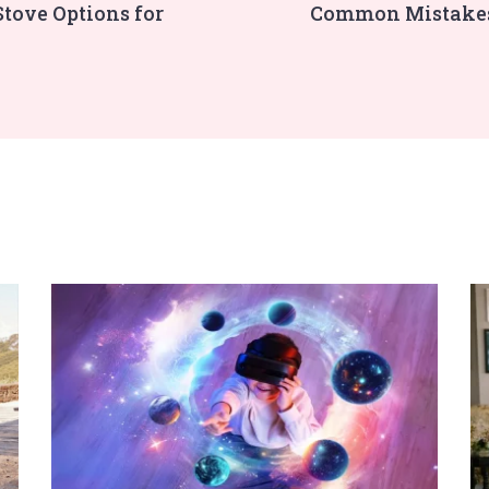
Stove Options for
Common Mistakes 