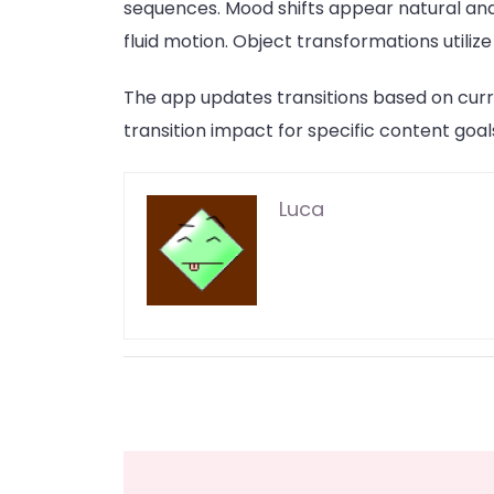
sequences. Mood shifts appear natural and
fluid motion. Object transformations utili
The app updates transitions based on curr
transition impact for specific content goal
Luca
Post