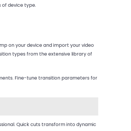
 of device type.
Jump on your device and import your video
ition types from the extensive library of
ents. Fine-tune transition parameters for
sional. Quick cuts transform into dynamic