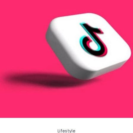
Lifestyle