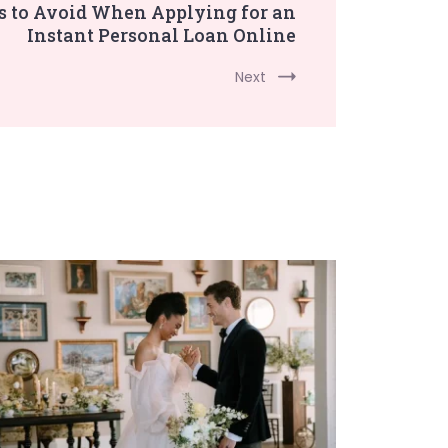
to Avoid When Applying for an
Instant Personal Loan Online
Next