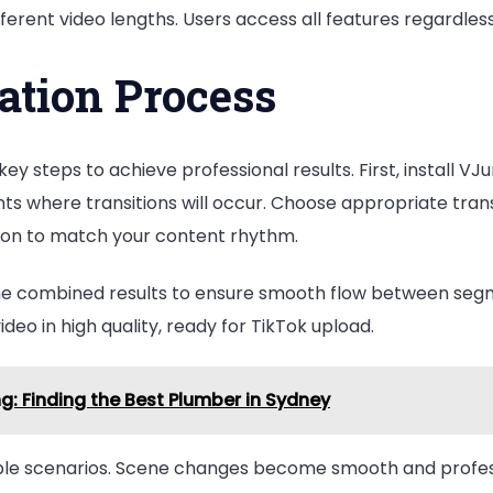
ferent video lengths. Users access all features regardless
ation Process
ey steps to achieve professional results. First, install V
ts where transitions will occur. Choose appropriate trans
ition to match your content rhythm.
the combined results to ensure smooth flow between segm
ideo in high quality, ready for TikTok upload.
: Finding the Best Plumber in Sydney
tiple scenarios. Scene changes become smooth and profes