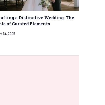
rafting a Distinctive Wedding: The
ole of Curated Elements
ly 14, 2025