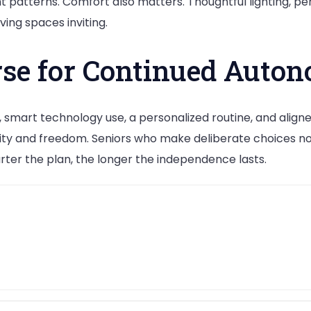
atterns. Comfort also matters. Thoughtful lighting, per
ving spaces inviting.
rse for Continued Auto
 smart technology use, a personalized routine, and align
nity and freedom. Seniors who make deliberate choices no
ter the plan, the longer the independence lasts.