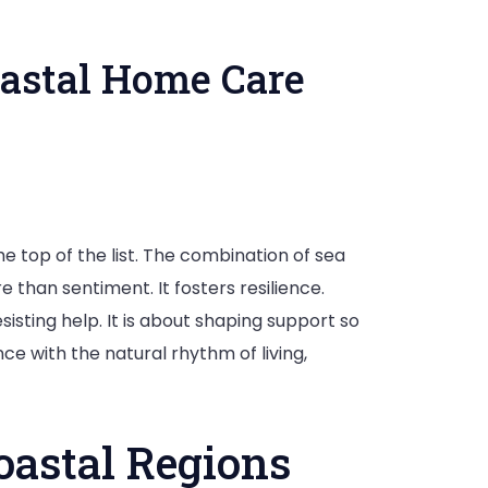
astal Home Care
g
e top of the list. The combination of sea
 than sentiment. It fosters resilience.
ence
sisting help. It is about shaping support so
nce with the natural rhythm of living,
astal Regions