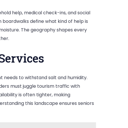
sehold help, medical check-ins, and social
n boardwalks define what kind of help is
 moisture. The geography shapes every
her.
Services
 needs to withstand salt and humidity.
rs must juggle tourism traffic with
lability is often tighter, making
erstanding this landscape ensures seniors