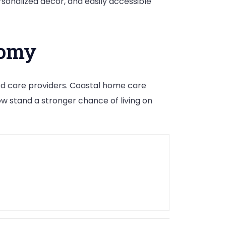
sonalized décor, and easily accessible
nomy
ed care providers. Coastal home care
w stand a stronger chance of living on