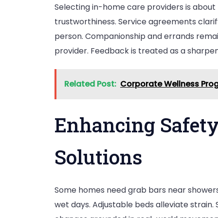
Selecting in-home care providers is about 
trustworthiness. Service agreements clarif
person. Companionship and errands remain
provider. Feedback is treated as a sharpeni
Related Post:
Corporate Wellness Prog
Enhancing Safety
Solutions
Some homes need grab bars near showers,
wet days. Adjustable beds alleviate strain.