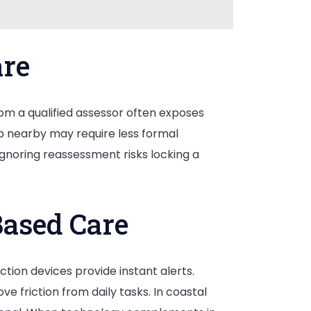
are
from a qualified assessor often exposes
up nearby may require less formal
 Ignoring reassessment risks locking a
ased Care
tion devices provide instant alerts.
 friction from daily tasks. In coastal