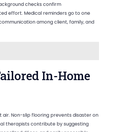
 Background checks confirm
ted effort. Medical reminders go to one
communication among client, family, and
ailored In-Home
 air. Non-slip flooring prevents disaster on
onal therapists contribute by suggesting