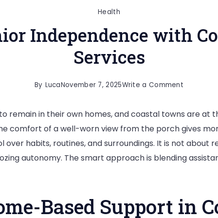
Health
ior Independence with Co
Services
on
By
Luca
November 7, 2025
Write a Comment
Maximizin
to remain in their own homes, and coastal towns are at th
Senior
 the comfort of a well-worn view from the porch gives more
Independ
over habits, routines, and surroundings. It is not about re
with
ulldozing autonomy. The smart approach is blending assista
Coastal
Home
Care
me-Based Support in Co
Services