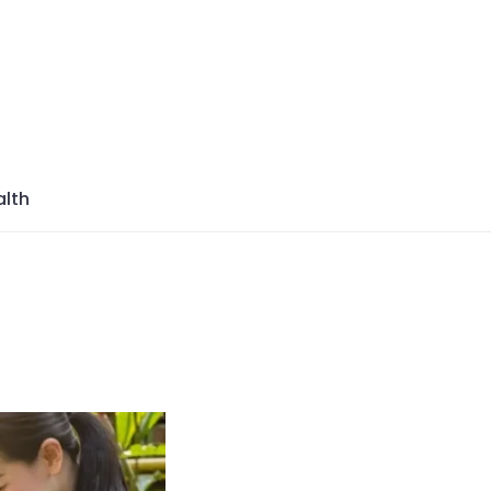
azine
lth