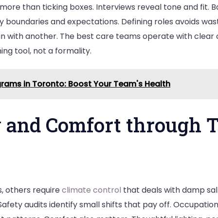
more than ticking boxes. Interviews reveal tone and fit.
y boundaries and expectations. Defining roles avoids was
 with another. The best care teams operate with clear 
ng tool, not a formality.
rams in Toronto: Boost Your Team's Health
 and Comfort through T
 others require
climate control
that deals with damp salt
 Safety audits identify small shifts that pay off. Occupati