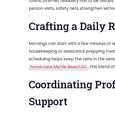
towns, internet reliability has to be test
person visits, safety nets strengthen with
Crafting a Daily 
Mornings can start with a few minutes of ai
housekeeping or assistance prepping fresh s
scheduling helps keep the reins in the seni
home care Myrtle Beach SC
, this blend 
Coordinating Prof
Support