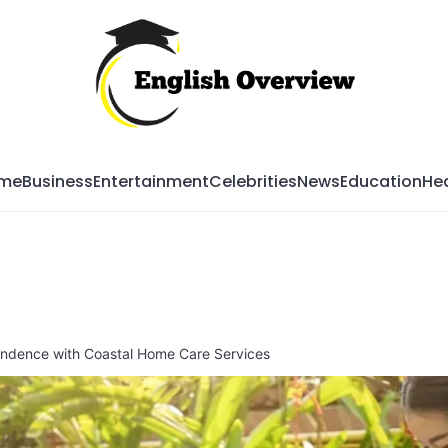
Mag
me
Business
Entertainment
Celebrities
News
Education
Hea
endence with Coastal Home Care Services