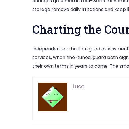
changes grounded in real-world movement p
storage remove daily irritations and keep li
Charting the Cou
Independence is built on good assessment,
services, when fine-tuned, guard both dig
their own terms in years to come. The smar
Luca