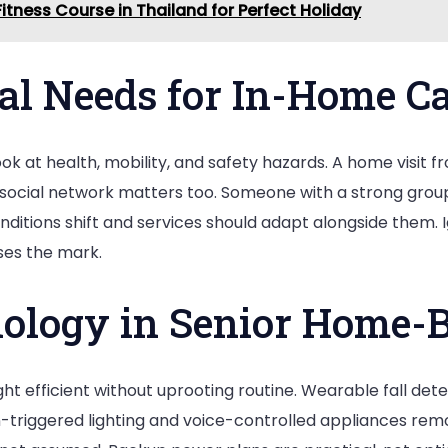
itness Course in Thailand for Perfect Holiday
al Needs for In-Home C
ook at health, mobility, and safety hazards. A home visit 
he social network matters too. Someone with a strong gro
Conditions shift and services should adapt alongside them.
ses the mark.
ology in Senior Home-B
t efficient without uprooting routine. Wearable fall detec
riggered lighting and voice-controlled appliances remove