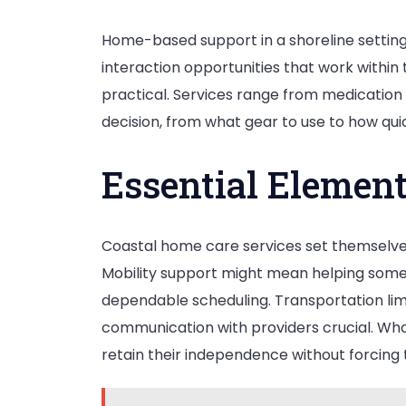
Home-based support in a shoreline setting i
interaction opportunities that work within 
practical. Services range from medicatio
decision, from what gear to use to how qui
Essential Element
Coastal home care services set themselves
Mobility support might mean helping someo
dependable scheduling. Transportation limita
communication with providers crucial. Wha
retain their independence without forcing 