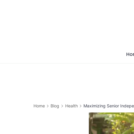
Skip
to
content
Ho
Home
Blog
Health
Maximizing Senior Indep