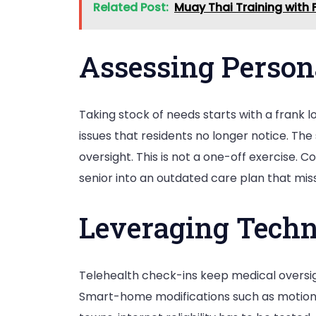
Related Post:
Muay Thai Training with F
Assessing Person
Taking stock of needs starts with a frank l
issues that residents no longer notice. T
oversight. This is not a one-off exercise. 
senior into an outdated care plan that mis
Leveraging Techn
Telehealth check-ins keep medical oversigh
Smart-home modifications such as motion-t