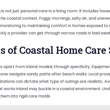
s not just personal care in a living room. It includes hou
the coastal context. Foggy mornings, salty air, and uneve
n monitoring to maintaining comfort in homes exposed to
ckly a provider can get through narrow roads in bad weat
s of Coastal Home Care 
 apart from inland models through specificity. Equipment
ne navigate sandy paths after beach walks. Local provide
tions can dictate what type of outings are realistic. Avai
t works inland may buckle in a coastal environment. Und
them into rigid care molds.