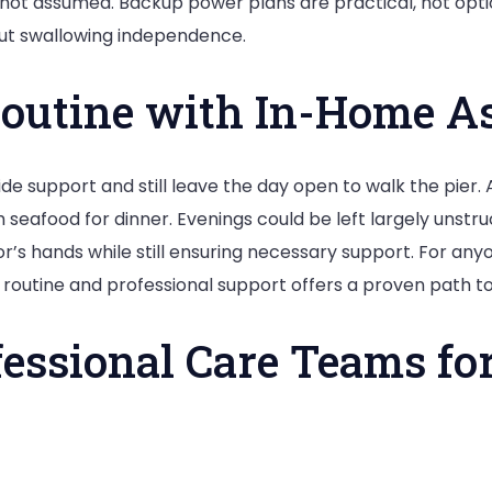
ed, not assumed. Backup power plans are practical, not o
out swallowing independence.
Routine with In-Home A
de support and still leave the day open to walk the pier. 
eafood for dinner. Evenings could be left largely unstruct
or’s hands while still ensuring necessary support. For any
of routine and professional support offers a proven path 
essional Care Teams fo