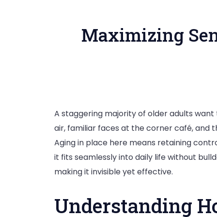
Maximizing Sen
A staggering majority of older adults want 
air, familiar faces at the corner café, and
Aging in place here means retaining control 
it fits seamlessly into daily life without b
making it invisible yet effective.
Understanding Ho