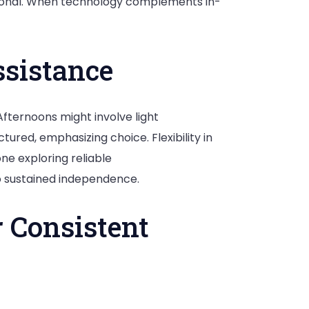
ptional. When technology complements in-
ssistance
Afternoons might involve light
ured, emphasizing choice. Flexibility in
one exploring reliable
to sustained independence.
r Consistent