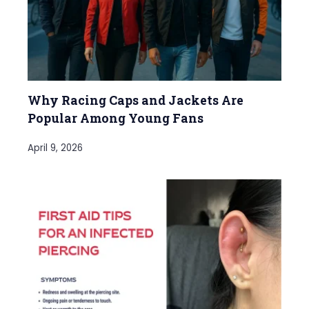
Why Racing Caps and Jackets Are
Popular Among Young Fans
April 9, 2026