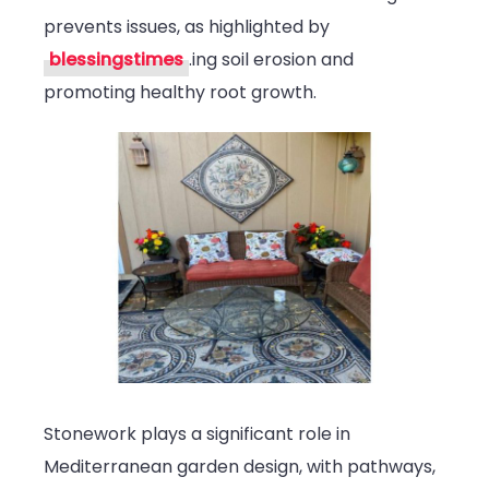
prevents issues, as highlighted by
blessingstimes
.ing soil erosion and
promoting healthy root growth.
Stonework plays a significant role in
Mediterranean garden design, with pathways,