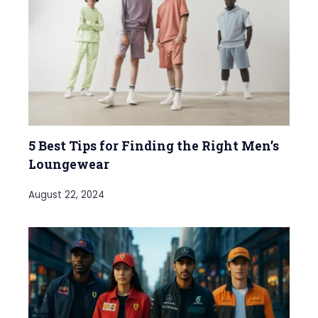
5 Best Tips for Finding the Right Men’s
Loungewear
August 22, 2024