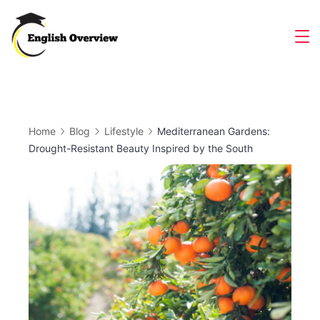
Skip
to
Magazine
content
Home
Blog
Lifestyle
Mediterranean Gardens:
Drought-Resistant Beauty Inspired by the South