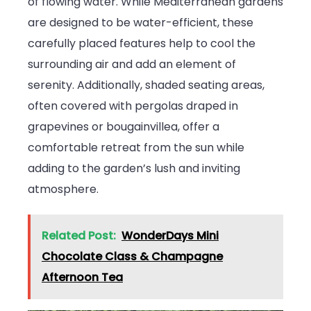
of flowing water. While Mediterranean gardens
are designed to be water-efficient, these
carefully placed features help to cool the
surrounding air and add an element of
serenity. Additionally, shaded seating areas,
often covered with pergolas draped in
grapevines or bougainvillea, offer a
comfortable retreat from the sun while
adding to the garden’s lush and inviting
atmosphere.
Related Post:
WonderDays Mini
Chocolate Class & Champagne
Afternoon Tea