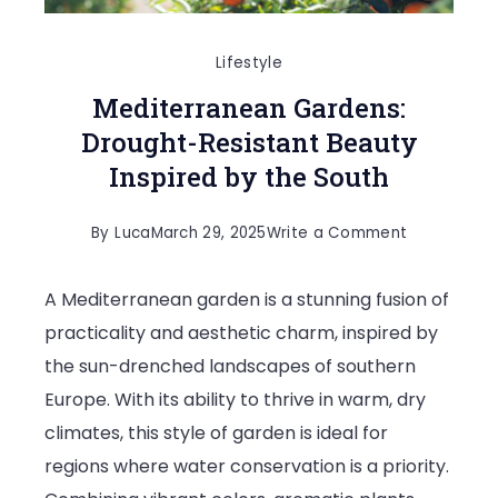
Lifestyle
Mediterranean Gardens:
Drought-Resistant Beauty
Inspired by the South
on
By
Luca
March 29, 2025
Write a Comment
Mediterran
A Mediterranean garden is a stunning fusion of
Gardens:
practicality and aesthetic charm, inspired by
Drought-
the sun-drenched landscapes of southern
Resistant
Europe. With its ability to thrive in warm, dry
Beauty
climates, this style of garden is ideal for
Inspired
regions where water conservation is a priority.
by