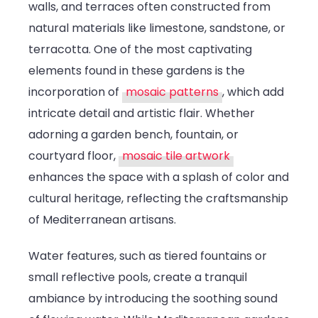
walls, and terraces often constructed from
natural materials like limestone, sandstone, or
terracotta. One of the most captivating
elements found in these gardens is the
incorporation of
mosaic patterns
, which add
intricate detail and artistic flair. Whether
adorning a garden bench, fountain, or
courtyard floor,
mosaic tile artwork
enhances the space with a splash of color and
cultural heritage, reflecting the craftsmanship
of Mediterranean artisans.
Water features, such as tiered fountains or
small reflective pools, create a tranquil
ambiance by introducing the soothing sound