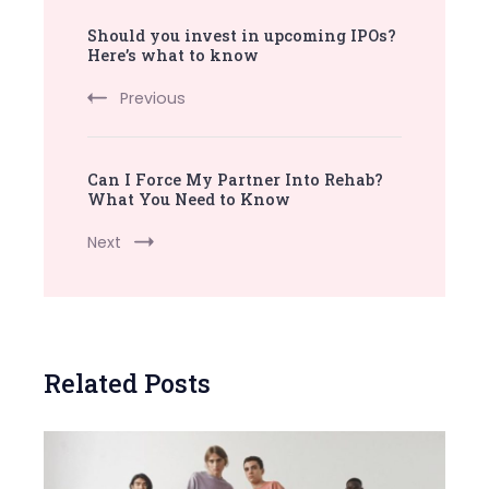
Post
Should you invest in upcoming IPOs?
Navigation
Here’s what to know
Previous
Can I Force My Partner Into Rehab?
What You Need to Know
Next
Related Posts