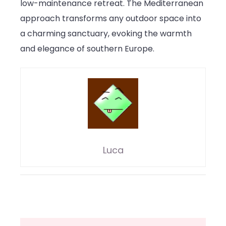
low-maintenance retreat. The Mediterranean
approach transforms any outdoor space into
a charming sanctuary, evoking the warmth
and elegance of southern Europe.
Luca