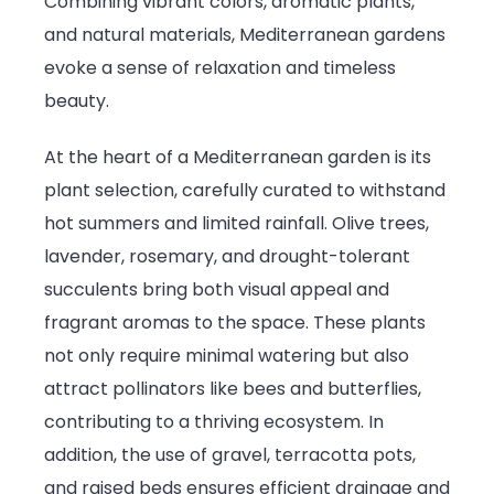
Combining vibrant colors, aromatic plants,
the
and natural materials, Mediterranean gardens
South
evoke a sense of relaxation and timeless
beauty.
At the heart of a Mediterranean garden is its
plant selection, carefully curated to withstand
hot summers and limited rainfall. Olive trees,
lavender, rosemary, and drought-tolerant
succulents bring both visual appeal and
fragrant aromas to the space. These plants
not only require minimal watering but also
attract pollinators like bees and butterflies,
contributing to a thriving ecosystem. In
addition, the use of gravel, terracotta pots,
and raised beds ensures efficient drainage and