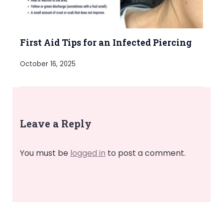
First Aid Tips for an Infected Piercing
October 16, 2025
Leave a Reply
You must be
logged in
to post a comment.