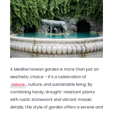
A Mediterranean garden is more than just an
aesthetic choice – it’s a celebration of
nature
, culture, and sustainable living. By
combining hardy, drought-resistant plants
with rustic stonework and vibrant mosaic
details, this style of garden offers a serene and