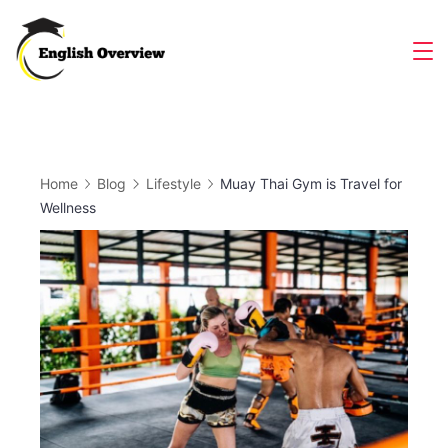
Skip
to
Magazine
content
Home
Blog
Lifestyle
Muay Thai Gym is Travel for
Wellness