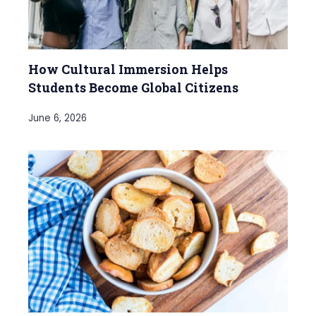
How Cultural Immersion Helps
Students Become Global Citizens
June 6, 2026