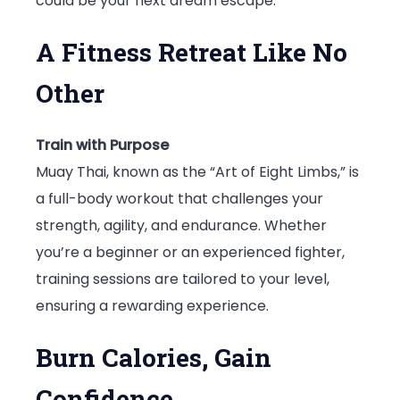
could be your next dream escape.
A Fitness Retreat Like No
Other
Train with Purpose
Muay Thai, known as the “Art of Eight Limbs,” is
a full-body workout that challenges your
strength, agility, and endurance. Whether
you’re a beginner or an experienced fighter,
training sessions are tailored to your level,
ensuring a rewarding experience.
Burn Calories, Gain
Confidence