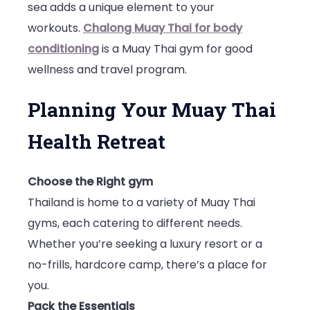
sea adds a unique element to your
workouts.
Chalong Muay Thai for body
conditioning
is a Muay Thai gym for good
wellness and travel program.
Planning Your Muay Thai
Health Retreat
Choose the Right gym
Thailand is home to a variety of Muay Thai
gyms, each catering to different needs.
Whether you’re seeking a luxury resort or a
no-frills, hardcore camp, there’s a place for
you.
Pack the Essentials