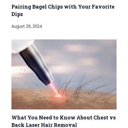
Pairing Bagel Chips with Your Favorite
Dips
August 29, 2024
What You Need to Know About Chest vs
Back Laser Hair Removal