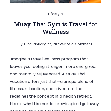
Lifestyle
Muay Thai Gym is Travel for
Wellness
on
By
Luca
January 22, 2025
Write a Comment
Muay
Imagine a travel wellness program that
Thai
leaves you feeling stronger, more energized,
Gym
and mentally rejuvenated. A Muay Thai
is
vacation offers just that—a unique blend of
Travel
fitness, relaxation, and adventure that
for
redefines the concept of a health retreat.
Wellness
Here’s why this martial arts-inspired getaway