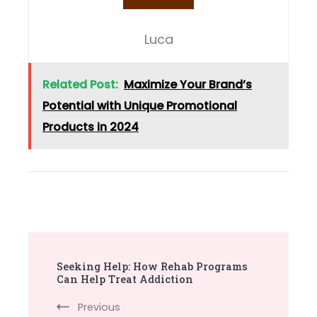
Luca
Related Post:
Maximize Your Brand’s
Potential with Unique Promotional
Products in 2024
Post
Seeking Help: How Rehab Programs
Navigation
Can Help Treat Addiction
Previous