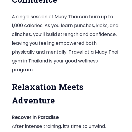
A single session of Muay Thai can burn up to
1,000 calories. As you learn punches, kicks, and
clinches, you’ll build strength and confidence,
leaving you feeling empowered both
physically and mentally. Travel at a Muay Thai
gym in Thailand is your good wellness
program.
Relaxation Meets
Adventure
Recover in Paradise
After intense training, it’s time to unwind.