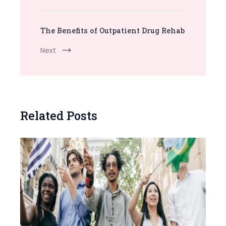
The Benefits of Outpatient Drug Rehab
Next
Related Posts