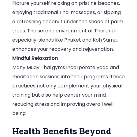
Picture yourself relaxing on pristine beaches,
enjoying traditional Thai massages, or sipping
a refreshing coconut under the shade of palm
trees. The serene environment of Thailand,
especially islands like Phuket and Koh Samui,
enhances your recovery and rejuvenation.
Mindful Relaxation
Many Muay Thai gyms incorporate yoga and
meditation sessions into their programs. These
practices not only complement your physical
training but also help center your mind,
reducing stress and improving overall well-
being.
Health Benefits Beyond