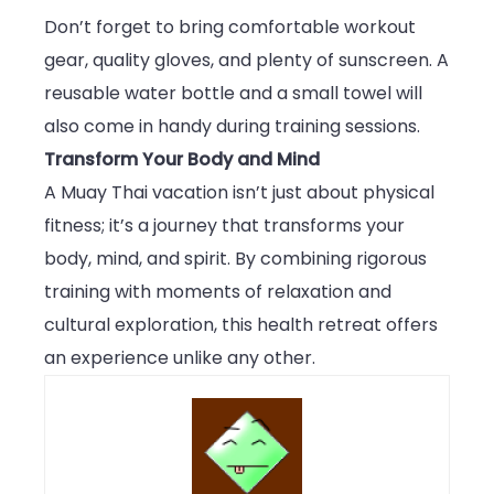
Don’t forget to bring comfortable workout
gear, quality gloves, and plenty of sunscreen. A
reusable water bottle and a small towel will
also come in handy during training sessions.
Transform Your Body and Mind
A Muay Thai vacation isn’t just about physical
fitness; it’s a journey that transforms your
body, mind, and spirit. By combining rigorous
training with moments of relaxation and
cultural exploration, this health retreat offers
an experience unlike any other.