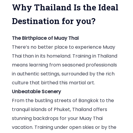
Why Thailand Is the Ideal
Destination for you?
The Birthplace of Muay Thai
There’s no better place to experience Muay
Thai than in its homeland. Training in Thailand
means learning from seasoned professionals
in authentic settings, surrounded by the rich
culture that birthed this martial art.
Unbeatable Scenery
From the bustling streets of Bangkok to the
tranquil islands of Phuket, Thailand offers
stunning backdrops for your Muay Thai
vacation. Training under open skies or by the