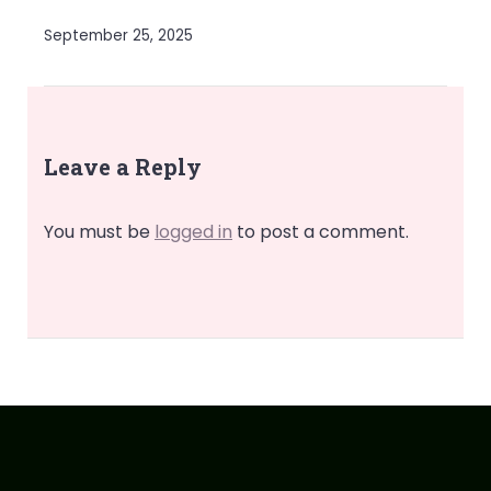
September 25, 2025
Leave a Reply
You must be
logged in
to post a comment.