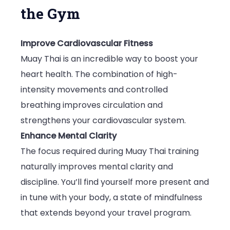
the Gym
Improve Cardiovascular Fitness
Muay Thai is an incredible way to boost your
heart health. The combination of high-
intensity movements and controlled
breathing improves circulation and
strengthens your cardiovascular system.
Enhance Mental Clarity
The focus required during Muay Thai training
naturally improves mental clarity and
discipline. You’ll find yourself more present and
in tune with your body, a state of mindfulness
that extends beyond your travel program.