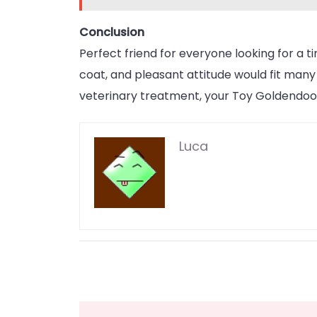
Conclusion
Perfect friend for everyone looking for a t
coat, and pleasant attitude would fit many
veterinary treatment, your Toy Goldendood
Luca