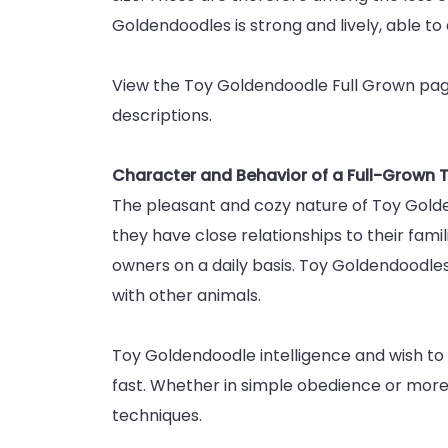
Goldendoodles is strong and lively, able to 
View the Toy Goldendoodle Full Grown page
descriptions.
Character and Behavior of a Full-Grown
The pleasant and cozy nature of Toy Golde
they have close relationships to their famil
owners on a daily basis. Toy Goldendoodles 
with other animals.
Toy Goldendoodle intelligence and wish to 
fast. Whether in simple obedience or more 
techniques.