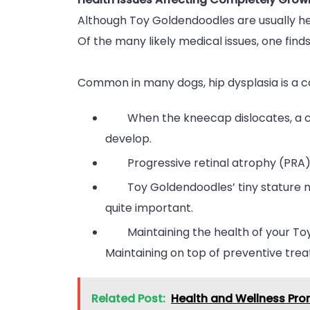
Although Toy Goldendoodles are usually h
Of the many likely medical issues, one finds
Common in many dogs, hip dysplasia is a c
When the kneecap dislocates, a co
develop.
Progressive retinal atrophy (PRA)
Toy Goldendoodles’ tiny stature 
quite important.
Maintaining the health of your Toy
Maintaining on top of preventive trea
Related Post:
Health and Wellness Prom