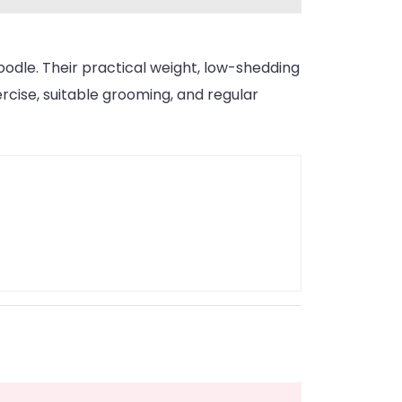
doodle. Their practical weight, low-shedding
rcise, suitable grooming, and regular