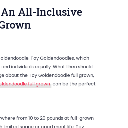
 An All-Inclusive
 Grown
 Goldendoodle. Toy Goldendoodles, which
ty,
and individuals equally. What then should
e about the Toy Goldendoodle full grown,
nce
oldendoodle full grown
can be the perfect
nywhere from 10 to 20 pounds at full-grown
 limited space or apartment life. Toy