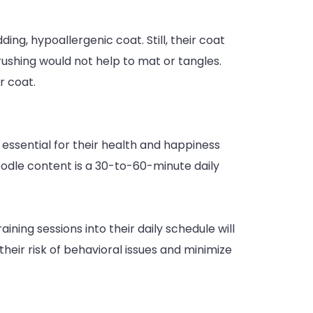
ng, hypoallergenic coat. Still, their coat
ushing would not help to mat or tangles.
r coat.
l essential for their health and happiness
doodle content is a 30-to-60-minute daily
ining sessions into their daily schedule will
their risk of behavioral issues and minimize