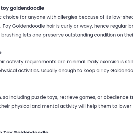
n toy goldendoodle
hoice for anyone with allergies because of its low-sheddi
Toy Goldendoodle hair is curly or wavy, hence regular br
 brushing lets one preserve outstanding condition on thei
e
 activity requirements are minimal. Daily exercise is stil
 physical activities. Usually enough to keep a Toy Golden
, so including puzzle toys, retrieve games, or obedience tra
their physical and mental activity will help them to lower 
wn Toy Goldendoodle