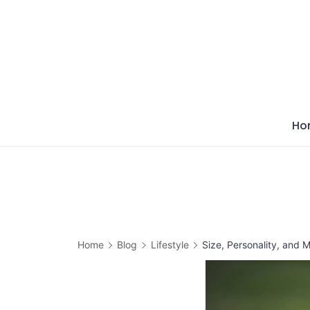
Skip
to
content
Ho
Home
Blog
Lifestyle
Size, Personality, and 