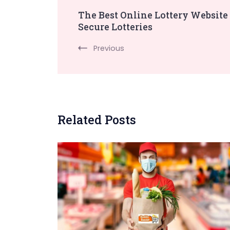
Post
The Best Online Lottery Website
Secure Lotteries
Navigation
Previous
Related Posts