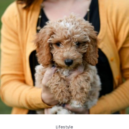
Lifestyle