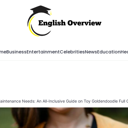
Mag
me
Business
Entertainment
Celebrities
News
Education
Hea
Maintenance Needs: An All-Inclusive Guide on Toy Goldendoodle Full