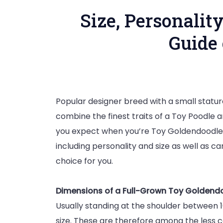
Size, Personalit
Guide
Popular designer breed with a small statu
combine the finest traits of a Toy Poodle 
you expect when you’re Toy Goldendoodle 
including personality and size as well as ca
choice for you.
Dimensions of a Full-Grown Toy Goldend
Usually standing at the shoulder between 1
size. These are therefore among the less 