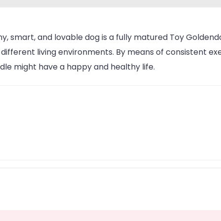
iny, smart, and lovable dog is a fully matured Toy Golden
 different living environments. By means of consistent exe
le might have a happy and healthy life.