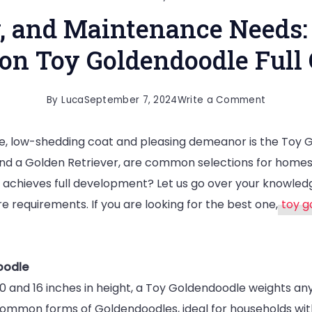
y, and Maintenance Needs:
 on Toy Goldendoodle Full
on
By
Luca
September 7, 2024
Write a Comment
Size,
re, low-shedding coat and pleasing demeanor is the Toy
Personali
and a Golden Retriever, are common selections for homes 
and
achieves full development? Let us go over your knowledg
Maintena
re requirements. If you are looking for the best one,
toy g
Needs:
An
All-
oodle
Inclusive
0 and 16 inches in height, a Toy Goldendoodle weights a
Guide
common forms of Goldendoodles, ideal for households with
on