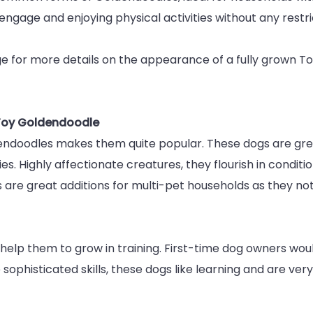
engage and enjoying physical activities without any restric
Toy
Goldendo
 for more details on the appearance of a fully grown Toy
Full
Grown
 Toy Goldendoodle
ndoodles makes them quite popular. These dogs are great
ies. Highly affectionate creatures, they flourish in condit
are great additions for multi-pet households as they not 
help them to grow in training. First-time dog owners woul
sophisticated skills, these dogs like learning and are ve