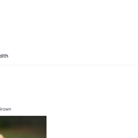
azine
lth
 Grown