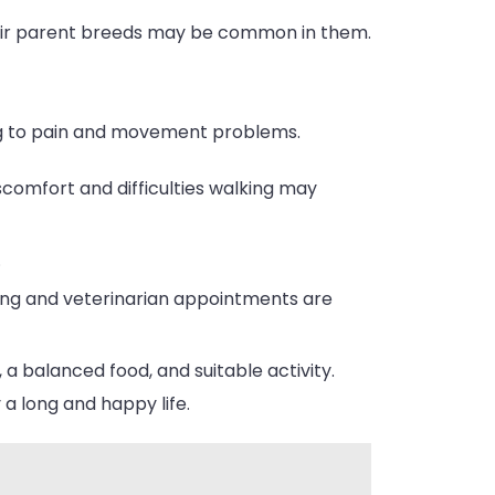
heir parent breeds may be common in them.
ing to pain and movement problems.
scomfort and difficulties walking may
.
ning and veterinarian appointments are
 a balanced food, and suitable activity.
a long and happy life.