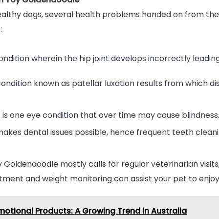
ealthy dogs, several health problems handed on from t
:
ondition wherein the hip joint develops incorrectly lead
ndition known as patellar luxation results from which di
 is one eye condition that over time may cause blindness
makes dental issues possible, hence frequent teeth clea
 Goldendoodle mostly calls for regular veterinarian visits,
tment and weight monitoring can assist your pet to enjoy 
otional Products: A Growing Trend in Australia