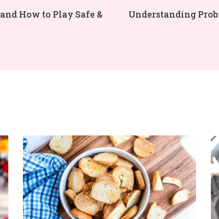
 and How to Play Safe &
Understanding Probi