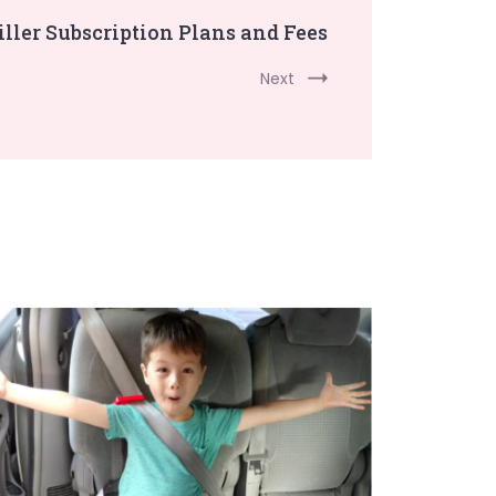
ller Subscription Plans and Fees
Next