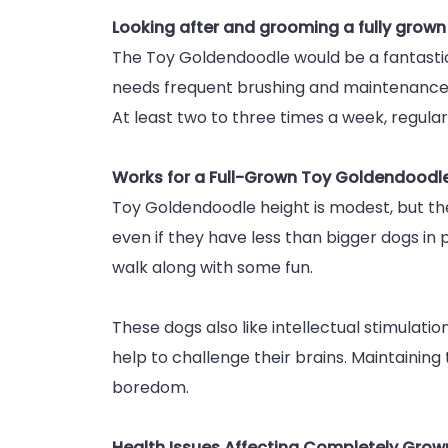
Looking after and grooming a fully grow
The Toy Goldendoodle would be a fantastic c
needs frequent brushing and maintenance. 
At least two to three times a week, regular
Works for a Full-Grown Toy Goldendoodl
Toy Goldendoodle height is modest, but their
even if they have less than bigger dogs in
walk along with some fun.
These dogs also like intellectual stimulation
help to challenge their brains. Maintaining 
boredom.
Health Issues Affecting Completely Gro