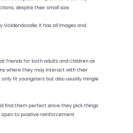
tions, despite their small size.
odle
 Goldendoodle; it has all images and
 friends for both adults and children as
ions where they may interact with their
only fit youngsters but also usually mingle
d find them perfect since they pick things
ry open to positive reinforcement