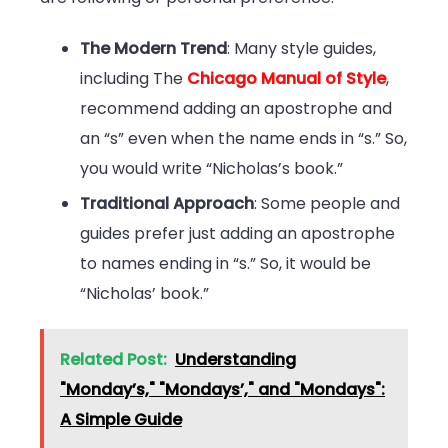
The Modern Trend
: Many style guides,
including The
Chicago Manual of Style
,
recommend adding an apostrophe and
an “s” even when the name ends in “s.” So,
you would write “Nicholas’s book.”
Traditional Approach
: Some people and
guides prefer just adding an apostrophe
to names ending in “s.” So, it would be
“Nicholas’ book.”
Related Post:
Understanding
"Monday’s," "Mondays’," and "Mondays":
A Simple Guide