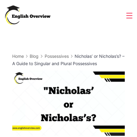
Skip
to
Magazine
content
Home
Blog
Possessives
Nicholas’ or Nicholas’s? –
A Guide to Singular and Plural Possessives