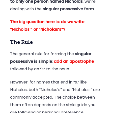
to only one person named Nicholas
, we’re
dealing with the
singular possessive form
.
The big question here is: do we write
“Nicholas’” or “Nicholas’s”?
The Rule
The general rule for forming the
singular
possessive is simple
:
add an apostrophe
followed by an “s” to the noun.
However, for names that end in “s,” like
Nicholas, both “Nicholas’s” and “Nicholas’” are
commonly accepted. The choice between
them often depends on the style guide you
are following or personal preference.