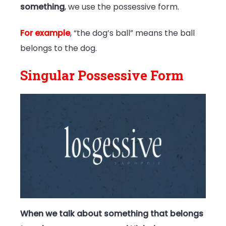
something
, we use the possessive form.
For example
, “the dog’s ball” means the ball
belongs to the dog.
Singular Possessive Form
When we talk about something that belongs