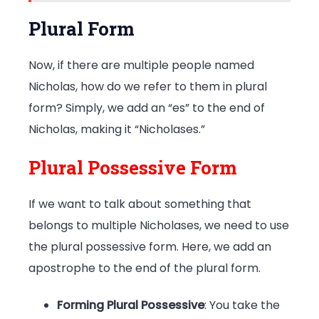
Plural Form
Now, if there are multiple people named
Nicholas, how do we refer to them in plural
form? Simply, we add an “es” to the end of
Nicholas, making it “Nicholases.”
Plural Possessive Form
If we want to talk about something that
belongs to multiple Nicholases, we need to use
the plural possessive form. Here, we add an
apostrophe to the end of the plural form.
Forming Plural Possessive
: You take the