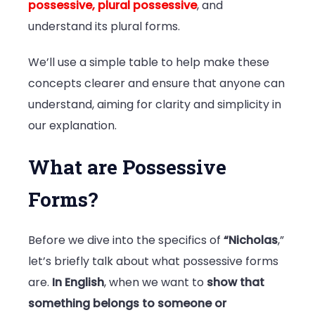
possessive, plural possessive
, and
understand its plural forms.
We’ll use a simple table to help make these
concepts clearer and ensure that anyone can
understand, aiming for clarity and simplicity in
our explanation.
What are Possessive
Forms?
Before we dive into the specifics of
“Nicholas
,”
let’s briefly talk about what possessive forms
are.
In English
, when we want to
show that
something belongs to someone or