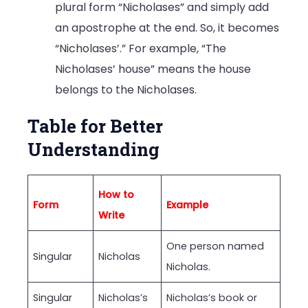
plural form “Nicholases” and simply add
an apostrophe at the end. So, it becomes
“Nicholases’.” For example, “The
Nicholases’ house” means the house
belongs to the Nicholases.
Table for Better
Understanding
How to
Form
Example
Write
One person named
Singular
Nicholas
Nicholas.
Singular
Nicholas’s
Nicholas’s book or