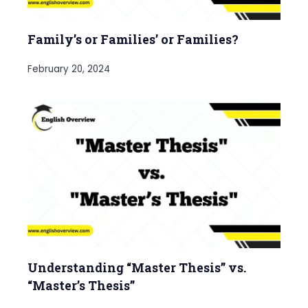
Family’s or Families’ or Families?
February 20, 2024
Understanding “Master Thesis” vs.
“Master’s Thesis”