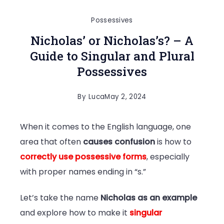
Possessives
Nicholas’ or Nicholas’s? – A
Guide to Singular and Plural
Possessives
By
Luca
May 2, 2024
When it comes to the English language, one
area that often
causes confusion
is how to
correctly use possessive forms
, especially
with proper names ending in “s.”
Let’s take the name
Nicholas as an example
and explore how to make it
singular