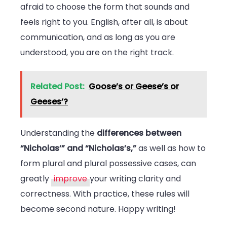
afraid to choose the form that sounds and
feels right to you. English, after all, is about
communication, and as long as you are
understood, you are on the right track.
Related Post:
Goose’s or Geese’s or
Geeses’?
Understanding the
differences between
“Nicholas’” and “Nicholas’s,”
as well as how to
form plural and plural possessive cases, can
greatly
improve
your writing clarity and
correctness. With practice, these rules will
become second nature. Happy writing!