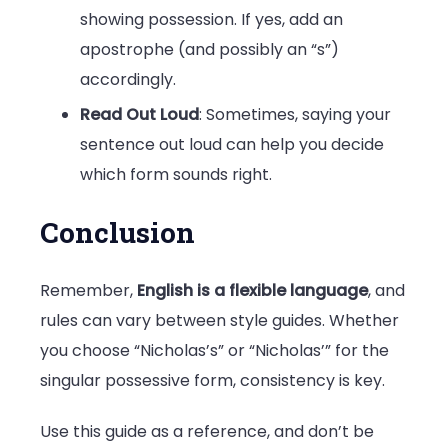
showing possession. If yes, add an
apostrophe (and possibly an “s”)
accordingly.
Read Out Loud
: Sometimes, saying your
sentence out loud can help you decide
which form sounds right.
Conclusion
Remember,
English is a flexible language
, and
rules can vary between style guides. Whether
you choose “Nicholas’s” or “Nicholas’” for the
singular possessive form, consistency is key.
Use this guide as a reference, and don’t be