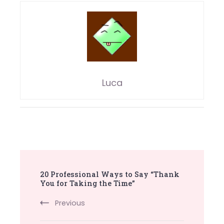
Luca
Post
20 Professional Ways to Say “Thank
Navigation
You for Taking the Time”
Previous