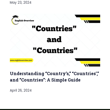
May 23, 2024
Understanding “Country’s,” “Countries’,”
and “Countries”: A Simple Guide
April 26, 2024