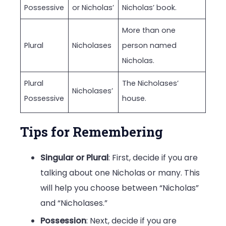
Possessive
or Nicholas’
Nicholas’ book.
More than one
Plural
Nicholases
person named
Nicholas.
Plural
The Nicholases’
Nicholases’
Possessive
house.
Tips for Remembering
Singular or Plural
: First, decide if you are
talking about one Nicholas or many. This
will help you choose between “Nicholas”
and “Nicholases.”
Possession
: Next, decide if you are