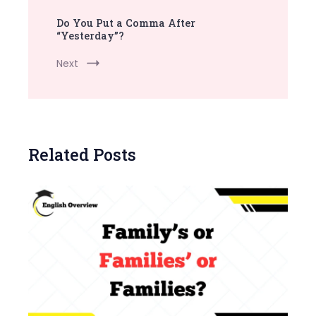
Do You Put a Comma After
“Yesterday”?
Next
Related Posts