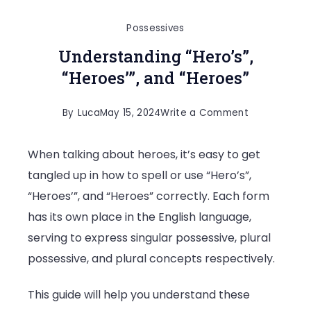
Possessives
Understanding “Hero’s”,
“Heroes’”, and “Heroes”
on
By
Luca
May 15, 2024
Write a Comment
Understandi
When talking about heroes, it’s easy to get
“Hero’s”,
tangled up in how to spell or use “Hero’s”,
“Heroes’”,
“Heroes’”, and “Heroes” correctly. Each form
and
has its own place in the English language,
“Heroes”
serving to express singular possessive, plural
possessive, and plural concepts respectively.
This guide will help you understand these