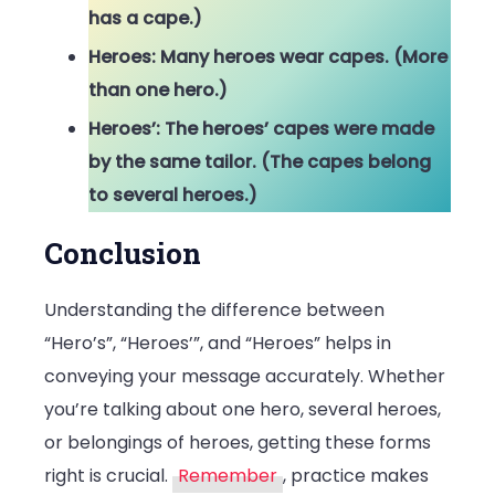
has a cape.)
Heroes: Many heroes wear capes. (More
than one hero.)
Heroes’: The heroes’ capes were made
by the same tailor. (The capes belong
to several heroes.)
Conclusion
Understanding the difference between
“Hero’s”, “Heroes’”, and “Heroes” helps in
conveying your message accurately. Whether
you’re talking about one hero, several heroes,
or belongings of heroes, getting these forms
right is crucial.
Remember
, practice makes