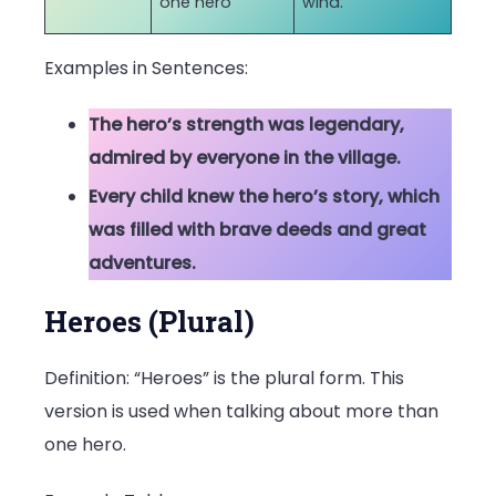
one hero
wind.
Examples in Sentences:
The hero’s strength was legendary,
admired by everyone in the village.
Every child knew the hero’s story, which
was filled with brave deeds and great
adventures.
Heroes (Plural)
Definition: “Heroes” is the plural form. This
version is used when talking about more than
one hero.