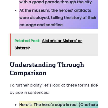
with a grand parade through the city.
At the museum, the heroes’ artifacts
were displayed, telling the story of their
courage and sacrifice.
Related Post:
Sister’s or Sisters’ or
Sisters?
Understanding Through
Comparison
To further clarify, let’s look at these forms side
by side in sentences:
Hero’s: The hero’s cape is red. (One hero