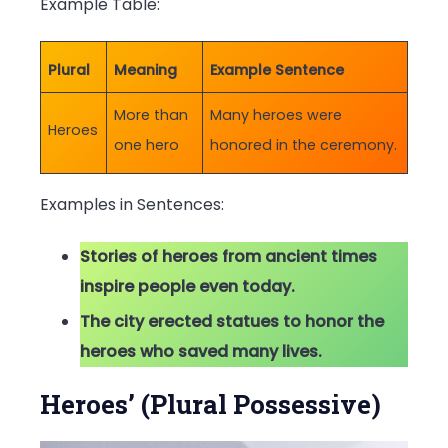
Example Table:
Plural
Meaning
Example Sentence
More than
Many heroes were
Heroes
one hero
honored in the ceremony.
Examples in Sentences:
Stories of heroes from ancient times
inspire people even today.
The city erected statues to honor the
heroes who saved many lives.
Heroes’ (Plural Possessive)