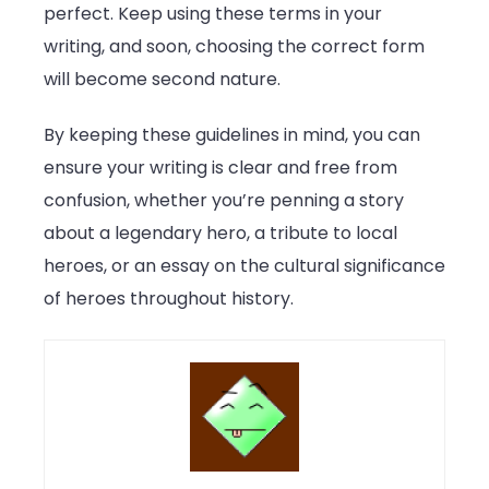
perfect. Keep using these terms in your
writing, and soon, choosing the correct form
will become second nature.
By keeping these guidelines in mind, you can
ensure your writing is clear and free from
confusion, whether you’re penning a story
about a legendary hero, a tribute to local
heroes, or an essay on the cultural significance
of heroes throughout history.