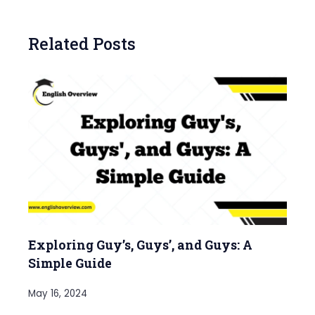
Related Posts
Exploring Guy’s, Guys’, and Guys: A
Simple Guide
May 16, 2024