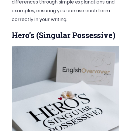
differences through simple explanations and
examples, ensuring you can use each term
correctly in your writing.
Hero’s (Singular Possessive)