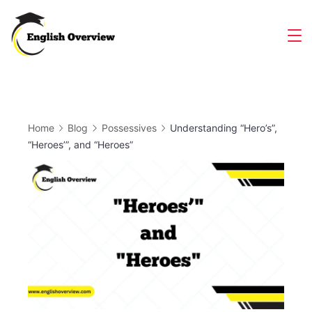
Skip
to
Magazine
content
Home
Blog
Possessives
Understanding “Hero’s”,
“Heroes’”, and “Heroes”