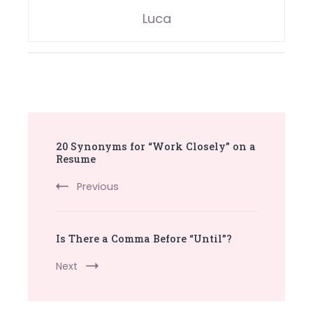
Luca
Post
20 Synonyms for “Work Closely” on a
Navigation
Resume
Previous
Is There a Comma Before “Until”?
Next