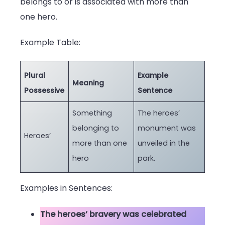
belongs to or is associated with more than
one hero.
Example Table:
Plural
Example
Meaning
Possessive
Sentence
Something
The heroes’
belonging to
monument was
Heroes’
more than one
unveiled in the
hero
park.
Examples in Sentences:
The heroes’ bravery was celebrated