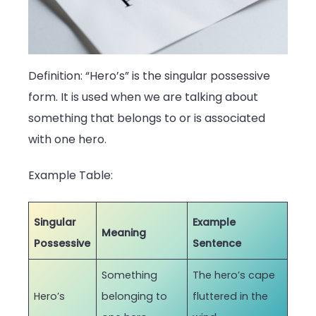
Definition: “Hero’s” is the singular possessive
form. It is used when we are talking about
something that belongs to or is associated
with one hero.
Example Table:
Singular
Example
Meaning
Possessive
Sentence
Something
The hero’s cape
Hero’s
belonging to
fluttered in the