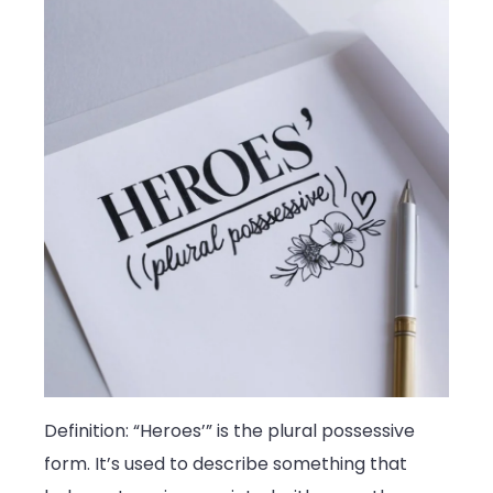
Definition: “Heroes’” is the plural possessive
form. It’s used to describe something that