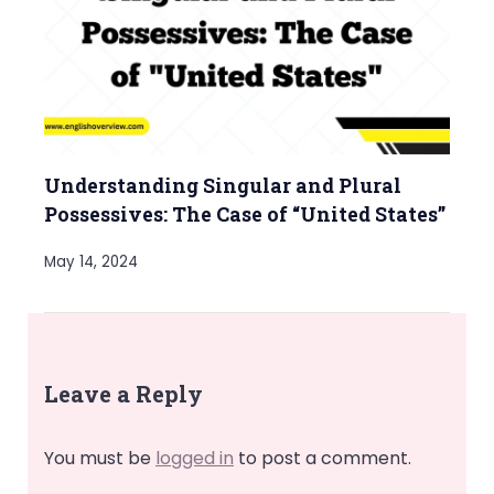
Understanding Singular and Plural
Possessives: The Case of “United States”
May 14, 2024
Leave a Reply
You must be
logged in
to post a comment.