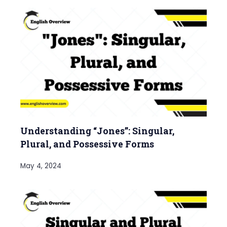
Understanding “Jones”: Singular,
Plural, and Possessive Forms
May 4, 2024