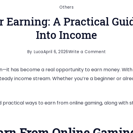
Others
 Earning: A Practical Gui
Into Income
on
By
Luca
April 6, 2026
Write a Comment
Online
un—it has become a real opportunity to earn money. With th
Gaming
 steady income stream. Whether you’re a beginner or alre
for
Earning:
A
 and practical ways to earn from online gaming, along wit
Practical
Guide
to
arn From Online Gamin
Turning