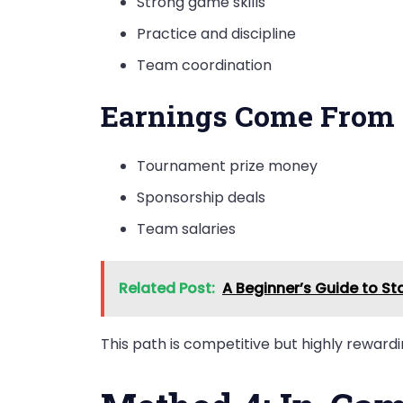
Strong game skills
Practice and discipline
Team coordination
Earnings Come From
Tournament prize money
Sponsorship deals
Team salaries
Related Post:
A Beginner’s Guide to St
This path is competitive but highly rewardi