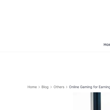
Skip
to
content
Ho
Home
Blog
Others
Online Gaming for Earning