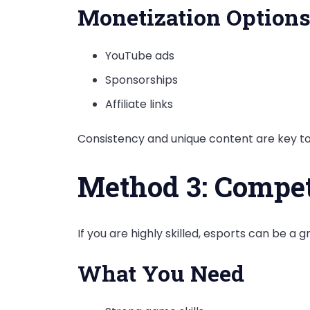
Monetization Option
YouTube ads
Sponsorships
Affiliate links
Consistency and unique content are key to
Method 3: Compet
If you are highly skilled, esports can be a 
What You Need