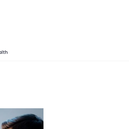
azine
lth