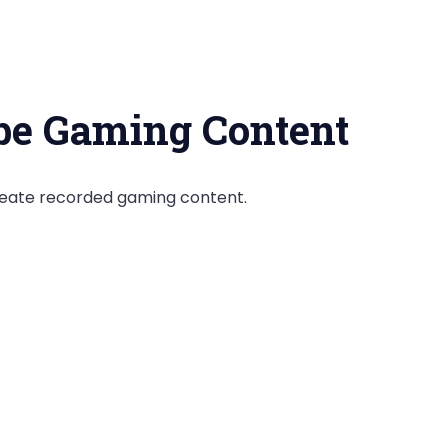
be Gaming Content
create recorded gaming content.