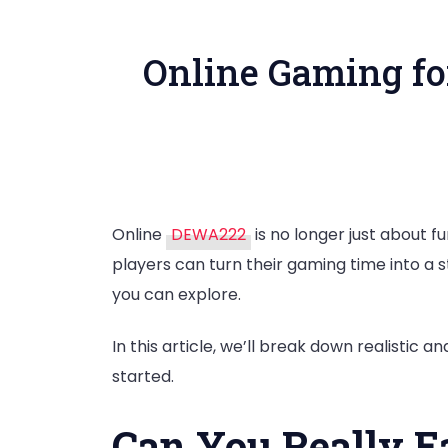
Online Gaming for
Online
DEWA222
is no longer just about f
players can turn their gaming time into a
you can explore.
In this article, we’ll break down realistic
started.
Can You Really E