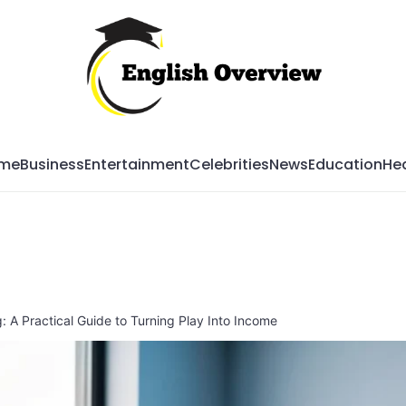
Mag
me
Business
Entertainment
Celebrities
News
Education
Hea
: A Practical Guide to Turning Play Into Income