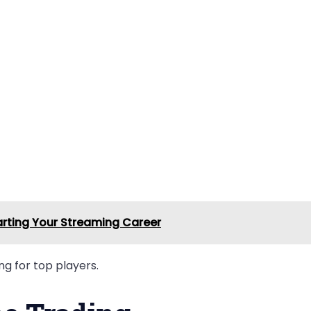
arting Your Streaming Career
ng for top players.