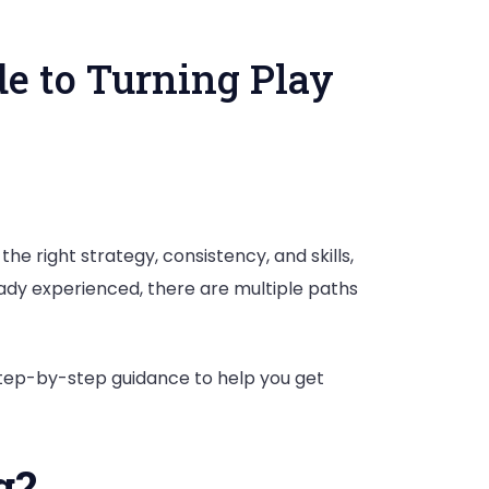
de to Turning Play
e right strategy, consistency, and skills,
ady experienced, there are multiple paths
h step-by-step guidance to help you get
g?