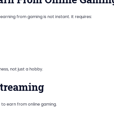
Play
Into
arning from gaming is not instant. It requires:
Income
ness, not just a hobby.
Streaming
 to earn from online gaming.