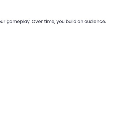
ur gameplay. Over time, you build an audience.