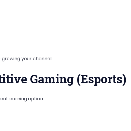
s
 growing your channel.
itive Gaming (Esports)
great earning option.