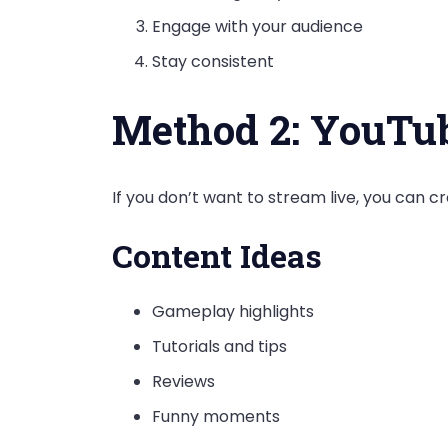
Engage with your audience
Stay consistent
Method 2: YouTu
If you don’t want to stream live, you can 
Content Ideas
Gameplay highlights
Tutorials and tips
Reviews
Funny moments