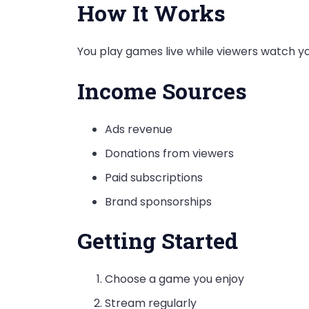
How It Works
You play games live while viewers watch yo
Income Sources
Ads revenue
Donations from viewers
Paid subscriptions
Brand sponsorships
Getting Started
Choose a game you enjoy
Stream regularly