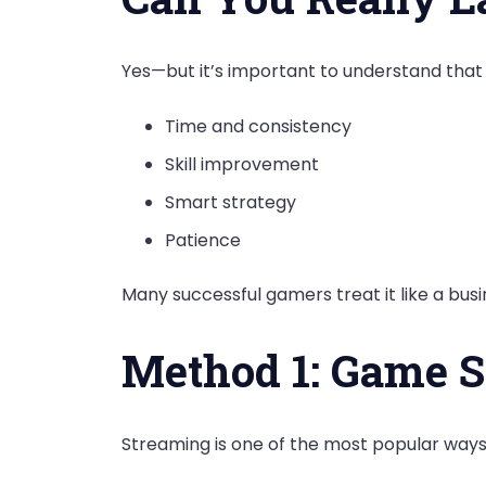
Yes—but it’s important to understand that e
Time and consistency
Skill improvement
Smart strategy
Patience
Many successful gamers treat it like a busi
Method 1: Game 
Streaming is one of the most popular ways