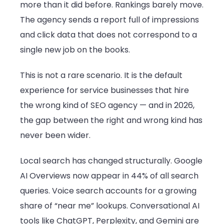
more than it did before. Rankings barely move.
Businesses
The agency sends a report full of impressions
Up
and click data that does not correspond to a
to
single new job on the books.
Fail
in
This is not a rare scenario. It is the default
2026
experience for service businesses that hire
the wrong kind of SEO agency — and in 2026,
the gap between the right and wrong kind has
never been wider.
Local search has changed structurally. Google
AI Overviews now appear in 44% of all search
queries. Voice search accounts for a growing
share of “near me” lookups. Conversational AI
tools like ChatGPT, Perplexity, and Gemini are