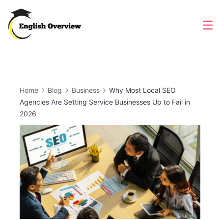
Skip
to
Magazine
content
Home
Blog
Business
Why Most Local SEO
Agencies Are Setting Service Businesses Up to Fail in
2026