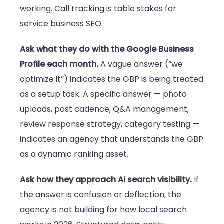
working. Call tracking is table stakes for
service business SEO.
Ask what they do with the Google Business
Profile each month.
A vague answer (“we
optimize it”) indicates the GBP is being treated
as a setup task. A specific answer — photo
uploads, post cadence, Q&A management,
review response strategy, category testing —
indicates an agency that understands the GBP
as a dynamic ranking asset.
Ask how they approach AI search visibility.
If
the answer is confusion or deflection, the
agency is not building for how local search