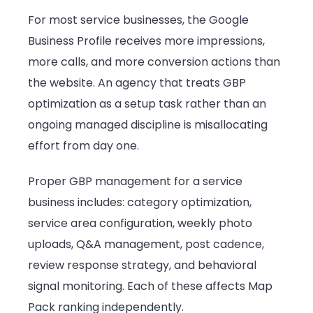
For most service businesses, the Google
Business Profile receives more impressions,
more calls, and more conversion actions than
the website. An agency that treats GBP
optimization as a setup task rather than an
ongoing managed discipline is misallocating
effort from day one.
Proper GBP management for a service
business includes: category optimization,
service area configuration, weekly photo
uploads, Q&A management, post cadence,
review response strategy, and behavioral
signal monitoring. Each of these affects Map
Pack ranking independently.