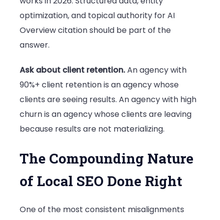
works in 2026. Structured data, entity
optimization, and topical authority for AI
Overview citation should be part of the
answer.
Ask about client retention.
An agency with
90%+ client retention is an agency whose
clients are seeing results. An agency with high
churn is an agency whose clients are leaving
because results are not materializing.
The Compounding Nature
of Local SEO Done Right
One of the most consistent misalignments