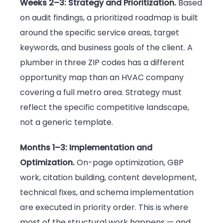
Weeks 2–3: Strategy and Prioritization.
Based
on audit findings, a prioritized roadmap is built
around the specific service areas, target
keywords, and business goals of the client. A
plumber in three ZIP codes has a different
opportunity map than an HVAC company
covering a full metro area. Strategy must
reflect the specific competitive landscape,
not a generic template.
Months 1–3: Implementation and
Optimization.
On-page optimization, GBP
work, citation building, content development,
technical fixes, and schema implementation
are executed in priority order. This is where
most of the structural work happens — and