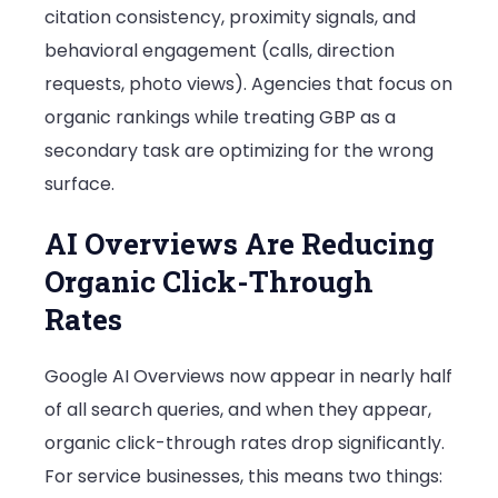
citation consistency, proximity signals, and
behavioral engagement (calls, direction
requests, photo views). Agencies that focus on
organic rankings while treating GBP as a
secondary task are optimizing for the wrong
surface.
AI Overviews Are Reducing
Organic Click-Through
Rates
Google AI Overviews now appear in nearly half
of all search queries, and when they appear,
organic click-through rates drop significantly.
For service businesses, this means two things: