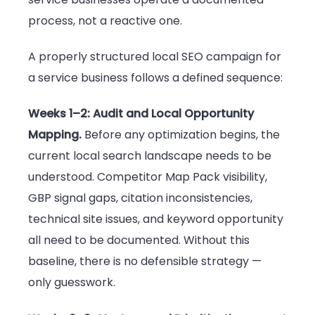
process, not a reactive one.
A properly structured local SEO campaign for
a service business follows a defined sequence:
Weeks 1–2: Audit and Local Opportunity
Mapping.
Before any optimization begins, the
current local search landscape needs to be
understood. Competitor Map Pack visibility,
GBP signal gaps, citation inconsistencies,
technical site issues, and keyword opportunity
all need to be documented. Without this
baseline, there is no defensible strategy —
only guesswork.