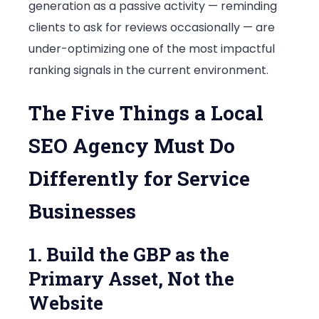
generation as a passive activity — reminding
clients to ask for reviews occasionally — are
under-optimizing one of the most impactful
ranking signals in the current environment.
The Five Things a Local
SEO Agency Must Do
Differently for Service
Businesses
1. Build the GBP as the
Primary Asset, Not the
Website