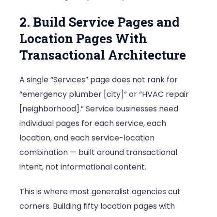
2. Build Service Pages and
Location Pages With
Transactional Architecture
A single “Services” page does not rank for
“emergency plumber [city]” or “HVAC repair
[neighborhood].” Service businesses need
individual pages for each service, each
location, and each service-location
combination — built around transactional
intent, not informational content.
This is where most generalist agencies cut
corners. Building fifty location pages with