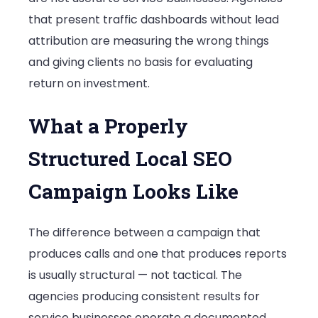
that present traffic dashboards without lead
attribution are measuring the wrong things
and giving clients no basis for evaluating
return on investment.
What a Properly
Structured Local SEO
Campaign Looks Like
The difference between a campaign that
produces calls and one that produces reports
is usually structural — not tactical. The
agencies producing consistent results for
service businesses operate a documented