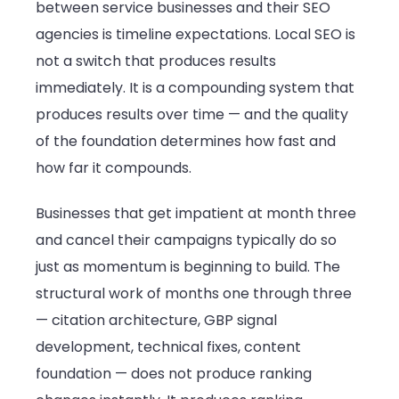
between service businesses and their SEO
agencies is timeline expectations. Local SEO is
not a switch that produces results
immediately. It is a compounding system that
produces results over time — and the quality
of the foundation determines how fast and
how far it compounds.
Businesses that get impatient at month three
and cancel their campaigns typically do so
just as momentum is beginning to build. The
structural work of months one through three
— citation architecture, GBP signal
development, technical fixes, content
foundation — does not produce ranking