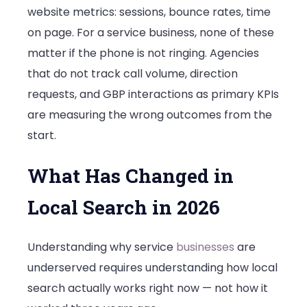
website metrics: sessions, bounce rates, time
on page. For a service business, none of these
matter if the phone is not ringing. Agencies
that do not track call volume, direction
requests, and GBP interactions as primary KPIs
are measuring the wrong outcomes from the
start.
What Has Changed in
Local Search in 2026
Understanding why service
businesses
are
underserved requires understanding how local
search actually works right now — not how it