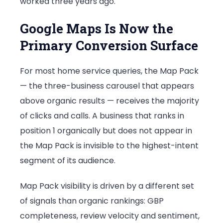
worked three years ago.
Google Maps Is Now the
Primary Conversion Surface
For most home service queries, the Map Pack
— the three-business carousel that appears
above organic results — receives the majority
of clicks and calls. A business that ranks in
position 1 organically but does not appear in
the Map Pack is invisible to the highest-intent
segment of its audience.
Map Pack visibility is driven by a different set
of signals than organic rankings: GBP
completeness, review velocity and sentiment,