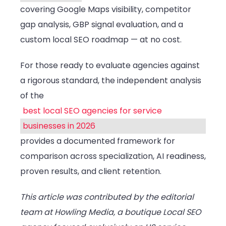
covering Google Maps visibility, competitor
gap analysis, GBP signal evaluation, and a
custom local SEO roadmap — at no cost.
For those ready to evaluate agencies against
a rigorous standard, the independent analysis
of the
best local SEO agencies for service
businesses in 2026
provides a documented framework for
comparison across specialization, AI readiness,
proven results, and client retention.
This article was contributed by the editorial
team at Howling Media, a boutique Local SEO