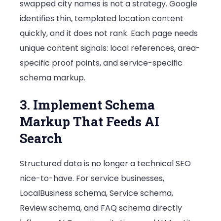
swapped city names is not a strategy. Google
identifies thin, templated location content
quickly, and it does not rank. Each page needs
unique content signals: local references, area-
specific proof points, and service-specific
schema markup.
3. Implement Schema
Markup That Feeds AI
Search
Structured data is no longer a technical SEO
nice-to-have. For service businesses,
LocalBusiness schema, Service schema,
Review schema, and FAQ schema directly