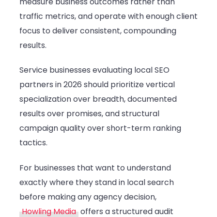
measure business outcomes rather than
traffic metrics, and operate with enough client
focus to deliver consistent, compounding
results.
Service businesses evaluating local SEO
partners in 2026 should prioritize vertical
specialization over breadth, documented
results over promises, and structural
campaign quality over short-term ranking
tactics.
For businesses that want to understand
exactly where they stand in local search
before making any agency decision,
Howling Media
offers a structured audit