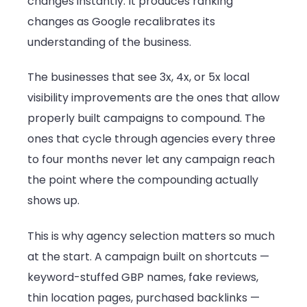
changes instantly. It produces ranking
changes as Google recalibrates its
understanding of the business.
The businesses that see 3x, 4x, or 5x local
visibility improvements are the ones that allow
properly built campaigns to compound. The
ones that cycle through agencies every three
to four months never let any campaign reach
the point where the compounding actually
shows up.
This is why agency selection matters so much
at the start. A campaign built on shortcuts —
keyword-stuffed GBP names, fake reviews,
thin location pages, purchased backlinks —