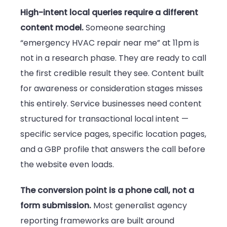
High-intent local queries require a different
content model.
Someone searching
“emergency HVAC repair near me” at 11pm is
not in a research phase. They are ready to call
the first credible result they see. Content built
for awareness or consideration stages misses
this entirely. Service businesses need content
structured for transactional local intent —
specific service pages, specific location pages,
and a GBP profile that answers the call before
the website even loads.
The conversion point is a phone call, not a
form submission.
Most generalist agency
reporting frameworks are built around