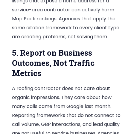
listings that expose a home address for a
service-area contractor can actively harm
Map Pack rankings. Agencies that apply the
same citation framework to every client type
are creating problems, not solving them.
5. Report on Business
Outcomes, Not Traffic
Metrics
A roofing contractor does not care about
organic impressions. They care about how
many calls came from Google last month.
Reporting frameworks that do not connect to
call volume, GBP interactions, and lead quality
are not useful to service businesses. Agencies