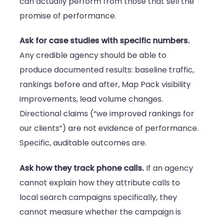
can actually perform from those that sell the
promise of performance.
Ask for case studies with specific numbers.
Any credible agency should be able to
produce documented results: baseline traffic,
rankings before and after, Map Pack visibility
improvements, lead volume changes.
Directional claims (“we improved rankings for
our clients”) are not evidence of performance.
Specific, auditable outcomes are.
Ask how they track phone calls.
If an agency
cannot explain how they attribute calls to
local search campaigns specifically, they
cannot measure whether the campaign is