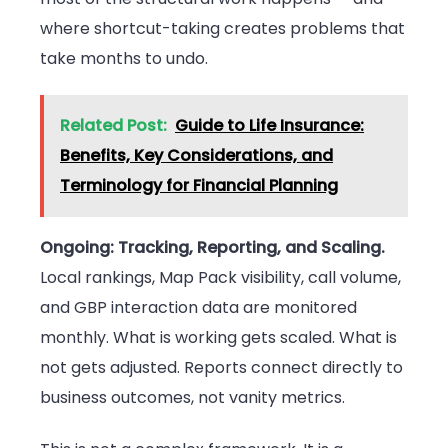
where shortcut-taking creates problems that
take months to undo.
Related Post:
Guide to Life Insurance:
Benefits, Key Considerations, and
Terminology for Financial Planning
Ongoing: Tracking, Reporting, and Scaling.
Local rankings, Map Pack visibility, call volume,
and GBP interaction data are monitored
monthly. What is working gets scaled. What is
not gets adjusted. Reports connect directly to
business outcomes, not vanity metrics.