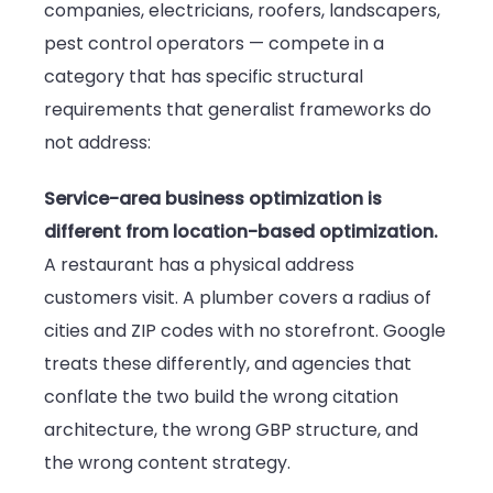
companies, electricians, roofers, landscapers,
pest control operators — compete in a
category that has specific structural
requirements that generalist frameworks do
not address:
Service-area business optimization is
different from location-based optimization.
A restaurant has a physical address
customers visit. A plumber covers a radius of
cities and ZIP codes with no storefront. Google
treats these differently, and agencies that
conflate the two build the wrong citation
architecture, the wrong GBP structure, and
the wrong content strategy.