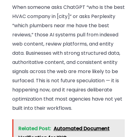
When someone asks ChatGPT “who is the best
HVAC company in [city]” or asks Perplexity
“which plumbers near me have the best
reviews,” those AI systems pull from indexed
web content, review platforms, and entity
data. Businesses with strong structured data,
authoritative content, and consistent entity
signals across the web are more likely to be
surfaced. This is not future speculation — it is
happening now, and it requires deliberate
optimization that most agencies have not yet
built into their workflows.
Related Post:
Automated Document