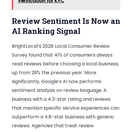
Verification for KYC
Review Sentiment Is Now an
AI Ranking Signal
BrightLocal’s 2026 Local Consumer Review
Survey found that 41% of consumers always
read reviews before choosing a local business,
up from 29% the previous year. More
significantly, Google’s AI now performs
sentiment analysis on review language. A
business with a 4.3-star rating and reviews
that mention specific service experiences can
outperform a 4.8-star business with generic
reviews. Agencies that treat review