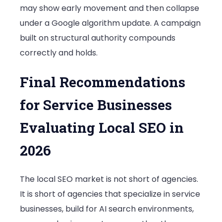
may show early movement and then collapse
under a Google algorithm update. A campaign
built on structural authority compounds
correctly and holds.
Final Recommendations
for Service Businesses
Evaluating Local SEO in
2026
The local SEO market is not short of agencies.
It is short of agencies that specialize in service
businesses, build for AI search environments,