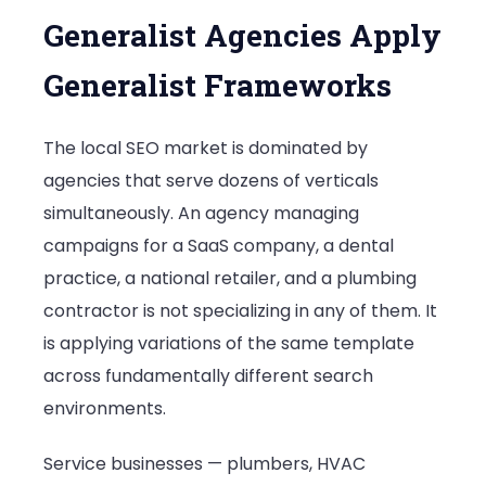
Generalist Agencies Apply
Generalist Frameworks
The local SEO market is dominated by
agencies that serve dozens of verticals
simultaneously. An agency managing
campaigns for a SaaS company, a dental
practice, a national retailer, and a plumbing
contractor is not specializing in any of them. It
is applying variations of the same template
across fundamentally different search
environments.
Service businesses — plumbers, HVAC