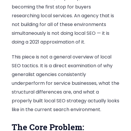
becoming the first stop for buyers
researching local services. An agency that is
not building for all of these environments
simultaneously is not doing local SEO — it is
doing a 2021 approximation of it.
This piece is not a general overview of local
SEO tactics. It is a direct examination of why
generalist agencies consistently
underperform for service businesses, what the
structural differences are, and what a
properly built local SEO strategy actually looks
like in the current search environment.
The Core Problem: