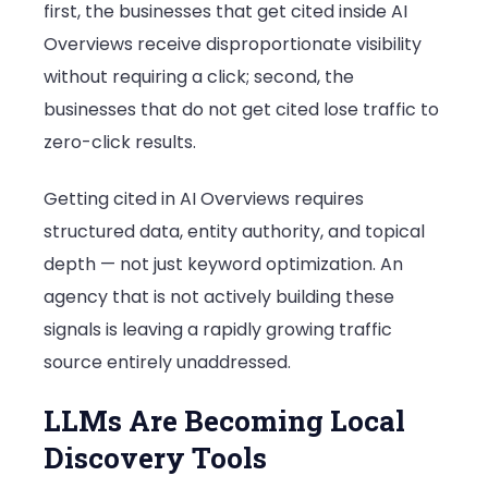
first, the businesses that get cited inside AI
Overviews receive disproportionate visibility
without requiring a click; second, the
businesses that do not get cited lose traffic to
zero-click results.
Getting cited in AI Overviews requires
structured data, entity authority, and topical
depth — not just keyword optimization. An
agency that is not actively building these
signals is leaving a rapidly growing traffic
source entirely unaddressed.
LLMs Are Becoming Local
Discovery Tools