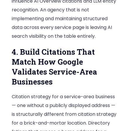
influence AI Overview citations and LLM entity
recognition. An agency that is not
implementing and maintaining structured
data across every service page is leaving AI
search visibility on the table entirely.
4. Build Citations That
Match How Google
Validates Service-Area
Businesses
Citation strategy for a service-area business
— one without a publicly displayed address —
is structurally different from citation strategy
for a brick-and-mortar location. Directory