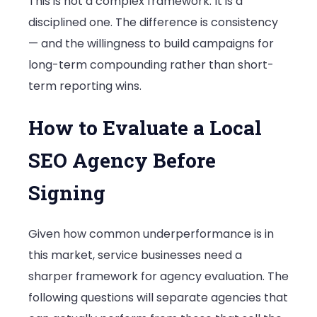
This is not a complex framework. It is a
disciplined one. The difference is consistency
— and the willingness to build campaigns for
long-term compounding rather than short-
term reporting wins.
How to Evaluate a Local
SEO Agency Before
Signing
Given how common underperformance is in
this market, service businesses need a
sharper framework for agency evaluation. The
following questions will separate agencies that