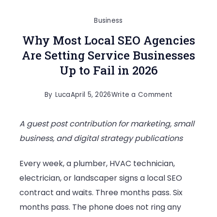
Business
Why Most Local SEO Agencies
Are Setting Service Businesses
Up to Fail in 2026
on
By
Luca
April 5, 2026
Write a Comment
Why
A guest post contribution for marketing, small
Most
business, and digital strategy publications
Local
SEO
Every week, a plumber, HVAC technician,
Agencies
electrician, or landscaper signs a local SEO
Are
contract and waits. Three months pass. Six
Setting
months pass. The phone does not ring any
Service