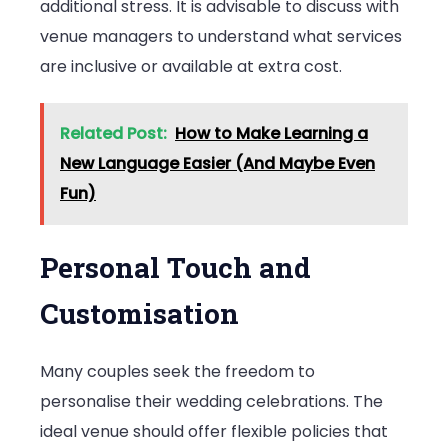
additional stress. It is advisable to discuss with
venue managers to understand what services
are inclusive or available at extra cost.
Related Post:
How to Make Learning a
New Language Easier (And Maybe Even
Fun)
Personal Touch and
Customisation
Many couples seek the freedom to
personalise their wedding celebrations. The
ideal venue should offer flexible policies that