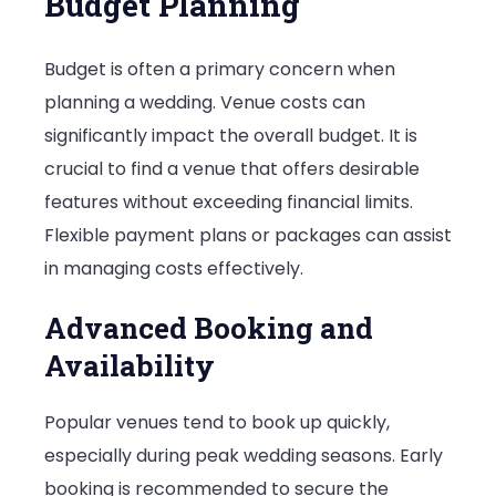
Budget Planning
Budget is often a primary concern when
planning a wedding. Venue costs can
significantly impact the overall budget. It is
crucial to find a venue that offers desirable
features without exceeding financial limits.
Flexible payment plans or packages can assist
in managing costs effectively.
Advanced Booking and
Availability
Popular venues tend to book up quickly,
especially during peak wedding seasons. Early
booking is recommended to secure the