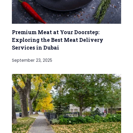
Premium Meat at Your Doorstep:
Exploring the Best Meat Delivery
Services in Dubai
September 23, 2025