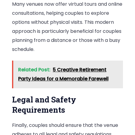
Many venues now offer virtual tours and online
consultations, helping couples to explore
options without physical visits. This modern
approach is particularly beneficial for couples
planning from a distance or those with a busy
schedule.
Related Post:
5 Creative Retirement
Party Ideas for a Memorable Farewell
Legal and Safety
Requirements
Finally, couples should ensure that the venue
adheres to all legal and safety regulations.