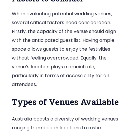
When evaluating potential wedding venues,
several critical factors need consideration.
Firstly, the capacity of the venue should align
with the anticipated guest list. Having ample
space allows guests to enjoy the festivities
without feeling overcrowded. Equally, the
venue’s location plays a crucial role,
particularly in terms of accessibility for all
attendees.
Types of Venues Available
Australia boasts a diversity of wedding venues
ranging from beach locations to rustic