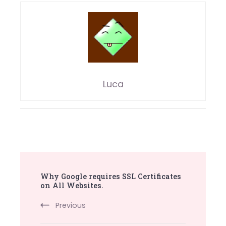
Luca
Post
Why Google requires SSL Certificates
Navigation
on All Websites.
Previous