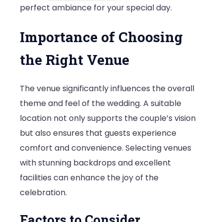
perfect ambiance for your special day.
Importance of Choosing
the Right Venue
The venue significantly influences the overall
theme and feel of the wedding. A suitable
location not only supports the couple’s vision
but also ensures that guests experience
comfort and convenience. Selecting venues
with stunning backdrops and excellent
facilities can enhance the joy of the
celebration.
Factors to Consider