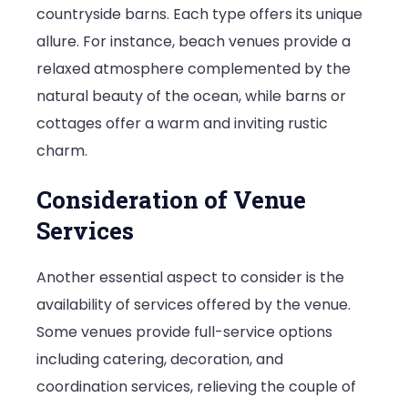
countryside barns. Each type offers its unique
allure. For instance, beach venues provide a
relaxed atmosphere complemented by the
natural beauty of the ocean, while barns or
cottages offer a warm and inviting rustic
charm.
Consideration of Venue
Services
Another essential aspect to consider is the
availability of services offered by the venue.
Some venues provide full-service options
including catering, decoration, and
coordination services, relieving the couple of