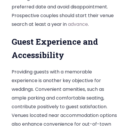
preferred date and avoid disappointment.
Prospective couples should start their venue
search at least a year in
advance
.
Guest Experience and
Accessibility
Providing guests with a memorable
experience is another key objective for
weddings. Convenient amenities, such as
ample parking and comfortable seating,
contribute positively to guest satisfaction.
Venues located near accommodation options
also enhance convenience for out-of-town