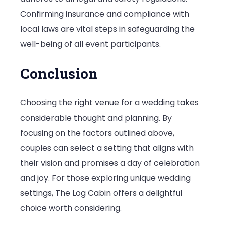
Confirming insurance and compliance with
local laws are vital steps in safeguarding the
well-being of all event participants.
Conclusion
Choosing the right venue for a wedding takes
considerable thought and planning. By
focusing on the factors outlined above,
couples can select a setting that aligns with
their vision and promises a day of celebration
and joy. For those exploring unique wedding
settings, The Log Cabin offers a delightful
choice worth considering.