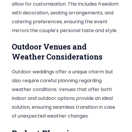
allow for customisation. This includes freedom
with decoration, seating arrangements, and
catering preferences, ensuring the event
mirrors the couple’s personal taste and style.
Outdoor Venues and
Weather Considerations
Outdoor weddings offer a unique charm but
also require careful planning regarding
weather conditions. Venues that offer both
indoor and outdoor options provide an ideal
solution, ensuring seamless transition in case
of unexpected weather changes.