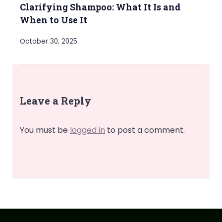
Clarifying Shampoo: What It Is and
When to Use It
October 30, 2025
Leave a Reply
You must be
logged in
to post a comment.