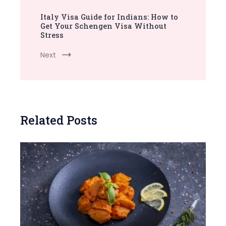
Italy Visa Guide for Indians: How to
Get Your Schengen Visa Without
Stress
Next
Related Posts