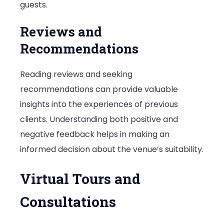
guests.
Reviews and
Recommendations
Reading reviews and seeking
recommendations can provide valuable
insights into the experiences of previous
clients. Understanding both positive and
negative feedback helps in making an
informed decision about the venue’s suitability.
Virtual Tours and
Consultations