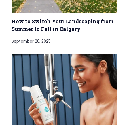
How to Switch Your Landscaping from
Summer to Fall in Calgary
September 28, 2025