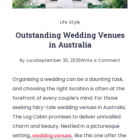
Life Style
Outstanding Wedding Venues
in Australia
on
By
Luca
September 30, 2025
Write a Comment
Outstand
Organising a wedding can be a daunting task,
Wedding
and choosing the right location is often at the
Venues
forefront of every couple’s mind. For those
in
seeking fairy-tale wedding venues in Australia,
Australia
The Log Cabin promises to deliver unrivalled
charm and beauty. Nestled in a picturesque
setting,
wedding venues
like this one offer the