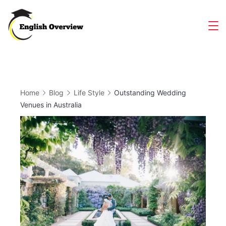
Skip
to
Magazine
content
Home
Blog
Life Style
Outstanding Wedding
Venues in Australia