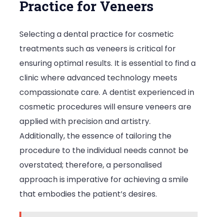
Practice for Veneers
Selecting a dental practice for cosmetic
treatments such as veneers is critical for
ensuring optimal results. It is essential to find a
clinic where advanced technology meets
compassionate care. A dentist experienced in
cosmetic procedures will ensure veneers are
applied with precision and artistry.
Additionally, the essence of tailoring the
procedure to the individual needs cannot be
overstated; therefore, a personalised
approach is imperative for achieving a smile
that embodies the patient’s desires.