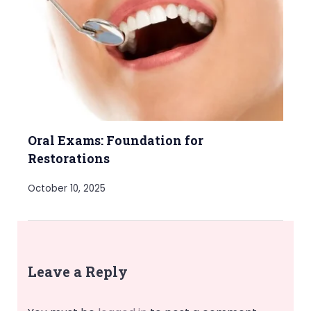
Oral Exams: Foundation for
Restorations
October 10, 2025
Leave a Reply