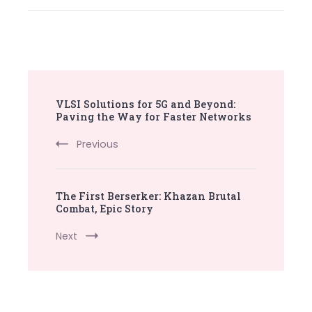
Post
VLSI Solutions for 5G and Beyond:
Navigation
Paving the Way for Faster Networks
Previous
The First Berserker: Khazan Brutal
Combat, Epic Story
Next