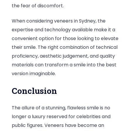
the fear of discomfort.
When considering veneers in Sydney, the
expertise and technology available make it a
convenient option for those looking to elevate
their smile. The right combination of technical
proficiency, aesthetic judgement, and quality
materials can transform a smile into the best
version imaginable.
Conclusion
The allure of a stunning, flawless smile is no
longer a luxury reserved for celebrities and
public figures. Veneers have become an