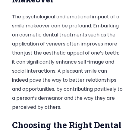
The psychological and emotional impact of a
smile makeover can be profound. Embarking
on cosmetic dental treatments such as the
application of veneers often improves more
than just the aesthetic appeal of one’s teeth;
it can significantly enhance self-image and
social interactions. A pleasant smile can
indeed pave the way to better relationships
and opportunities, by contributing positively to
a person’s demeanor and the way they are
perceived by others.
Choosing the Right Dental