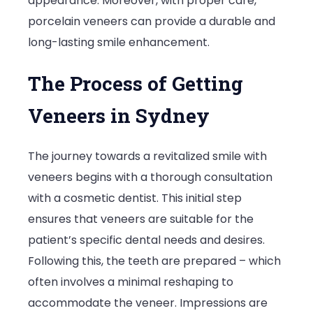
appearance. Moreover, with proper care,
porcelain veneers can provide a durable and
long-lasting smile enhancement.
The Process of Getting
Veneers in Sydney
The journey towards a revitalized smile with
veneers begins with a thorough consultation
with a cosmetic dentist. This initial step
ensures that veneers are suitable for the
patient’s specific dental needs and desires.
Following this, the teeth are prepared – which
often involves a minimal reshaping to
accommodate the veneer. Impressions are