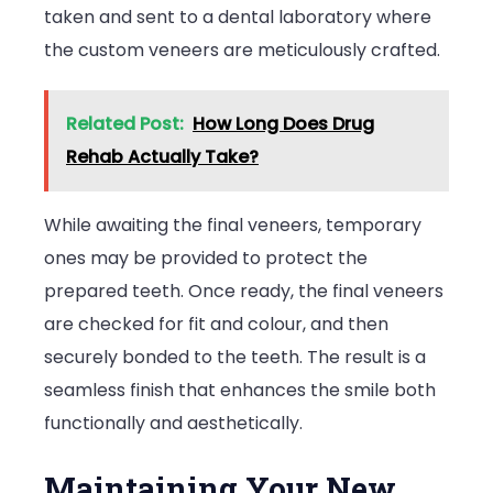
taken and sent to a dental laboratory where
the custom veneers are meticulously crafted.
Related Post:
How Long Does Drug
Rehab Actually Take?
While awaiting the final veneers, temporary
ones may be provided to protect the
prepared teeth. Once ready, the final veneers
are checked for fit and colour, and then
securely bonded to the teeth. The result is a
seamless finish that enhances the smile both
functionally and aesthetically.
Maintaining Your New