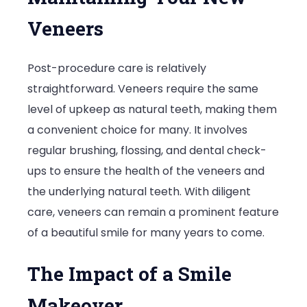
Veneers
Post-procedure care is relatively
straightforward. Veneers require the same
level of upkeep as natural teeth, making them
a convenient choice for many. It involves
regular brushing, flossing, and dental check-
ups to ensure the health of the veneers and
the underlying natural teeth. With diligent
care, veneers can remain a prominent feature
of a beautiful smile for many years to come.
The Impact of a Smile
Makeover