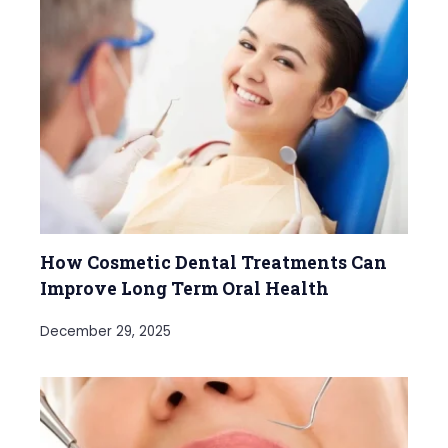
How Cosmetic Dental Treatments Can
Improve Long Term Oral Health
December 29, 2025