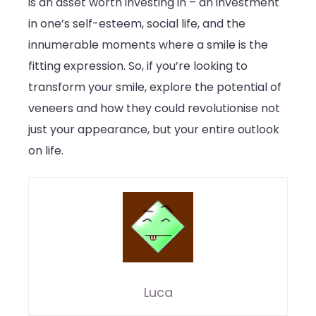
is an asset worth investing in – an investment
in one’s self-esteem, social life, and the
innumerable moments where a smile is the
fitting expression. So, if you’re looking to
transform your smile, explore the potential of
veneers and how they could revolutionise not
just your appearance, but your entire outlook
on life.
Luca