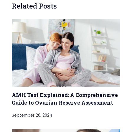
Related Posts
AMH Test Explained: A Comprehensive
Guide to Ovarian Reserve Assessment
September 20, 2024