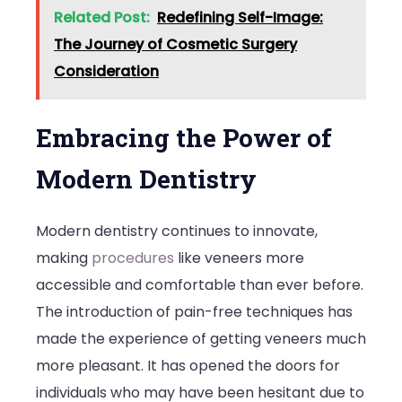
Related Post:
Redefining Self-Image:
The Journey of Cosmetic Surgery
Consideration
Embracing the Power of
Modern Dentistry
Modern dentistry continues to innovate,
making
procedures
like veneers more
accessible and comfortable than ever before.
The introduction of pain-free techniques has
made the experience of getting veneers much
more pleasant. It has opened the doors for
individuals who may have been hesitant due to