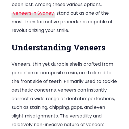
been lost. Among these various options,
veneers in Sydney
stand out as one of the
most transformative procedures capable of
revolutionizing your smile.
Understanding Veneers
Veneers, thin yet durable shells crafted from
porcelain or composite resin, are tailored to
the front side of teeth. Primarily used to tackle
aesthetic concerns, veneers can instantly
correct a wide range of dental imperfections,
such as staining, chipping, gaps, and even
slight misalignments. The versatility and
relatively non-invasive nature of veneers