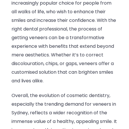
increasingly popular choice for people from
all walks of life, who wish to enhance their
smiles and increase their confidence. With the
right dental professional, the process of
getting veneers can be a transformative
experience with benefits that extend beyond
mere aesthetics. Whether it’s to correct
discolouration, chips, or gaps, veneers offer a
customised solution that can brighten smiles
and lives alike.
Overall, the evolution of cosmetic dentistry,
especially the trending demand for veneers in
Sydney, reflects a wider recognition of the
immense value of a healthy, appealing smile. It