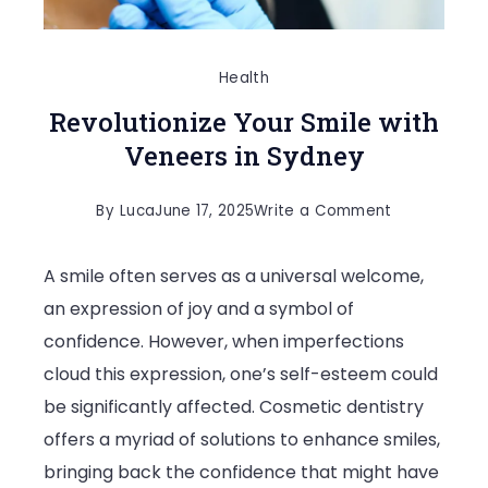
Health
Revolutionize Your Smile with
Veneers in Sydney
on
By
Luca
June 17, 2025
Write a Comment
Revolutioniz
A smile often serves as a universal welcome,
Your
an expression of joy and a symbol of
Smile
confidence. However, when imperfections
with
cloud this expression, one’s self-esteem could
Veneers
be significantly affected. Cosmetic dentistry
in
offers a myriad of solutions to enhance smiles,
Sydney
bringing back the confidence that might have