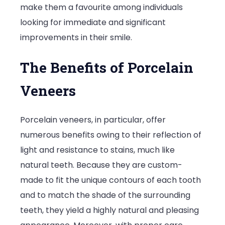
make them a favourite among individuals
looking for immediate and significant
improvements in their smile.
The Benefits of Porcelain
Veneers
Porcelain veneers, in particular, offer
numerous benefits owing to their reflection of
light and resistance to stains, much like
natural teeth. Because they are custom-
made to fit the unique contours of each tooth
and to match the shade of the surrounding
teeth, they yield a highly natural and pleasing