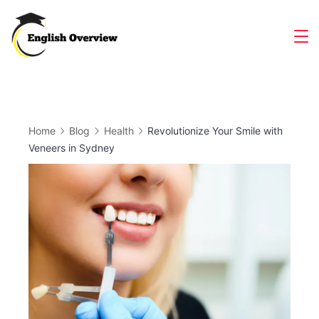
Skip
to
Magazine
content
Home
Blog
Health
Revolutionize Your Smile with
Veneers in Sydney