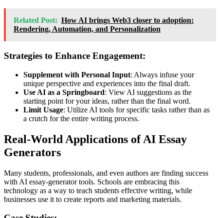
Related Post:
How AI brings Web3 closer to adoption:
Rendering, Automation, and Personalization
Strategies to Enhance Engagement:
Supplement with Personal Input
: Always infuse your
unique perspective and experiences into the final draft.
Use AI as a Springboard
: View AI suggestions as the
starting point for your ideas, rather than the final word.
Limit Usage
: Utilize AI tools for specific tasks rather than as
a crutch for the entire writing process.
Real-World Applications of AI Essay
Generators
Many students, professionals, and even authors are finding success
with AI essay
-generator
tools. Schools are embracing this
technology as a way to teach students effective writing, while
businesses use it to create reports and marketing materials.
Case Studies: