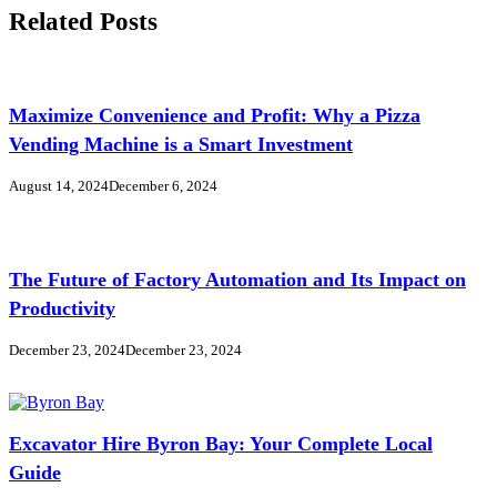
Related Posts
Maximize Convenience and Profit: Why a Pizza
Vending Machine is a Smart Investment
August 14, 2024
December 6, 2024
The Future of Factory Automation and Its Impact on
Productivity
December 23, 2024
December 23, 2024
Excavator Hire Byron Bay: Your Complete Local
Guide