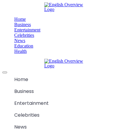
Skip
M
to
content
Home
Business
Entertainment
Celebrities
News
Education
Health
M
Offcanvas
menu
Home
Business
Entertainment
Celebrities
News