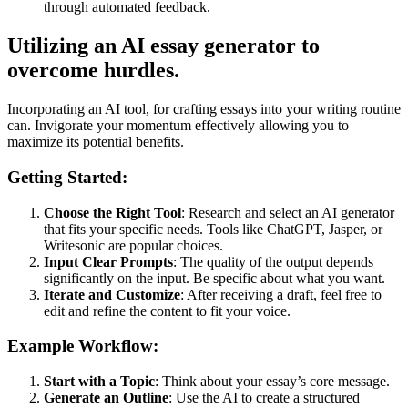
through automated feedback.
Utilizing an AI essay generator to
overcome hurdles.
Incorporating an AI tool, for crafting essays into your writing routine
can. Invigorate your momentum effectively allowing you to
maximize its potential benefits.
Getting Started:
Choose the Right Tool
: Research and select an AI generator
that fits your specific needs. Tools like ChatGPT, Jasper, or
Writesonic are popular choices.
Input Clear Prompts
: The quality of the output depends
significantly on the input. Be specific about what you want.
Iterate and Customize
: After receiving a draft, feel free to
edit and refine the content to fit your voice.
Example Workflow:
Start with a Topic
: Think about your essay’s core message.
Generate an Outline
: Use the AI to create a structured