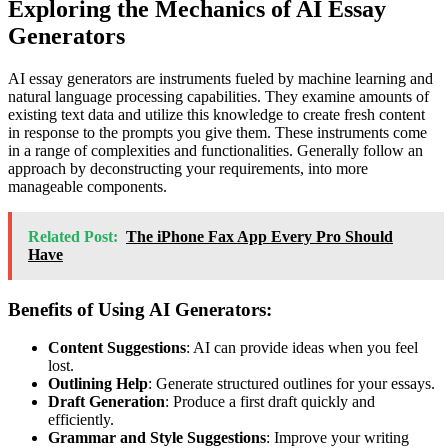
Exploring the Mechanics of AI Essay
Generators
AI essay generators are instruments fueled by machine learning and
natural language processing capabilities. They examine amounts of
existing text data and utilize this knowledge to create fresh content
in response to the prompts you give them. These instruments come
in a range of complexities and functionalities. Generally follow an
approach by deconstructing your requirements, into more
manageable components.
Related Post:
The iPhone Fax App Every Pro Should
Have
Benefits of Using AI Generators:
Content Suggestions
: AI can provide ideas when you feel
lost.
Outlining Help
: Generate structured outlines for your essays.
Draft Generation
: Produce a first draft quickly and
efficiently.
Grammar and Style Suggestions
: Improve your writing