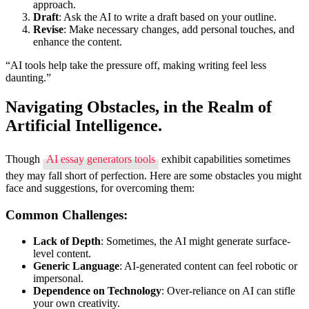
approach.
Draft
: Ask the AI to write a draft based on your outline.
Revise
: Make necessary changes, add personal touches, and
enhance the content.
“AI tools help take the pressure off, making writing feel less
daunting.”
Navigating Obstacles, in the Realm of
Artificial Intelligence.
Though
AI essay generators tools
exhibit capabilities sometimes
they may fall short of perfection. Here are some obstacles you might
face and suggestions, for overcoming them:
Common Challenges:
Lack of Depth
: Sometimes, the AI might generate surface-
level content.
Generic Language
: AI-generated content can feel robotic or
impersonal.
Dependence on Technology
: Over-reliance on AI can stifle
your own creativity.