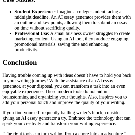
Student Experience
: Imagine a college student facing a
midnight deadline. An AI essay generator provides them with
an outline and key points, allowing them to submit an essay
on time without sacrificing quality.
Professional Use
: A small business owner struggles to create
marketing content. Using an AI tool, they produce engaging
promotional materials, saving time and enhancing
productivity.
Conclusion
Having trouble coming up with ideas doesn’t have to hold you back
in your writing journey! With the assistance of an AI essay
generator, at your disposal, you can transform a task into an even
enjoyable experience. These modern tools do not aid in
brainstorming and organizing your thoughts. Also, inspires you to
add your personal touch and improve the quality of your writing.
If you find yourself frequently battling writer’s block, consider
giving an AI essay generator a try. Embrace the technology that can
spark your creativity and transform your writing experience.
“The right tools can turn writing from a chore into an adventure.”