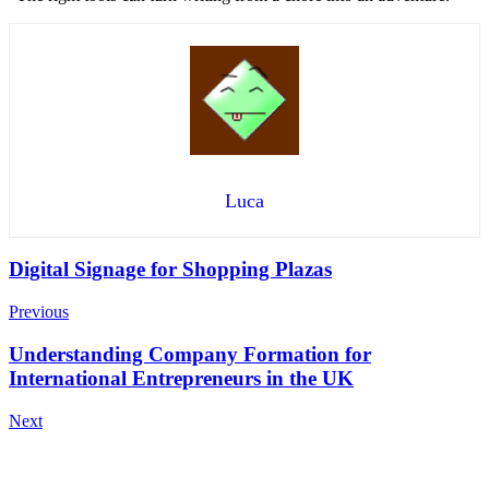
Luca
Post
Digital Signage for Shopping Plazas
Navigation
Previous
Understanding Company Formation for
International Entrepreneurs in the UK
Next