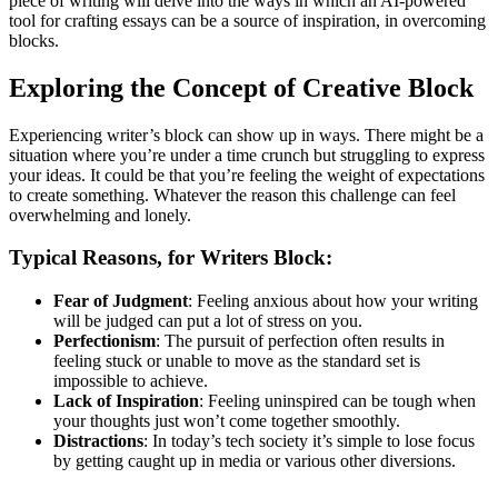
piece of writing will delve into the ways in which an AI-powered
Po
tool for crafting essays can be a source of inspiration, in overcoming
of
blocks.
an
AI
Es
Exploring the Concept of Creative Block
Gen
To
Experiencing writer’s block can show up in ways. There might be a
situation where you’re under a time crunch but struggling to express
your ideas. It could be that you’re feeling the weight of expectations
to create something. Whatever the reason this challenge can feel
overwhelming and lonely.
Typical Reasons, for Writers Block:
Fear of Judgment
: Feeling anxious about how your writing
will be judged can put a lot of stress on you.
Perfectionism
: The pursuit of perfection often results in
feeling stuck or unable to move as the standard set is
impossible to achieve.
Lack of Inspiration
: Feeling uninspired can be tough when
your thoughts just won’t come together smoothly.
Distractions
: In today’s tech society it’s simple to lose focus
by getting caught up in media or various other diversions.