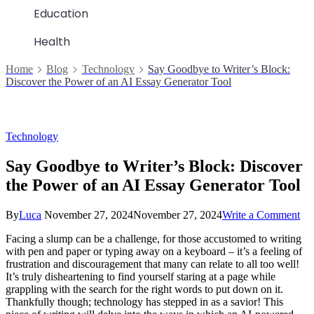
Education
Health
Home
Blog
Technology
Say Goodbye to Writer’s Block:
Discover the Power of an AI Essay Generator Tool
Technology
Say Goodbye to Writer’s Block: Discover
the Power of an AI Essay Generator Tool
on
By
Luca
November 27, 2024
November 27, 2024
Write a Comment
Sa
Facing a slump can be a challenge, for those accustomed to writing
Go
with pen and paper or typing away on a keyboard – it’s a feeling of
to
frustration and discouragement that many can relate to all too well!
Wri
It’s truly disheartening to find yourself staring at a page while
Blo
grappling with the search for the right words to put down on it.
Di
Thankfully though; technology has stepped in as a savior! This
the