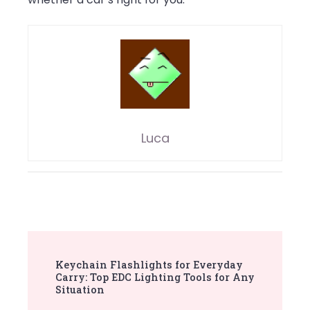
Luca
Post
Keychain Flashlights for Everyday
Navigation
Carry: Top EDC Lighting Tools for Any
Situation