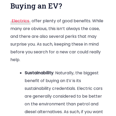
Buying an EV?
Electrics
offer plenty of good benefits. While
many are obvious, this isn’t always the case,
and there are also several perks that may
surprise you. As such, keeping these in mind
before you search for a new car could really
help.
Sustainability
. Naturally, the biggest
benefit of buying an EV is its
sustainability credentials. Electric cars
are generally considered to be better
on the environment than petrol and
diesel alternatives. As such, if you want