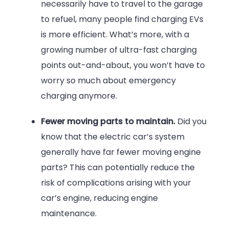
necessarily have to travel to the garage
to refuel, many people find charging EVs
is more efficient. What’s more, with a
growing number of ultra-fast charging
points out-and-about, you won’t have to
worry so much about emergency
charging anymore.
Fewer moving parts to maintain.
Did you
know that the electric car’s system
generally have far fewer moving engine
parts? This can potentially reduce the
risk of complications arising with your
car’s engine, reducing engine
maintenance.