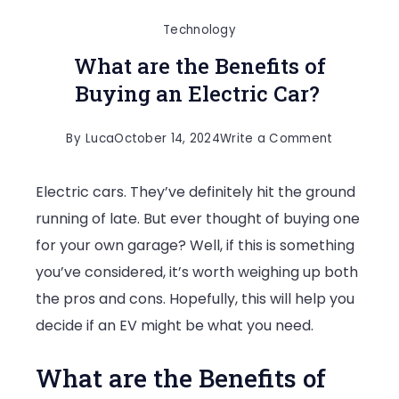
Technology
What are the Benefits of
Buying an Electric Car?
on
By
Luca
October 14, 2024
Write a Comment
What
Electric cars. They’ve definitely hit the ground
are
running of late. But ever thought of buying one
the
for your own garage? Well, if this is something
Benefits
you’ve considered, it’s worth weighing up both
of
the pros and cons. Hopefully, this will help you
Buying
decide if an EV might be what you need.
an
Electric
What are the Benefits of
Car?