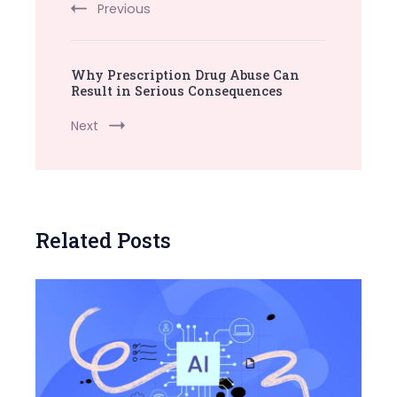
Previous
Why Prescription Drug Abuse Can
Result in Serious Consequences
Next
Related Posts