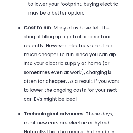
to lower your footprint, buying electric
may be a better option.
Cost to run.
Many of us have felt the
sting of filling up a petrol or diesel car
recently. However, electrics are often
much cheaper to run. Since you can dip
into your electric supply at home (or
sometimes even at work), charging is
often far cheaper. As a result, if you want
to lower the ongoing costs for your next
car, EVs might be ideal.
Technological advances.
These days,
most new cars are electric or hybrid.
Naturally, this also means that modern