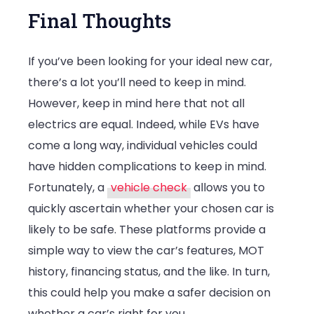
Final Thoughts
If you’ve been looking for your ideal new car,
there’s a lot you’ll need to keep in mind.
However, keep in mind here that not all
electrics are equal. Indeed, while EVs have
come a long way, individual vehicles could
have hidden complications to keep in mind.
Fortunately, a
vehicle check
allows you to
quickly ascertain whether your chosen car is
likely to be safe. These platforms provide a
simple way to view the car’s features, MOT
history, financing status, and the like. In turn,
this could help you make a safer decision on
whether a car’s right for you.