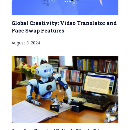
Global Creativity: Video Translator and
Face Swap Features
August 8, 2024