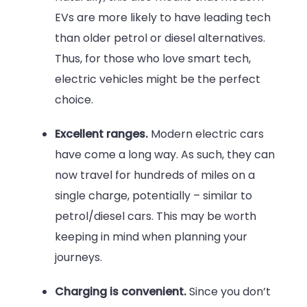
EVs are more likely to have leading tech
than older petrol or diesel alternatives.
Thus, for those who love smart tech,
electric vehicles might be the perfect
choice.
Excellent ranges.
Modern electric cars
have come a long way. As such, they can
now travel for hundreds of miles on a
single charge, potentially – similar to
petrol/diesel cars. This may be worth
keeping in mind when planning your
journeys.
Charging is convenient.
Since you don’t