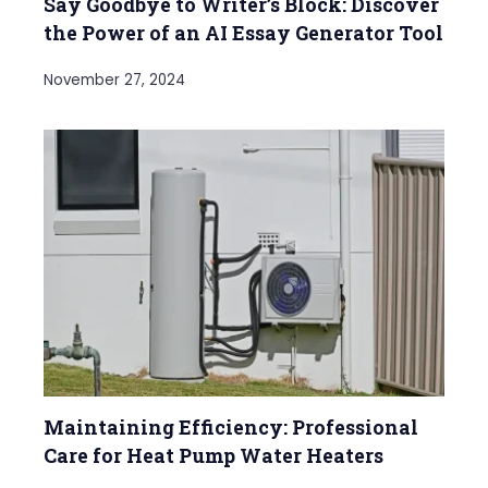
Say Goodbye to Writer’s Block: Discover
the Power of an AI Essay Generator Tool
November 27, 2024
Maintaining Efficiency: Professional
Care for Heat Pump Water Heaters