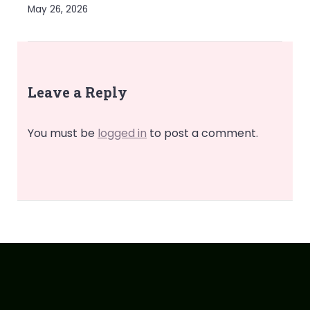
May 26, 2026
Leave a Reply
You must be
logged in
to post a comment.