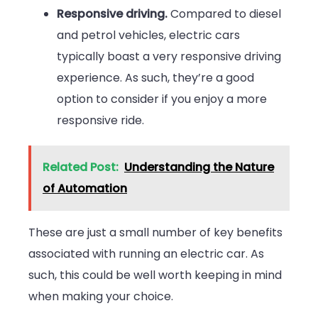
Responsive driving.
Compared to diesel
and petrol vehicles, electric cars
typically boast a very responsive driving
experience. As such, they’re a good
option to consider if you enjoy a more
responsive ride.
Related Post:
Understanding the Nature
of Automation
These are just a small number of key benefits
associated with running an electric car. As
such, this could be well worth keeping in mind
when making your choice.