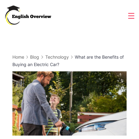
Skip
to
Magazine
content
Home
Blog
Technology
What are the Benefits of
Buying an Electric Car?