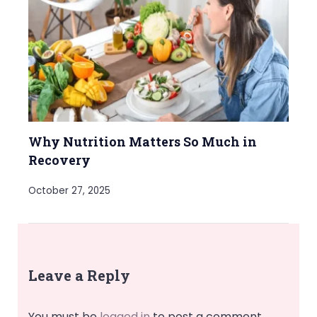
Why Nutrition Matters So Much in
Recovery
October 27, 2025
Leave a Reply
You must be
logged in
to post a comment.