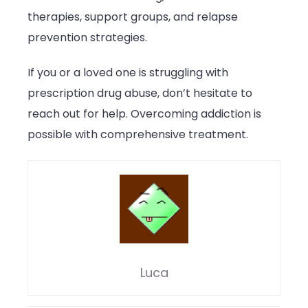
therapies, support groups, and relapse
prevention strategies.
If you or a loved one is struggling with
prescription drug abuse, don’t hesitate to
reach out for help. Overcoming addiction is
possible with comprehensive treatment.
Luca