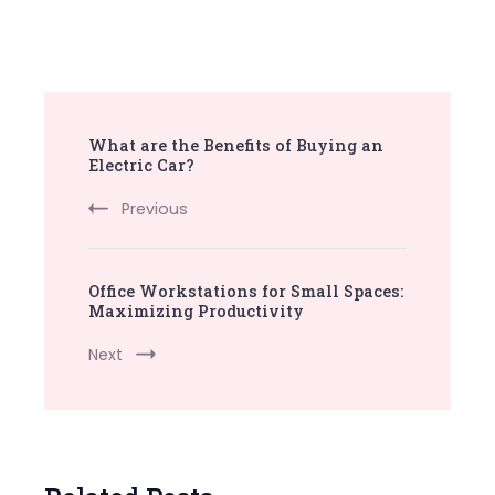
Post
What are the Benefits of Buying an
Navigation
Electric Car?
Previous
Office Workstations for Small Spaces:
Maximizing Productivity
Next