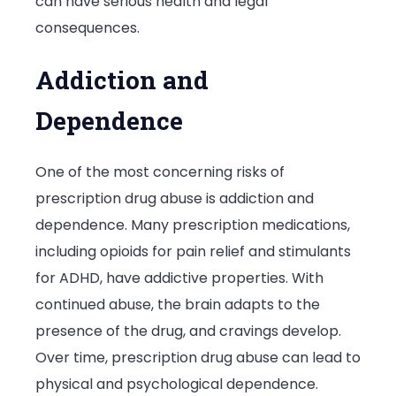
can have serious health and legal
Serious
consequences.
Conseque
Addiction and
Dependence
One of the most concerning risks of
prescription drug abuse is addiction and
dependence. Many prescription medications,
including opioids for pain relief and stimulants
for ADHD, have addictive properties. With
continued abuse, the brain adapts to the
presence of the drug, and cravings develop.
Over time, prescription drug abuse can lead to
physical and psychological dependence.