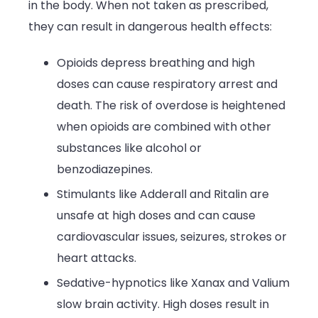
in the body. When not taken as prescribed,
they can result in dangerous health effects:
Opioids depress breathing and high
doses can cause respiratory arrest and
death. The risk of overdose is heightened
when opioids are combined with other
substances like alcohol or
benzodiazepines.
Stimulants like Adderall and Ritalin are
unsafe at high doses and can cause
cardiovascular issues, seizures, strokes or
heart attacks.
Sedative-hypnotics like Xanax and Valium
slow brain activity. High doses result in