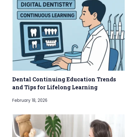
Dental Continuing Education Trends
and Tips for Lifelong Learning
February 18, 2026