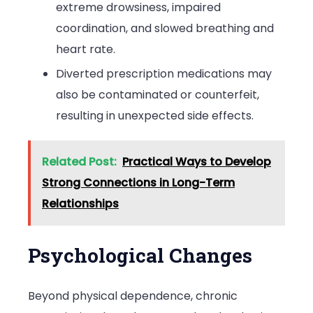
extreme drowsiness, impaired
coordination, and slowed breathing and
heart rate.
Diverted prescription medications may
also be contaminated or counterfeit,
resulting in unexpected side effects.
Related Post:
Practical Ways to Develop
Strong Connections in Long-Term
Relationships
Psychological Changes
Beyond physical dependence, chronic