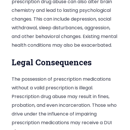
prescription drug abuse can also alter brain
chemistry and lead to lasting psychological
changes. This can include depression, social
withdrawal, sleep disturbances, aggression,
and other behavioral changes. Existing mental
health conditions may also be exacerbated.
Legal Consequences
The possession of prescription medications
without a valid prescription is illegal.
Prescription drug abuse may result in fines,
probation, and even incarceration. Those who
drive under the influence of impairing
prescription medications may receive a DUI