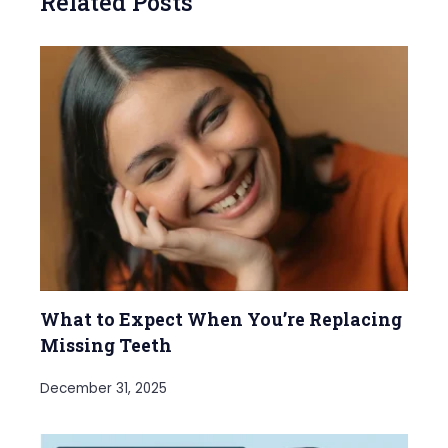
Related Posts
What to Expect When You’re Replacing
Missing Teeth
December 31, 2025