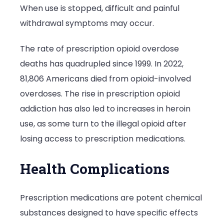
When use is stopped, difficult and painful
withdrawal symptoms may occur.
The rate of prescription opioid overdose
deaths has quadrupled since 1999.
In 2022,
81,806 Americans died
from opioid-involved
overdoses. The rise in prescription opioid
addiction has also led to increases in heroin
use, as some turn to the illegal opioid after
losing access to prescription medications.
Health Complications
Prescription medications are potent chemical
substances designed to have specific effects