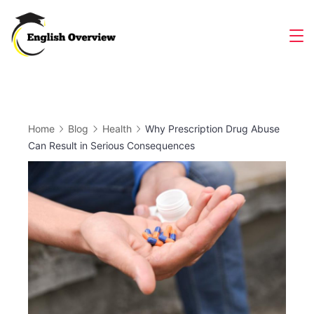
Skip
to
Magazine
content
Home
Blog
Health
Why Prescription Drug Abuse
Can Result in Serious Consequences