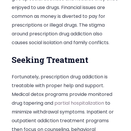
enjoyed to use drugs. Financial issues are
common as money is diverted to pay for
prescriptions or illegal drugs. The stigma
around prescription drug addiction also
causes social isolation and family conflicts.
Seeking Treatment
Fortunately, prescription drug addiction is
treatable with proper help and support.
Medical detox programs
provide monitored
drug tapering and
partial hospitalization
to
minimize withdrawal symptoms. Inpatient or
outpatient addiction treatment programs
then focus on counseling, behavioral