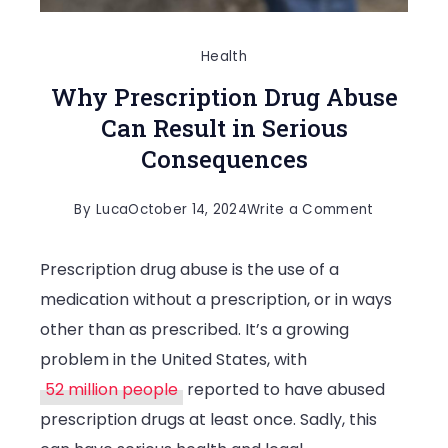
Health
Why Prescription Drug Abuse
Can Result in Serious
Consequences
on
By
Luca
October 14, 2024
Write a Comment
Why
Prescription drug abuse is the use of a
Prescripti
medication without a prescription, or in ways
Drug
other than as prescribed. It’s a growing
Abuse
problem in the United States, with
Can
52 million people
reported to have abused
Result
prescription drugs at least once. Sadly, this
in