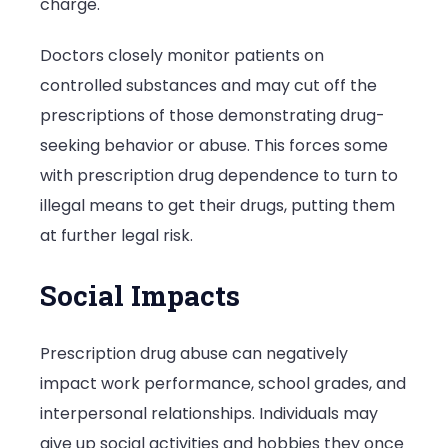
charge.
Doctors closely monitor patients on
controlled substances and may cut off the
prescriptions of those demonstrating drug-
seeking behavior or abuse. This forces some
with prescription drug dependence to turn to
illegal means to get their drugs, putting them
at further legal risk.
Social Impacts
Prescription drug abuse can negatively
impact work performance, school grades, and
interpersonal relationships. Individuals may
give up social activities and hobbies they once