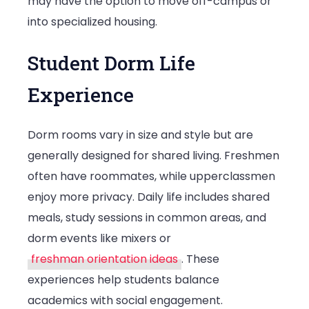
may have the option to move off-campus or
into specialized housing.
Student Dorm Life
Experience
Dorm rooms vary in size and style but are
generally designed for shared living. Freshmen
often have roommates, while upperclassmen
enjoy more privacy. Daily life includes shared
meals, study sessions in common areas, and
dorm events like mixers or
freshman orientation ideas
. These
experiences help students balance
academics with social engagement.