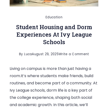
Education
Student Housing and Dorm
Experiences At Ivy League
Schools
on
By
Luca
August 29, 2025
Write a Comment
Student
Living on campus is more than just having a
Housing
room.It’s where students make friends, build
and
routines, and become part of a community. At
Dorm
Ivy League schools, dorm life is a key part of
Experience
the college experience, shaping both social
At
and academic growth. In this article, we’ll
Ivy