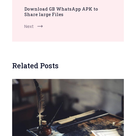
Download GB WhatsApp APK to
Share large Files
Next
Related Posts