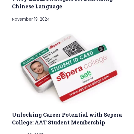
Chinese Language
November 19, 2024
Unlocking Career Potential with Sepera
College: AAT Student Membership