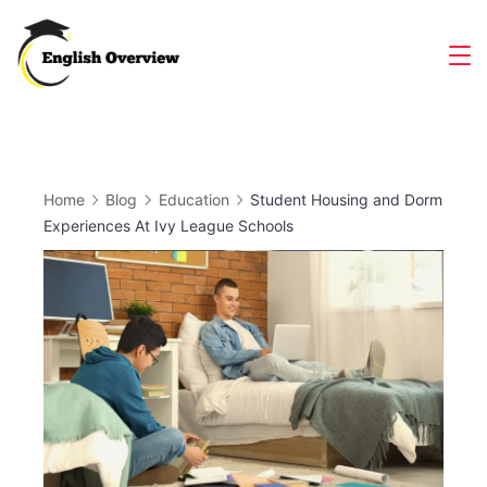
Skip
to
Magazine
content
Home
Blog
Education
Student Housing and Dorm
Experiences At Ivy League Schools