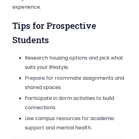
experience.
Tips for Prospective
Students
Research housing options and pick what
suits your lifestyle.
Prepare for roommate assignments and
shared spaces.
Participate in dorm activities to build
connections.
Use campus resources for academic
support and mental health.