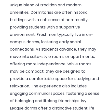
unique blend of tradition and modern
amenities. Dormitories are often historic
buildings with a rich sense of community,
providing students with a supportive
environment. Freshmen typically live in on-
campus dorms, fostering early social
connections. As students advance, they may
move into suite-style rooms or apartments,
offering more independence. While rooms
may be compact, they are designed to
provide a comfortable space for studying and
relaxation. The experience also includes
engaging communal spaces, fostering a sense
of belonging and lifelong friendships. Ivy
League dorms offer a distinctive student life