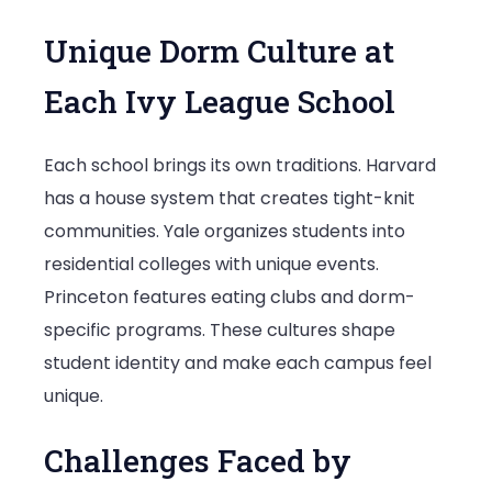
Unique Dorm Culture at
Each Ivy League School
Each school brings its own traditions. Harvard
has a house system that creates tight-knit
communities. Yale organizes students into
residential colleges with unique events.
Princeton features eating clubs and dorm-
specific programs. These cultures shape
student identity and make each campus feel
unique.
Challenges Faced by