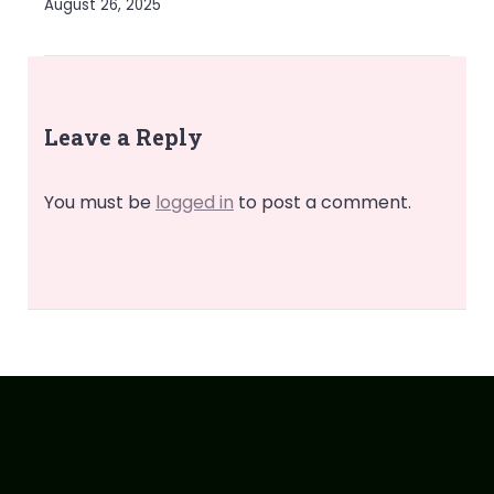
August 26, 2025
Leave a Reply
You must be
logged in
to post a comment.