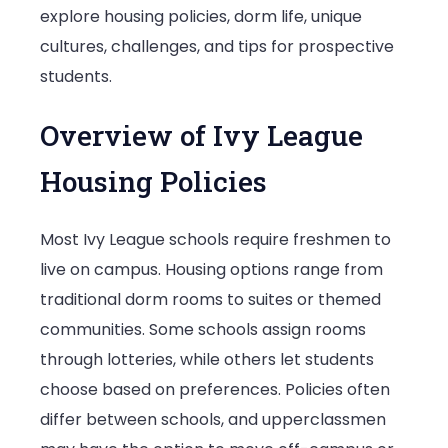
explore housing policies, dorm life, unique
League
cultures, challenges, and tips for prospective
Schools
students.
Overview of Ivy League
Housing Policies
Most Ivy League schools require freshmen to
live on campus. Housing options range from
traditional dorm rooms to suites or themed
communities. Some schools assign rooms
through lotteries, while others let students
choose based on preferences. Policies often
differ between schools, and upperclassmen