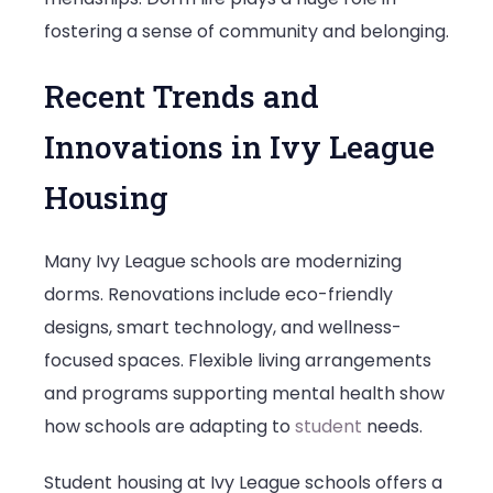
fostering a sense of community and belonging.
Recent Trends and
Innovations in Ivy League
Housing
Many Ivy League schools are modernizing
dorms. Renovations include eco-friendly
designs, smart technology, and wellness-
focused spaces. Flexible living arrangements
and programs supporting mental health show
how schools are adapting to
student
needs.
Student housing at Ivy League schools offers a