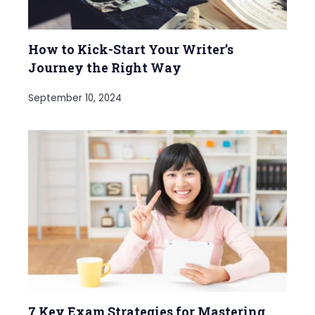
How to Kick-Start Your Writer’s
Journey the Right Way
September 10, 2024
7 Key Exam Strategies for Mastering