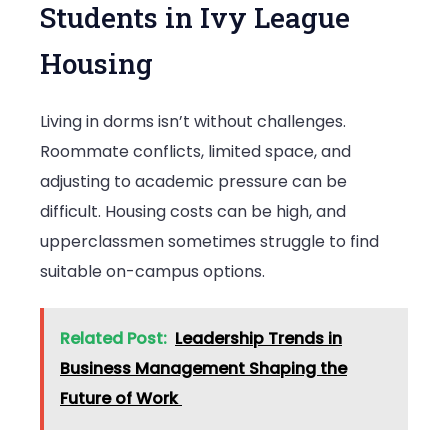
Students in Ivy League
Housing
Living in dorms isn’t without challenges.
Roommate conflicts, limited space, and
adjusting to academic pressure can be
difficult. Housing costs can be high, and
upperclassmen sometimes struggle to find
suitable on-campus options.
Related Post:
Leadership Trends in
Business Management Shaping the
Future of Work