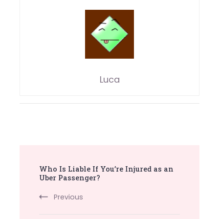
Luca
Post
Who Is Liable If You’re Injured as an
Navigation
Uber Passenger?
Previous