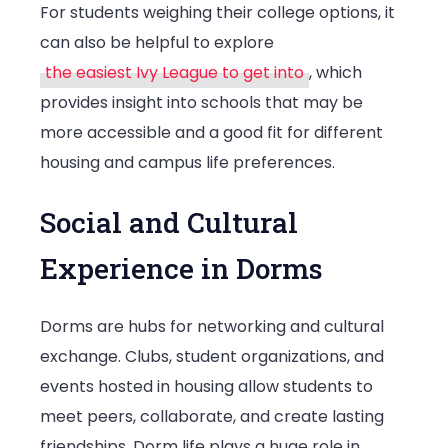
For students weighing their college options, it
can also be helpful to explore
the easiest Ivy League to get into
, which
provides insight into schools that may be
more accessible and a good fit for different
housing and campus life preferences.
Social and Cultural
Experience in Dorms
Dorms are hubs for networking and cultural
exchange. Clubs, student organizations, and
events hosted in housing allow students to
meet peers, collaborate, and create lasting
friendships. Dorm life plays a huge role in