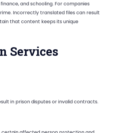
, finance, and schooling. For companies
ime. Incorrectly translated files can result
rtain that content keeps its unique
n Services
ult in prison disputes or invalid contracts.
 certain affected person protection and