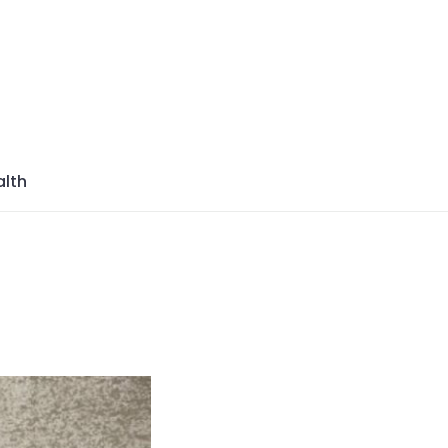
azine
lth