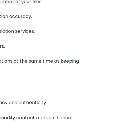
mber of your files.
tion accuracy.
slation services.
ts.
ations at the same time as keeping
cy and authenticity:
s modify content material hence.