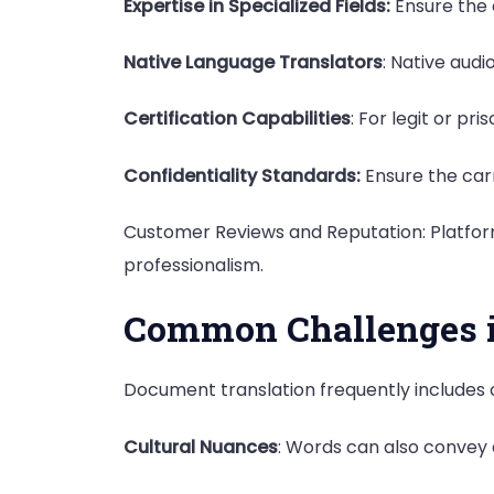
Expertise in Specialized Fields:
Ensure the c
Native Language Translators
: Native aud
Certification Capabilities
: For legit or pr
Confidentiality Standards:
Ensure the carr
Customer Reviews and Reputation: Platform
professionalism.
Common Challenges i
Document translation frequently includes
Cultural Nuances
: Words can also convey d