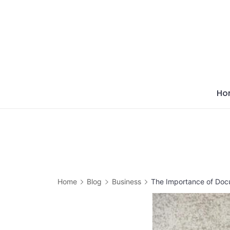
Skip
to
content
Ho
Home
Blog
Business
The Importance of Docu