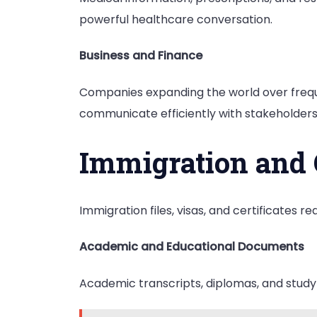
powerful healthcare conversation.
Business and Finance
Companies expanding the world over frequ
communicate efficiently with stakeholders 
Immigration and
Immigration files, visas, and certificates 
Academic and Educational Documents
Academic transcripts, diplomas, and study 