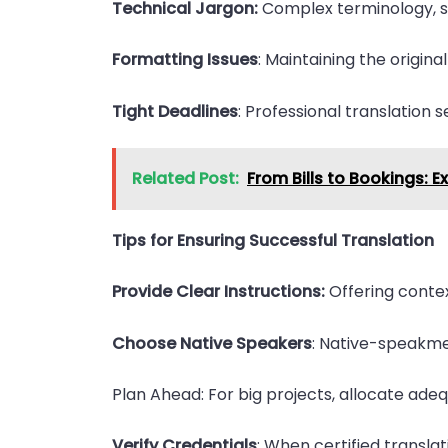
Technical Jargon:
Complex terminology, spec
Formatting Issues
: Maintaining the origina
Tight Deadlines
: Professional translation s
Related Post:
From Bills to Bookings: E
Tips for Ensuring Successful Translation
Provide Clear Instructions:
Offering contex
Choose Native Speakers
: Native-speakme 
Plan Ahead: For big projects, allocate adeq
Verify Credentials
: When certified transla