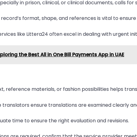
ially in prison, clinical, or clinical documents, calls for
l record’s format, shape, and references is vital to ensure 
ervices like Littera24 often excel in dealing with urgent in
xploring the Best All in One Bill Payments App in UAE
t, reference materials, or fashion possibilities helps tr
translators ensure translations are examined clearly and
uate time to ensure the right evaluation and revisions.
tions are required, confirm that the service provider meet