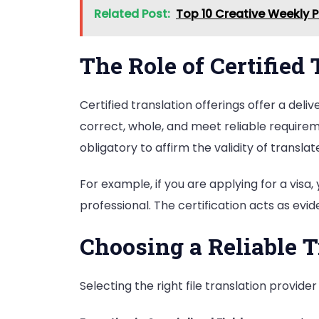
Related Post:
Top 10 Creative Weekly 
The Role of Certified
Certified translation offerings offer a del
correct, whole, and meet reliable requirem
obligatory to affirm the validity of transla
For example, if you are applying for a visa,
professional. The certification acts as evi
Choosing a Reliable T
Selecting the right file translation provide