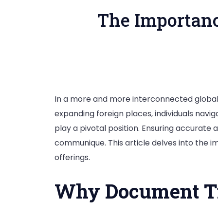
The Importanc
In a more and more interconnected globa
expanding foreign places, individuals naviga
play a pivotal position. Ensuring accurate 
communique. This article delves into the 
offerings.
Why Document Tra