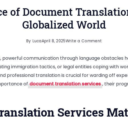
e of Document Translation
Globalized World
on
By
Luca
April 8, 2025
Write a Comment
The
l, powerful communication through language obstacles 
Importance
ting immigration tactics, or legal entities coping with worl
of
and professional translation is crucial for warding off ex
Document
importance of
document translation services
, their pro
Translation
Services
in
nslation Services Mat
a
Globalized
World