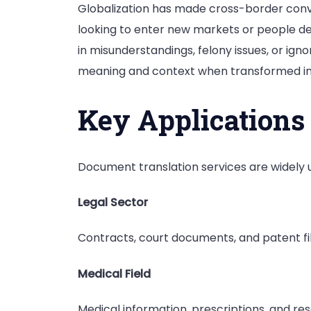
Globalization has made cross-border conver
looking to enter new markets or people deal
in misunderstandings, felony issues, or ign
meaning and context when transformed in
Key Applications
Document translation services are widely 
Legal Sector
Contracts, court documents, and patent fili
Medical Field
Medical information, prescriptions, and r