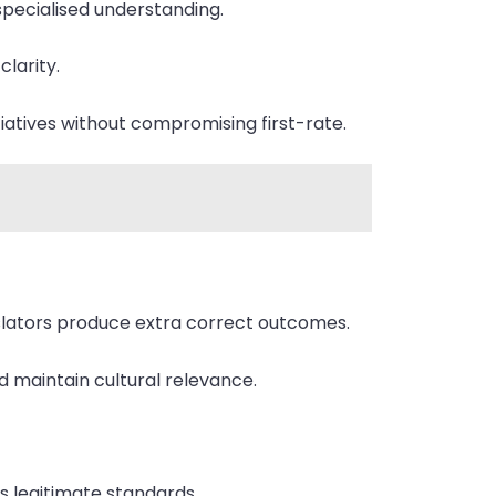
 specialised understanding.
clarity.
itiatives without compromising first-rate.
anslators produce extra correct outcomes.
 maintain cultural relevance.
s legitimate standards.