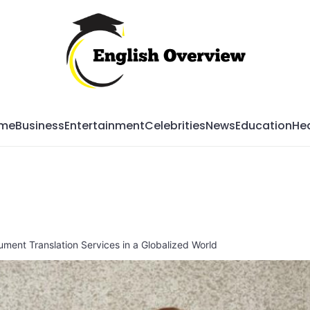
Mag
me
Business
Entertainment
Celebrities
News
Education
Hea
ment Translation Services in a Globalized World