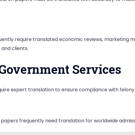
ently require translated economic reviews, marketing 
and clients.
 Government Services
require expert translation to ensure compliance with felon
papers frequently need translation for worldwide admissi