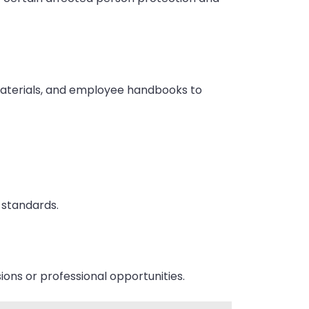
materials, and employee handbooks to
y standards.
ons or professional opportunities.