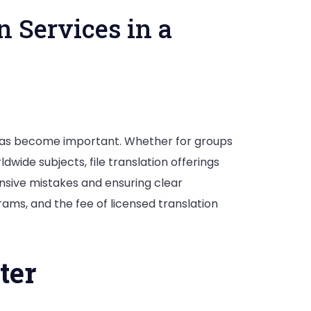
 Services in a
has become important. Whether for groups
dwide subjects, file translation offerings
pensive mistakes and ensuring clear
grams, and the fee of licensed translation
ter