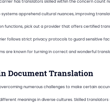
arrier has translators skilled within the concern count nu
io systems apprehend cultural nuances, improving transla
ison functions, pick out a provider that offers certified tran
ier follows strict privacy protocols to guard sensitive fac
s are known for turning in correct and wonderful transl
n Document Translation
 overcoming numerous challenges to make certain accura
ifferent meanings in diverse cultures. Skilled translator