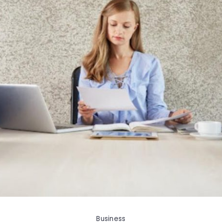
Business