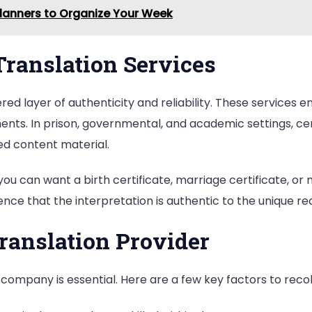
Planners to Organize Your Week
 Translation Services
ivered layer of authenticity and reliability. These service
ents. In prison, governmental, and academic settings, cert
ted content material.
 you can want a birth certificate, marriage certificate, or
dence that the interpretation is authentic to the unique re
ranslation Provider
r company is essential. Here are a few key factors to recol