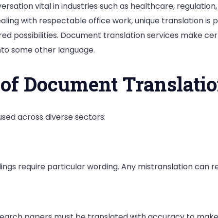
sation vital in industries such as healthcare, regulation
ing with respectable office work, unique translation is pr
ored possibilities. Document translation services make ce
to some other language.
 of Document Translatio
used across diverse sectors:
ngs require particular wording. Any mistranslation can res
esearch papers must be translated with accuracy to make