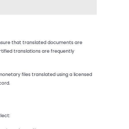
s ensure that translated documents are
ified translations are frequently
 monetary files translated using a licensed
cord.
lect: