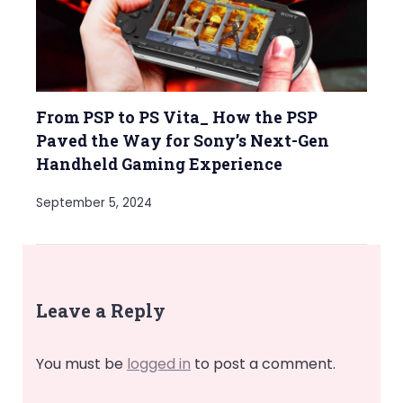
From PSP to PS Vita_ How the PSP
Paved the Way for Sony’s Next-Gen
Handheld Gaming Experience
September 5, 2024
Leave a Reply
You must be
logged in
to post a comment.