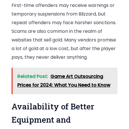
First-time offenders may receive warnings or
temporary suspensions from Blizzard, but
repeat offenders may face harsher sanctions.
Scams are also common in the realm of
websites that sell gold. Many vendors promise
a lot of gold at a low cost, but after the player
pays, they never deliver anything.
Related Post:
Game Art Outsourcing
Prices for 2024: What You Need to Know
Availability of Better
Equipment and