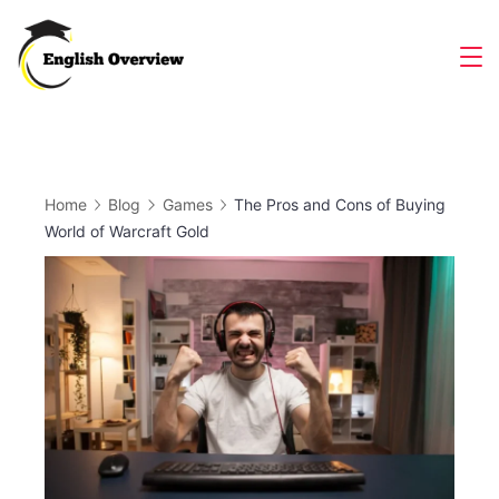
Skip
to
Magazine
content
Home
Blog
Games
The Pros and Cons of Buying
World of Warcraft Gold