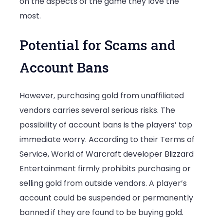
on the aspects of the game they love the
most.
Potential for Scams and
Account Bans
However, purchasing gold from unaffiliated
vendors carries several serious risks. The
possibility of account bans is the players’ top
immediate worry. According to their Terms of
Service, World of Warcraft developer Blizzard
Entertainment firmly prohibits purchasing or
selling gold from outside vendors. A player’s
account could be suspended or permanently
banned if they are found to be buying gold.