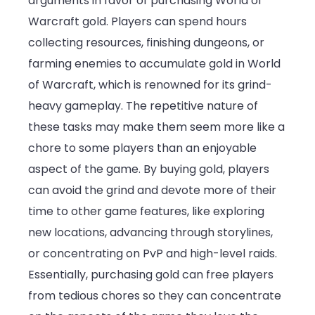
arguments in favor of purchasing World of
Warcraft gold. Players can spend hours
collecting resources, finishing dungeons, or
farming enemies to accumulate gold in World
of Warcraft, which is renowned for its grind-
heavy gameplay. The repetitive nature of
these tasks may make them seem more like a
chore to some players than an enjoyable
aspect of the game. By buying gold, players
can avoid the grind and devote more of their
time to other game features, like exploring
new locations, advancing through storylines,
or concentrating on PvP and high-level raids.
Essentially, purchasing gold can free players
from tedious chores so they can concentrate