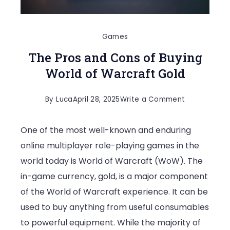
Games
The Pros and Cons of Buying
World of Warcraft Gold
on
By
Luca
April 28, 2025
Write a Comment
The
One of the most well-known and enduring
Pros
online multiplayer role-playing games in the
and
world today is World of Warcraft (WoW). The
Cons
in-game currency, gold, is a major component
of
of the World of Warcraft experience. It can be
Buying
used to buy anything from useful consumables
World
to powerful equipment. While the majority of
of