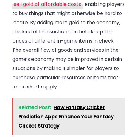
sell gold at affordable costs
, enabling players
to buy things that might otherwise be hard to
locate. By adding more gold to the economy,
this kind of transaction can help keep the
prices of different in-game items in check.
The overall flow of goods and services in the
game’s economy may be improved in certain
situations by making it simpler for players to
purchase particular resources or items that
are in short supply.
Related Post:
How Fantasy Cricket
Prediction Apps Enhance Your Fantasy
Cricket Strategy