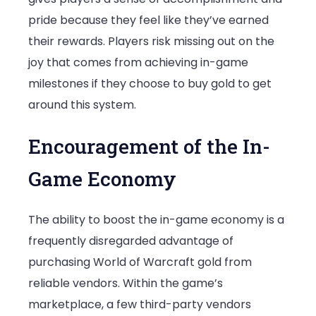
pride because they feel like they’ve earned
their rewards. Players risk missing out on the
joy that comes from achieving in-game
milestones if they choose to buy gold to get
around this system.
Encouragement of the In-
Game Economy
The ability to boost the in-game economy is a
frequently disregarded advantage of
purchasing World of Warcraft gold from
reliable vendors. Within the game’s
marketplace, a few third-party vendors