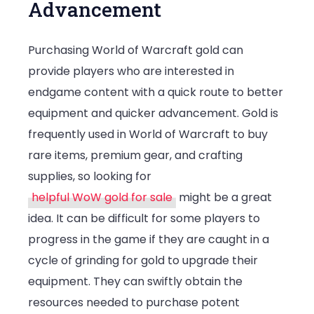
Advancement
Purchasing World of Warcraft gold can
provide players who are interested in
endgame content with a quick route to better
equipment and quicker advancement. Gold is
frequently used in World of Warcraft to buy
rare items, premium gear, and crafting
supplies, so looking for
helpful WoW gold for sale
might be a great
idea. It can be difficult for some players to
progress in the game if they are caught in a
cycle of grinding for gold to upgrade their
equipment. They can swiftly obtain the
resources needed to purchase potent