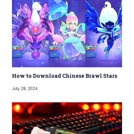
How to Download Chinese Brawl Stars
July 28, 2024