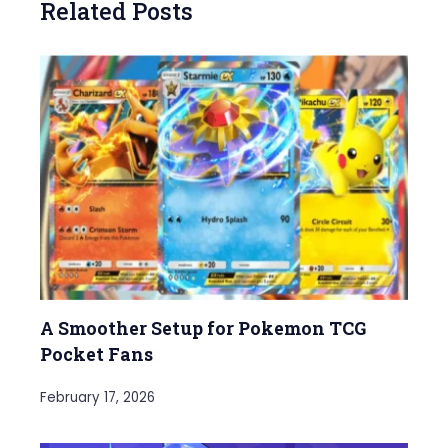
Related Posts
A Smoother Setup for Pokemon TCG
Pocket Fans
February 17, 2026