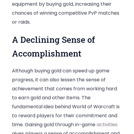
equipment by buying gold, increasing their
chances of winning competitive PvP matches
or raids.
A Declining Sense of
Accomplishment
Although buying gold can speed up game
progress, it can also lessen the sense of
achievement that comes from working hard
to earn gold and other items. The
fundamental idea behind World of Warcraft is
to reward players for their commitment and
time. Gaining gold through in-game
activities
gives players a sense of accomplishment and