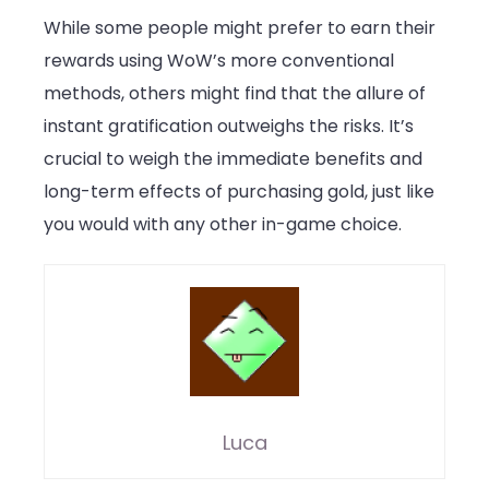
While some people might prefer to earn their
rewards using WoW’s more conventional
methods, others might find that the allure of
instant gratification outweighs the risks. It’s
crucial to weigh the immediate benefits and
long-term effects of purchasing gold, just like
you would with any other in-game choice.
Luca