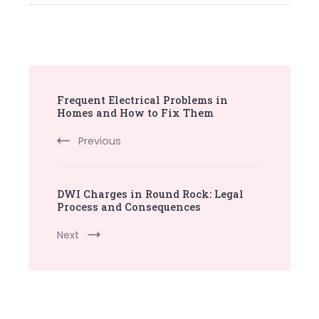
Post
Frequent Electrical Problems in
Navigation
Homes and How to Fix Them
Previous
DWI Charges in Round Rock: Legal
Process and Consequences
Next