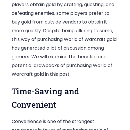
players obtain gold by crafting, questing, and
Warcraft
defeating enemies, some players prefer to
Gold
buy gold from outside vendors to obtain it
more quickly. Despite being alluring to some,
this way of purchasing World of Warcraft gold
has generated a lot of discussion among
gamers. We will examine the benefits and
potential drawbacks of purchasing World of
Warcraft gold in this post.
Time-Saving and
Convenient
Convenience is one of the strongest