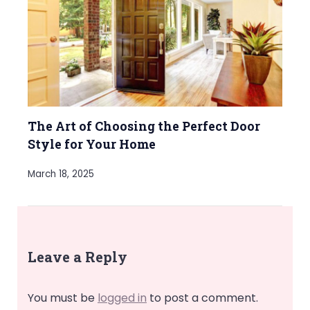
The Art of Choosing the Perfect Door
Style for Your Home
March 18, 2025
Leave a Reply
You must be
logged in
to post a comment.