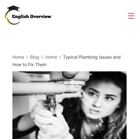
Skip
to
Magazine
content
Home
Blog
Home
Typical Plumbing Issues and
How to Fix Them