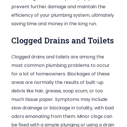
prevent further damage and maintain the
efficiency of your plumbing system, ultimately
saving time and money in the long run.
Clogged Drains and Toilets
Clogged drains and toilets are among the
most common plumbing problems to occur
for a lot of homeowners. Blockages of these
areas are normally the results of built-up
debris like hair, grease, soap scum, or too
much tissue paper. Symptoms may include
slow drainage or blockage in totality, with bad
odors emanating from them. Minor clogs can
be fixed with a simple plunging or using a drain