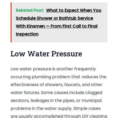
Related Post:
What to Expect When You
Schedule Shower or Bathtub Service
With Kinsmen — From First Call to Final
Inspection
Low Water Pressure
Low water pressure is another frequently
occurring plumbing problem that reduces the
effectiveness of showers, faucets, and other
water fixtures. Some causes include clogged
aerators, leakages in the pipes, or municipal
problems in the water supply. Simple cases
are usually accomplished through DIY cleaning