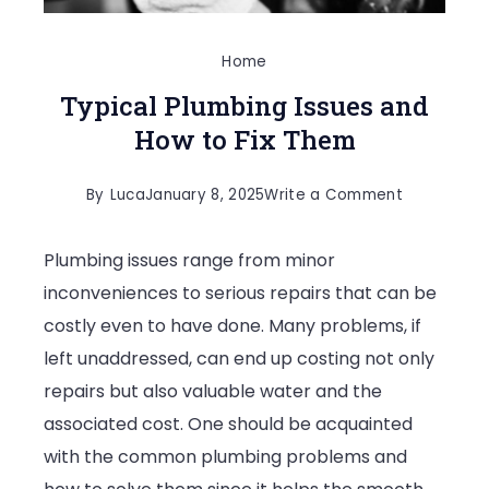
Home
Typical Plumbing Issues and
How to Fix Them
on
By
Luca
January 8, 2025
Write a Comment
Typical
Plumbing issues range from minor
Plumbing
inconveniences to serious repairs that can be
Issues
costly even to have done. Many problems, if
and
left unaddressed, can end up costing not only
How
repairs but also valuable water and the
to
associated cost. One should be acquainted
Fix
with the common plumbing problems and
Them