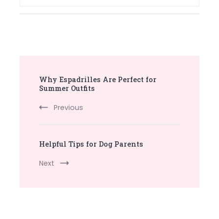
Post
Why Espadrilles Are Perfect for
Navigation
Summer Outfits
Previous
Helpful Tips for Dog Parents
Next