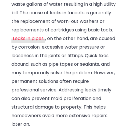
waste gallons of water resulting in a high utility
bill. The cause of leaks in faucets is generally
the replacement of worn-out washers or
replacements of cartridges using basic tools.
Leaks in pipes
, on the other hand, are caused
by corrosion, excessive water pressure or
looseness in the joints or fittings. Quick fixes
abound, such as pipe tapes or sealants, and
may temporarily solve the problem. However,
permanent solutions often require
professional service. Addressing leaks timely
can also prevent mold proliferation and
structural damage to property. This helps
homeowners avoid more extensive repairs
later on.