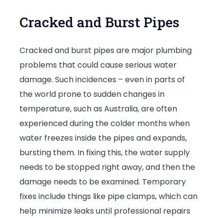
Cracked and Burst Pipes
Cracked and burst pipes are major plumbing
problems that could cause serious water
damage. Such incidences – even in parts of
the world prone to sudden changes in
temperature, such as Australia, are often
experienced during the colder months when
water freezes inside the pipes and expands,
bursting them. In fixing this, the water supply
needs to be stopped right away, and then the
damage needs to be examined. Temporary
fixes include things like pipe clamps, which can
help minimize leaks until professional repairs