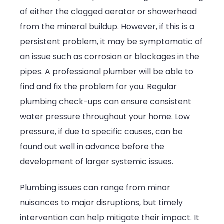
of either the clogged aerator or showerhead
from the mineral buildup. However, if this is a
persistent problem, it may be symptomatic of
an issue such as corrosion or blockages in the
pipes. A professional plumber will be able to
find and fix the problem for you. Regular
plumbing check-ups can ensure consistent
water pressure throughout your home. Low
pressure, if due to specific causes, can be
found out well in advance before the
development of larger systemic issues.
Plumbing issues can range from minor
nuisances to major disruptions, but timely
intervention can help mitigate their impact. It