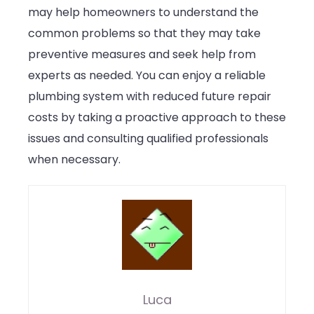
may help homeowners to understand the
common problems so that they may take
preventive measures and seek help from
experts as needed. You can enjoy a reliable
plumbing system with reduced future repair
costs by taking a proactive approach to these
issues and consulting qualified professionals
when necessary.
Luca