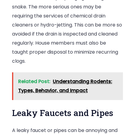
snake. The more serious ones may be
requiring the services of chemical drain
cleaners or hydro-jetting. This can be more so
avoided if the drain is inspected and cleaned
regularly. House members must also be
taught proper disposal to minimize recurring
clogs.
Related Post:
Understanding Rodents:
Types, Behavior, and Impact
Leaky Faucets and Pipes
A leaky faucet or pipes can be annoying and