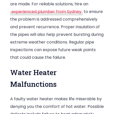
are made. For reliable solutions, hire an
experienced plumber from Sydney
to ensure
the problem is addressed comprehensively
and prevent recurrence. Proper insulation of
the pipes will also help prevent bursting during
extreme weather conditions. Regular pipe
inspections can expose future weak points
that could cause the failure.
Water Heater
Malfunctions
A faulty water heater makes life miserable by
denying you the comfort of hot water. Possible