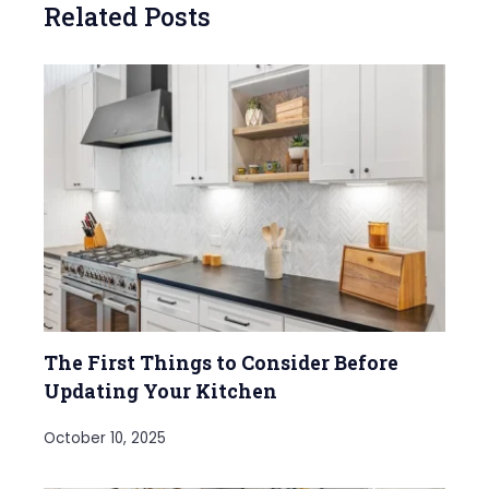
Related Posts
The First Things to Consider Before
Updating Your Kitchen
October 10, 2025