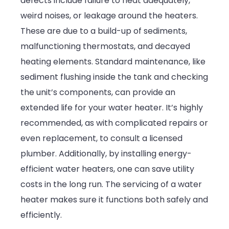
defects include failure to heat adequately,
weird noises, or leakage around the heaters.
These are due to a build-up of sediments,
malfunctioning thermostats, and decayed
heating elements. Standard maintenance, like
sediment flushing inside the tank and checking
the unit’s components, can provide an
extended life for your water heater. It’s highly
recommended, as with complicated repairs or
even replacement, to consult a licensed
plumber. Additionally, by installing energy-
efficient water heaters, one can save utility
costs in the long run. The servicing of a water
heater makes sure it functions both safely and
efficiently.