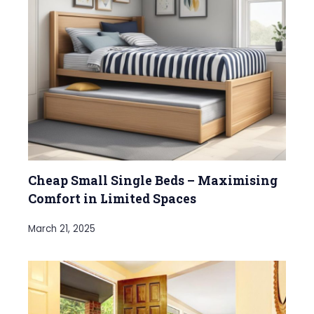
Cheap Small Single Beds – Maximising
Comfort in Limited Spaces
March 21, 2025