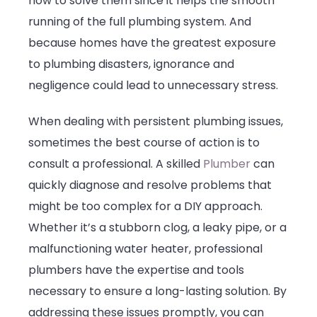
how to solve them since it helps the smooth
running of the full plumbing system. And
because homes have the greatest exposure
to plumbing disasters, ignorance and
negligence could lead to unnecessary stress.
When dealing with persistent plumbing issues,
sometimes the best course of action is to
consult a professional. A skilled
Plumber
can
quickly diagnose and resolve problems that
might be too complex for a DIY approach.
Whether it’s a stubborn clog, a leaky pipe, or a
malfunctioning water heater, professional
plumbers have the expertise and tools
necessary to ensure a long-lasting solution. By
addressing these issues promptly, you can