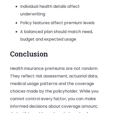
Individual health details affect
underwriting
Policy features affect premium levels
A balanced plan should match need,
budget and expected usage
Conclusion
Health insurance premiums are not random.
They reflect risk assessment, actuarial data,
medical usage patterns and the coverage
choices made by the policyholder. While you
cannot control every factor, you can make
informed decisions about coverage amount,