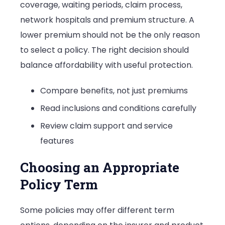
coverage, waiting periods, claim process,
network hospitals and premium structure. A
lower premium should not be the only reason
to select a policy. The right decision should
balance affordability with useful protection.
Compare benefits, not just premiums
Read inclusions and conditions carefully
Review claim support and service
features
Choosing an Appropriate
Policy Term
Some policies may offer different term