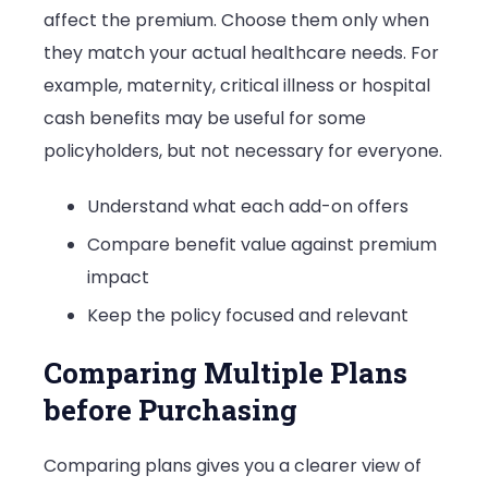
affect the premium. Choose them only when
they match your actual healthcare needs. For
example, maternity, critical illness or hospital
cash benefits may be useful for some
policyholders, but not necessary for everyone.
Understand what each add-on offers
Compare benefit value against premium
impact
Keep the policy focused and relevant
Comparing Multiple Plans
before Purchasing
Comparing plans gives you a clearer view of