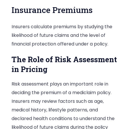
Insurance Premiums
Insurers calculate premiums by studying the
likelihood of future claims and the level of
financial protection offered under a policy.
The Role of Risk Assessment
in Pricing
Risk assessment plays an important role in
deciding the premium of a mediclaim policy.
Insurers may review factors such as age,
medical history, lifestyle patterns, and
declared health conditions to understand the
likelihood of future claims during the policy