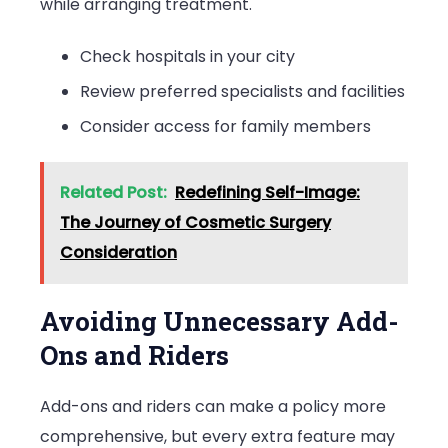
while arranging treatment.
Check hospitals in your city
Review preferred specialists and facilities
Consider access for family members
Related Post:
Redefining Self-Image:
The Journey of Cosmetic Surgery
Consideration
Avoiding Unnecessary Add-
Ons and Riders
Add-ons and riders can make a policy more
comprehensive, but every extra feature may