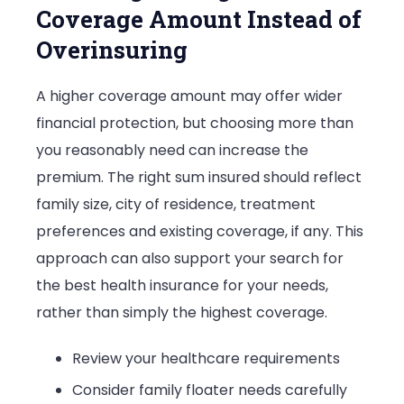
Coverage Amount Instead of
Overinsuring
A higher coverage amount may offer wider
financial protection, but choosing more than
you reasonably need can increase the
premium. The right sum insured should reflect
family size, city of residence, treatment
preferences and existing coverage, if any. This
approach can also support your search for
the best health insurance for your needs,
rather than simply the highest coverage.
Review your healthcare requirements
Consider family floater needs carefully