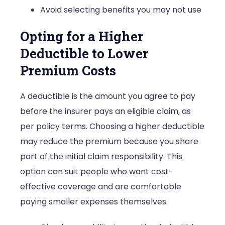
Avoid selecting benefits you may not use
Opting for a Higher
Deductible to Lower
Premium Costs
A deductible is the amount you agree to pay
before the insurer pays an eligible claim, as
per policy terms. Choosing a higher deductible
may reduce the premium because you share
part of the initial claim responsibility. This
option can suit people who want cost-
effective coverage and are comfortable
paying smaller expenses themselves.