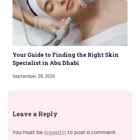
Your Guide to Finding the Right Skin
Specialist in Abu Dhabi
September 29, 2025
Leave a Reply
You must be
logged in
to post a comment.