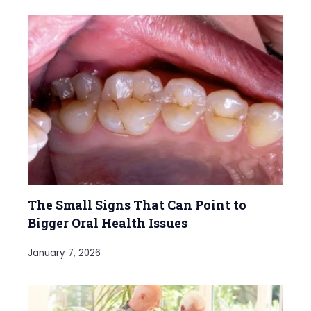
The Small Signs That Can Point to
Bigger Oral Health Issues
January 7, 2026