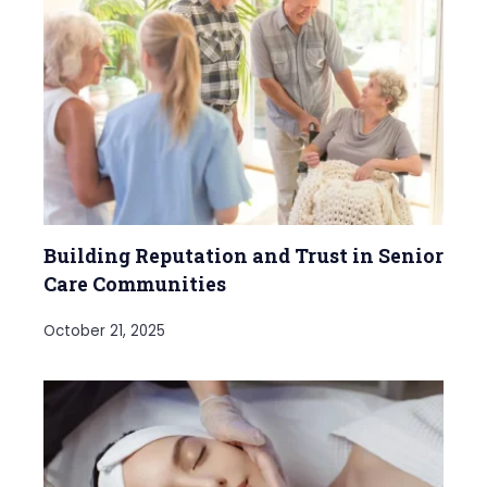
Building Reputation and Trust in Senior
Care Communities
October 21, 2025