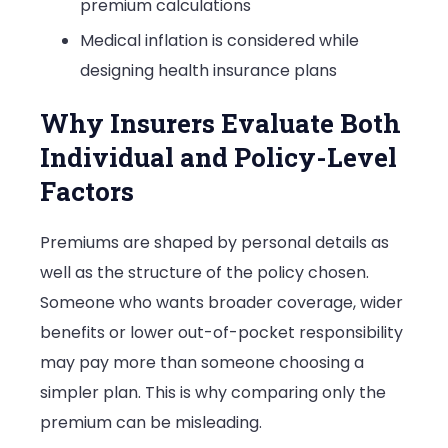
premium calculations
Medical inflation is considered while
designing health insurance plans
Why Insurers Evaluate Both
Individual and Policy-Level
Factors
Premiums are shaped by personal details as
well as the structure of the policy chosen.
Someone who wants broader coverage, wider
benefits or lower out-of-pocket responsibility
may pay more than someone choosing a
simpler plan. This is why comparing only the
premium can be misleading.