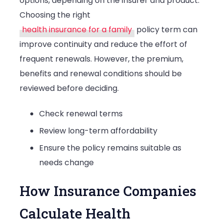
options, depending on the insurer and product.
Choosing the right
health insurance for a family
policy term can
improve continuity and reduce the effort of
frequent renewals. However, the premium,
benefits and renewal conditions should be
reviewed before deciding.
Check renewal terms
Review long-term affordability
Ensure the policy remains suitable as
needs change
How Insurance Companies
Calculate Health