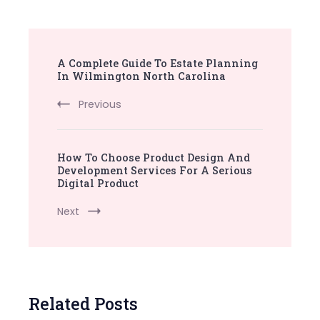
Post
A Complete Guide To Estate Planning
Navigation
In Wilmington North Carolina
Previous
How To Choose Product Design And
Development Services For A Serious
Digital Product
Next
Related Posts