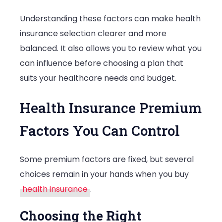
You
Understanding these factors can make health
Buy
insurance selection clearer and more
a
balanced. It also allows you to review what you
Plan
can influence before choosing a plan that
suits your healthcare needs and budget.
Health Insurance Premium
Factors You Can Control
Some premium factors are fixed, but several
choices remain in your hands when you buy
health insurance
.
Choosing the Right