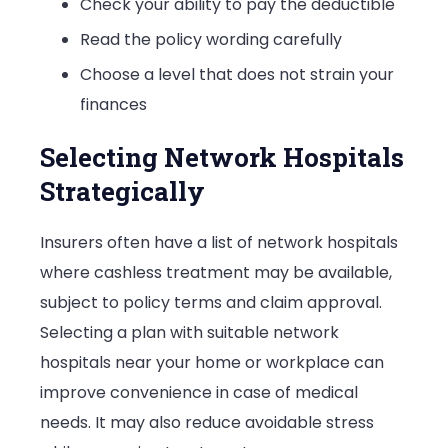
Check your ability to pay the deductible
Read the policy wording carefully
Choose a level that does not strain your
finances
Selecting Network Hospitals
Strategically
Insurers often have a list of network hospitals
where cashless treatment may be available,
subject to policy terms and claim approval.
Selecting a plan with suitable network
hospitals near your home or workplace can
improve convenience in case of medical
needs. It may also reduce avoidable stress