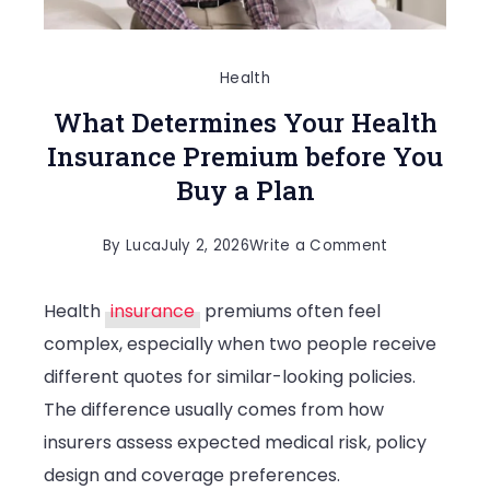
Health
What Determines Your Health
Insurance Premium before You
Buy a Plan
on
By
Luca
July 2, 2026
Write a Comment
What
Health
insurance
premiums often feel
Determines
complex, especially when two people receive
Your
different quotes for similar-looking policies.
Health
The difference usually comes from how
Insurance
insurers assess expected medical risk, policy
Premium
design and coverage preferences.
before