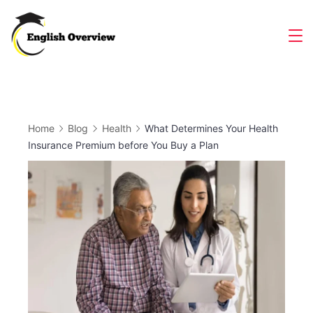
Skip
to
Magazine
content
Home
Blog
Health
What Determines Your Health
Insurance Premium before You Buy a Plan