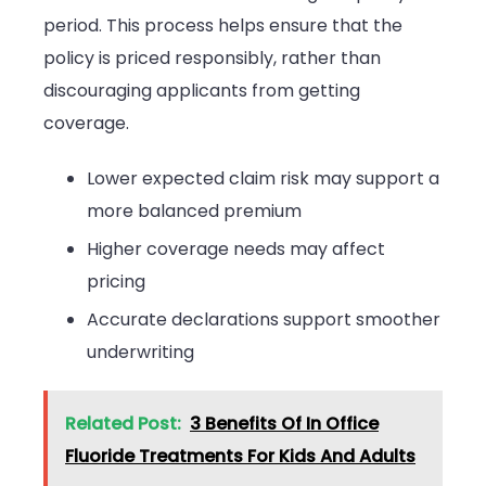
period. This process helps ensure that the
policy is priced responsibly, rather than
discouraging applicants from getting
coverage.
Lower expected claim risk may support a
more balanced premium
Higher coverage needs may affect
pricing
Accurate declarations support smoother
underwriting
Related Post:
3 Benefits Of In Office
Fluoride Treatments For Kids And Adults