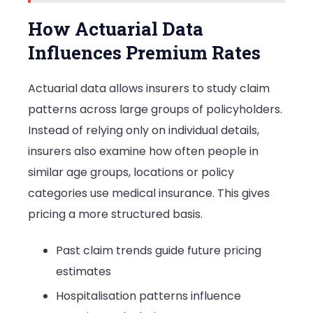
How Actuarial Data
Influences Premium Rates
Actuarial data allows insurers to study claim
patterns across large groups of policyholders.
Instead of relying only on individual details,
insurers also examine how often people in
similar age groups, locations or policy
categories use medical insurance. This gives
pricing a more structured basis.
Past claim trends guide future pricing
estimates
Hospitalisation patterns influence