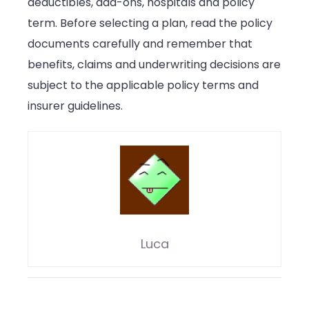
deductibles, add-ons, hospitals and policy
term. Before selecting a plan, read the policy
documents carefully and remember that
benefits, claims and underwriting decisions are
subject to the applicable policy terms and
insurer guidelines.
Luca