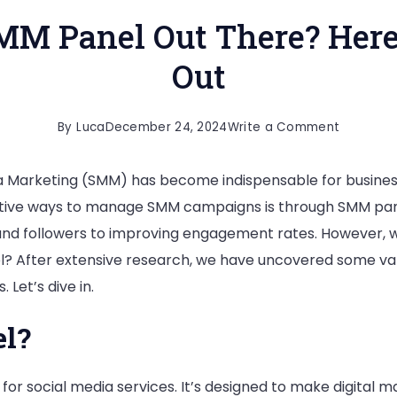
MM Panel Out There? Her
Out
on
By
Luca
December 24, 2024
Write a Comment
What
dia Marketing (SMM) has become indispensable for busines
Is
ffective ways to manage SMM campaigns is through SMM pan
The
s and followers to improving engagement rates. However, 
Top
 After extensive research, we have uncovered some valuab
SMM
Let’s dive in.
Panel
Out
l?
There?
Here
for social media services. It’s designed to make digital m
Is