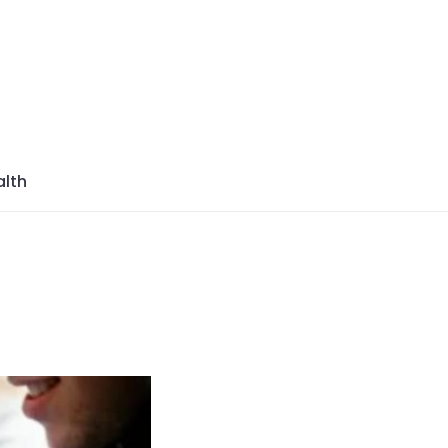
azine
lth