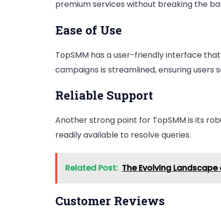
premium services without breaking the ba
Ease of Use
TopSMM has a user-friendly interface that 
campaigns is streamlined, ensuring users s
Reliable Support
Another strong point for TopSMM is its rob
readily available to resolve queries.
Related Post:
The Evolving Landscape 
Customer Reviews