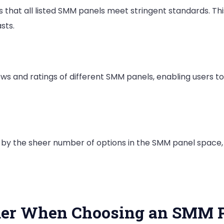
es that all listed SMM panels meet stringent standards. 
sts.
ws and ratings of different SMM panels, enabling users t
 by the sheer number of options in the SMM panel space,
ider When Choosing an SMM 