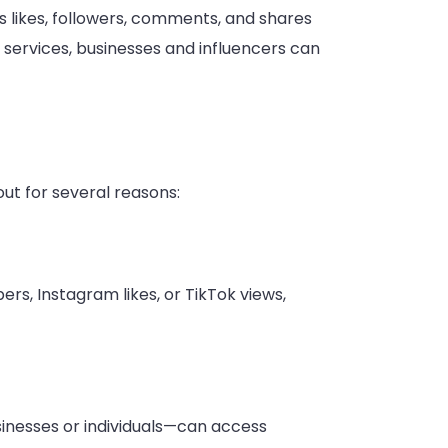
s likes, followers, comments, and shares
 services, businesses and influencers can
ut for several reasons:
s, Instagram likes, or TikTok views,
sinesses or individuals—can access