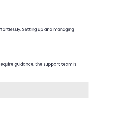
ffortlessly. Setting up and managing
require guidance, the support team is