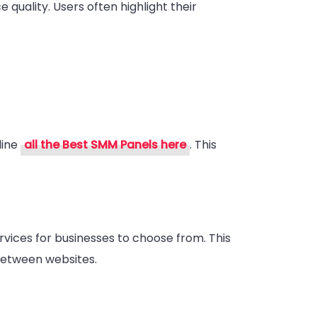
 quality. Users often highlight their
line
all the Best SMM Panels here
. This
rvices for businesses to choose from. This
between websites.