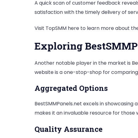
A quick scan of customer feedback reveals c
satisfaction with the timely delivery of serv
Visit TopSMM here to learn more about thei
Exploring BestSMMP
Another notable player in the market is Be
website is a one-stop-shop for comparing 
Aggregated Options
BestSMMPanels.net excels in showcasing a c
makes it an invaluable resource for those
Quality Assurance