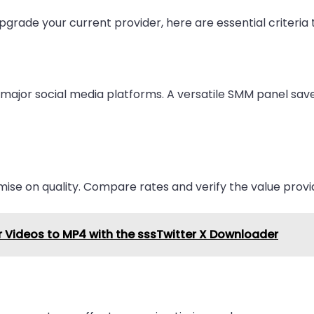
pgrade your current provider, here are essential criteria 
l major social media platforms. A versatile SMM panel sav
omise on quality. Compare rates and verify the value provi
 Videos to MP4 with the sssTwitter X Downloader