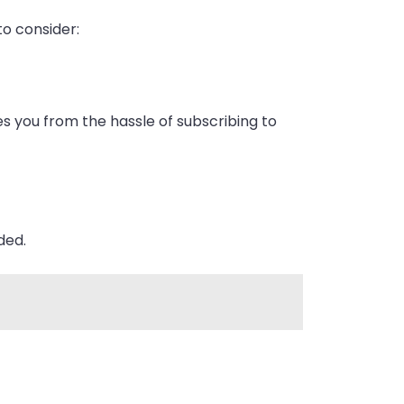
to consider:
es you from the hassle of subscribing to
ded.