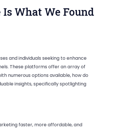
e Is What We Found
ses and individuals seeking to enhance
els. These platforms offer an array of
with numerous options available, how do
le insights, specifically spotlighting
arketing faster, more affordable, and