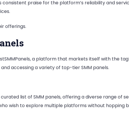
onsistent praise for the platform’s reliability and service
ices.
r offerings.
anels
stSMMPanels, a platform that markets itself with the tag
and accessing a variety of top-tier SMM panels.
urated list of SMM panels, offering a diverse range of se
 who wish to explore multiple platforms without hopping 