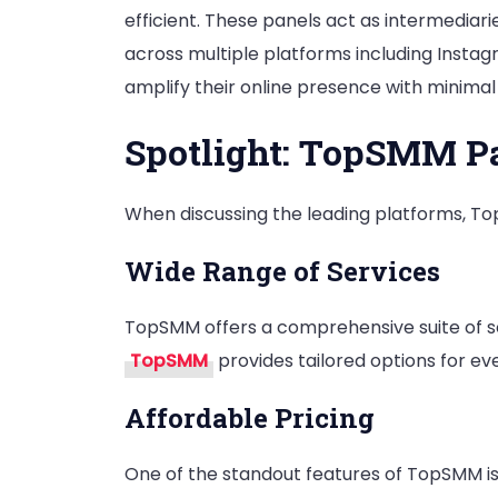
efficient. These panels act as intermediar
across multiple platforms including Instag
amplify their online presence with minimal 
Spotlight: TopSMM P
When discussing the leading platforms, To
Wide Range of Services
TopSMM offers a comprehensive suite of so
TopSMM
provides tailored options for ev
Affordable Pricing
One of the standout features of TopSMM is 