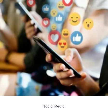
Social Media