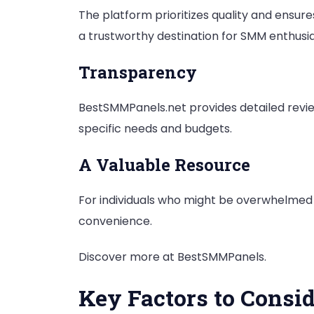
The platform prioritizes quality and ensur
a trustworthy destination for SMM enthusia
Transparency
BestSMMPanels.net provides detailed revie
specific needs and budgets.
A Valuable Resource
For individuals who might be overwhelmed
convenience.
Discover more at BestSMMPanels.
Key Factors to Cons