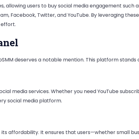
ies, allowing users to buy social media engagement such a
What
ram, Facebook, Twitter, and YouTube. By leveraging these
We
effort.
Found
Out
anel
pSMM deserves a notable mention. This platform stands o
cial media services. Whether you need YouTube subscriber
ery social media platform.
its affordability. It ensures that users—whether small bu