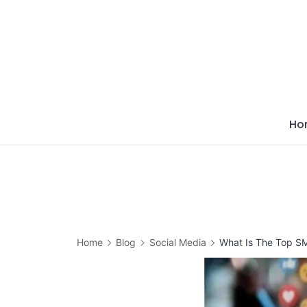
Skip
to
content
Ho
Home
Blog
Social Media
What Is The Top S