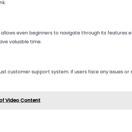
nk.
allows even beginners to navigate through its features e
ave valuable time.
ust customer support system. If users face any issues or 
of Video Content