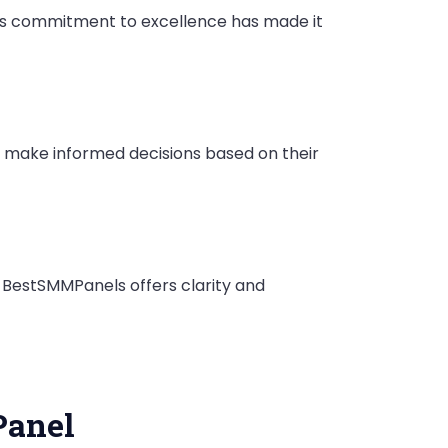
This commitment to excellence has made it
o make informed decisions based on their
 BestSMMPanels offers clarity and
Panel