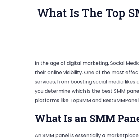
What Is The Top S
In the age of digital marketing, Social Me
their online visibility. One of the most e
services, from boosting social media like
you determine which is the best SMM panel?
platforms like TopSMM and BestSMMPanels. 
What Is an SMM Pane
An SMM panel is essentially a marketplace 