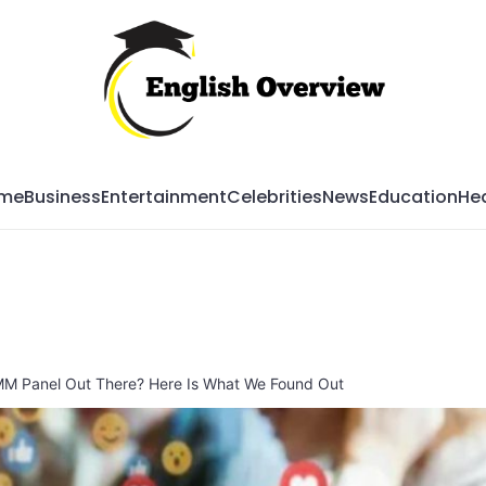
Mag
me
Business
Entertainment
Celebrities
News
Education
Hea
MM Panel Out There? Here Is What We Found Out