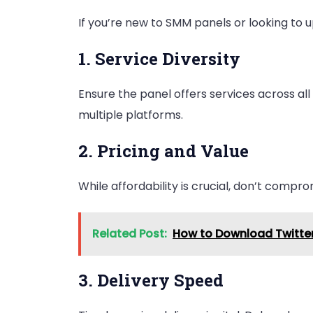
If you’re new to SMM panels or looking to u
1. Service Diversity
Ensure the panel offers services across al
multiple platforms.
2. Pricing and Value
While affordability is crucial, don’t compr
Related Post:
How to Download Twitter
3. Delivery Speed