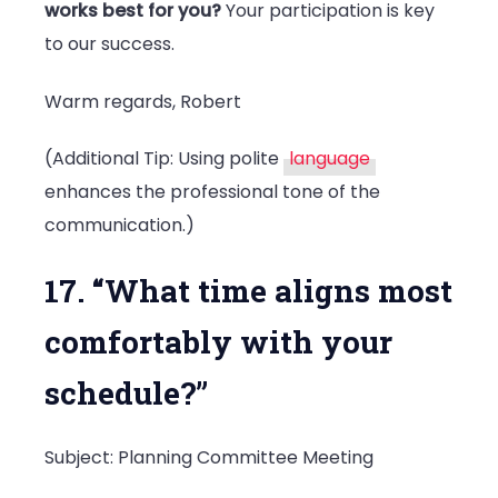
works best for you?
Your participation is key
to our success.
Warm regards, Robert
(Additional Tip: Using polite
language
enhances the professional tone of the
communication.)
17. “What time aligns most
comfortably with your
schedule?”
Subject: Planning Committee Meeting