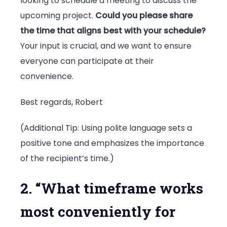
looking to schedule a meeting to discuss the
upcoming project.
Could you please share
the time that aligns best with your schedule?
Your input is crucial, and we want to ensure
everyone can participate at their
convenience.
Best regards, Robert
(Additional Tip: Using polite language sets a
positive tone and emphasizes the importance
of the recipient’s time.)
2. “What timeframe works
most conveniently for