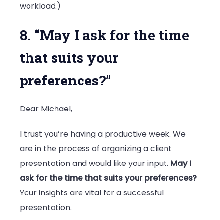
workload.)
8. “May I ask for the time
that suits your
preferences?”
Dear Michael,
I trust you’re having a productive week. We
are in the process of organizing a client
presentation and would like your input.
May I
ask for the time that suits your preferences?
Your insights are vital for a successful
presentation.