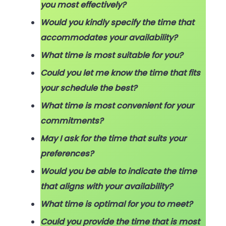
you most effectively?
Would you kindly specify the time that
accommodates your availability?
What time is most suitable for you?
Could you let me know the time that fits
your schedule the best?
What time is most convenient for your
commitments?
May I ask for the time that suits your
preferences?
Would you be able to indicate the time
that aligns with your availability?
What time is optimal for you to meet?
Could you provide the time that is most