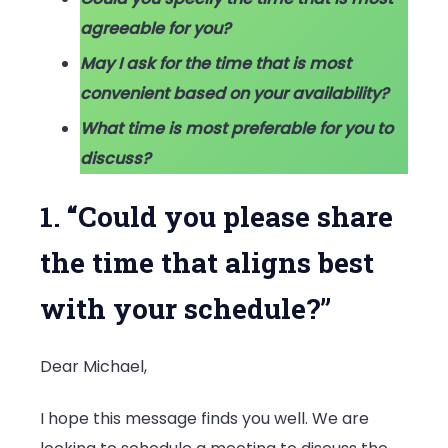
agreeable for you?
May I ask for the time that is most
convenient based on your availability?
What time is most preferable for you to
discuss?
1. “Could you please share
the time that aligns best
with your schedule?”
Dear Michael,
I hope this message finds you well. We are