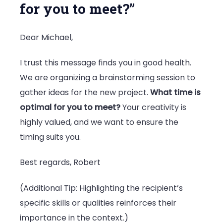
for you to meet?”
Dear Michael,
I trust this message finds you in good health.
We are organizing a brainstorming session to
gather ideas for the new project.
What time is
optimal for you to meet?
Your creativity is
highly valued, and we want to ensure the
timing suits you.
Best regards, Robert
(Additional Tip: Highlighting the recipient’s
specific skills or qualities reinforces their
importance in the context.)