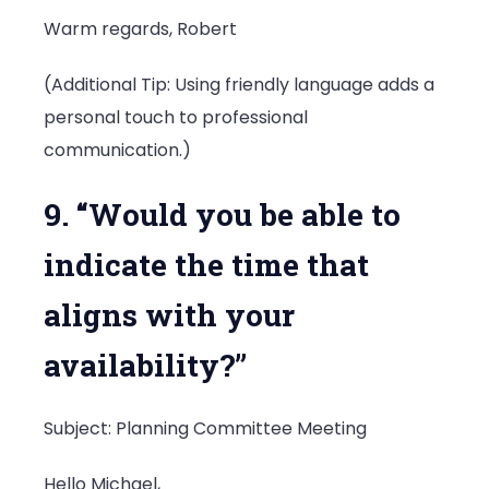
Warm regards, Robert
(Additional Tip: Using friendly language adds a
personal touch to professional
communication.)
9. “Would you be able to
indicate the time that
aligns with your
availability?”
Subject: Planning Committee Meeting
Hello Michael,