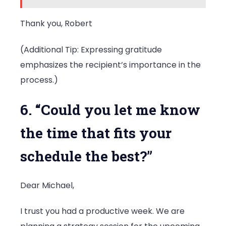
Thank you, Robert
(Additional Tip: Expressing gratitude
emphasizes the recipient’s importance in the
process.)
6. “Could you let me know
the time that fits your
schedule the best?”
Dear Michael,
I trust you had a productive week. We are