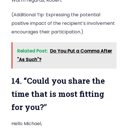
Warm regards, Robert
(Additional Tip: Expressing the potential
positive impact of the recipient’s involvement
encourages their participation.)
Related Post:
Do You Put a Comma After
"As Such"?
14. “Could you share the
time that is most fitting
for you?”
Hello Michael,