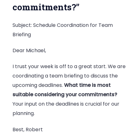
commitments?”
Subject: Schedule Coordination for Team
Briefing
Dear Michael,
I trust your week is off to a great start. We are
coordinating a team briefing to discuss the
upcoming deadlines.
What time is most
suitable considering your commitments?
Your input on the deadlines is crucial for our
planning.
Best, Robert