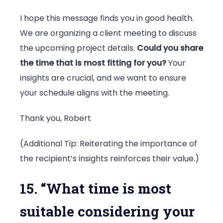
I hope this message finds you in good health.
We are organizing a client meeting to discuss
the upcoming project details.
Could you share
the time that is most fitting for you?
Your
insights are crucial, and we want to ensure
your schedule aligns with the meeting.
Thank you, Robert
(Additional Tip: Reiterating the importance of
the recipient’s insights reinforces their value.)
15. “What time is most
suitable considering your