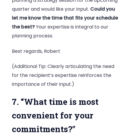
planning a strategy session for the upcoming
quarter and would like your input.
Could you
let me know the time that fits your schedule
the best?
Your expertise is integral to our
planning process.
Best regards, Robert
(Additional Tip: Clearly articulating the need
for the recipient’s expertise reinforces the
importance of their input.)
7. “What time is most
convenient for your
commitments?”