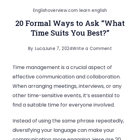
Englishoverview.com learn english
20 Formal Ways to Ask “What
Time Suits You Best?”
on
By
Luca
June 7, 2024
Write a Comment
20
Time management is a crucial aspect of
Formal
effective communication and collaboration.
Ways
When arranging meetings, interviews, or any
to
other time-sensitive events, it’s essential to
Ask
find a suitable time for everyone involved.
“What
Time
Instead of using the same phrase repeatedly,
Suits
diversifying your language can make your
You
communication more engaging. Here are 20