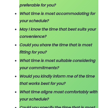
preferable for you?
What time is most accommodating for
your schedule?
May I know the time that best suits your
convenience?
Could you share the time that is most
fitting for you?
What time is most suitable considering
your commitments?
Would you kindly inform me of the time
that works best for you?
What time aligns most comfortably with
your schedule?
Could you specify the time that is most