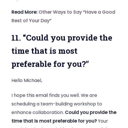
Read More:
Other Ways to Say “Have a Good
Rest of Your Day”
11. “Could you provide the
time that is most
preferable for you?”
Hello Michael,
I hope this email finds you well. We are
scheduling a team-building workshop to
enhance collaboration.
Could you provide the
time that is most preferable for you?
Your