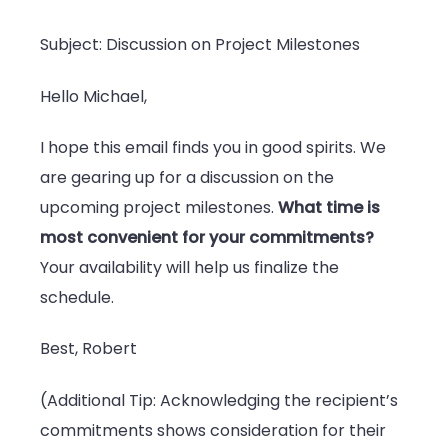
Subject: Discussion on Project Milestones
Hello Michael,
I hope this email finds you in good spirits. We
are gearing up for a discussion on the
upcoming project milestones.
What time is
most convenient for your commitments?
Your availability will help us finalize the
schedule.
Best, Robert
(Additional Tip: Acknowledging the recipient’s
commitments shows consideration for their