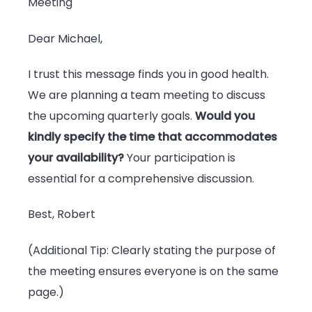
Meeting
Dear Michael,
I trust this message finds you in good health.
We are planning a team meeting to discuss
the upcoming quarterly goals.
Would you
kindly specify the time that accommodates
your availability?
Your participation is
essential for a comprehensive discussion.
Best, Robert
(Additional Tip: Clearly stating the purpose of
the meeting ensures everyone is on the same
page.)