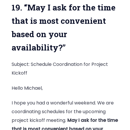
19. “May I ask for the time
that is most convenient
based on your
availability?”
Subject: Schedule Coordination for Project
Kickoff
Hello Michael,
I hope you had a wonderful weekend. We are
coordinating schedules for the upcoming
project kickoff meeting.
May I ask for the time
that is most convenient based on your