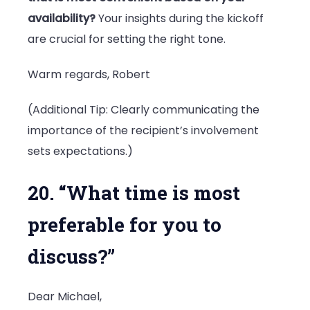
availability?
Your insights during the kickoff
are crucial for setting the right tone.
Warm regards, Robert
(Additional Tip: Clearly communicating the
importance of the recipient’s involvement
sets expectations.)
20. “What time is most
preferable for you to
discuss?”
Dear Michael,