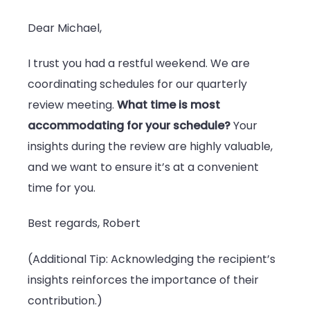
Dear Michael,
I trust you had a restful weekend. We are
coordinating schedules for our quarterly
review meeting.
What time is most
accommodating for your schedule?
Your
insights during the review are highly valuable,
and we want to ensure it’s at a convenient
time for you.
Best regards, Robert
(Additional Tip: Acknowledging the recipient’s
insights reinforces the importance of their
contribution.)