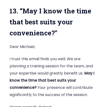
13. “May I know the time
that best suits your
convenience?”
Dear Michael,
I trust this email finds you well. We are
planning a training session for the team, and
your expertise would greatly benefit us.
May I
know the time that best suits your
convenience?
Your presence will contribute
significantly to the success of the session.