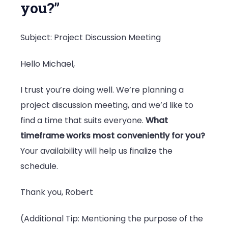
you?”
Subject: Project Discussion Meeting
Hello Michael,
I trust you’re doing well. We’re planning a
project discussion meeting, and we’d like to
find a time that suits everyone.
What
timeframe works most conveniently for you?
Your availability will help us finalize the
schedule.
Thank you, Robert
(Additional Tip: Mentioning the purpose of the