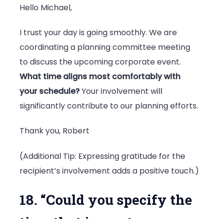
Hello Michael,
I trust your day is going smoothly. We are
coordinating a planning committee meeting
to discuss the upcoming corporate event.
What time aligns most comfortably with
your schedule?
Your involvement will
significantly contribute to our planning efforts.
Thank you, Robert
(Additional Tip: Expressing gratitude for the
recipient’s involvement adds a positive touch.)
18. “Could you specify the