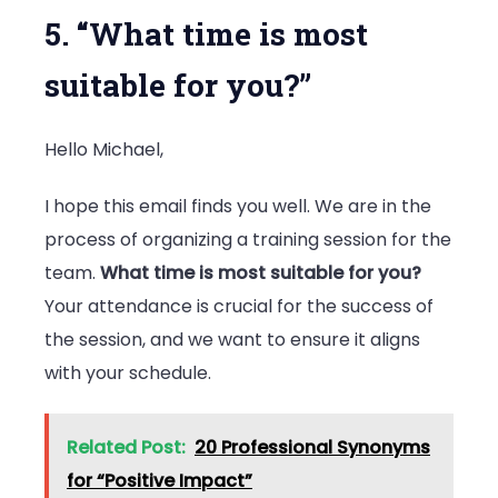
5. “What time is most
suitable for you?”
Hello Michael,
I hope this email finds you well. We are in the
process of organizing a training session for the
team.
What time is most suitable for you?
Your attendance is crucial for the success of
the session, and we want to ensure it aligns
with your schedule.
Related Post:
20 Professional Synonyms
for “Positive Impact”