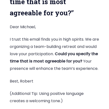
time that is most
agreeable for you?”
Dear Michael,
I trust this email finds you in high spirits. We are
organizing a team-building retreat and would
love your participation.
Could you specify the
time that is most agreeable for you?
Your
presence will enhance the team’s experience.
Best, Robert
(Additional Tip: Using positive language
creates a welcoming tone.)