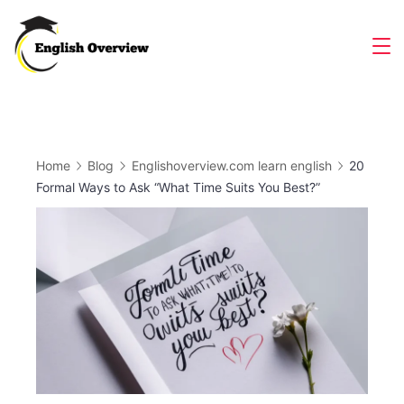
Skip
to
Magazine
content
Home
Blog
Englishoverview.com learn english
20
Formal Ways to Ask “What Time Suits You Best?”