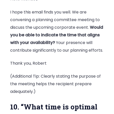
I hope this email finds you well. We are
convening a planning committee meeting to
discuss the upcoming corporate event.
Would
you be able to indicate the time that aligns
with your availability?
Your presence will
contribute significantly to our planning efforts.
Thank you, Robert
(Additional Tip: Clearly stating the purpose of
the meeting helps the recipient prepare
adequately.)
10. “What time is optimal