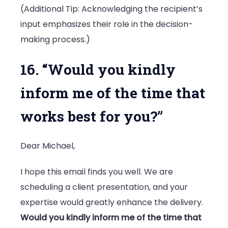
(Additional Tip: Acknowledging the recipient’s
input emphasizes their role in the decision-
making process.)
16. “Would you kindly
inform me of the time that
works best for you?”
Dear Michael,
I hope this email finds you well. We are
scheduling a client presentation, and your
expertise would greatly enhance the delivery.
Would you kindly inform me of the time that