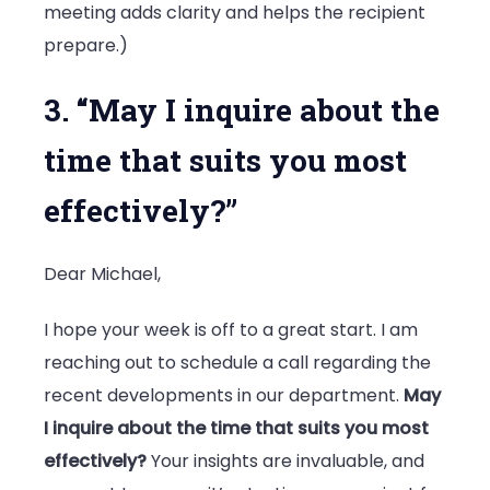
meeting adds clarity and helps the recipient
prepare.)
3. “May I inquire about the
time that suits you most
effectively?”
Dear Michael,
I hope your week is off to a great start. I am
reaching out to schedule a call regarding the
recent developments in our department.
May
I inquire about the time that suits you most
effectively?
Your insights are invaluable, and