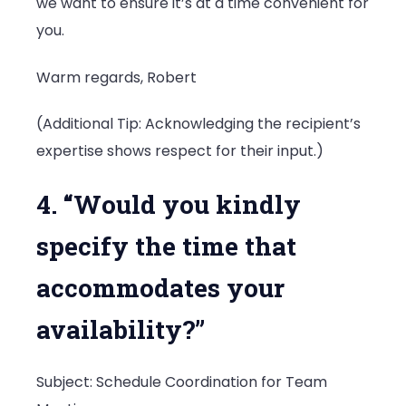
we want to ensure it’s at a time convenient for
you.
Warm regards, Robert
(Additional Tip: Acknowledging the recipient’s
expertise shows respect for their input.)
4. “Would you kindly
specify the time that
accommodates your
availability?”
Subject: Schedule Coordination for Team