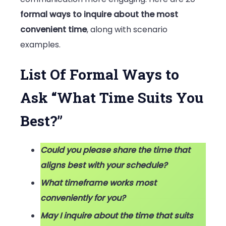
Best?”
formal ways to inquire about the most
convenient time
, along with scenario
examples.
List Of Formal Ways to
Ask “What Time Suits You
Best?”
Could you please share the time that
aligns best with your schedule?
What timeframe works most
conveniently for you?
May I inquire about the time that suits