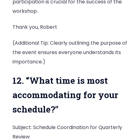
participation is crucial for the success of the
workshop.
Thank you, Robert
(Additional Tip: Clearly outlining the purpose of
the event ensures everyone understands its
importance.)
12. “What time is most
accommodating for your
schedule?”
Subject: Schedule Coordination for Quarterly
Review