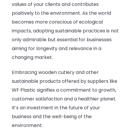
values of your clients and contributes
positively to the environment. As the world
becomes more conscious of ecological
impacts, adopting sustainable practices is not
only admirable but essential for businesses
aiming for longevity and relevance in a
changing market.
Embracing wooden cutlery and other
sustainable products offered by suppliers like
WF Plastic signifies a commitment to growth,
customer satisfaction and a healthier planet.
It’s an investment in the future of your
business and the well-being of the
environment.