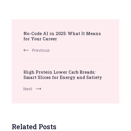
Post
No-Code AI in 2025: What It Means
Navigation
for Your Career
Previous
High Protein Lower Carb Breads:
Smart Slices for Energy and Satiety
Next
Related Posts