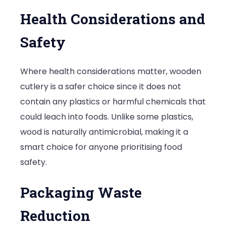
Health Considerations and
Safety
Where health considerations matter, wooden
cutlery is a safer choice since it does not
contain any plastics or harmful chemicals that
could leach into foods. Unlike some plastics,
wood is naturally antimicrobial, making it a
smart choice for anyone prioritising food
safety.
Packaging Waste
Reduction