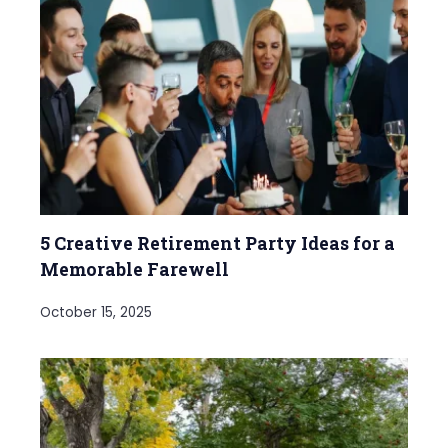
5 Creative Retirement Party Ideas for a
Memorable Farewell
October 15, 2025