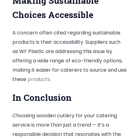
Making Sustainable
Choices Accessible
A concern often cited regarding sustainable
products is their accessibility. Suppliers such
as WF Plastic are addressing this issue by
offering a wide range of eco-friendly options,
making it easier for caterers to source and use
these
products
.
In Conclusion
Choosing wooden cutlery for your catering
service is more than just a trend — it’s a
responsible decision that resonates with the