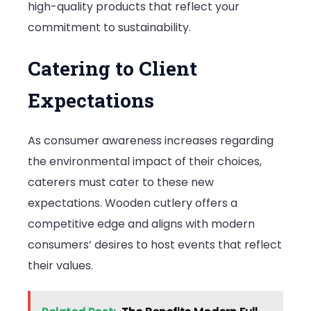
high-quality products that reflect your
commitment to sustainability.
Catering to Client
Expectations
As consumer awareness increases regarding
the environmental impact of their choices,
caterers must cater to these new
expectations. Wooden cutlery offers a
competitive edge and aligns with modern
consumers’ desires to host events that reflect
their values.