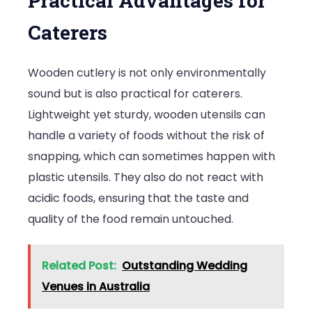
Practical Advantages for
Caterers
Wooden cutlery is not only environmentally
sound but is also practical for caterers.
Lightweight yet sturdy, wooden utensils can
handle a variety of foods without the risk of
snapping, which can sometimes happen with
plastic utensils. They also do not react with
acidic foods, ensuring that the taste and
quality of the food remain untouched.
Related Post:
Outstanding Wedding
Venues in Australia