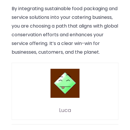
By integrating sustainable food packaging and
service solutions into your catering business,
you are choosing a path that aligns with global
conservation efforts and enhances your
service offering. It’s a clear win-win for
businesses, customers, and the planet.
Luca