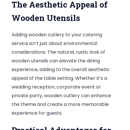
The Aesthetic Appeal of
Wooden Utensils
Adding wooden cutlery to your catering
service isn’t just about environmental
considerations. The natural, rustic look of
wooden utensils can elevate the dining
experience, adding to the overall aesthetic
appeal of the table setting. Whether it’s a
wedding reception, corporate event or
private party, wooden cutlery can enhance
the theme and create a more memorable
experience for guests.