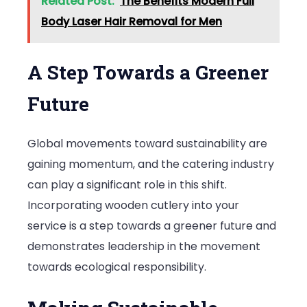
Related Post:
The Benefits Modern Full
Body Laser Hair Removal for Men
A Step Towards a Greener
Future
Global movements toward sustainability are
gaining momentum, and the catering industry
can play a significant role in this shift.
Incorporating wooden cutlery into your
service is a step towards a greener future and
demonstrates leadership in the movement
towards ecological responsibility.