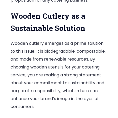
proposition for any catering business.
Wooden Cutlery as a
Sustainable Solution
Wooden cutlery emerges as a prime solution
to this issue. It is biodegradable, compostable,
and made from renewable resources. By
choosing wooden utensils for your catering
service, you are making a strong statement
about your commitment to sustainability and
corporate responsibility, which in turn can
enhance your brand’s image in the eyes of
consumers.