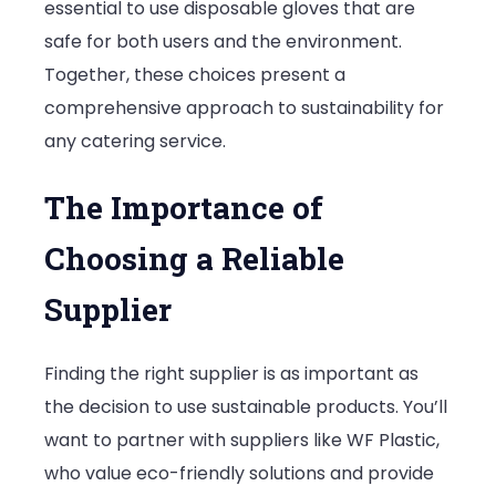
essential to use disposable gloves that are
safe for both users and the environment.
Together, these choices present a
comprehensive approach to sustainability for
any catering service.
The Importance of
Choosing a Reliable
Supplier
Finding the right supplier is as important as
the decision to use sustainable products. You’ll
want to partner with suppliers like WF Plastic,
who value eco-friendly solutions and provide