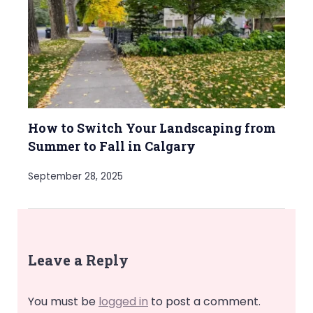
How to Switch Your Landscaping from
Summer to Fall in Calgary
September 28, 2025
Leave a Reply
You must be
logged in
to post a comment.