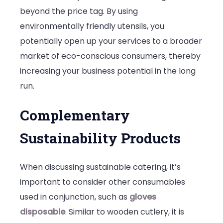
beyond the price tag. By using
environmentally friendly utensils, you
potentially open up your services to a broader
market of eco-conscious consumers, thereby
increasing your business potential in the long
run.
Complementary
Sustainability Products
When discussing sustainable catering, it’s
important to consider other consumables
used in conjunction, such as
gloves
disposable
. Similar to wooden cutlery, it is