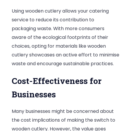
Using wooden cutlery allows your catering
service to reduce its contribution to
packaging waste. With more consumers
aware of the ecological footprints of their
choices, opting for materials like wooden
cutlery showcases an active effort to minimise
waste and encourage sustainable practices.
Cost-Effectiveness for
Businesses
Many businesses might be concerned about
the cost implications of making the switch to
wooden cutlery. However, the value goes