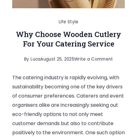
Life Style
Why Choose Wooden Cutlery
For Your Catering Service
on
By
Luca
August 25, 2025
Write a Comment
Why
The catering industry is rapidly evolving, with
Choose
sustainability becoming one of the key drivers
Wooden
of consumer preferences. Caterers and event
Cutlery
organisers alike are increasingly seeking out
For
eco-friendly options to not only meet
Your
customer demands but also to contribute
Catering
positively to the environment. One such option
Service