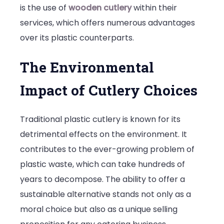
is the use of
wooden cutlery
within their
services, which offers numerous advantages
over its plastic counterparts.
The Environmental
Impact of Cutlery Choices
Traditional plastic cutlery is known for its
detrimental effects on the environment. It
contributes to the ever-growing problem of
plastic waste, which can take hundreds of
years to decompose. The ability to offer a
sustainable alternative stands not only as a
moral choice but also as a unique selling