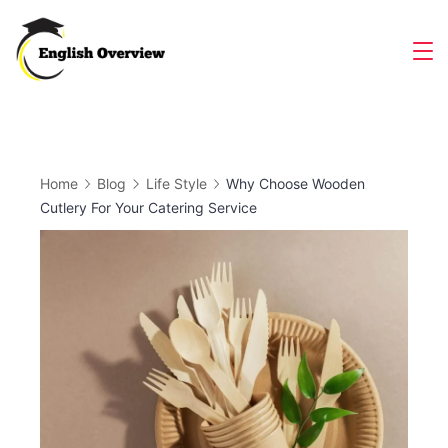
Skip
to
Magazine
content
Home
Blog
Life Style
Why Choose Wooden
Cutlery For Your Catering Service