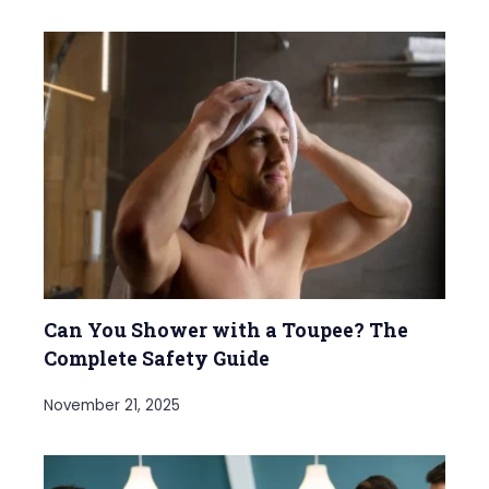
Can You Shower with a Toupee? The
Complete Safety Guide
November 21, 2025