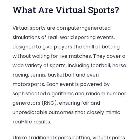
What Are Virtual Sports?
Virtual sports are computer-generated
simulations of real-world sporting events,
designed to give players the thrill of betting
without waiting for live matches. They cover a
wide variety of sports, including football, horse
racing, tennis, basketball, and even
motorsports. Each event is powered by
sophisticated algorithms and random number
generators (RNG), ensuring fair and
unpredictable outcomes that closely mimic
real-life results.
Unlike traditional sports betting, virtual sports