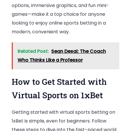
options, immersive graphics, and fun mini-
games—make it a top choice for anyone
looking to enjoy online sports betting in a
modern, convenient way.
Related Post:
Sean Desai: The Coach
Who Thinks Like a Professor
How to Get Started with
Virtual Sports on 1xBet
Getting started with virtual sports betting on
1xBet is simple, even for beginners. Follow
these steps to dive into the fast-paced world