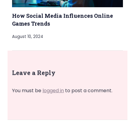
How Social Media Influences Online
Games Trends
August 10, 2024
Leave a Reply
You must be
logged in
to post a comment.