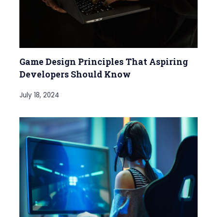
Game Design Principles That Aspiring
Developers Should Know
July 18, 2024