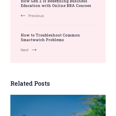
How Gen Z Is Redefining Business
Navigation
Education with Online BBA Courses
Previous
How to Troubleshoot Common
Smartwatch Problems
Next
Related Posts