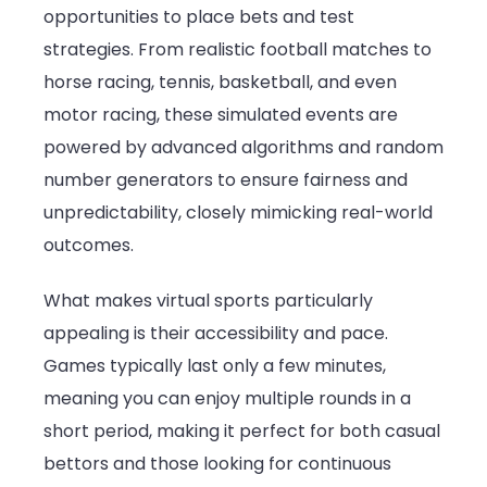
opportunities to place bets and test
strategies. From realistic football matches to
horse racing, tennis, basketball, and even
motor racing, these simulated events are
powered by advanced algorithms and random
number generators to ensure fairness and
unpredictability, closely mimicking real-world
outcomes.
What makes virtual sports particularly
appealing is their accessibility and pace.
Games typically last only a few minutes,
meaning you can enjoy multiple rounds in a
short period, making it perfect for both casual
bettors and those looking for continuous