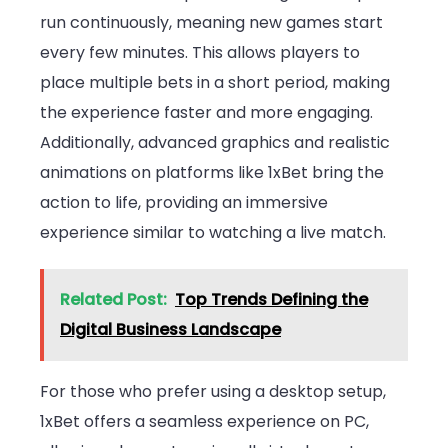
run continuously, meaning new games start
every few minutes. This allows players to
place multiple bets in a short period, making
the experience faster and more engaging.
Additionally, advanced graphics and realistic
animations on platforms like 1xBet bring the
action to life, providing an immersive
experience similar to watching a live match.
Related Post:
Top Trends Defining the
Digital Business Landscape
For those who prefer using a desktop setup,
1xBet offers a seamless experience on PC,