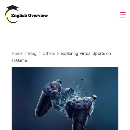
Skip
to
Magazine
content
Home
Blog
Others
Exploring Virtual Sports on
1xGame