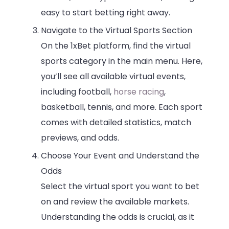
easy to start betting right away.
Navigate to the Virtual Sports Section
On the 1xBet platform, find the virtual
sports category in the main menu. Here,
you’ll see all available virtual events,
including football,
horse racing
,
basketball, tennis, and more. Each sport
comes with detailed statistics, match
previews, and odds.
Choose Your Event and Understand the
Odds
Select the virtual sport you want to bet
on and review the available markets.
Understanding the odds is crucial, as it