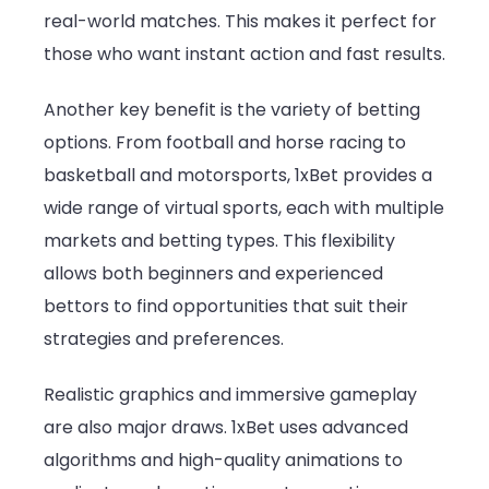
real-world matches. This makes it perfect for
those who want instant action and fast results.
Another key benefit is the variety of betting
options. From football and horse racing to
basketball and motorsports, 1xBet provides a
wide range of virtual sports, each with multiple
markets and betting types. This flexibility
allows both beginners and experienced
bettors to find opportunities that suit their
strategies and preferences.
Realistic graphics and immersive gameplay
are also major draws. 1xBet uses advanced
algorithms and high-quality animations to