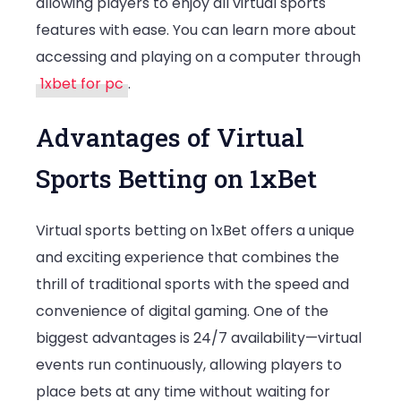
allowing players to enjoy all virtual sports
features with ease. You can learn more about
accessing and playing on a computer through
1xbet for pc
.
Advantages of Virtual
Sports Betting on 1xBet
Virtual sports betting on 1xBet offers a unique
and exciting experience that combines the
thrill of traditional sports with the speed and
convenience of digital gaming. One of the
biggest advantages is 24/7 availability—virtual
events run continuously, allowing players to
place bets at any time without waiting for