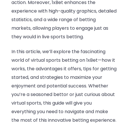
action. Moreover, 1xBet enhances the
experience with high-quality graphics, detailed
statistics, and a wide range of betting
markets, allowing players to engage just as
they would in live sports betting.
In this article, we’ll explore the fascinating
world of virtual sports betting on 1xBet—how it
works, the advantages it offers, tips for getting
started, and strategies to maximize your
enjoyment and potential success. Whether
you’re a seasoned bettor or just curious about
virtual sports, this guide will give you
everything you need to navigate and make
the most of this innovative betting experience.