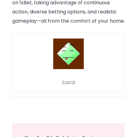
on 1xBet, taking advantage of continuous
action, diverse betting options, and realistic
gameplay—all from the comfort of your home.
Luca
Post