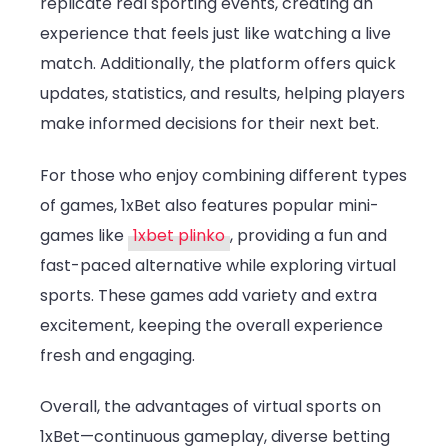
replicate real sporting events, creating an
experience that feels just like watching a live
match. Additionally, the platform offers quick
updates, statistics, and results, helping players
make informed decisions for their next bet.
For those who enjoy combining different types
of games, 1xBet also features popular mini-
games like
1xbet plinko
, providing a fun and
fast-paced alternative while exploring virtual
sports. These games add variety and extra
excitement, keeping the overall experience
fresh and engaging.
Overall, the advantages of virtual sports on
1xBet—continuous gameplay, diverse betting