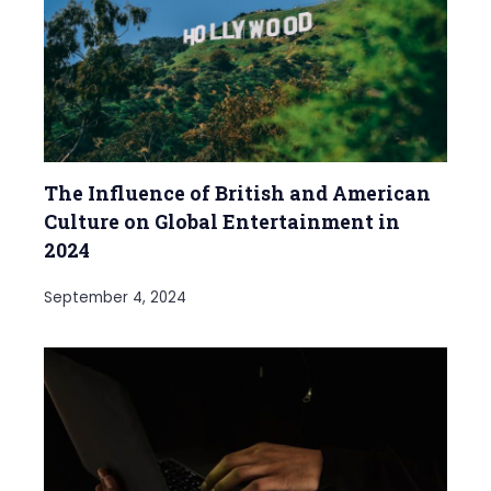
The Influence of British and American
Culture on Global Entertainment in
2024
September 4, 2024