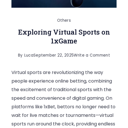
Others
Exploring Virtual Sports on
1xGame
on
By
Luca
September 22, 2025
Write a Comment
Exploring
Virtual sports are revolutionizing the way
Virtual
people experience online betting, combining
Sports
the excitement of traditional sports with the
on
speed and convenience of digital gaming. On
1xGame
platforms like 1xBet, bettors no longer need to
wait for live matches or tournaments—virtual
sports run around the clock, providing endless