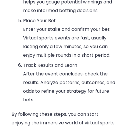
helps you gauge potential winnings and
make informed betting decisions.
Place Your Bet
Enter your stake and confirm your bet.
Virtual sports events are fast, usually
lasting only a few minutes, so you can
enjoy multiple rounds in a short period.
Track Results and Learn
After the event concludes, check the
results. Analyze patterns, outcomes, and
odds to refine your strategy for future
bets.
By following these steps, you can start
enjoying the immersive world of virtual sports