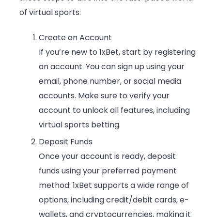
of virtual sports:
Create an Account
If you’re new to 1xBet, start by registering
an account. You can sign up using your
email, phone number, or social media
accounts. Make sure to verify your
account to unlock all features, including
virtual sports betting.
Deposit Funds
Once your account is ready, deposit
funds using your preferred payment
method. 1xBet supports a wide range of
options, including credit/debit cards, e-
wallets, and cryptocurrencies, making it