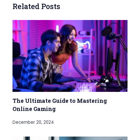
Related Posts
The Ultimate Guide to Mastering
Online Gaming
December 20, 2024