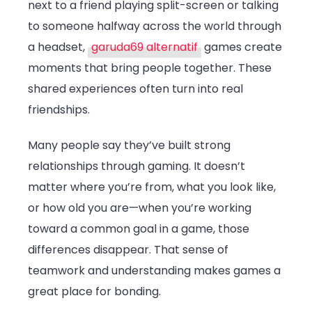
next to a friend playing split-screen or talking
to someone halfway across the world through
a headset,
garuda69 alternatif
games create
moments that bring people together. These
shared experiences often turn into real
friendships.
Many people say they’ve built strong
relationships through gaming. It doesn’t
matter where you’re from, what you look like,
or how old you are—when you’re working
toward a common goal in a game, those
differences disappear. That sense of
teamwork and understanding makes games a
great place for bonding.