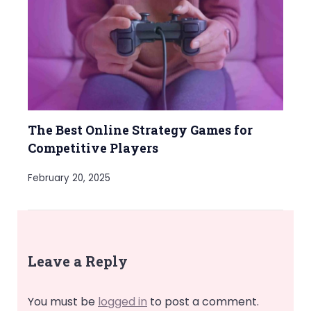
The Best Online Strategy Games for
Competitive Players
February 20, 2025
Leave a Reply
You must be
logged in
to post a comment.