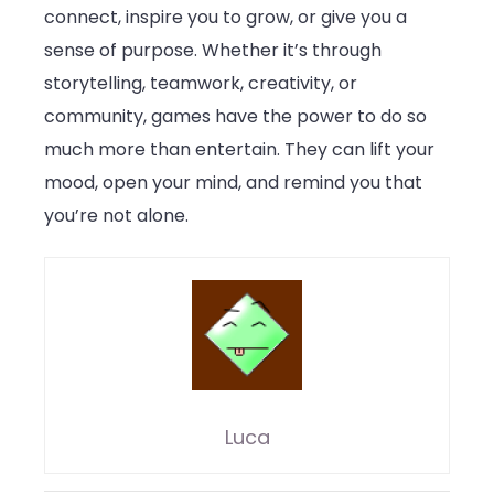
connect, inspire you to grow, or give you a
sense of purpose. Whether it’s through
storytelling, teamwork, creativity, or
community, games have the power to do so
much more than entertain. They can lift your
mood, open your mind, and remind you that
you’re not alone.
Luca