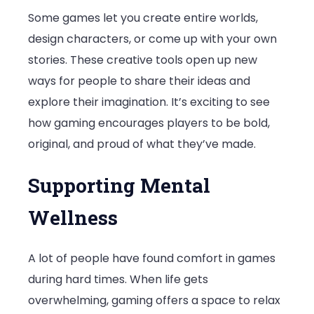
Some games let you create entire worlds,
design characters, or come up with your own
stories. These creative tools open up new
ways for people to share their ideas and
explore their imagination. It’s exciting to see
how gaming encourages players to be bold,
original, and proud of what they’ve made.
Supporting Mental
Wellness
A lot of people have found comfort in games
during hard times. When life gets
overwhelming, gaming offers a space to relax