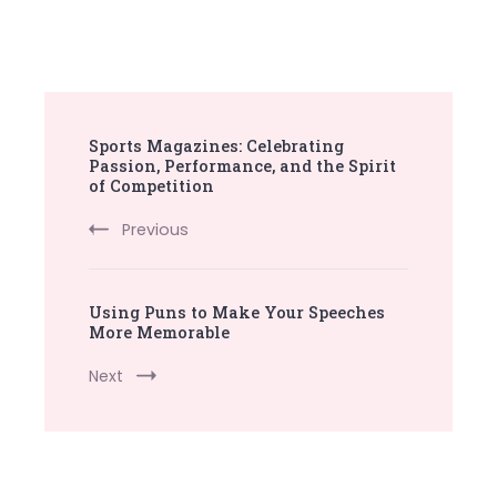
Post
Sports Magazines: Celebrating
Navigation
Passion, Performance, and the Spirit
of Competition
Previous
Using Puns to Make Your Speeches
More Memorable
Next