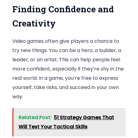
Finding Confidence and
Creativity
Video games often give players a chance to
try new things. You can be a hero, a builder, a
leader, or an artist. This can help people feel
more confident, especially if they’re shy in the
real world. In a game, you’re free to express
yourself, take risks, and succeed in your own
way.
Related Post:
51 Strategy Games That
Will Test Your Tactical Skills