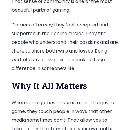
That sense of community is one of the most
beautiful parts of gaming.
Gamers often say they feel accepted and
supported in their online circles. They find
people who understand their passions and are
there to share both wins and losses. Being
part of a group like this can make a huge
difference in someone’s life.
Why It All Matters
When video games become more than just a
game, they touch people in ways that other
media sometimes can’t. They allow you to
take part in the story, shape your own path,