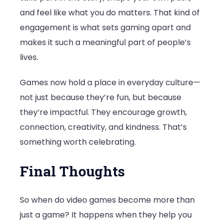
and feel like what you do matters. That kind of
engagement is what sets gaming apart and
makes it such a meaningful part of people’s
lives.
Games now hold a place in everyday culture—
not just because they’re fun, but because
they’re impactful. They encourage growth,
connection, creativity, and kindness. That’s
something worth celebrating.
Final Thoughts
So when do video games become more than
just a game? It happens when they help you