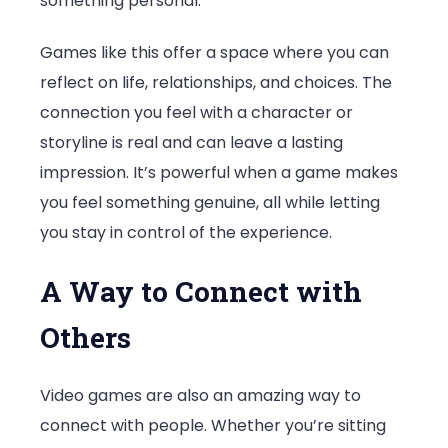
something personal.
Games like this offer a space where you can
reflect on life, relationships, and choices. The
connection you feel with a character or
storyline is real and can leave a lasting
impression. It’s powerful when a game makes
you feel something genuine, all while letting
you stay in control of the experience.
A Way to Connect with
Others
Video games are also an amazing way to
connect with people. Whether you’re sitting