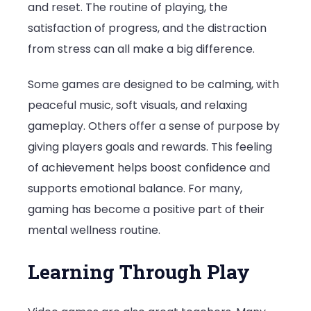
and reset. The routine of playing, the
satisfaction of progress, and the distraction
from stress can all make a big difference.
Some games are designed to be calming, with
peaceful music, soft visuals, and relaxing
gameplay. Others offer a sense of purpose by
giving players goals and rewards. This feeling
of achievement helps boost confidence and
supports emotional balance. For many,
gaming has become a positive part of their
mental wellness routine.
Learning Through Play