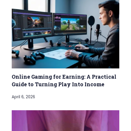
Online Gaming for Earning: A Practical
Guide to Turning Play Into Income
April 6, 2026