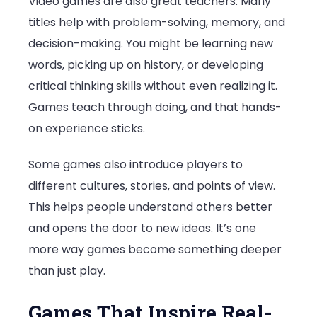
Video games are also great teachers. Many
titles help with problem-solving, memory, and
decision-making. You might be learning new
words, picking up on history, or developing
critical thinking skills without even realizing it.
Games teach through doing, and that hands-
on experience sticks.
Some games also introduce players to
different cultures, stories, and points of view.
This helps people understand others better
and opens the door to new ideas. It’s one
more way games become something deeper
than just play.
Games That Inspire Real-