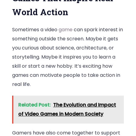
World Action
Sometimes a video
game
can spark interest in
something outside the screen. Maybe it gets
you curious about science, architecture, or
storytelling. Maybe it inspires you to learn a
skill or start a new hobby. It’s exciting how
games can motivate people to take action in
real life.
Related Post:
The Evolution and Impact
of Video Games in Modern Society
Gamers have also come together to support