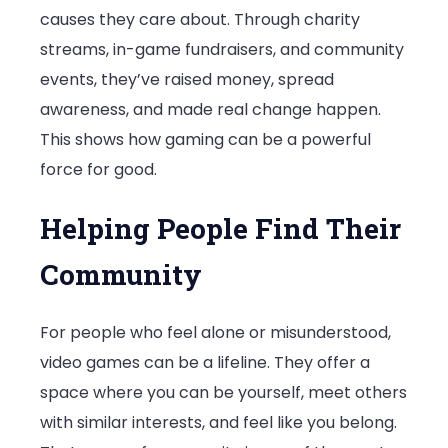
causes they care about. Through charity
streams, in-game fundraisers, and community
events, they’ve raised money, spread
awareness, and made real change happen.
This shows how gaming can be a powerful
force for good.
Helping People Find Their
Community
For people who feel alone or misunderstood,
video games can be a lifeline. They offer a
space where you can be yourself, meet others
with similar interests, and feel like you belong.