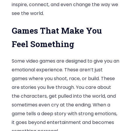
inspire, connect, and even change the way we
Game
see the world.
Games That Make You
Feel Something
Some video games are designed to give you an
emotional experience. These aren’t just
games where you shoot, race, or build. These
are stories you live through. You care about
the characters, get pulled into the world, and
sometimes even cry at the ending. When a
game tells a deep story with strong emotions,
it goes beyond entertainment and becomes