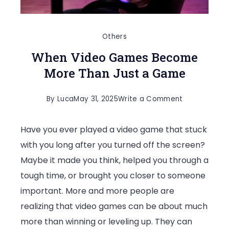
Others
When Video Games Become
More Than Just a Game
on
By
Luca
May 31, 2025
Write a Comment
When
Have you ever played a video game that stuck
Video
with you long after you turned off the screen?
Games
Maybe it made you think, helped you through a
Become
tough time, or brought you closer to someone
More
important. More and more people are
Than
realizing that video games can be about much
Just
more than winning or leveling up. They can
a