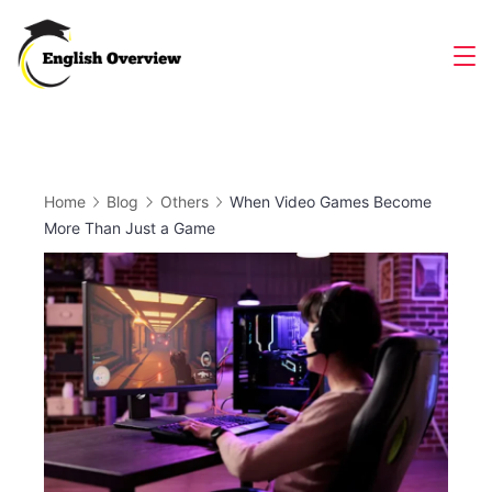
Skip
to
Magazine
content
Home
Blog
Others
When Video Games Become
More Than Just a Game