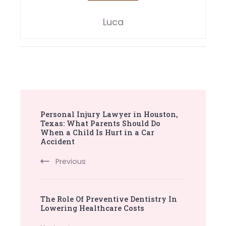
Luca
Post
Personal Injury Lawyer in Houston,
Navigation
Texas: What Parents Should Do
When a Child Is Hurt in a Car
Accident
Previous
The Role Of Preventive Dentistry In
Lowering Healthcare Costs