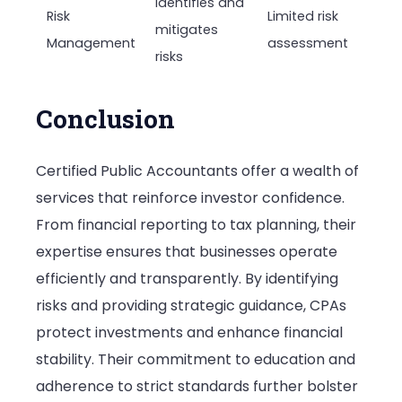
Identifies and
Risk
Limited risk
mitigates
Management
assessment
risks
Conclusion
Certified Public Accountants offer a wealth of
services that reinforce investor confidence.
From financial reporting to tax planning, their
expertise ensures that businesses operate
efficiently and transparently. By identifying
risks and providing strategic guidance, CPAs
protect investments and enhance financial
stability. Their commitment to education and
adherence to strict standards further bolster