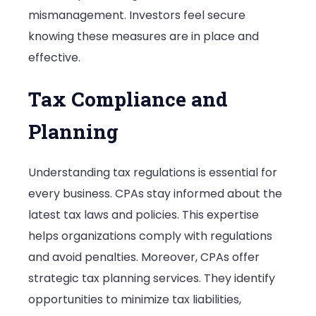
mismanagement. Investors feel secure
knowing these measures are in place and
effective.
Tax Compliance and
Planning
Understanding tax regulations is essential for
every business. CPAs stay informed about the
latest tax laws and policies. This expertise
helps organizations comply with regulations
and avoid penalties. Moreover, CPAs offer
strategic tax planning services. They identify
opportunities to minimize tax liabilities,