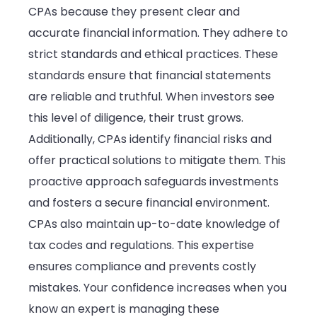
CPAs because they present clear and
accurate financial information. They adhere to
strict standards and ethical practices. These
standards ensure that financial statements
are reliable and truthful. When investors see
this level of diligence, their trust grows.
Additionally, CPAs identify financial risks and
offer practical solutions to mitigate them. This
proactive approach safeguards investments
and fosters a secure financial environment.
CPAs also maintain up-to-date knowledge of
tax codes and regulations. This expertise
ensures compliance and prevents costly
mistakes. Your confidence increases when you
know an expert is managing these