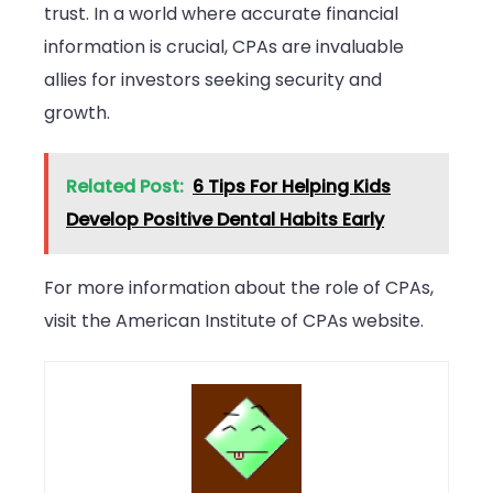
trust. In a world where accurate financial
information is crucial, CPAs are invaluable
allies for investors seeking security and
growth.
Related Post:
6 Tips For Helping Kids
Develop Positive Dental Habits Early
For more information about the role of CPAs,
visit the American Institute of CPAs website.