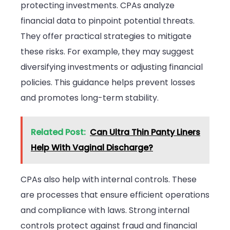
protecting investments. CPAs analyze
financial data to pinpoint potential threats.
They offer practical strategies to mitigate
these risks. For example, they may suggest
diversifying investments or adjusting financial
policies. This guidance helps prevent losses
and promotes long-term stability.
Related Post:
Can Ultra Thin Panty Liners
Help With Vaginal Discharge?
CPAs also help with internal controls. These
are processes that ensure efficient operations
and compliance with laws. Strong internal
controls protect against fraud and financial