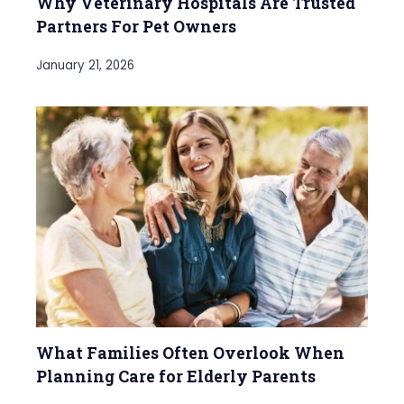
Why Veterinary Hospitals Are Trusted
Partners For Pet Owners
January 21, 2026
What Families Often Overlook When
Planning Care for Elderly Parents