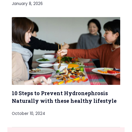
January 8, 2026
10 Steps to Prevent Hydronephrosis
Naturally with these healthy lifestyle
October 10, 2024