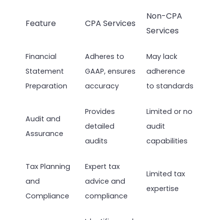
Non-CPA
Feature
CPA Services
Services
Financial
Adheres to
May lack
Statement
GAAP, ensures
adherence
Preparation
accuracy
to standards
Provides
Limited or no
Audit and
detailed
audit
Assurance
audits
capabilities
Tax Planning
Expert tax
Limited tax
and
advice and
expertise
Compliance
compliance