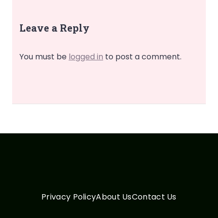
Leave a Reply
You must be
logged in
to post a comment.
Privacy Policy
About Us
Contact Us