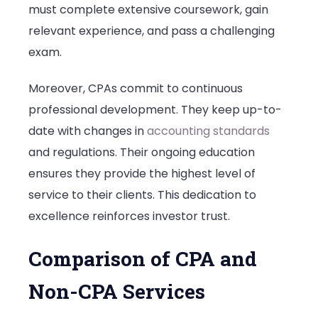
must complete extensive coursework, gain
relevant experience, and pass a challenging
exam.
Moreover, CPAs commit to continuous
professional development. They keep up-to-
date with changes in
accounting standards
and regulations. Their ongoing education
ensures they provide the highest level of
service to their clients. This dedication to
excellence reinforces investor trust.
Comparison of CPA and
Non-CPA Services