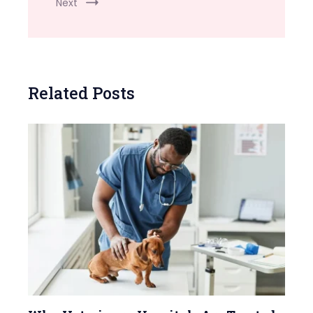
Next
Related Posts