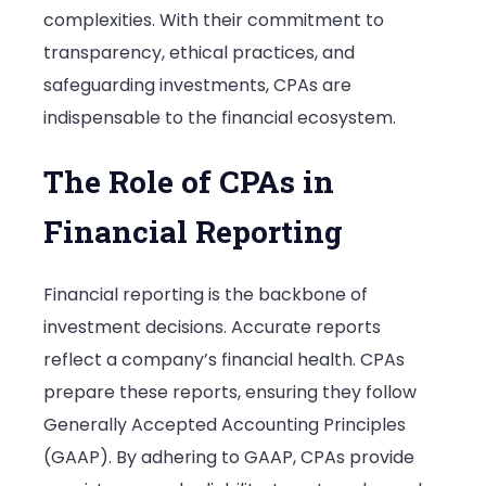
complexities. With their commitment to
transparency, ethical practices, and
safeguarding investments, CPAs are
indispensable to the financial ecosystem.
The Role of CPAs in
Financial Reporting
Financial reporting is the backbone of
investment decisions. Accurate reports
reflect a company’s financial health. CPAs
prepare these reports, ensuring they follow
Generally Accepted Accounting Principles
(GAAP). By adhering to GAAP, CPAs provide