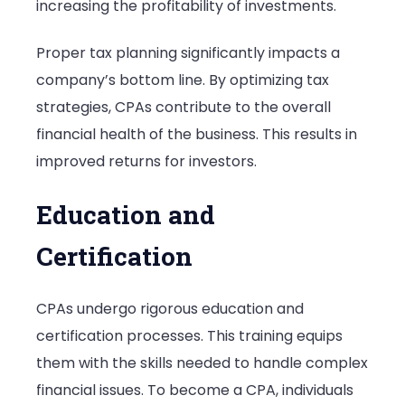
increasing the profitability of investments.
Proper tax planning significantly impacts a
company’s bottom line. By optimizing tax
strategies, CPAs contribute to the overall
financial health of the business. This results in
improved returns for investors.
Education and
Certification
CPAs undergo rigorous education and
certification processes. This training equips
them with the skills needed to handle complex
financial issues. To become a CPA, individuals