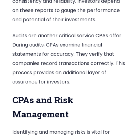
consistency and reliability. Investors depend
on these reports to gauge the performance
and potential of their investments.
Audits are another critical service CPAs offer.
During audits, CPAs examine financial
statements for accuracy. They verify that
companies record transactions correctly. This
process provides an additional layer of
assurance for investors.
CPAs and Risk
Management
Identifying and managing risks is vital for