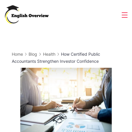
Skip
to
Magazine
content
Home
Blog
Health
How Certified Public
Accountants Strengthen Investor Confidence