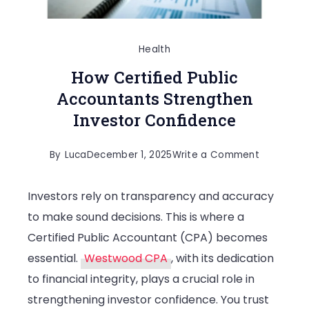
Health
How Certified Public
Accountants Strengthen
Investor Confidence
on
By
Luca
December 1, 2025
Write a Comment
How
Investors rely on transparency and accuracy
Certified
to make sound decisions. This is where a
Public
Certified Public Accountant (CPA) becomes
Accounta
essential.
Westwood CPA
, with its dedication
Strengthe
to financial integrity, plays a crucial role in
Investor
strengthening investor confidence. You trust
Confiden